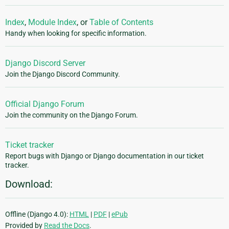
Index
,
Module Index
, or
Table of Contents
Handy when looking for specific information.
Django Discord Server
Join the Django Discord Community.
Official Django Forum
Join the community on the Django Forum.
Ticket tracker
Report bugs with Django or Django documentation in our ticket
tracker.
Download:
Offline (Django 4.0):
HTML
|
PDF
|
ePub
Provided by
Read the Docs
.