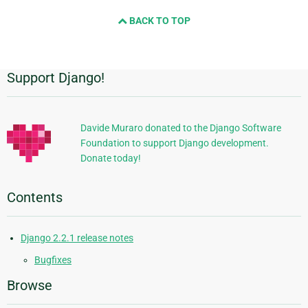
and
BACK TO TOP
next
page
Support Django!
Additional
Information
Davide Muraro donated to the Django Software
Foundation to support Django development.
Donate today!
Contents
Django 2.2.1 release notes
Bugfixes
Browse