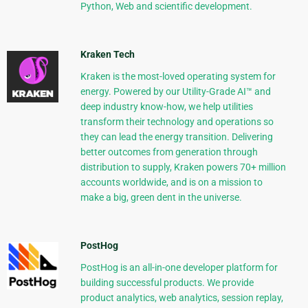
Python, Web and scientific development.
Kraken Tech
Kraken is the most-loved operating system for
energy. Powered by our Utility-Grade AI™ and
deep industry know-how, we help utilities
transform their technology and operations so
they can lead the energy transition. Delivering
better outcomes from generation through
distribution to supply, Kraken powers 70+ million
accounts worldwide, and is on a mission to
make a big, green dent in the universe.
PostHog
PostHog is an all-in-one developer platform for
building successful products. We provide
product analytics, web analytics, session replay,