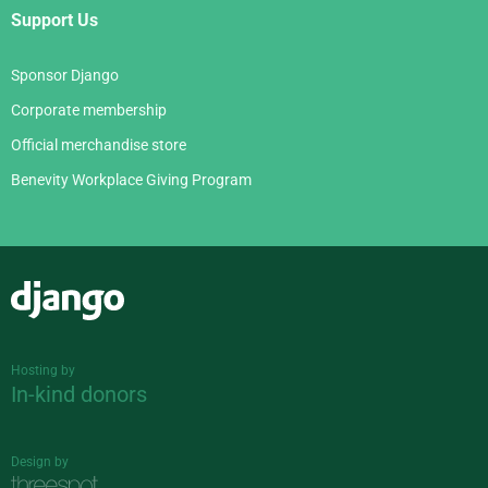
Support Us
Sponsor Django
Corporate membership
Official merchandise store
Benevity Workplace Giving Program
Django
Hosting by
In-kind donors
Design by