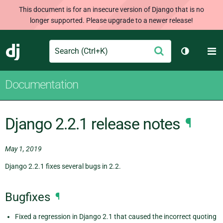
This document is for an insecure version of Django that is no
longer supported. Please upgrade to a newer release!
Search
M
Submit
Django
Toggle th
Documentation
Django 2.2.1 release notes
¶
May 1, 2019
Django 2.2.1 fixes several bugs in 2.2.
Bugfixes
¶
Fixed a regression in Django 2.1 that caused the incorrect quoting