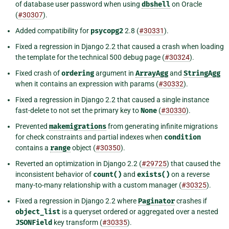
of database user password when using
dbshell
on Oracle
(
#30307
).
Added compatibility for
psycopg2
2.8 (
#30331
).
Fixed a regression in Django 2.2 that caused a crash when loading
the template for the technical 500 debug page (
#30324
).
Fixed crash of
ordering
argument in
ArrayAgg
and
StringAgg
when it contains an expression with params (
#30332
).
Fixed a regression in Django 2.2 that caused a single instance
fast-delete to not set the primary key to
None
(
#30330
).
Prevented
makemigrations
from generating infinite migrations
for check constraints and partial indexes when
condition
contains a
range
object (
#30350
).
Reverted an optimization in Django 2.2 (
#29725
) that caused the
inconsistent behavior of
count()
and
exists()
on a reverse
many-to-many relationship with a custom manager (
#30325
).
Fixed a regression in Django 2.2 where
Paginator
crashes if
object_list
is a queryset ordered or aggregated over a nested
JSONField
key transform (
#30335
).