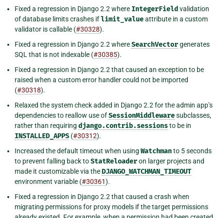
Fixed a regression in Django 2.2 where
IntegerField
validation
of database limits crashes if
limit_value
attribute in a custom
validator is callable (
#30328
).
Fixed a regression in Django 2.2 where
SearchVector
generates
SQL that is not indexable (
#30385
).
Fixed a regression in Django 2.2 that caused an exception to be
raised when a custom error handler could not be imported
(
#30318
).
Relaxed the system check added in Django 2.2 for the admin app’s
dependencies to reallow use of
SessionMiddleware
subclasses,
rather than requiring
django.contrib.sessions
to be in
INSTALLED_APPS
(
#30312
).
Increased the default timeout when using
Watchman
to 5 seconds
to prevent falling back to
StatReloader
on larger projects and
made it customizable via the
DJANGO_WATCHMAN_TIMEOUT
environment variable (
#30361
).
Fixed a regression in Django 2.2 that caused a crash when
migrating permissions for proxy models if the target permissions
already existed. For example, when a permission had been created