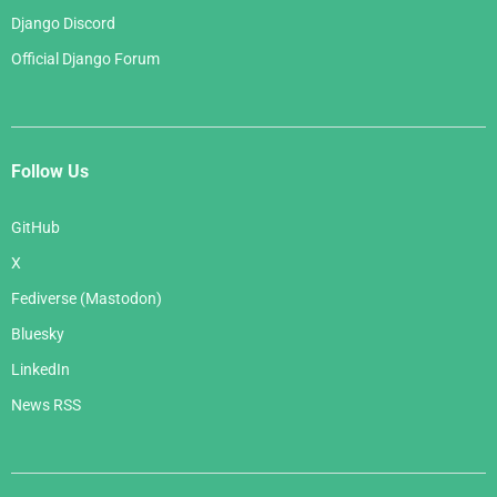
Django Discord
Official Django Forum
Follow Us
GitHub
X
Fediverse (Mastodon)
Bluesky
LinkedIn
News RSS