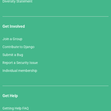
Diversity Statement
Get Involved
Join a Group
Contribute to Django
Submit a Bug
Report a Security Issue
Individual membership
Get Help
Getting Help FAQ