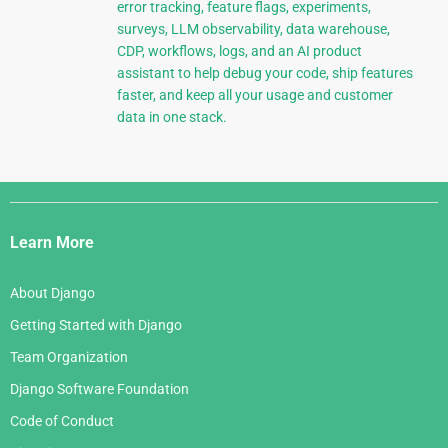
error tracking, feature flags, experiments,
surveys, LLM observability, data warehouse,
CDP, workflows, logs, and an AI product
assistant to help debug your code, ship features
faster, and keep all your usage and customer
data in one stack.
Django
Links
Learn More
About Django
Getting Started with Django
Team Organization
Django Software Foundation
Code of Conduct