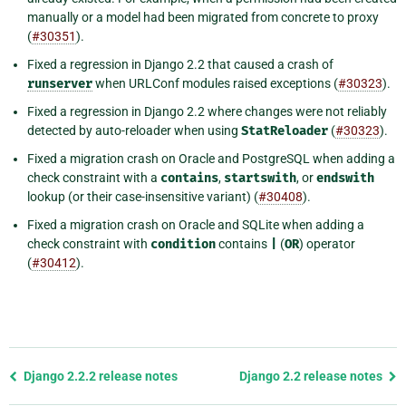
manually or a model had been migrated from concrete to proxy
(
#30351
).
Fixed a regression in Django 2.2 that caused a crash of
runserver
when URLConf modules raised exceptions (
#30323
).
Fixed a regression in Django 2.2 where changes were not reliably
detected by auto-reloader when using
StatReloader
(
#30323
).
Fixed a migration crash on Oracle and PostgreSQL when adding a
check constraint with a
contains
,
startswith
, or
endswith
lookup (or their case-insensitive variant) (
#30408
).
Fixed a migration crash on Oracle and SQLite when adding a
check constraint with
condition
contains
|
(
OR
) operator
(
#30412
).
Previous
Django 2.2.2 release notes
Django 2.2 release notes
page