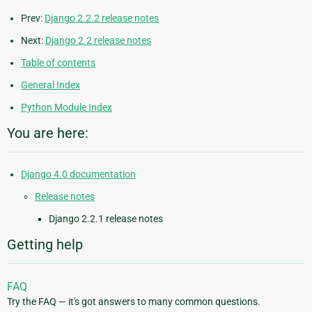
Prev:
Django 2.2.2 release notes
Next:
Django 2.2 release notes
Table of contents
General Index
Python Module Index
You are here:
Django 4.0 documentation
Release notes
Django 2.2.1 release notes
Getting help
FAQ
Try the FAQ — it's got answers to many common questions.