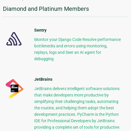
Diamond and Platinum Members
Sentry
Monitor your Django Code Resolve performance
bottlenecks and errors using monitoring,
replays, logs and Seer an AI agent for
debugging.
JetBrains
JetBrains delivers intelligent software solutions
that make developers more productive by
simplifying their challenging tasks, automating
the routine, and helping them adopt the best
development practices. PyCharm is the Python
IDE for Professional Developers by JetBrains
providing a complete set of tools for productive