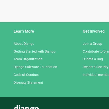
Django
Learn More
Get Involved
Links
About Django
Join a Group
Getting Started with Django
Contribute to Dj
Team Organization
Submit a Bug
Django Software Foundation
Report a Security
Code of Conduct
Individual membe
Diversity Statement