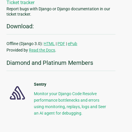
Ticket tracker
Report bugs with Django or Django documentation in our
ticket tracker.
Download:
Offline (Django 3.0):
HTML
|
PDF
|
ePub
Provided by
Read the Docs
.
Diamond and Platinum Members
Sentry
Monitor your Django Code Resolve
performance bottlenecks and errors
using monitoring, replays, logs and Seer
an AI agent for debugging.