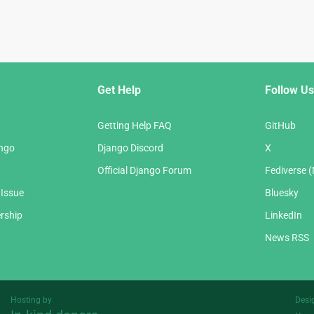
Get Help
Follow Us
Getting Help FAQ
GitHub
ango
Django Discord
X
Official Django Forum
Fediverse 
 Issue
Bluesky
rship
LinkedIn
News RSS
Hosting by
Desi