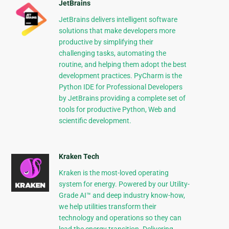
JetBrains
JetBrains delivers intelligent software
solutions that make developers more
productive by simplifying their
challenging tasks, automating the
routine, and helping them adopt the best
development practices. PyCharm is the
Python IDE for Professional Developers
by JetBrains providing a complete set of
tools for productive Python, Web and
scientific development.
Kraken Tech
Kraken is the most-loved operating
system for energy. Powered by our Utility-
Grade AI™ and deep industry know-how,
we help utilities transform their
technology and operations so they can