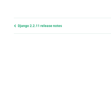
Previous
Django 2.2.11 release notes
page
and
next
page