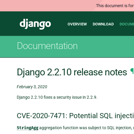
This document is for
Main
Django
OVERVIEW
DOWNLOAD
DOCUM
navigation
Documentation
Django 2.2.10 release notes
¶
February 3, 2020
Django 2.2.10 fixes a security issue in 2.2.9.
CVE-2020-7471: Potential SQL inject
StringAgg
aggregation function was subject to SQL injection, 