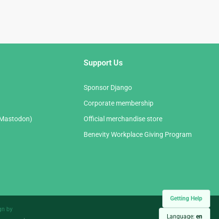
Support Us
Sponsor Django
Corporate membership
(Mastodon)
Official merchandise store
Benevity Workplace Giving Program
Getting Help
gn by
Language:
en