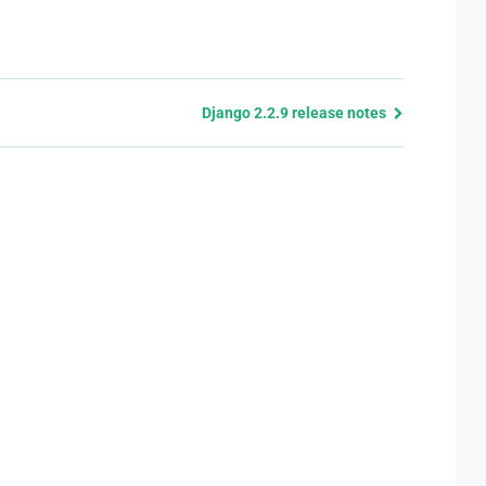
Django 2.2.9 release notes