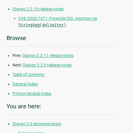
Django 2.2.10 release notes
CVE-2020-7471: Potential SQL injection via
StringAgg(delimiter)
Browse
Prev:
Django 2.2.11 release notes
Next:
Django 2.2.9 release notes
Table of contents
General Index
Python Module Index
You are here:
Django 3.0 documentation