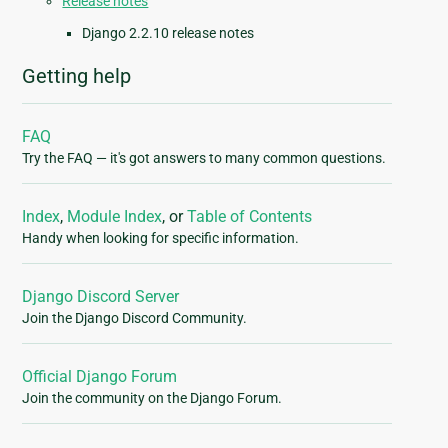
Release notes
Django 2.2.10 release notes
Getting help
FAQ
Try the FAQ — it's got answers to many common questions.
Index
,
Module Index
, or
Table of Contents
Handy when looking for specific information.
Django Discord Server
Join the Django Discord Community.
Official Django Forum
Join the community on the Django Forum.