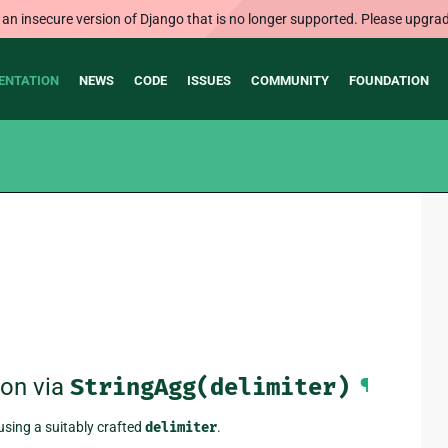
 an insecure version of Django that is no longer supported. Please upgrad
ENTATION
NEWS
CODE
ISSUES
COMMUNITY
FOUNDATION
ion via
StringAgg(delimiter)
¶
using a suitably crafted
delimiter
.