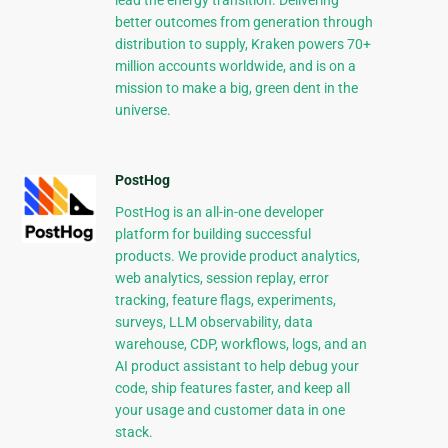
lead the energy transition. Delivering
better outcomes from generation through
distribution to supply, Kraken powers 70+
million accounts worldwide, and is on a
mission to make a big, green dent in the
universe.
PostHog
PostHog is an all-in-one developer
platform for building successful
products. We provide product analytics,
web analytics, session replay, error
tracking, feature flags, experiments,
surveys, LLM observability, data
warehouse, CDP, workflows, logs, and an
AI product assistant to help debug your
code, ship features faster, and keep all
your usage and customer data in one
stack.