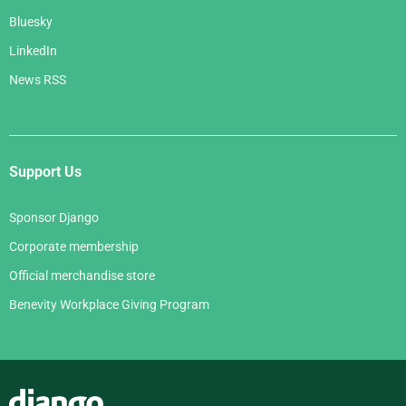
Bluesky
LinkedIn
News RSS
Support Us
Sponsor Django
Corporate membership
Official merchandise store
Benevity Workplace Giving Program