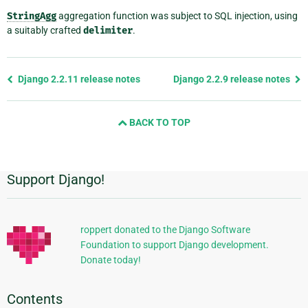
StringAgg
aggregation function was subject to SQL injection, using
a suitably crafted
delimiter
.
Previous
Django 2.2.11 release notes
Django 2.2.9 release notes
page
and
BACK TO TOP
next
page
Support Django!
Additional
Information
roppert donated to the Django Software
Foundation to support Django development.
Donate today!
Contents