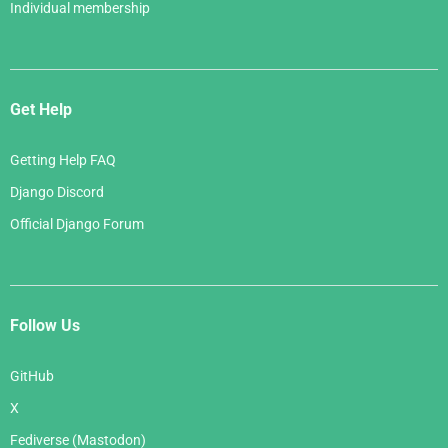
Individual membership
Get Help
Getting Help FAQ
Django Discord
Official Django Forum
Follow Us
GitHub
X
Fediverse (Mastodon)