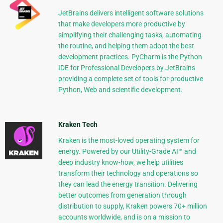
JetBrains delivers intelligent software solutions
that make developers more productive by
simplifying their challenging tasks, automating
the routine, and helping them adopt the best
development practices. PyCharm is the Python
IDE for Professional Developers by JetBrains
providing a complete set of tools for productive
Python, Web and scientific development.
Kraken Tech
Kraken is the most-loved operating system for
energy. Powered by our Utility-Grade AI™ and
deep industry know-how, we help utilities
transform their technology and operations so
they can lead the energy transition. Delivering
better outcomes from generation through
distribution to supply, Kraken powers 70+ million
accounts worldwide, and is on a mission to