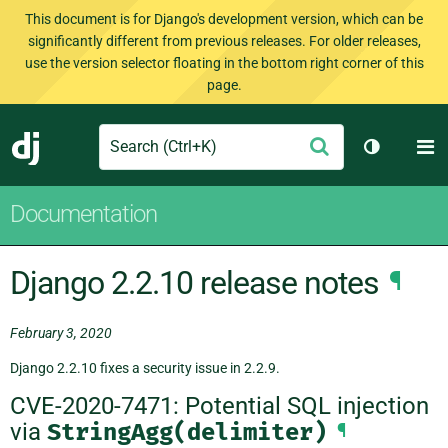
This document is for Django's development version, which can be
significantly different from previous releases. For older releases,
use the version selector floating in the bottom right corner of this
page.
Search
M
Submit
Django
Toggle th
Documentation
Django 2.2.10 release notes
¶
February 3, 2020
Django 2.2.10 fixes a security issue in 2.2.9.
CVE-2020-7471: Potential SQL injection
via
StringAgg(delimiter)
¶