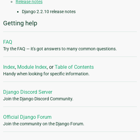
Release notes
Django 2.2.10 release notes
Getting help
FAQ
Try the FAQ — it's got answers to many common questions.
Index
,
Module Index
, or
Table of Contents
Handy when looking for specific information.
Django Discord Server
Join the Django Discord Community.
Official Django Forum
Join the community on the Django Forum.