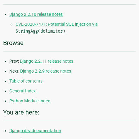
Django 2.2.10 release notes
CVE-2020-7471: Potential SQL injection via
StringAgg(delimiter)
Browse
Prev:
Django 2.2.11 release notes
Next:
Django 2.2.9 release notes
Table of contents
General Index
Python Module Index
You are here:
Django dev documentation