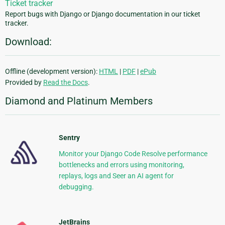
Ticket tracker
Report bugs with Django or Django documentation in our ticket
tracker.
Download:
Offline (development version):
HTML
|
PDF
|
ePub
Provided by
Read the Docs
.
Diamond and Platinum Members
Sentry
Monitor your Django Code Resolve performance
bottlenecks and errors using monitoring,
replays, logs and Seer an AI agent for
debugging.
JetBrains