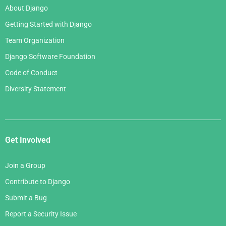
About Django
Getting Started with Django
Team Organization
Django Software Foundation
Code of Conduct
Diversity Statement
Get Involved
Join a Group
Contribute to Django
Submit a Bug
Report a Security Issue