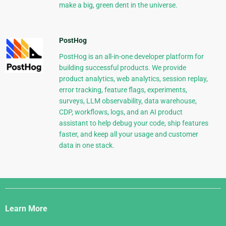
make a big, green dent in the universe.
PostHog
PostHog is an all-in-one developer platform for
building successful products. We provide
product analytics, web analytics, session replay,
error tracking, feature flags, experiments,
surveys, LLM observability, data warehouse,
CDP, workflows, logs, and an AI product
assistant to help debug your code, ship features
faster, and keep all your usage and customer
data in one stack.
Django
Links
Learn More