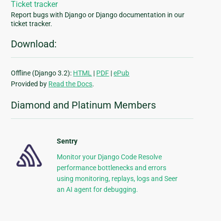
Ticket tracker
Report bugs with Django or Django documentation in our
ticket tracker.
Download:
Offline (Django 3.2):
HTML
|
PDF
|
ePub
Provided by
Read the Docs
.
Diamond and Platinum Members
Sentry
Monitor your Django Code Resolve
performance bottlenecks and errors
using monitoring, replays, logs and Seer
an AI agent for debugging.