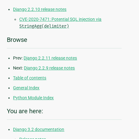
Django 2.2.10 release notes
CVE-2020-7471: Potential SQL injection via
StringAgg(delimiter)
Browse
Prev:
Django 2.2.11 release notes
Next:
Django 2.2.9 release notes
Table of contents
General Index
Python Module Index
You are here:
Django 3.2 documentation