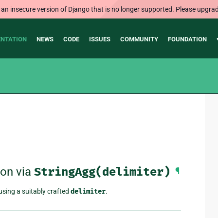
 an insecure version of Django that is no longer supported. Please upgrad
NTATION
NEWS
CODE
ISSUES
COMMUNITY
FOUNDATION
ion via
StringAgg(delimiter)
¶
using a suitably crafted
delimiter
.