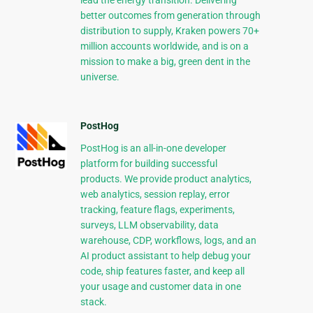
lead the energy transition. Delivering
better outcomes from generation through
distribution to supply, Kraken powers 70+
million accounts worldwide, and is on a
mission to make a big, green dent in the
universe.
PostHog
PostHog is an all-in-one developer
platform for building successful
products. We provide product analytics,
web analytics, session replay, error
tracking, feature flags, experiments,
surveys, LLM observability, data
warehouse, CDP, workflows, logs, and an
AI product assistant to help debug your
code, ship features faster, and keep all
your usage and customer data in one
stack.