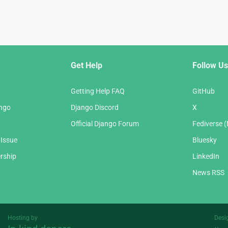
Get Help
Follow Us
Getting Help FAQ
GitHub
ango
Django Discord
X
Official Django Forum
Fediverse 
 Issue
Bluesky
rship
LinkedIn
News RSS
Hosting by
Desi