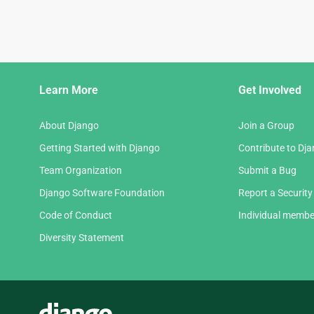
Django
Learn More
Get Involved
Links
About Django
Join a Group
Getting Started with Django
Contribute to Dj
Team Organization
Submit a Bug
Django Software Foundation
Report a Security
Code of Conduct
Individual membe
Diversity Statement