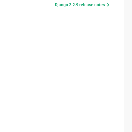
Django 2.2.9 release notes