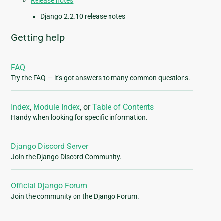
Release notes
Django 2.2.10 release notes
Getting help
FAQ
Try the FAQ — it's got answers to many common questions.
Index
,
Module Index
, or
Table of Contents
Handy when looking for specific information.
Django Discord Server
Join the Django Discord Community.
Official Django Forum
Join the community on the Django Forum.