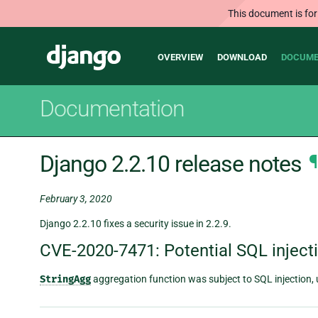
This document is for
Main
Django
OVERVIEW
DOWNLOAD
DOCUME
navigation
Documentation
Django 2.2.10 release notes
¶
February 3, 2020
Django 2.2.10 fixes a security issue in 2.2.9.
CVE-2020-7471: Potential SQL inject
StringAgg
aggregation function was subject to SQL injection, 