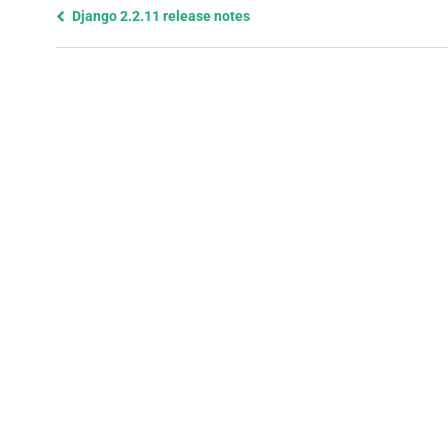
Previous
Django 2.2.11 release notes
page
and
next
page