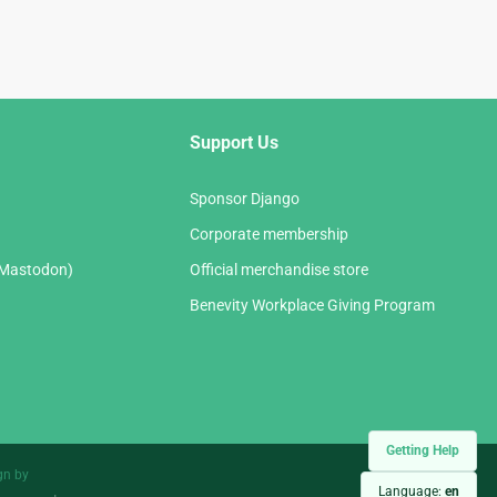
Support Us
Sponsor Django
Corporate membership
(Mastodon)
Official merchandise store
Benevity Workplace Giving Program
Getting Help
gn by
Language:
en