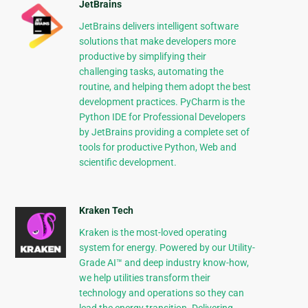
JetBrains
JetBrains delivers intelligent software
solutions that make developers more
productive by simplifying their
challenging tasks, automating the
routine, and helping them adopt the best
development practices. PyCharm is the
Python IDE for Professional Developers
by JetBrains providing a complete set of
tools for productive Python, Web and
scientific development.
Kraken Tech
Kraken is the most-loved operating
system for energy. Powered by our Utility-
Grade AI™ and deep industry know-how,
we help utilities transform their
technology and operations so they can