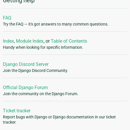
Getting help
FAQ
Try the FAQ — it's got answers to many common questions.
Index
,
Module Index
, or
Table of Contents
Handy when looking for specific information.
Django Discord Server
Join the Django Discord Community.
Official Django Forum
Join the community on the Django Forum.
Ticket tracker
Report bugs with Django or Django documentation in our ticket
tracker.