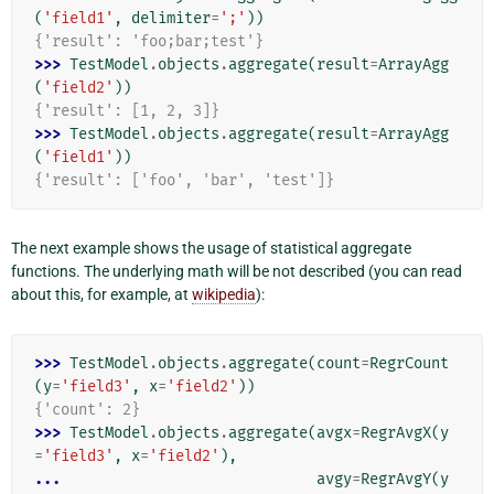
(
'field1'
,
delimiter
=
';'
))
{'result': 'foo;bar;test'}
>>> 
TestModel
.
objects
.
aggregate
(
result
=
ArrayAgg
(
'field2'
))
{'result': [1, 2, 3]}
>>> 
TestModel
.
objects
.
aggregate
(
result
=
ArrayAgg
(
'field1'
))
{'result': ['foo', 'bar', 'test']}
The next example shows the usage of statistical aggregate
functions. The underlying math will be not described (you can read
about this, for example, at
wikipedia
):
>>> 
TestModel
.
objects
.
aggregate
(
count
=
RegrCount
(
y
=
'field3'
,
x
=
'field2'
))
{'count': 2}
>>> 
TestModel
.
objects
.
aggregate
(
avgx
=
RegrAvgX
(
y
=
'field3'
,
x
=
'field2'
),
... 
avgy
=
RegrAvgY
(
y