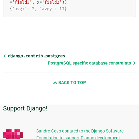
=
'field3'
,
x
=
'field2'
))
{'avgx': 2, 'avgy': 13}
Previous
django.contrib.postgres
page
PostgreSQL specific database constraints
and
next
BACK TO TOP
page
Support Django!
Additional
Information
Sandro Covo donated to the Django Software
Foundation to support Django development.