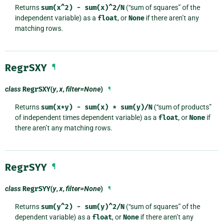
Returns
sum(x^2)
-
sum(x)^2/N
(“sum of squares” of the
independent variable) as a
float
, or
None
if there aren’t any
matching rows.
RegrSXY
¶
class
RegrSXY
(
y
,
x
,
filter=None
)
¶
Returns
sum(x*y)
-
sum(x)
*
sum(y)/N
(“sum of products”
of independent times dependent variable) as a
float
, or
None
if
there aren’t any matching rows.
RegrSYY
¶
class
RegrSYY
(
y
,
x
,
filter=None
)
¶
Returns
sum(y^2)
-
sum(y)^2/N
(“sum of squares” of the
dependent variable) as a
float
, or
None
if there aren’t any