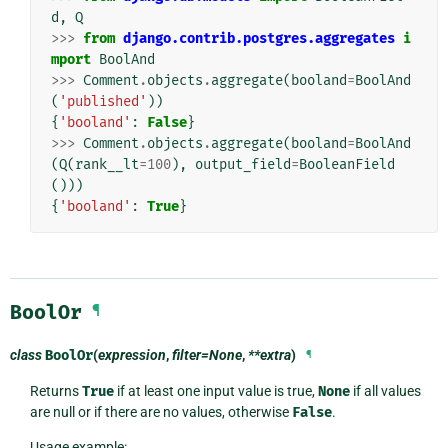
d
,
Q
>>>
from
django.contrib.postgres.aggregates
i
mport
BoolAnd
>>>
Comment
.
objects
.
aggregate
(
booland
=
BoolAnd
(
'published'
))
{
'booland'
:
False
}
>>>
Comment
.
objects
.
aggregate
(
booland
=
BoolAnd
(
Q
(
rank__lt
=
100
),
output_field
=
BooleanField
()))
{
'booland'
:
True
}
BoolOr
¶
class
BoolOr
(
expression
,
filter=None
,
**extra
)
¶
Returns
True
if at least one input value is true,
None
if all values
are null or if there are no values, otherwise
False
.
Usage example: