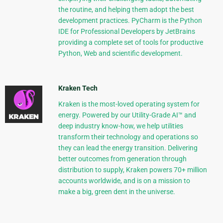
the routine, and helping them adopt the best
development practices. PyCharm is the Python
IDE for Professional Developers by JetBrains
providing a complete set of tools for productive
Python, Web and scientific development.
Kraken Tech
Kraken is the most-loved operating system for
energy. Powered by our Utility-Grade AI™ and
deep industry know-how, we help utilities
transform their technology and operations so
they can lead the energy transition. Delivering
better outcomes from generation through
distribution to supply, Kraken powers 70+ million
accounts worldwide, and is on a mission to
make a big, green dent in the universe.