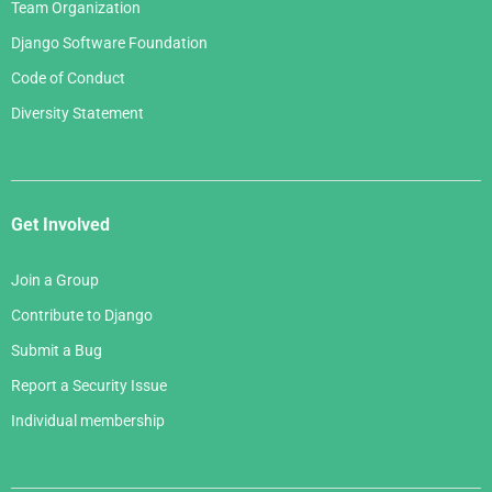
Team Organization
Django Software Foundation
Code of Conduct
Diversity Statement
Get Involved
Join a Group
Contribute to Django
Submit a Bug
Report a Security Issue
Individual membership