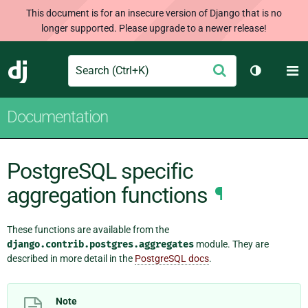
This document is for an insecure version of Django that is no
longer supported. Please upgrade to a newer release!
Search
M
Submit
Django
Toggle th
Documentation
PostgreSQL specific
aggregation functions
¶
These functions are available from the
django.contrib.postgres.aggregates
module. They are
described in more detail in the
PostgreSQL docs
.
Note