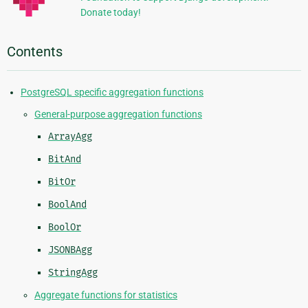
Donate today!
Contents
PostgreSQL specific aggregation functions
General-purpose aggregation functions
ArrayAgg
BitAnd
BitOr
BoolAnd
BoolOr
JSONBAgg
StringAgg
Aggregate functions for statistics