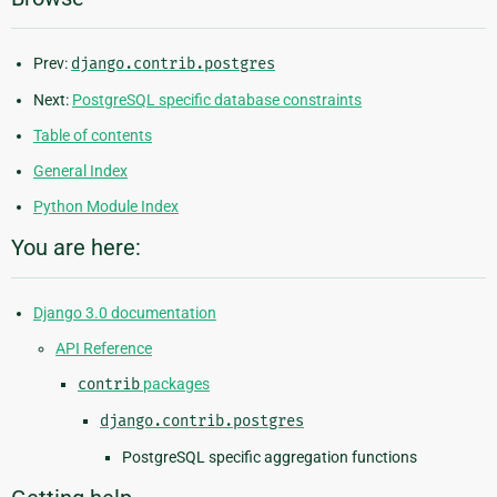
Prev:
django.contrib.postgres
Next:
PostgreSQL specific database constraints
Table of contents
General Index
Python Module Index
You are here:
Django 3.0 documentation
API Reference
contrib
packages
django.contrib.postgres
PostgreSQL specific aggregation functions