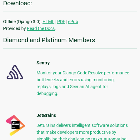
Download:
Offline (Django 3.0):
HTML
|
PDF
|
ePub
Provided by
Read the Docs
.
Diamond and Platinum Members
Sentry
Monitor your Django Code Resolve performance
bottlenecks and errors using monitoring,
replays, logs and Seer an AI agent for
debugging.
JetBrains
JetBrains delivers intelligent software solutions
that make developers more productive by
simplifying their challenging tasks, automating