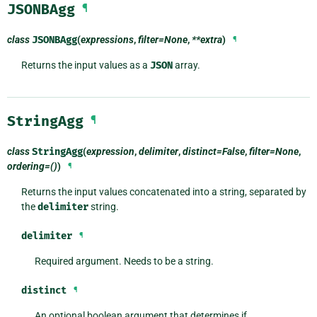
JSONBAgg
¶
class
JSONBAgg
(
expressions
,
filter=None
,
**extra
)
¶
Returns the input values as a
JSON
array.
StringAgg
¶
class
StringAgg
(
expression
,
delimiter
,
distinct=False
,
filter=None
,
ordering=()
)
¶
Returns the input values concatenated into a string, separated by
the
delimiter
string.
delimiter
¶
Required argument. Needs to be a string.
distinct
¶
An optional boolean argument that determines if