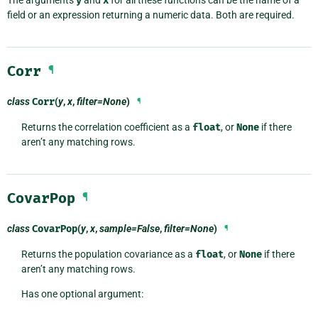
The arguments
y
and
x
for all these functions can be the name of a
field or an expression returning a numeric data. Both are required.
Corr
¶
class
Corr
(
y
,
x
,
filter=None
)
¶
Returns the correlation coefficient as a
float
, or
None
if there
aren’t any matching rows.
CovarPop
¶
class
CovarPop
(
y
,
x
,
sample=False
,
filter=None
)
¶
Returns the population covariance as a
float
, or
None
if there
aren’t any matching rows.
Has one optional argument: