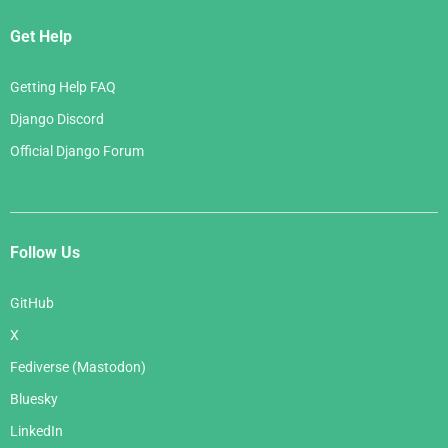
Get Help
Getting Help FAQ
Django Discord
Official Django Forum
Follow Us
GitHub
X
Fediverse (Mastodon)
Bluesky
LinkedIn