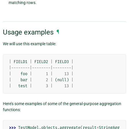
matching rows.
Usage examples
¶
We will use this example table:
|
FIELD1
|
FIELD2
|
FIELD3
|
|--------|--------|--------|
|
foo
|
1
|
13
|
|
bar
|
2
|
(
null
)
|
|
test
|
3
|
13
|
Here’s some examples of some of the general-purpose aggregation
functions:
>>> 
TestModel
.
objects
.
aggregate
(
result
=
StringAgg