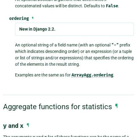
concatenated values will be distinct. Defaults to
False
.
ordering
¶
New in Django 2.2.
An optional string of a field name (with an optional
"-"
prefix
which indicates descending order) or an expression (or a tuple
or list of strings and/or expressions) that specifies the ordering
of the elements in the result string.
Examples are the same as for
ArrayAgg.ordering
.
Aggregate functions for statistics
¶
y
and
x
¶