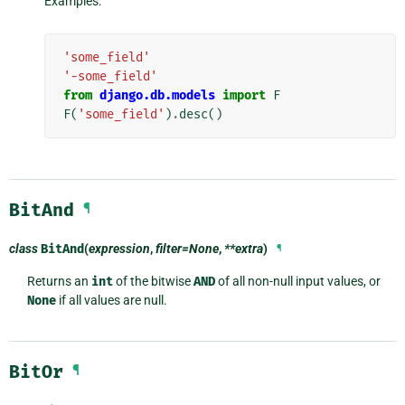
Examples:
'some_field'
'-some_field'
from
django.db.models
import
F
F
(
'some_field'
)
.
desc
()
BitAnd
¶
class
BitAnd
(
expression
,
filter=None
,
**extra
)
¶
Returns an
int
of the bitwise
AND
of all non-null input values, or
None
if all values are null.
BitOr
¶