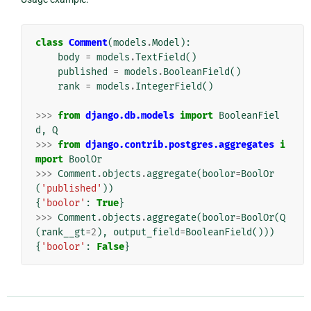
class
Comment
(
models
.
Model
):
body
=
models
.
TextField
()
published
=
models
.
BooleanField
()
rank
=
models
.
IntegerField
()
>>>
from
django.db.models
import
BooleanFiel
d
,
Q
>>>
from
django.contrib.postgres.aggregates
i
mport
BoolOr
>>>
Comment
.
objects
.
aggregate
(
boolor
=
BoolOr
(
'published'
))
{
'boolor'
:
True
}
>>>
Comment
.
objects
.
aggregate
(
boolor
=
BoolOr
(
Q
(
rank__gt
=
2
),
output_field
=
BooleanField
()))
{
'boolor'
:
False
}