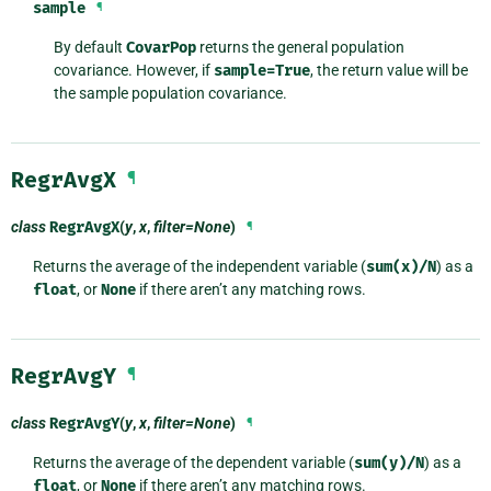
sample
¶
By default
CovarPop
returns the general population
covariance. However, if
sample=True
, the return value will be
the sample population covariance.
RegrAvgX
¶
class
RegrAvgX
(
y
,
x
,
filter=None
)
¶
Returns the average of the independent variable (
sum(x)/N
) as a
float
, or
None
if there aren’t any matching rows.
RegrAvgY
¶
class
RegrAvgY
(
y
,
x
,
filter=None
)
¶
Returns the average of the dependent variable (
sum(y)/N
) as a
float
, or
None
if there aren’t any matching rows.