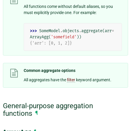
All functions come without default aliases, so you
must explicitly provide one. For example:
>>> 
SomeModel
.
objects
.
aggregate
(
arr
=
ArrayAgg
(
'somefield'
))
{'arr': [0, 1, 2]}
Common aggregate options
All aggregates have the
filter
keyword argument.
General-purpose aggregation
functions
¶