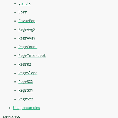
y
and
x
Corr
CovarPop
RegrAvgX
RegrAvgY
RegrCount
RegrIntercept
RegrR2
RegrSlope
RegrSXX
RegrSXY
RegrSYY
Usage examples
Browse