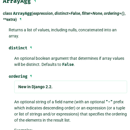
ArrayAgg
¶
class
ArrayAgg
(
expression
,
distinct=False
,
filter=None
,
ordering=()
,
**extra
)
¶
Returns a list of values, including nulls, concatenated into an
array.
distinct
¶
An optional boolean argument that determines if array values
will be distinct. Defaults to
False
.
ordering
¶
New in Django 2.2.
An optional string of a field name (with an optional
"-"
prefix
which indicates descending order) or an expression (or a tuple
or list of strings and/or expressions) that specifies the ordering
of the elements in the result list.