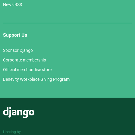
News RSS
Support Us
Sponsor Django
Corporate membership
Official merchandise store
Benevity Workplace Giving Program
Django
Hosting by