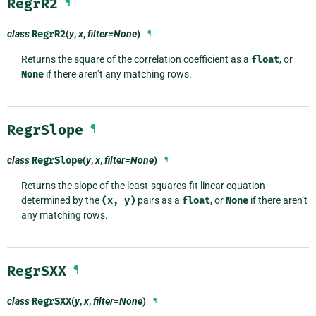
RegrR2
¶
class
RegrR2
(
y
,
x
,
filter=None
)
¶
Returns the square of the correlation coefficient as a
float
, or
None
if there aren’t any matching rows.
RegrSlope
¶
class
RegrSlope
(
y
,
x
,
filter=None
)
¶
Returns the slope of the least-squares-fit linear equation
determined by the
(x,
y)
pairs as a
float
, or
None
if there aren’t
any matching rows.
RegrSXX
¶
class
RegrSXX
(
y
,
x
,
filter=None
)
¶