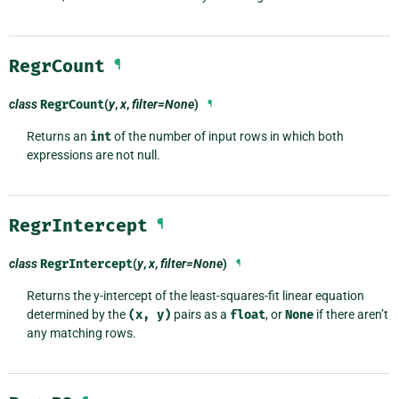
RegrCount
¶
class
RegrCount
(
y
,
x
,
filter=None
)
¶
Returns an
int
of the number of input rows in which both
expressions are not null.
RegrIntercept
¶
class
RegrIntercept
(
y
,
x
,
filter=None
)
¶
Returns the y-intercept of the least-squares-fit linear equation
determined by the
(x,
y)
pairs as a
float
, or
None
if there aren’t
any matching rows.