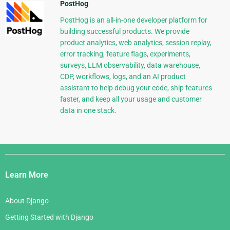
PostHog
PostHog is an all-in-one developer platform for
building successful products. We provide
product analytics, web analytics, session replay,
error tracking, feature flags, experiments,
surveys, LLM observability, data warehouse,
CDP, workflows, logs, and an AI product
assistant to help debug your code, ship features
faster, and keep all your usage and customer
data in one stack.
Django
Links
Learn More
About Django
Getting Started with Django