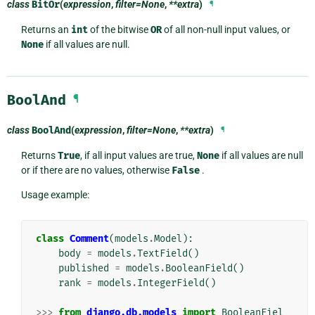
class
BitOr
(
expression
,
filter=None
,
**extra
)
¶
Returns an
int
of the bitwise
OR
of all non-null input values, or
None
if all values are null.
BoolAnd
¶
class
BoolAnd
(
expression
,
filter=None
,
**extra
)
¶
Returns
True
, if all input values are true,
None
if all values are null
or if there are no values, otherwise
False
.
Usage example:
class
Comment
(
models
.
Model
):
body
=
models
.
TextField
()
published
=
models
.
BooleanField
()
rank
=
models
.
IntegerField
()
>>>
from
django.db.models
import
BooleanFiel