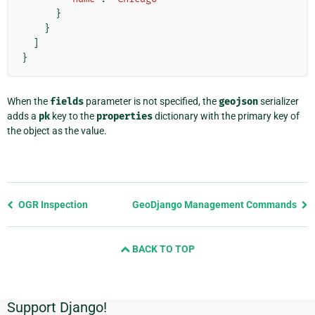
}
}
]
}
When the
fields
parameter is not specified, the
geojson
serializer
adds a
pk
key to the
properties
dictionary with the primary key of
the object as the value.
Previous
OGR Inspection
GeoDjango Management Commands
page
and
BACK TO TOP
next
page
Support Django!
Additional