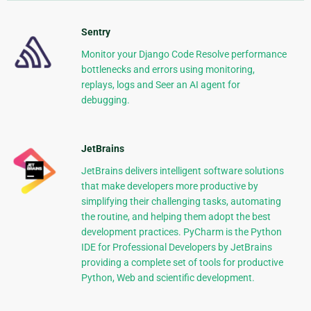
Sentry
Monitor your Django Code Resolve performance
bottlenecks and errors using monitoring,
replays, logs and Seer an AI agent for
debugging.
JetBrains
JetBrains delivers intelligent software solutions
that make developers more productive by
simplifying their challenging tasks, automating
the routine, and helping them adopt the best
development practices. PyCharm is the Python
IDE for Professional Developers by JetBrains
providing a complete set of tools for productive
Python, Web and scientific development.