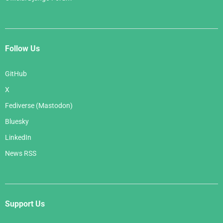
Follow Us
GitHub
X
Fediverse (Mastodon)
Bluesky
LinkedIn
News RSS
Support Us