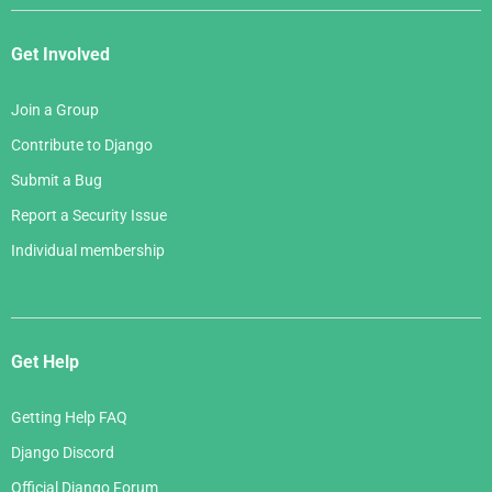
Get Involved
Join a Group
Contribute to Django
Submit a Bug
Report a Security Issue
Individual membership
Get Help
Getting Help FAQ
Django Discord
Official Django Forum