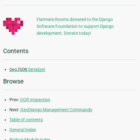
Information
Flatmate Rooms donated to the Django
Software Foundation to support Django
development. Donate today!
Contents
GeoJSON
Serializer
Browse
Prev:
OGR Inspection
Next:
GeoDjango Management Commands
Table of contents
General Index
Python Module Index