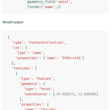
geometry_field
=
'point'
,
fields
=
(
'name'
,))
Would output:
{
'type'
:
'FeatureCollection'
,
'crs'
:
{
'type'
:
'name'
,
'properties'
:
{
'name'
:
'EPSG:4326'
}
},
'features'
:
[
{
'type'
:
'Feature'
,
'geometry'
:
{
'type'
:
'Point'
,
'coordinates'
:
[
-
87.650175
,
41.850385
]
},
'properties'
:
{
'name'
:
'Chicago'