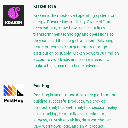
Kraken Tech
Kraken is the most-loved operating system for
energy. Powered by our Utility-Grade AI™ and
deep industry know-how, we help utilities
transform their technology and operations so
they can lead the energy transition. Delivering
better outcomes from generation through
distribution to supply, Kraken powers 70+ million
accounts worldwide, and is on a mission to
make a big, green dent in the universe.
PostHog
PostHog is an all-in-one developer platform for
building successful products. We provide
product analytics, web analytics, session replay,
error tracking, feature flags, experiments,
surveys, LLM observability, data warehouse,
CDP, workflows, logs, and an AI product