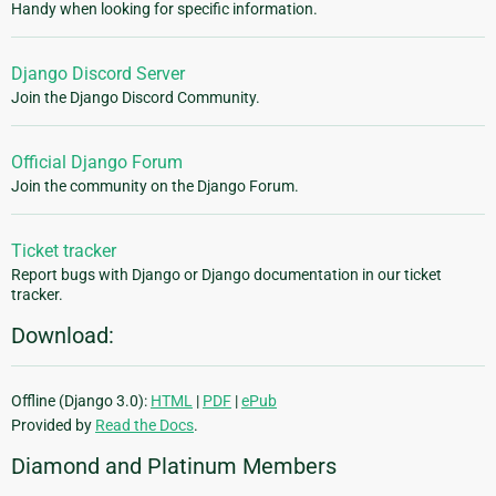
Handy when looking for specific information.
Django Discord Server
Join the Django Discord Community.
Official Django Forum
Join the community on the Django Forum.
Ticket tracker
Report bugs with Django or Django documentation in our ticket
tracker.
Download:
Offline (Django 3.0):
HTML
|
PDF
|
ePub
Provided by
Read the Docs
.
Diamond and Platinum Members