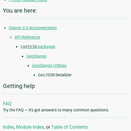
You are here:
Django 3.0 documentation
API Reference
contrib
packages
GeoDjango
GeoDjango Utilities
GeoJSON
Serializer
Getting help
FAQ
Try the FAQ — it's got answers to many common questions.
Index
,
Module Index
, or
Table of Contents