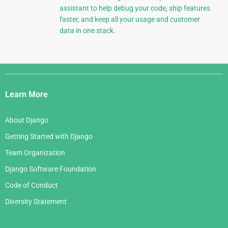
assistant to help debug your code, ship features
faster, and keep all your usage and customer
data in one stack.
Django
Links
Learn More
About Django
Getting Started with Django
Team Organization
Django Software Foundation
Code of Conduct
Diversity Statement