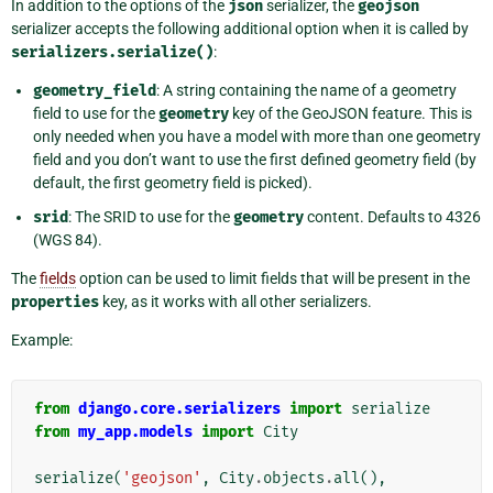
In addition to the options of the
json
serializer, the
geojson
serializer accepts the following additional option when it is called by
serializers.serialize()
:
geometry_field
: A string containing the name of a geometry
field to use for the
geometry
key of the GeoJSON feature. This is
only needed when you have a model with more than one geometry
field and you don’t want to use the first defined geometry field (by
default, the first geometry field is picked).
srid
: The SRID to use for the
geometry
content. Defaults to 4326
(WGS 84).
The
fields
option can be used to limit fields that will be present in the
properties
key, as it works with all other serializers.
Example:
from
django.core.serializers
import
serialize
from
my_app.models
import
City
serialize
(
'geojson'
,
City
.
objects
.
all
(),