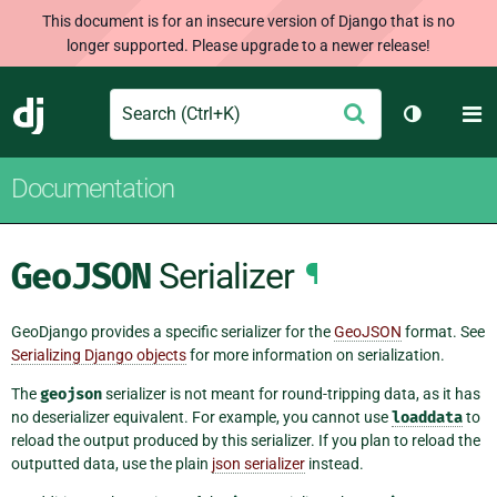
This document is for an insecure version of Django that is no
longer supported. Please upgrade to a newer release!
Search
M
Submit
Django
Toggle th
Documentation
GeoJSON
Serializer
¶
GeoDjango provides a specific serializer for the
GeoJSON
format. See
Serializing Django objects
for more information on serialization.
The
geojson
serializer is not meant for round-tripping data, as it has
no deserializer equivalent. For example, you cannot use
loaddata
to
reload the output produced by this serializer. If you plan to reload the
outputted data, use the plain
json serializer
instead.