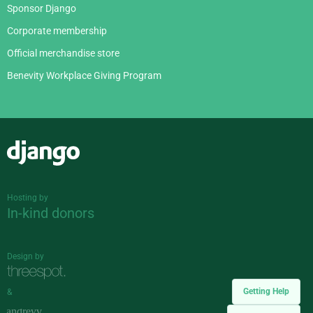
Sponsor Django
Corporate membership
Official merchandise store
Benevity Workplace Giving Program
Django
Hosting by
In-kind donors
Design by
Getting Help
&