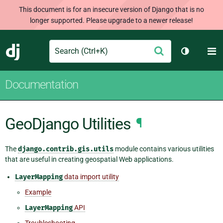
This document is for an insecure version of Django that is no
longer supported. Please upgrade to a newer release!
Search
M
Submit
Django
Toggle th
Documentation
GeoDjango Utilities
¶
The
django.contrib.gis.utils
module contains various utilities
that are useful in creating geospatial Web applications.
LayerMapping
data import utility
Example
LayerMapping
API
Troubleshooting