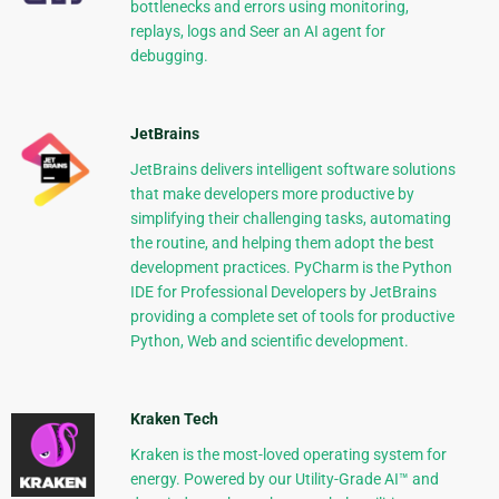
bottlenecks and errors using monitoring,
replays, logs and Seer an AI agent for
debugging.
JetBrains
JetBrains delivers intelligent software solutions
that make developers more productive by
simplifying their challenging tasks, automating
the routine, and helping them adopt the best
development practices. PyCharm is the Python
IDE for Professional Developers by JetBrains
providing a complete set of tools for productive
Python, Web and scientific development.
Kraken Tech
Kraken is the most-loved operating system for
energy. Powered by our Utility-Grade AI™ and