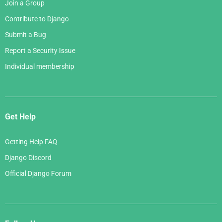
Join a Group
Contribute to Django
Submit a Bug
Report a Security Issue
Individual membership
Get Help
Getting Help FAQ
Django Discord
Official Django Forum