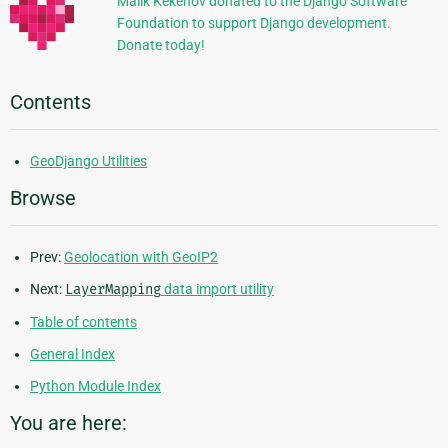
Malik Kekenov donated to the Django Software
Foundation to support Django development.
Donate today!
Contents
GeoDjango Utilities
Browse
Prev:
Geolocation with GeoIP2
Next:
LayerMapping
data import utility
Table of contents
General Index
Python Module Index
You are here: