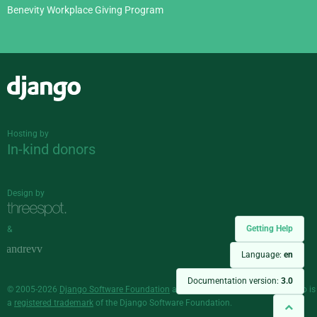
Benevity Workplace Giving Program
Django
Hosting by
In-kind donors
Design by
Getting Help
&
Language:
en
Documentation version:
3.0
© 2005-2026
Django Software Foundation
and individual contributors. Django is
a
registered trademark
of the Django Software Foundation.