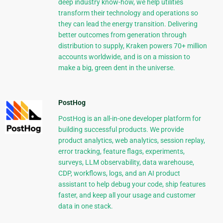
deep industry know-how, we help utilities
transform their technology and operations so
they can lead the energy transition. Delivering
better outcomes from generation through
distribution to supply, Kraken powers 70+ million
accounts worldwide, and is on a mission to
make a big, green dent in the universe.
PostHog
PostHog is an all-in-one developer platform for
building successful products. We provide
product analytics, web analytics, session replay,
error tracking, feature flags, experiments,
surveys, LLM observability, data warehouse,
CDP, workflows, logs, and an AI product
assistant to help debug your code, ship features
faster, and keep all your usage and customer
data in one stack.