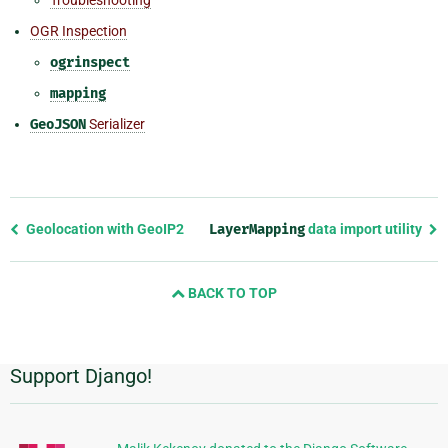
OGR Inspection
ogrinspect
mapping
GeoJSON
Serializer
Previous
Geolocation with GeoIP2
LayerMapping
data import utility
page
and
BACK TO TOP
next
page
Support Django!
Additional
Information