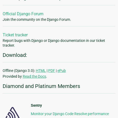
Official Django Forum
Join the community on the Django Forum.
Ticket tracker
Report bugs with Django or Django documentation in our ticket
tracker.
Download:
Offline (Django 3.0):
HTML
|
PDF
|
ePub
Provided by
Read the Docs
.
Diamond and Platinum Members
Sentry
Monitor your Django Code Resolve performance