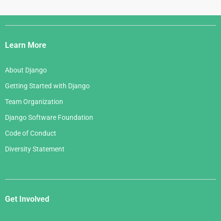
Django
Links
Learn More
About Django
Getting Started with Django
Team Organization
Django Software Foundation
Code of Conduct
Diversity Statement
Get Involved