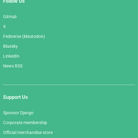
Follow Us
GitHub
X
Fediverse (Mastodon)
Bluesky
LinkedIn
News RSS
Support Us
Sponsor Django
Corporate membership
Official merchandise store