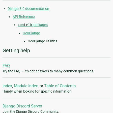
Django 3.0 documentation
API Reference
contrib
packages
GeoDjango
GeoDjango Utilities
Getting help
FAQ
Try the FAQ — it's got answers to many common questions.
Index
,
Module Index
, or
Table of Contents
Handy when looking for specific information.
Django Discord Server
Join the Django Discord Community.