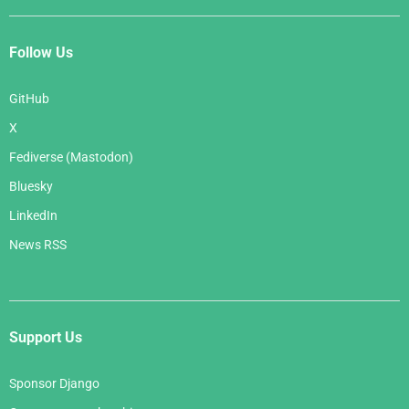
Follow Us
GitHub
X
Fediverse (Mastodon)
Bluesky
LinkedIn
News RSS
Support Us
Sponsor Django