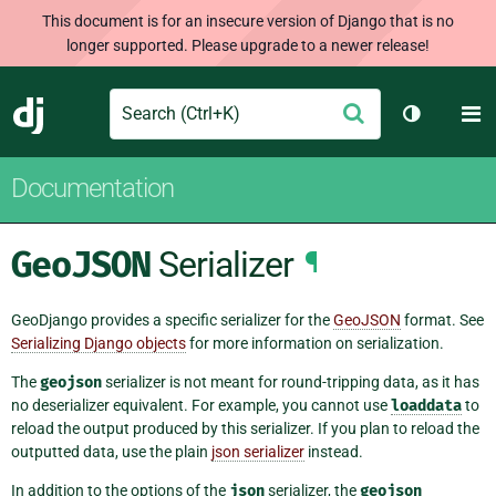
This document is for an insecure version of Django that is no
longer supported. Please upgrade to a newer release!
Search
M
Submit
Django
Toggle th
Documentation
GeoJSON
Serializer
¶
GeoDjango provides a specific serializer for the
GeoJSON
format. See
Serializing Django objects
for more information on serialization.
The
geojson
serializer is not meant for round-tripping data, as it has
no deserializer equivalent. For example, you cannot use
loaddata
to
reload the output produced by this serializer. If you plan to reload the
outputted data, use the plain
json serializer
instead.
In addition to the options of the
json
serializer, the
geojson