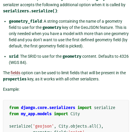
serializer accepts the following additional option when it is called by
serializers.serialize()
:
geometry_field
: A string containing the name of a geometry
field to use for the
geometry
key of the GeoJSON feature. This is
only needed when you have a model with more than one geometry
field and you don’t want to use the first defined geometry field (by
default, the first geometry field is picked).
srid
: The SRID to use for the
geometry
content. Defaults to 4326
(WGS 84).
The
fields
option can be used to limit fields that will be present in the
properties
key, as it works with all other serializers.
Example:
from
django.core.serializers
import
serialize
from
my_app.models
import
City
serialize
(
'geojson'
,
City
.
objects
.
all
(),