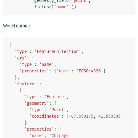
geometry_field
=
'point'
,
fields
=
(
'name'
,))
Would output:
{
'type'
:
'FeatureCollection'
,
'crs'
:
{
'type'
:
'name'
,
'properties'
:
{
'name'
:
'EPSG:4326'
}
},
'features'
:
[
{
'type'
:
'Feature'
,
'geometry'
:
{
'type'
:
'Point'
,
'coordinates'
:
[
-
87.650175
,
41.850385
]
},
'properties'
:
{
'name'
:
'Chicago'