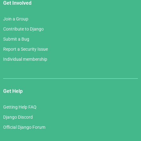
Get Involved
Join a Group
Contribute to Django
Submit a Bug
Report a Security Issue
Individual membership
Get Help
Getting Help FAQ
Django Discord
Official Django Forum