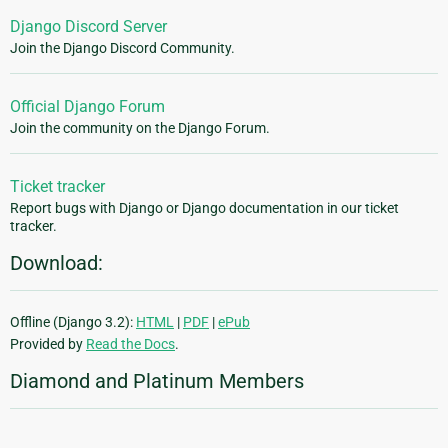
Django Discord Server
Join the Django Discord Community.
Official Django Forum
Join the community on the Django Forum.
Ticket tracker
Report bugs with Django or Django documentation in our ticket
tracker.
Download:
Offline (Django 3.2):
HTML
|
PDF
|
ePub
Provided by
Read the Docs
.
Diamond and Platinum Members