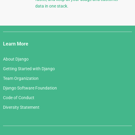
data in one stack.
Django
Links
Learn More
About Django
Getting Started with Django
Team Organization
Django Software Foundation
Code of Conduct
Diversity Statement