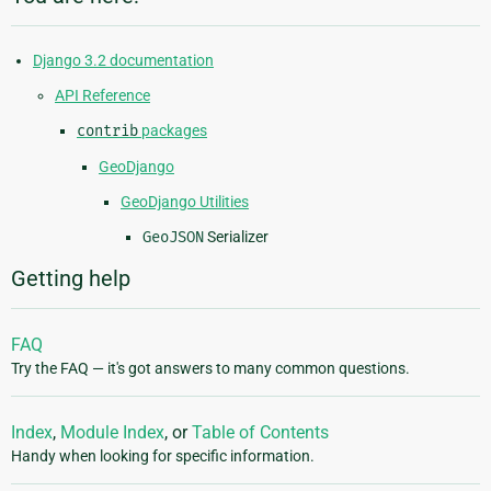
Django 3.2 documentation
API Reference
contrib
packages
GeoDjango
GeoDjango Utilities
GeoJSON
Serializer
Getting help
FAQ
Try the FAQ — it's got answers to many common questions.
Index
,
Module Index
, or
Table of Contents
Handy when looking for specific information.