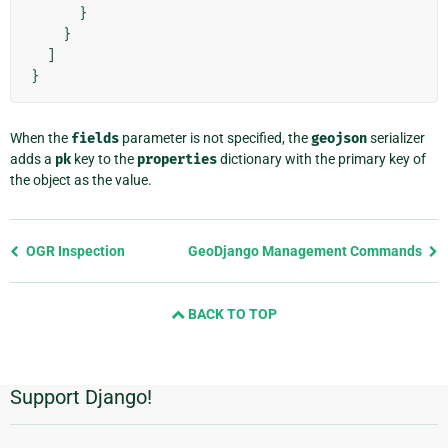
}
}
]
}
When the
fields
parameter is not specified, the
geojson
serializer
adds a
pk
key to the
properties
dictionary with the primary key of
the object as the value.
Previous
OGR Inspection
GeoDjango Management Commands
page
and
BACK TO TOP
next
page
Support Django!
Additional
Information