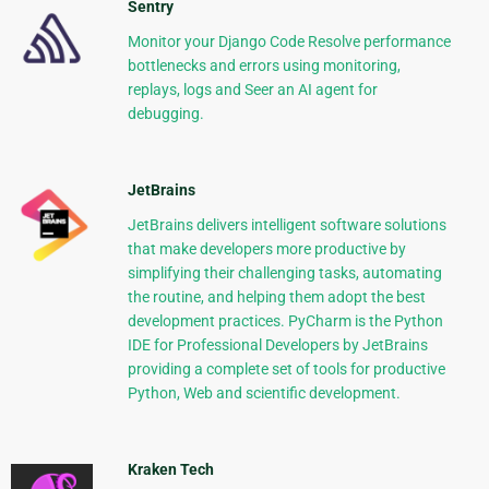
Sentry
Monitor your Django Code Resolve performance
bottlenecks and errors using monitoring,
replays, logs and Seer an AI agent for
debugging.
JetBrains
JetBrains delivers intelligent software solutions
that make developers more productive by
simplifying their challenging tasks, automating
the routine, and helping them adopt the best
development practices. PyCharm is the Python
IDE for Professional Developers by JetBrains
providing a complete set of tools for productive
Python, Web and scientific development.
Kraken Tech