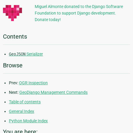
Miguel Almonte donated to the Django Software
Foundation to support Django development.
Donate today!
Contents
GeoJSON
Serializer
Browse
Prev:
OGR Inspection
Next:
GeoDjango Management Commands
Table of contents
General Index
Python Module Index
You are here: