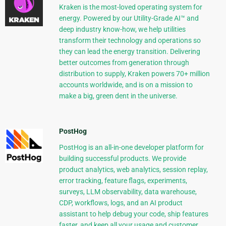
Kraken is the most-loved operating system for
energy. Powered by our Utility-Grade AI™ and
deep industry know-how, we help utilities
transform their technology and operations so
they can lead the energy transition. Delivering
better outcomes from generation through
distribution to supply, Kraken powers 70+ million
accounts worldwide, and is on a mission to
make a big, green dent in the universe.
PostHog
PostHog is an all-in-one developer platform for
building successful products. We provide
product analytics, web analytics, session replay,
error tracking, feature flags, experiments,
surveys, LLM observability, data warehouse,
CDP, workflows, logs, and an AI product
assistant to help debug your code, ship features
faster, and keep all your usage and customer