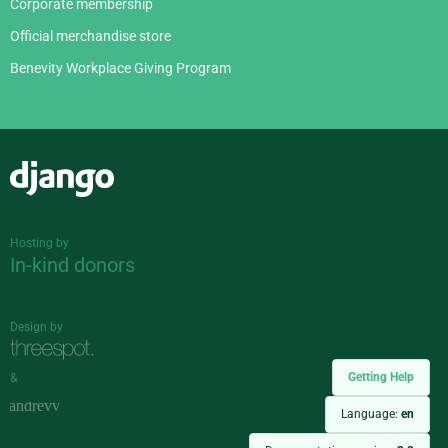
Corporate membership
Official merchandise store
Benevity Workplace Giving Program
Django
Hosting by
In-kind donors
Design by
Getting Help
&
Language:
en