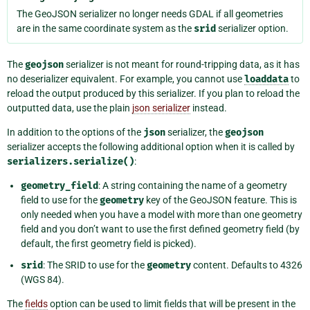
The GeoJSON serializer no longer needs GDAL if all geometries
are in the same coordinate system as the
srid
serializer option.
The
geojson
serializer is not meant for round-tripping data, as it has
no deserializer equivalent. For example, you cannot use
loaddata
to
reload the output produced by this serializer. If you plan to reload the
outputted data, use the plain
json serializer
instead.
In addition to the options of the
json
serializer, the
geojson
serializer accepts the following additional option when it is called by
serializers.serialize()
:
geometry_field
: A string containing the name of a geometry
field to use for the
geometry
key of the GeoJSON feature. This is
only needed when you have a model with more than one geometry
field and you don’t want to use the first defined geometry field (by
default, the first geometry field is picked).
srid
: The SRID to use for the
geometry
content. Defaults to 4326
(WGS 84).
The
fields
option can be used to limit fields that will be present in the