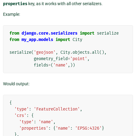
properties
key, as it works with all other serializers.
Example:
from
django.core.serializers
import
serialize
from
my_app.models
import
City
serialize
(
'geojson'
,
City
.
objects
.
all
(),
geometry_field
=
'point'
,
fields
=
(
'name'
,))
Would output:
{
'type'
:
'FeatureCollection'
,
'crs'
:
{
'type'
:
'name'
,
'properties'
:
{
'name'
:
'EPSG:4326'
}
},