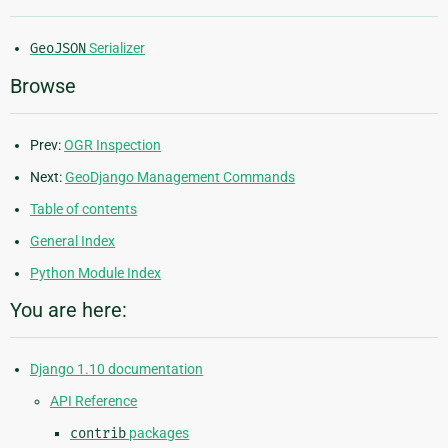
GeoJSON
Serializer
Browse
Prev:
OGR Inspection
Next:
GeoDjango Management Commands
Table of contents
General Index
Python Module Index
You are here:
Django 1.10 documentation
API Reference
contrib
packages