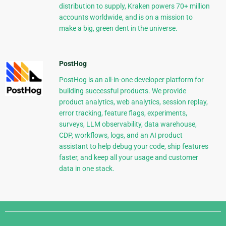
distribution to supply, Kraken powers 70+ million
accounts worldwide, and is on a mission to
make a big, green dent in the universe.
PostHog
PostHog is an all-in-one developer platform for
building successful products. We provide
product analytics, web analytics, session replay,
error tracking, feature flags, experiments,
surveys, LLM observability, data warehouse,
CDP, workflows, logs, and an AI product
assistant to help debug your code, ship features
faster, and keep all your usage and customer
data in one stack.
Django