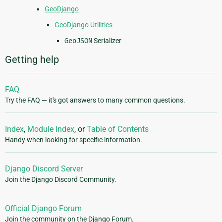
GeoDjango
GeoDjango Utilities
GeoJSON
Serializer
Getting help
FAQ
Try the FAQ — it's got answers to many common questions.
Index
,
Module Index
, or
Table of Contents
Handy when looking for specific information.
Django Discord Server
Join the Django Discord Community.
Official Django Forum
Join the community on the Django Forum.