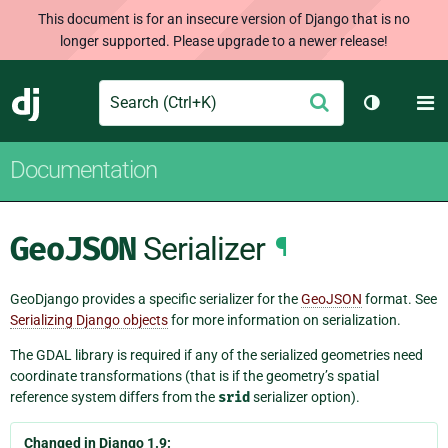
This document is for an insecure version of Django that is no
longer supported. Please upgrade to a newer release!
Search
M
Submit
Django
Toggle th
Documentation
GeoJSON
Serializer
¶
GeoDjango provides a specific serializer for the
GeoJSON
format. See
Serializing Django objects
for more information on serialization.
The GDAL library is required if any of the serialized geometries need
coordinate transformations (that is if the geometry’s spatial
reference system differs from the
srid
serializer option).
Changed in Django 1.9: