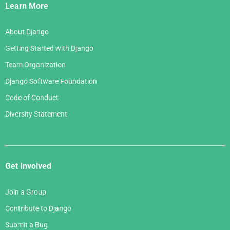
Links
Learn More
About Django
Getting Started with Django
Team Organization
Django Software Foundation
Code of Conduct
Diversity Statement
Get Involved
Join a Group
Contribute to Django
Submit a Bug