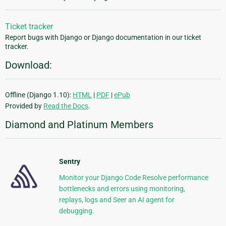
Ticket tracker
Report bugs with Django or Django documentation in our ticket
tracker.
Download:
Offline (Django 1.10):
HTML
|
PDF
|
ePub
Provided by
Read the Docs
.
Diamond and Platinum Members
Sentry
Monitor your Django Code Resolve performance
bottlenecks and errors using monitoring,
replays, logs and Seer an AI agent for
debugging.