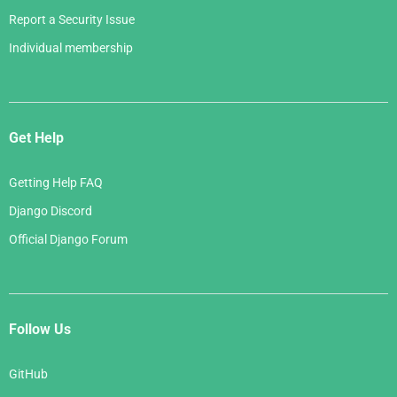
Report a Security Issue
Individual membership
Get Help
Getting Help FAQ
Django Discord
Official Django Forum
Follow Us
GitHub