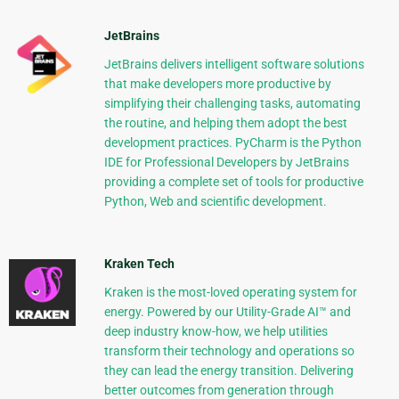
JetBrains
JetBrains delivers intelligent software solutions
that make developers more productive by
simplifying their challenging tasks, automating
the routine, and helping them adopt the best
development practices. PyCharm is the Python
IDE for Professional Developers by JetBrains
providing a complete set of tools for productive
Python, Web and scientific development.
Kraken Tech
Kraken is the most-loved operating system for
energy. Powered by our Utility-Grade AI™ and
deep industry know-how, we help utilities
transform their technology and operations so
they can lead the energy transition. Delivering
better outcomes from generation through