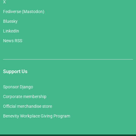
X
Fediverse (Mastodon)
Bluesky
LinkedIn
News RSS
Support Us
Sponsor Django
Corporate membership
Official merchandise store
Benevity Workplace Giving Program