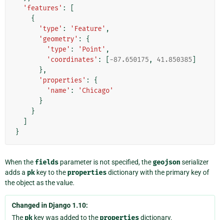
'features'
:
[
{
'type'
:
'Feature'
,
'geometry'
:
{
'type'
:
'Point'
,
'coordinates'
:
[
-
87.650175
,
41.850385
]
},
'properties'
:
{
'name'
:
'Chicago'
}
}
]
}
When the
fields
parameter is not specified, the
geojson
serializer
adds a
pk
key to the
properties
dictionary with the primary key of
the object as the value.
Changed in Django 1.10:
The
pk
key was added to the
properties
dictionary.