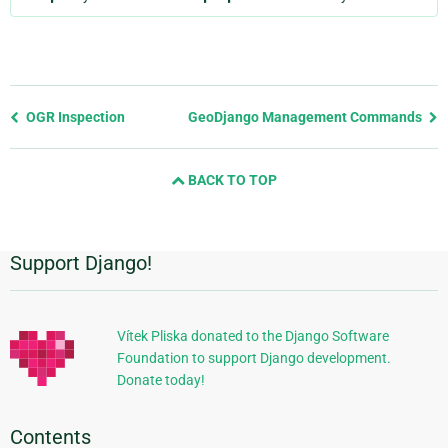
Previous
OGR Inspection
GeoDjango Management Commands
page
and
BACK TO TOP
next
page
Support Django!
Additional
Information
Vítek Pliska donated to the Django Software
Foundation to support Django development.
Donate today!
Contents