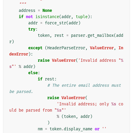
    """
address
=
None
if
not
isinstance
(
addr
,
tuple
):
addr
=
force_str
(
addr
)
try
:
token
,
rest
=
parser
.
get_mailbox
(
add
r
)
except
(
HeaderParseError
,
ValueError
,
In
dexError
):
raise
ValueError
(
'Invalid address "
%
s
"'
%
addr
)
else
:
if
rest
:
# The entire email address must 
be parsed.
raise
ValueError
(
'Invalid address; only 
%s
 co
uld be parsed from "
%s
"'
%
(
token
,
addr
)
)
nm
=
token
.
display_name
or
''