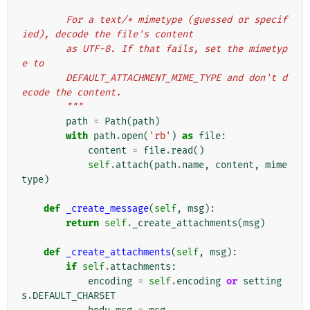
        For a text/* mimetype (guessed or specif
ied), decode the file's content
        as UTF-8. If that fails, set the mimetyp
e to
        DEFAULT_ATTACHMENT_MIME_TYPE and don't d
ecode the content.
        """
path
=
Path
(
path
)
with
path
.
open
(
'rb'
)
as
file
:
content
=
file
.
read
()
self
.
attach
(
path
.
name
,
content
,
mime
type
)
def
_create_message
(
self
,
msg
):
return
self
.
_create_attachments
(
msg
)
def
_create_attachments
(
self
,
msg
):
if
self
.
attachments
:
encoding
=
self
.
encoding
or
setting
s
.
DEFAULT_CHARSET