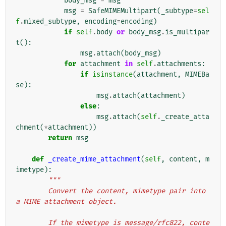
body_msg
=
msg
msg
=
SafeMIMEMultipart
(
_subtype
=
sel
f
.
mixed_subtype
,
encoding
=
encoding
)
if
self
.
body
or
body_msg
.
is_multipar
t
():
msg
.
attach
(
body_msg
)
for
attachment
in
self
.
attachments
:
if
isinstance
(
attachment
,
MIMEBa
se
):
msg
.
attach
(
attachment
)
else
:
msg
.
attach
(
self
.
_create_atta
chment
(
*
attachment
))
return
msg
def
_create_mime_attachment
(
self
,
content
,
m
imetype
):
"""
        Convert the content, mimetype pair into 
a MIME attachment object.
        If the mimetype is message/rfc822, conte