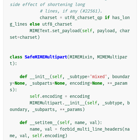
side effect of shortening long
# lines, if any (#22561).
charset
=
utf8_charset_qp
if
has_lon
g_lines
else
utf8_charset
MIMEText
.
set_payload
(
self
,
payload
,
char
set
=
charset
)
class
SafeMIMEMultipart
(
MIMEMixin
,
MIMEMultipar
t
):
def
__init__
(
self
,
_subtype
=
'mixed'
,
boundar
y
=
None
,
_subparts
=
None
,
encoding
=
None
,
**
_param
s
):
self
.
encoding
=
encoding
MIMEMultipart
.
__init__
(
self
,
_subtype
,
b
oundary
,
_subparts
,
**
_params
)
def
__setitem__
(
self
,
name
,
val
):
name
,
val
=
forbid_multi_line_headers
(
na
me
,
val
,
self
.
encoding
)