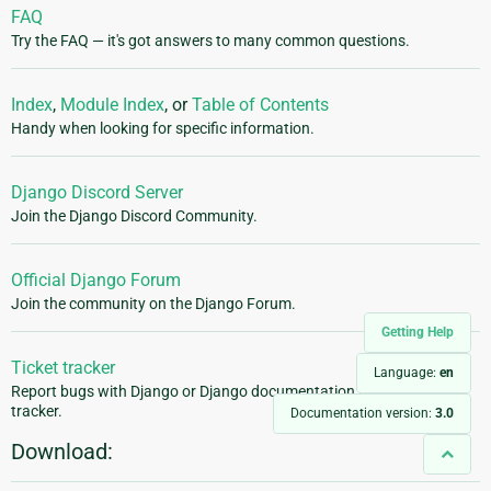
FAQ
Try the FAQ — it's got answers to many common questions.
Index
,
Module Index
, or
Table of Contents
Handy when looking for specific information.
Django Discord Server
Join the Django Discord Community.
Official Django Forum
Join the community on the Django Forum.
Getting Help
Ticket tracker
Language:
en
Report bugs with Django or Django documentation in our ticket
tracker.
Documentation version:
3.0
Download: