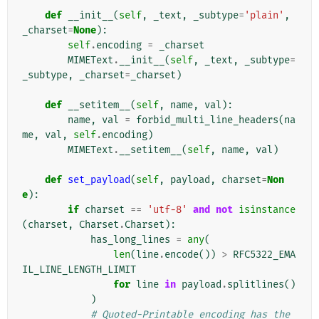
def
__init__
(
self
,
_text
,
_subtype
=
'plain'
,
_charset
=
None
):
self
.
encoding
=
_charset
MIMEText
.
__init__
(
self
,
_text
,
_subtype
=
_subtype
,
_charset
=
_charset
)
def
__setitem__
(
self
,
name
,
val
):
name
,
val
=
forbid_multi_line_headers
(
na
me
,
val
,
self
.
encoding
)
MIMEText
.
__setitem__
(
self
,
name
,
val
)
def
set_payload
(
self
,
payload
,
charset
=
Non
e
):
if
charset
==
'utf-8'
and
not
isinstance
(
charset
,
Charset
.
Charset
):
has_long_lines
=
any
(
len
(
line
.
encode
())
>
RFC5322_EMA
IL_LINE_LENGTH_LIMIT
for
line
in
payload
.
splitlines
()
)
# Quoted-Printable encoding has the 