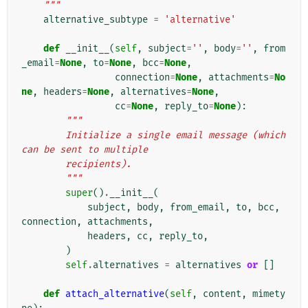
    """
alternative_subtype
=
'alternative'
def
__init__
(
self
,
subject
=
''
,
body
=
''
,
from
_email
=
None
,
to
=
None
,
bcc
=
None
,
connection
=
None
,
attachments
=
No
ne
,
headers
=
None
,
alternatives
=
None
,
cc
=
None
,
reply_to
=
None
):
"""
        Initialize a single email message (which 
can be sent to multiple
        recipients).
        """
super
()
.
__init__
(
subject
,
body
,
from_email
,
to
,
bcc
,
connection
,
attachments
,
headers
,
cc
,
reply_to
,
)
self
.
alternatives
=
alternatives
or
[]
def
attach_alternative
(
self
,
content
,
mimety