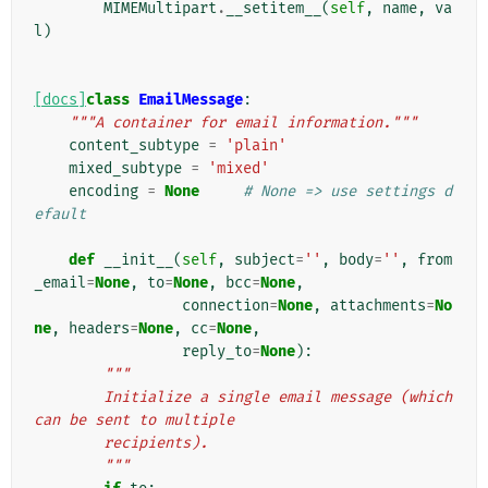
MIMEMultipart
.
__setitem__
(
self
,
name
,
va
l
)
[docs]
class
EmailMessage
:
"""A container for email information."""
content_subtype
=
'plain'
mixed_subtype
=
'mixed'
encoding
=
None
# None => use settings d
efault
def
__init__
(
self
,
subject
=
''
,
body
=
''
,
from
_email
=
None
,
to
=
None
,
bcc
=
None
,
connection
=
None
,
attachments
=
No
ne
,
headers
=
None
,
cc
=
None
,
reply_to
=
None
):
"""
        Initialize a single email message (which 
can be sent to multiple
        recipients).
        """