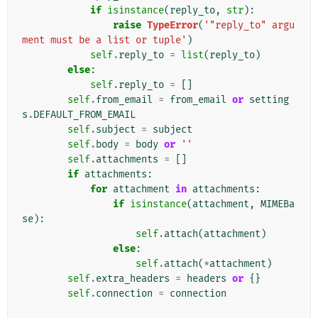
if
isinstance
(
reply_to
,
str
):
raise
TypeError
(
'"reply_to" argu
ment must be a list or tuple'
)
self
.
reply_to
=
list
(
reply_to
)
else
:
self
.
reply_to
=
[]
self
.
from_email
=
from_email
or
setting
s
.
DEFAULT_FROM_EMAIL
self
.
subject
=
subject
self
.
body
=
body
or
''
self
.
attachments
=
[]
if
attachments
:
for
attachment
in
attachments
:
if
isinstance
(
attachment
,
MIMEBa
se
):
self
.
attach
(
attachment
)
else
:
self
.
attach
(
*
attachment
)
self
.
extra_headers
=
headers
or
{}
self
.
connection
=
connection