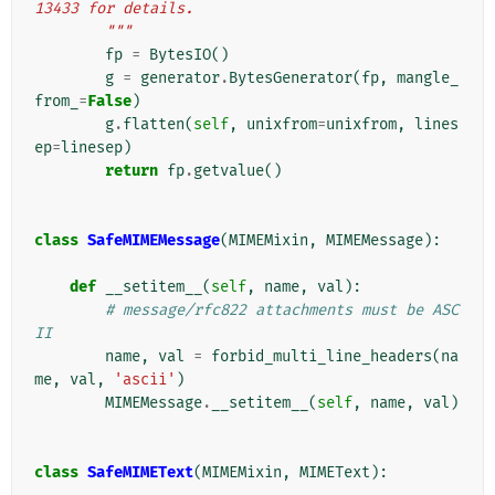
13433 for details.
        """
fp
=
BytesIO
()
g
=
generator
.
BytesGenerator
(
fp
,
mangle_
from_
=
False
)
g
.
flatten
(
self
,
unixfrom
=
unixfrom
,
lines
ep
=
linesep
)
return
fp
.
getvalue
()
class
SafeMIMEMessage
(
MIMEMixin
,
MIMEMessage
):
def
__setitem__
(
self
,
name
,
val
):
# message/rfc822 attachments must be ASC
II
name
,
val
=
forbid_multi_line_headers
(
na
me
,
val
,
'ascii'
)
MIMEMessage
.
__setitem__
(
self
,
name
,
val
)
class
SafeMIMEText
(
MIMEMixin
,
MIMEText
):