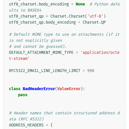
utf8_charset
.
body_encoding
=
None
# Python defa
ults to BASE64
utf8_charset_qp
=
Charset
.
Charset
(
'utf-8'
)
utf8_charset_qp
.
body_encoding
=
Charset
.
QP
# Default MIME type to use on attachments (if it 
is not explicitly given
# and cannot be guessed).
DEFAULT_ATTACHMENT_MIME_TYPE
=
'application/octe
t-stream'
RFC5322_EMAIL_LINE_LENGTH_LIMIT
=
998
class
BadHeaderError
(
ValueError
):
pass
# Header names that contain structured address d
ata (RFC #5322)
ADDRESS_HEADERS
=
{