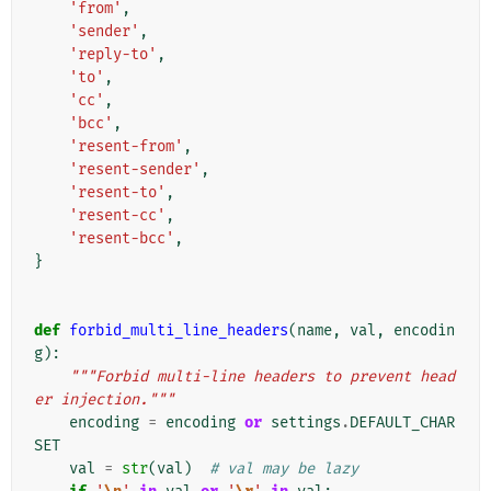
'from'
,
'sender'
,
'reply-to'
,
'to'
,
'cc'
,
'bcc'
,
'resent-from'
,
'resent-sender'
,
'resent-to'
,
'resent-cc'
,
'resent-bcc'
,
}
def
forbid_multi_line_headers
(
name
,
val
,
encodin
g
):
"""Forbid multi-line headers to prevent head
er injection."""
encoding
=
encoding
or
settings
.
DEFAULT_CHAR
SET
val
=
str
(
val
)
# val may be lazy