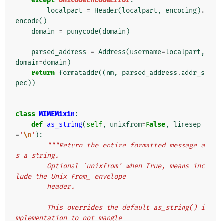
except
UnicodeEncodeError
:
localpart
=
Header
(
localpart
,
encoding
)
.
encode
()
domain
=
punycode
(
domain
)
parsed_address
=
Address
(
username
=
localpart
,
domain
=
domain
)
return
formataddr
((
nm
,
parsed_address
.
addr_s
pec
))
class
MIMEMixin
:
def
as_string
(
self
,
unixfrom
=
False
,
linesep
=
'
\n
'
):
"""Return the entire formatted message a
s a string.
        Optional `unixfrom' when True, means inc
lude the Unix From_ envelope
        header.
        This overrides the default as_string() i
mplementation to not mangle