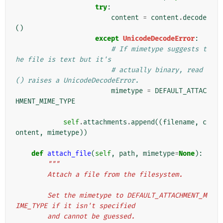
try
:
content
=
content
.
decode
()
except
UnicodeDecodeError
:
# If mimetype suggests t
he file is text but it's
# actually binary, read
() raises a UnicodeDecodeError.
mimetype
=
DEFAULT_ATTAC
HMENT_MIME_TYPE
self
.
attachments
.
append
((
filename
,
c
ontent
,
mimetype
))
def
attach_file
(
self
,
path
,
mimetype
=
None
):
"""
        Attach a file from the filesystem.
        Set the mimetype to DEFAULT_ATTACHMENT_M
IME_TYPE if it isn't specified
        and cannot be guessed.