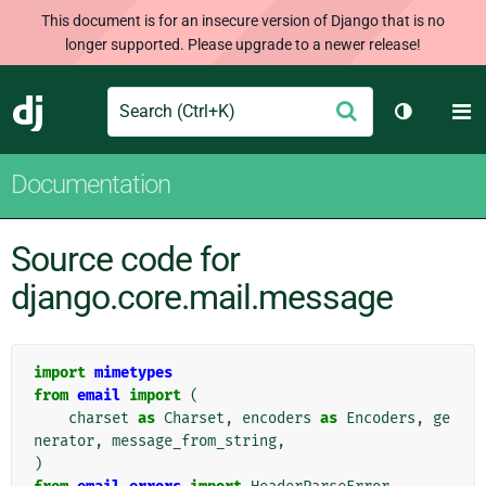
This document is for an insecure version of Django that is no
longer supported. Please upgrade to a newer release!
Search
M
Submit
Django
Toggle th
Documentation
Source code for
django.core.mail.message
import
mimetypes
from
email
import
(
charset
as
Charset
,
encoders
as
Encoders
,
ge
nerator
,
message_from_string
,
)