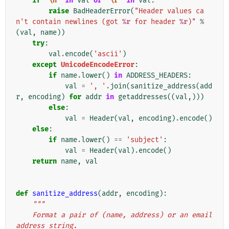
if
'
\n
'
in
val
or
'
\r
'
in
val
:
raise
BadHeaderError
(
"Header values ca
n't contain newlines (got 
%r
 for header 
%r
)"
%
(
val
,
name
))
try
:
val
.
encode
(
'ascii'
)
except
UnicodeEncodeError
:
if
name
.
lower
()
in
ADDRESS_HEADERS
:
val
=
', '
.
join
(
sanitize_address
(
add
r
,
encoding
)
for
addr
in
getaddresses
((
val
,)))
else
:
val
=
Header
(
val
,
encoding
)
.
encode
()
else
:
if
name
.
lower
()
==
'subject'
:
val
=
Header
(
val
)
.
encode
()
return
name
,
val
def
sanitize_address
(
addr
,
encoding
):
"""
    Format a pair of (name, address) or an email 
address string.