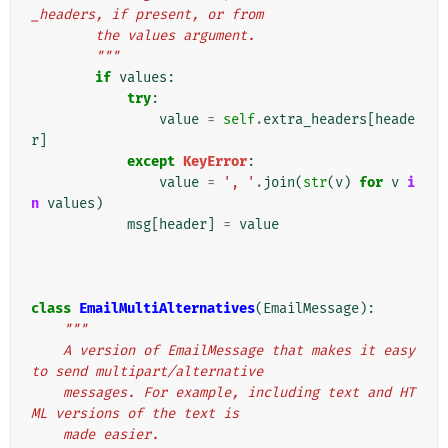
_headers, if present, or from
        the values argument.
        """
if
values
:
try
:
value
=
self
.
extra_headers
[
heade
r
]
except
KeyError
:
value
=
', '
.
join
(
str
(
v
)
for
v
i
n
values
)
msg
[
header
]
=
value
class
EmailMultiAlternatives
(
EmailMessage
):
"""
    A version of EmailMessage that makes it easy 
to send multipart/alternative
    messages. For example, including text and HT
ML versions of the text is
    made easier.