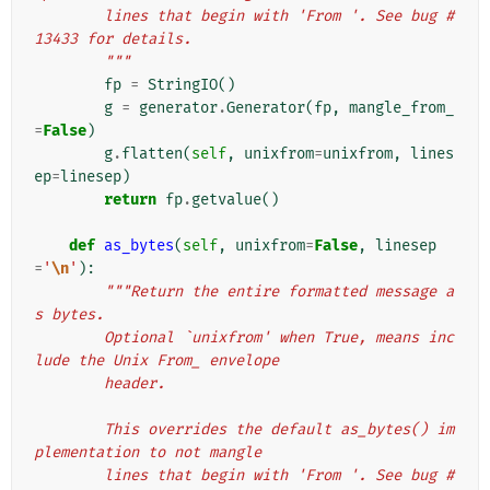
        lines that begin with 'From '. See bug #
13433 for details.
        """
fp
=
StringIO
()
g
=
generator
.
Generator
(
fp
,
mangle_from_
=
False
)
g
.
flatten
(
self
,
unixfrom
=
unixfrom
,
lines
ep
=
linesep
)
return
fp
.
getvalue
()
def
as_bytes
(
self
,
unixfrom
=
False
,
linesep
=
'
\n
'
):
"""Return the entire formatted message a
s bytes.
        Optional `unixfrom' when True, means inc
lude the Unix From_ envelope
        header.
        This overrides the default as_bytes() im
plementation to not mangle
        lines that begin with 'From '. See bug #