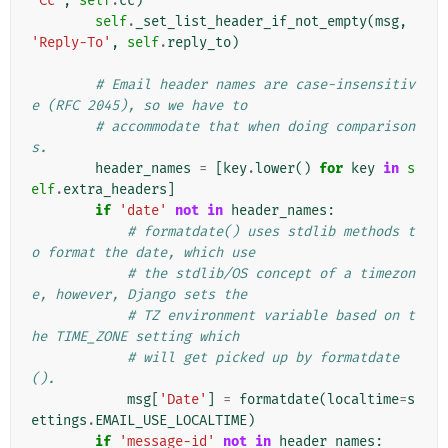
'Cc'
,
self
.
cc
)
self
.
_set_list_header_if_not_empty
(
msg
,
'Reply-To'
,
self
.
reply_to
)
# Email header names are case-insensitiv
e (RFC 2045), so we have to
# accommodate that when doing comparison
s.
header_names
=
[
key
.
lower
()
for
key
in
s
elf
.
extra_headers
]
if
'date'
not
in
header_names
:
# formatdate() uses stdlib methods t
o format the date, which use
# the stdlib/OS concept of a timezon
e, however, Django sets the
# TZ environment variable based on t
he TIME_ZONE setting which
# will get picked up by formatdate
().
msg
[
'Date'
]
=
formatdate
(
localtime
=
s
ettings
.
EMAIL_USE_LOCALTIME
)
if
'message-id'
not
in
header_names
: