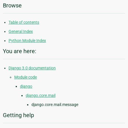
Browse
Table of contents
General Index
Python Module Index
You are here:
Django 3.0 documentation
Module code
django
django.core.mail
django.core.mail.message
Getting help