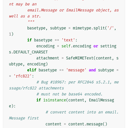
nt may be an
        email.Message or EmailMessage object, as 
well as a str.
        """
basetype
,
subtype
=
mimetype
.
split
(
'/'
,
1
)
if
basetype
==
'text'
:
encoding
=
self
.
encoding
or
setting
s
.
DEFAULT_CHARSET
attachment
=
SafeMIMEText
(
content
,
s
ubtype
,
encoding
)
elif
basetype
==
'message'
and
subtype
=
=
'rfc822'
:
# Bug #18967: per RFC2046 s5.2.1, me
ssage/rfc822 attachments
# must not be base64 encoded.
if
isinstance
(
content
,
EmailMessag
e
):
# convert content into an email.
Message first
content
=
content
.
message
()