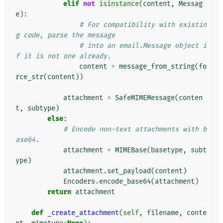
elif
not
isinstance
(
content
,
Messag
e
):
# For compatibility with existin
g code, parse the message
# into an email.Message object i
f it is not one already.
content
=
message_from_string
(
fo
rce_str
(
content
))
attachment
=
SafeMIMEMessage
(
conten
t
,
subtype
)
else
:
# Encode non-text attachments with b
ase64.
attachment
=
MIMEBase
(
basetype
,
subt
ype
)
attachment
.
set_payload
(
content
)
Encoders
.
encode_base64
(
attachment
)
return
attachment
def
_create_attachment
(
self
,
filename
,
conte