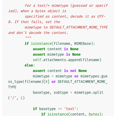
        For a text/* mimetype (guessed or specif
ied), when a bytes object is
        specified as content, decode it as UTF-
8. If that fails, set the
        mimetype to DEFAULT_ATTACHMENT_MIME_TYPE 
and don't decode the content.
        """
if
isinstance
(
filename
,
MIMEBase
):
assert
content
is
None
assert
mimetype
is
None
self
.
attachments
.
append
(
filename
)
else
:
assert
content
is
not
None
mimetype
=
mimetype
or
mimetypes
.
gue
ss_type
(
filename
)[
0
]
or
DEFAULT_ATTACHMENT_MIME_
TYPE
basetype
,
subtype
=
mimetype
.
split
(
'/'
,
1
)
if
basetype
==
'text'
:
if
isinstance
(
content
,
bytes
):