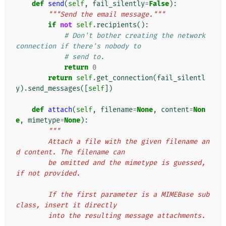
def
send
(
self
,
fail_silently
=
False
):
"""Send the email message."""
if
not
self
.
recipients
():
# Don't bother creating the network 
connection if there's nobody to
# send to.
return
0
return
self
.
get_connection
(
fail_silentl
y
)
.
send_messages
([
self
])
def
attach
(
self
,
filename
=
None
,
content
=
Non
e
,
mimetype
=
None
):
"""
        Attach a file with the given filename an
d content. The filename can
        be omitted and the mimetype is guessed, 
if not provided.
        If the first parameter is a MIMEBase sub
class, insert it directly
        into the resulting message attachments.