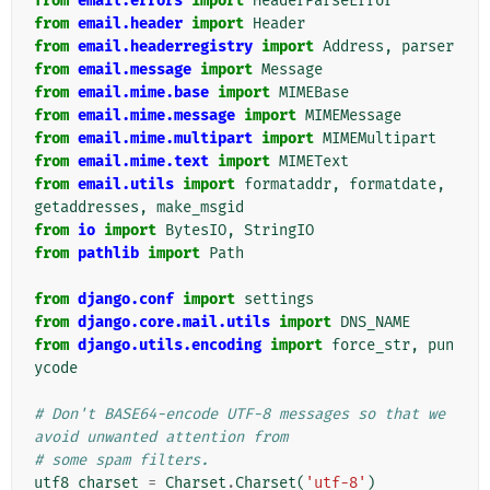
from
email.errors
import
HeaderParseError
from
email.header
import
Header
from
email.headerregistry
import
Address
,
parser
from
email.message
import
Message
from
email.mime.base
import
MIMEBase
from
email.mime.message
import
MIMEMessage
from
email.mime.multipart
import
MIMEMultipart
from
email.mime.text
import
MIMEText
from
email.utils
import
formataddr
,
formatdate
,
getaddresses
,
make_msgid
from
io
import
BytesIO
,
StringIO
from
pathlib
import
Path
from
django.conf
import
settings
from
django.core.mail.utils
import
DNS_NAME
from
django.utils.encoding
import
force_str
,
pun
ycode
# Don't BASE64-encode UTF-8 messages so that we 
avoid unwanted attention from
# some spam filters.
utf8_charset
=
Charset
.
Charset
(
'utf-8'
)