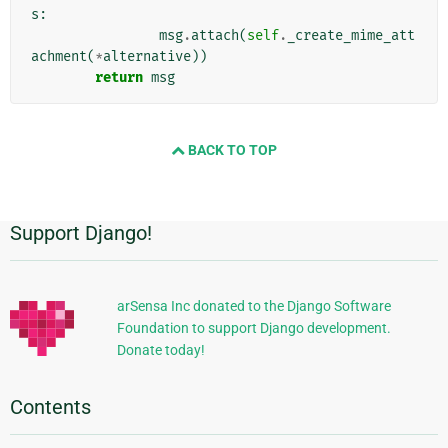
s
:
msg
.
attach
(
self
.
_create_mime_att
achment
(
*
alternative
))
return
msg
BACK TO TOP
Support Django!
Additional
Information
arSensa Inc donated to the Django Software
Foundation to support Django development.
Donate today!
Contents