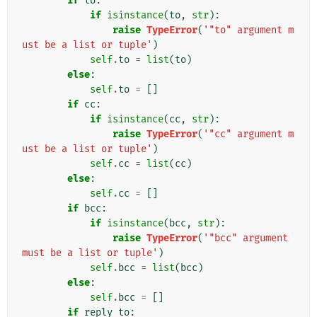
if
to
:
if
isinstance
(
to
,
str
):
raise
TypeError
(
'"to" argument m
ust be a list or tuple'
)
self
.
to
=
list
(
to
)
else
:
self
.
to
=
[]
if
cc
:
if
isinstance
(
cc
,
str
):
raise
TypeError
(
'"cc" argument m
ust be a list or tuple'
)
self
.
cc
=
list
(
cc
)
else
:
self
.
cc
=
[]
if
bcc
:
if
isinstance
(
bcc
,
str
):
raise
TypeError
(
'"bcc" argument 
must be a list or tuple'
)
self
.
bcc
=
list
(
bcc
)
else
:
self
.
bcc
=
[]
if
reply_to
: