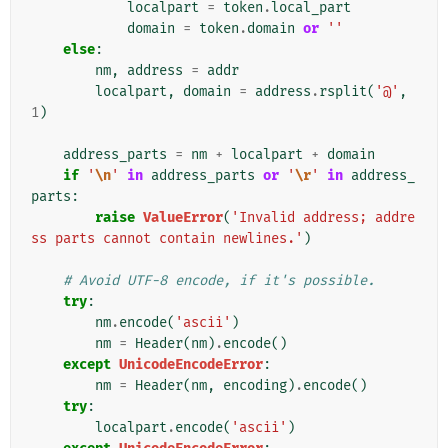
localpart
=
token
.
local_part
domain
=
token
.
domain
or
''
else
:
nm
,
address
=
addr
localpart
,
domain
=
address
.
rsplit
(
'@'
,
1
)
address_parts
=
nm
+
localpart
+
domain
if
'
\n
'
in
address_parts
or
'
\r
'
in
address_
parts
:
raise
ValueError
(
'Invalid address; addre
ss parts cannot contain newlines.'
)
# Avoid UTF-8 encode, if it's possible.
try
:
nm
.
encode
(
'ascii'
)
nm
=
Header
(
nm
)
.
encode
()
except
UnicodeEncodeError
:
nm
=
Header
(
nm
,
encoding
)
.
encode
()
try
:
localpart
.
encode
(
'ascii'
)