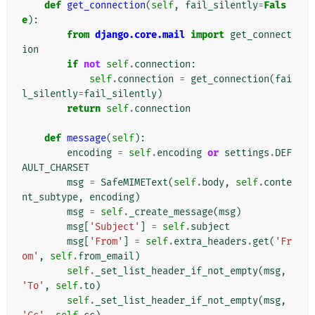
def
get_connection
(
self
,
fail_silently
=
Fals
e
):
from
django.core.mail
import
get_connect
ion
if
not
self
.
connection
:
self
.
connection
=
get_connection
(
fai
l_silently
=
fail_silently
)
return
self
.
connection
def
message
(
self
):
encoding
=
self
.
encoding
or
settings
.
DEF
AULT_CHARSET
msg
=
SafeMIMEText
(
self
.
body
,
self
.
conte
nt_subtype
,
encoding
)
msg
=
self
.
_create_message
(
msg
)
msg
[
'Subject'
]
=
self
.
subject
msg
[
'From'
]
=
self
.
extra_headers
.
get
(
'Fr
om'
,
self
.
from_email
)
self
.
_set_list_header_if_not_empty
(
msg
,
'To'
,
self
.
to
)
self
.
_set_list_header_if_not_empty
(
msg
,