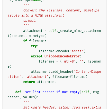
nt
,
mimetype
=
None
):
"""
        Convert the filename, content, mimetype 
triple into a MIME attachment
        object.
        """
attachment
=
self
.
_create_mime_attachmen
t
(
content
,
mimetype
)
if
filename
:
try
:
filename
.
encode
(
'ascii'
)
except
UnicodeEncodeError
:
filename
=
(
'utf-8'
,
''
,
filenam
e
)
attachment
.
add_header
(
'Content-Dispo
sition'
,
'attachment'
,
filename
=
filename
)
return
attachment
def
_set_list_header_if_not_empty
(
self
,
msg
,
header
,
values
):
"""
        Set msg's header, either from self.extra