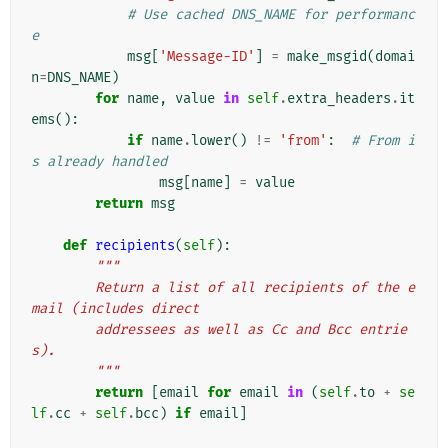
# Use cached DNS_NAME for performanc
e
msg
[
'Message-ID'
]
=
make_msgid
(
domai
n
=
DNS_NAME
)
for
name
,
value
in
self
.
extra_headers
.
it
ems
():
if
name
.
lower
()
!=
'from'
:
# From i
s already handled
msg
[
name
]
=
value
return
msg
def
recipients
(
self
):
"""
        Return a list of all recipients of the e
mail (includes direct
        addressees as well as Cc and Bcc entrie
s).
        """
return
[
email
for
email
in
(
self
.
to
+
se
lf
.
cc
+
self
.
bcc
)
if
email
]