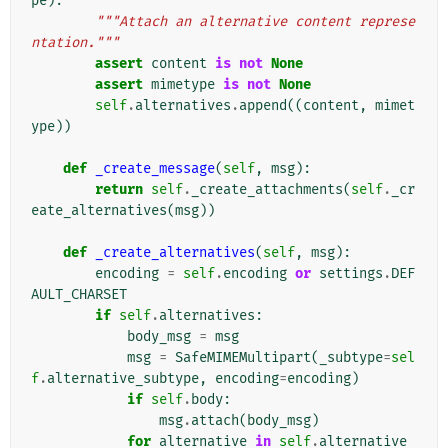
pe
):
"""Attach an alternative content represe
ntation."""
assert
content
is
not
None
assert
mimetype
is
not
None
self
.
alternatives
.
append
((
content
,
mimet
ype
))
def
_create_message
(
self
,
msg
):
return
self
.
_create_attachments
(
self
.
_cr
eate_alternatives
(
msg
))
def
_create_alternatives
(
self
,
msg
):
encoding
=
self
.
encoding
or
settings
.
DEF
AULT_CHARSET
if
self
.
alternatives
:
body_msg
=
msg
msg
=
SafeMIMEMultipart
(
_subtype
=
sel
f
.
alternative_subtype
,
encoding
=
encoding
)
if
self
.
body
:
msg
.
attach
(
body_msg
)
for
alternative
in
self
.
alternative