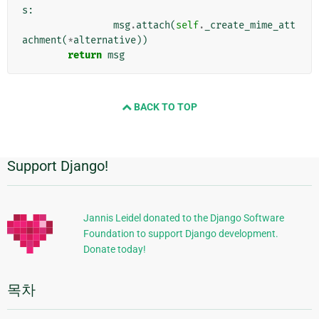
s
:
msg
.
attach
(
self
.
_create_mime_att
achment
(
*
alternative
))
return
msg
BACK TO TOP
Support Django!
추
가
정
Jannis Leidel donated to the Django Software
Foundation to support Django development.
보
Donate today!
목차