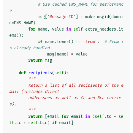
# Use cached DNS_NAME for performanc
e
msg
[
'Message-ID'
]
=
make_msgid
(
domai
n
=
DNS_NAME
)
for
name
,
value
in
self
.
extra_headers
.
it
ems
():
if
name
.
lower
()
!=
'from'
:
# From i
s already handled
msg
[
name
]
=
value
return
msg
def
recipients
(
self
):
"""
        Return a list of all recipients of the e
mail (includes direct
        addressees as well as Cc and Bcc entrie
s).
        """
return
[
email
for
email
in
(
self
.
to
+
se
lf
.
cc
+
self
.
bcc
)
if
email
]