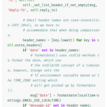
'Cc'
,
self
.
cc
)
self
.
_set_list_header_if_not_empty
(
msg
,
'Reply-To'
,
self
.
reply_to
)
# Email header names are case-insensitiv
e (RFC 2045), so we have to
# accommodate that when doing comparison
s.
header_names
=
[
key
.
lower
()
for
key
in
s
elf
.
extra_headers
]
if
'date'
not
in
header_names
:
# formatdate() uses stdlib methods t
o format the date, which use
# the stdlib/OS concept of a timezon
e, however, Django sets the
# TZ environment variable based on t
he TIME_ZONE setting which
# will get picked up by formatdate
().
msg
[
'Date'
]
=
formatdate
(
localtime
=
s
ettings
.
EMAIL_USE_LOCALTIME
)
if
'message-id'
not
in
header_names
: