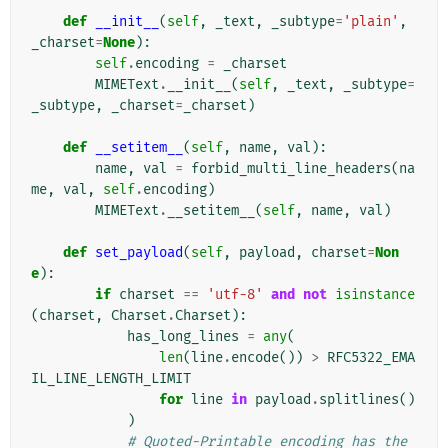
def
__init__
(
self
,
_text
,
_subtype
=
'plain'
,
_charset
=
None
):
self
.
encoding
=
_charset
MIMEText
.
__init__
(
self
,
_text
,
_subtype
=
_subtype
,
_charset
=
_charset
)
def
__setitem__
(
self
,
name
,
val
):
name
,
val
=
forbid_multi_line_headers
(
na
me
,
val
,
self
.
encoding
)
MIMEText
.
__setitem__
(
self
,
name
,
val
)
def
set_payload
(
self
,
payload
,
charset
=
Non
e
):
if
charset
==
'utf-8'
and
not
isinstance
(
charset
,
Charset
.
Charset
):
has_long_lines
=
any
(
len
(
line
.
encode
())
>
RFC5322_EMA
IL_LINE_LENGTH_LIMIT
for
line
in
payload
.
splitlines
()
)
# Quoted-Printable encoding has the 