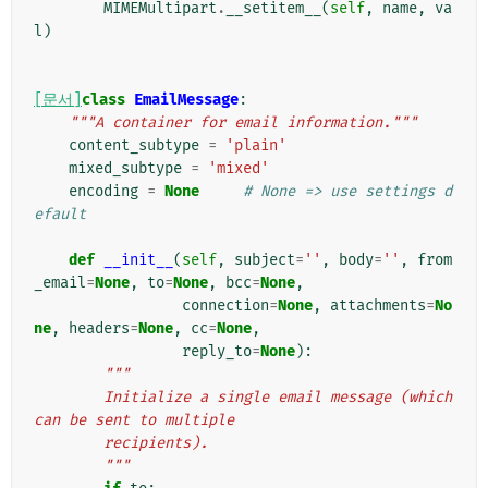
MIMEMultipart
.
__setitem__
(
self
,
name
,
va
l
)
[문서]
class
EmailMessage
:
"""A container for email information."""
content_subtype
=
'plain'
mixed_subtype
=
'mixed'
encoding
=
None
# None => use settings d
efault
def
__init__
(
self
,
subject
=
''
,
body
=
''
,
from
_email
=
None
,
to
=
None
,
bcc
=
None
,
connection
=
None
,
attachments
=
No
ne
,
headers
=
None
,
cc
=
None
,
reply_to
=
None
):
"""
        Initialize a single email message (which 
can be sent to multiple
        recipients).
        """