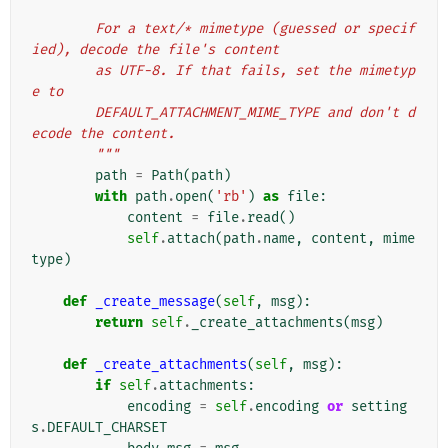
        For a text/* mimetype (guessed or specif
ied), decode the file's content
        as UTF-8. If that fails, set the mimetyp
e to
        DEFAULT_ATTACHMENT_MIME_TYPE and don't d
ecode the content.
        """
path
=
Path
(
path
)
with
path
.
open
(
'rb'
)
as
file
:
content
=
file
.
read
()
self
.
attach
(
path
.
name
,
content
,
mime
type
)
def
_create_message
(
self
,
msg
):
return
self
.
_create_attachments
(
msg
)
def
_create_attachments
(
self
,
msg
):
if
self
.
attachments
:
encoding
=
self
.
encoding
or
setting
s
.
DEFAULT_CHARSET