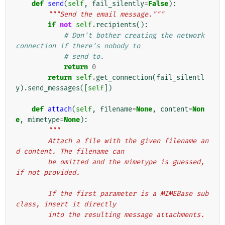
def
send
(
self
,
fail_silently
=
False
):
"""Send the email message."""
if
not
self
.
recipients
():
# Don't bother creating the network 
connection if there's nobody to
# send to.
return
0
return
self
.
get_connection
(
fail_silentl
y
)
.
send_messages
([
self
])
def
attach
(
self
,
filename
=
None
,
content
=
Non
e
,
mimetype
=
None
):
"""
        Attach a file with the given filename an
d content. The filename can
        be omitted and the mimetype is guessed, 
if not provided.
        If the first parameter is a MIMEBase sub
class, insert it directly
        into the resulting message attachments.