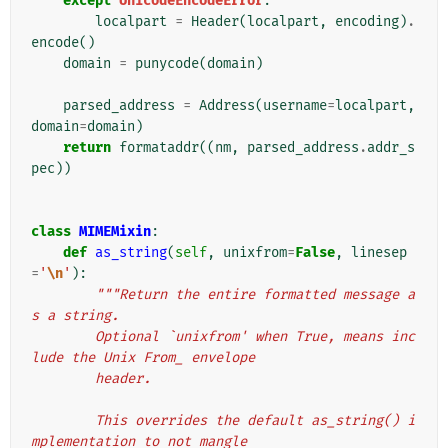
except
UnicodeEncodeError
:
localpart
=
Header
(
localpart
,
encoding
)
.
encode
()
domain
=
punycode
(
domain
)
parsed_address
=
Address
(
username
=
localpart
,
domain
=
domain
)
return
formataddr
((
nm
,
parsed_address
.
addr_s
pec
))
class
MIMEMixin
:
def
as_string
(
self
,
unixfrom
=
False
,
linesep
=
'
\n
'
):
"""Return the entire formatted message a
s a string.
        Optional `unixfrom' when True, means inc
lude the Unix From_ envelope
        header.
        This overrides the default as_string() i
mplementation to not mangle