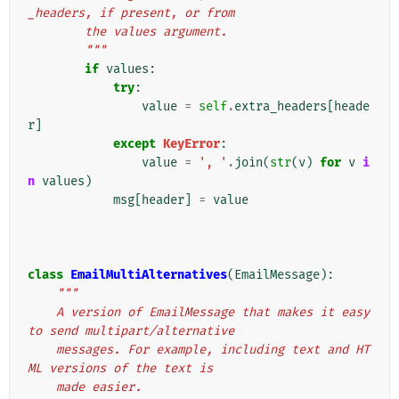
_headers, if present, or from
        the values argument.
        """
if
values
:
try
:
value
=
self
.
extra_headers
[
heade
r
]
except
KeyError
:
value
=
', '
.
join
(
str
(
v
)
for
v
i
n
values
)
msg
[
header
]
=
value
class
EmailMultiAlternatives
(
EmailMessage
):
"""
    A version of EmailMessage that makes it easy 
to send multipart/alternative
    messages. For example, including text and HT
ML versions of the text is
    made easier.