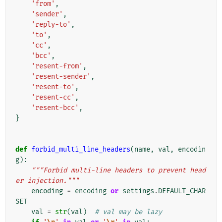
'from'
,
'sender'
,
'reply-to'
,
'to'
,
'cc'
,
'bcc'
,
'resent-from'
,
'resent-sender'
,
'resent-to'
,
'resent-cc'
,
'resent-bcc'
,
}
def
forbid_multi_line_headers
(
name
,
val
,
encodin
g
):
"""Forbid multi-line headers to prevent head
er injection."""
encoding
=
encoding
or
settings
.
DEFAULT_CHAR
SET
val
=
str
(
val
)
# val may be lazy