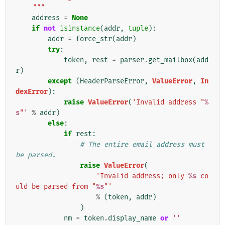
    """
address
=
None
if
not
isinstance
(
addr
,
tuple
):
addr
=
force_str
(
addr
)
try
:
token
,
rest
=
parser
.
get_mailbox
(
add
r
)
except
(
HeaderParseError
,
ValueError
,
In
dexError
):
raise
ValueError
(
'Invalid address "
%
s
"'
%
addr
)
else
:
if
rest
:
# The entire email address must 
be parsed.
raise
ValueError
(
'Invalid address; only 
%s
 co
uld be parsed from "
%s
"'
%
(
token
,
addr
)
)
nm
=
token
.
display_name
or
''