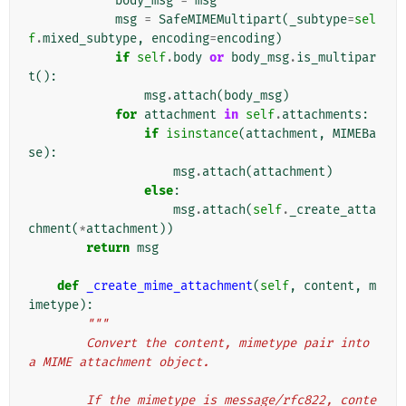
body_msg
=
msg
msg
=
SafeMIMEMultipart
(
_subtype
=
sel
f
.
mixed_subtype
,
encoding
=
encoding
)
if
self
.
body
or
body_msg
.
is_multipar
t
():
msg
.
attach
(
body_msg
)
for
attachment
in
self
.
attachments
:
if
isinstance
(
attachment
,
MIMEBa
se
):
msg
.
attach
(
attachment
)
else
:
msg
.
attach
(
self
.
_create_atta
chment
(
*
attachment
))
return
msg
def
_create_mime_attachment
(
self
,
content
,
m
imetype
):
"""
        Convert the content, mimetype pair into 
a MIME attachment object.
        If the mimetype is message/rfc822, conte