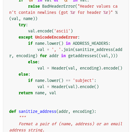
if
'
\n
'
in
val
or
'
\r
'
in
val
:
raise
BadHeaderError
(
"Header values ca
n't contain newlines (got 
%r
 for header 
%r
)"
%
(
val
,
name
))
try
:
val
.
encode
(
'ascii'
)
except
UnicodeEncodeError
:
if
name
.
lower
()
in
ADDRESS_HEADERS
:
val
=
', '
.
join
(
sanitize_address
(
add
r
,
encoding
)
for
addr
in
getaddresses
((
val
,)))
else
:
val
=
Header
(
val
,
encoding
)
.
encode
()
else
:
if
name
.
lower
()
==
'subject'
:
val
=
Header
(
val
)
.
encode
()
return
name
,
val
def
sanitize_address
(
addr
,
encoding
):
"""
    Format a pair of (name, address) or an email 
address string.