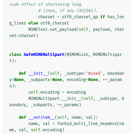
side effect of shortening long
# lines, if any (#22561).
charset
=
utf8_charset_qp
if
has_lon
g_lines
else
utf8_charset
MIMEText
.
set_payload
(
self
,
payload
,
char
set
=
charset
)
class
SafeMIMEMultipart
(
MIMEMixin
,
MIMEMultipar
t
):
def
__init__
(
self
,
_subtype
=
'mixed'
,
boundar
y
=
None
,
_subparts
=
None
,
encoding
=
None
,
**
_param
s
):
self
.
encoding
=
encoding
MIMEMultipart
.
__init__
(
self
,
_subtype
,
b
oundary
,
_subparts
,
**
_params
)
def
__setitem__
(
self
,
name
,
val
):
name
,
val
=
forbid_multi_line_headers
(
na
me
,
val
,
self
.
encoding
)