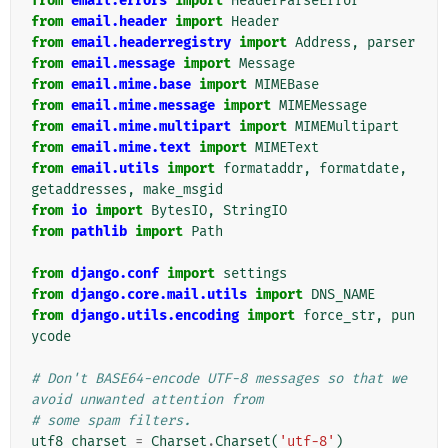
from
email.errors
import
HeaderParseError
from
email.header
import
Header
from
email.headerregistry
import
Address
,
parser
from
email.message
import
Message
from
email.mime.base
import
MIMEBase
from
email.mime.message
import
MIMEMessage
from
email.mime.multipart
import
MIMEMultipart
from
email.mime.text
import
MIMEText
from
email.utils
import
formataddr
,
formatdate
,
getaddresses
,
make_msgid
from
io
import
BytesIO
,
StringIO
from
pathlib
import
Path
from
django.conf
import
settings
from
django.core.mail.utils
import
DNS_NAME
from
django.utils.encoding
import
force_str
,
pun
ycode
# Don't BASE64-encode UTF-8 messages so that we 
avoid unwanted attention from
# some spam filters.
utf8_charset
=
Charset
.
Charset
(
'utf-8'
)