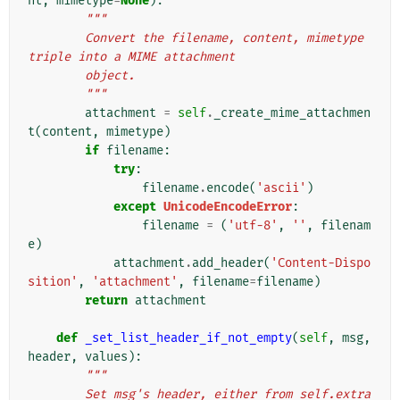
nt
,
mimetype
=
None
):
"""
        Convert the filename, content, mimetype 
triple into a MIME attachment
        object.
        """
attachment
=
self
.
_create_mime_attachmen
t
(
content
,
mimetype
)
if
filename
:
try
:
filename
.
encode
(
'ascii'
)
except
UnicodeEncodeError
:
filename
=
(
'utf-8'
,
''
,
filenam
e
)
attachment
.
add_header
(
'Content-Dispo
sition'
,
'attachment'
,
filename
=
filename
)
return
attachment
def
_set_list_header_if_not_empty
(
self
,
msg
,
header
,
values
):
"""
        Set msg's header, either from self.extra