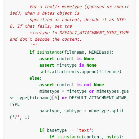
        For a text/* mimetype (guessed or specif
ied), when a bytes object is
        specified as content, decode it as UTF-
8. If that fails, set the
        mimetype to DEFAULT_ATTACHMENT_MIME_TYPE 
and don't decode the content.
        """
if
isinstance
(
filename
,
MIMEBase
):
assert
content
is
None
assert
mimetype
is
None
self
.
attachments
.
append
(
filename
)
else
:
assert
content
is
not
None
mimetype
=
mimetype
or
mimetypes
.
gue
ss_type
(
filename
)[
0
]
or
DEFAULT_ATTACHMENT_MIME_
TYPE
basetype
,
subtype
=
mimetype
.
split
(
'/'
,
1
)
if
basetype
==
'text'
:
if
isinstance
(
content
,
bytes
):