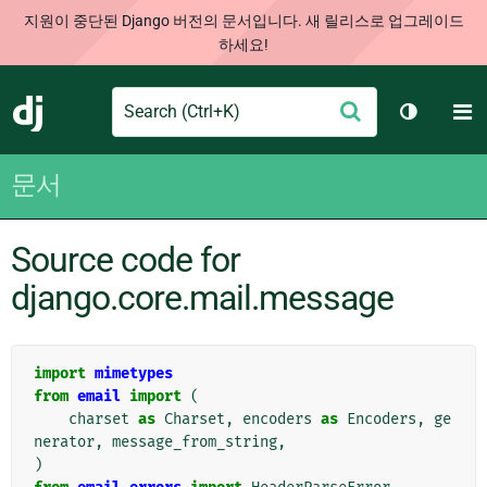
지원이 중단된 Django 버전의 문서입니다. 새 릴리스로 업그레이드
하세요!
Search
M
제
Django
테마 토글
출
문서
Source code for
django.core.mail.message
import
mimetypes
from
email
import
(
charset
as
Charset
,
encoders
as
Encoders
,
ge
nerator
,
message_from_string
,
)