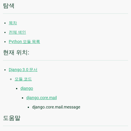
탐색
목차
전체 색인
Python 모듈 목록
현재 위치:
Django 3.0 문서
모듈 코드
django
django.core.mail
django.core.mail.message
도움말