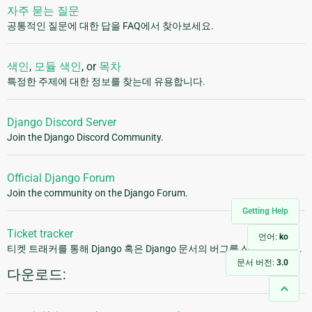
자주 묻는 질문
공통적인 질문에 대한 답을 FAQ에서 찾아보세요.
색인
,
모듈 색인
, or
목차
특정한 주제에 대한 정보를 찾는데 유용합니다.
Django Discord Server
Join the Django Discord Community.
Official Django Forum
Join the community on the Django Forum.
Getting Help
Ticket tracker
언어:
ko
티켓 트래커를 통해 Django 혹은 Django 문서의 버그를 신고해주세요.
문서 버전:
3.0
다운로드: