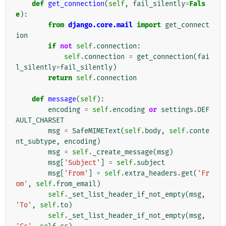
def
get_connection
(
self
,
fail_silently
=
Fals
e
):
from
django.core.mail
import
get_connect
ion
if
not
self
.
connection
:
self
.
connection
=
get_connection
(
fai
l_silently
=
fail_silently
)
return
self
.
connection
def
message
(
self
):
encoding
=
self
.
encoding
or
settings
.
DEF
AULT_CHARSET
msg
=
SafeMIMEText
(
self
.
body
,
self
.
conte
nt_subtype
,
encoding
)
msg
=
self
.
_create_message
(
msg
)
msg
[
'Subject'
]
=
self
.
subject
msg
[
'From'
]
=
self
.
extra_headers
.
get
(
'Fr
om'
,
self
.
from_email
)
self
.
_set_list_header_if_not_empty
(
msg
,
'To'
,
self
.
to
)
self
.
_set_list_header_if_not_empty
(
msg
,