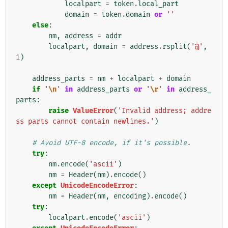
localpart
=
token
.
local_part
domain
=
token
.
domain
or
''
else
:
nm
,
address
=
addr
localpart
,
domain
=
address
.
rsplit
(
'@'
,
1
)
address_parts
=
nm
+
localpart
+
domain
if
'
\n
'
in
address_parts
or
'
\r
'
in
address_
parts
:
raise
ValueError
(
'Invalid address; addre
ss parts cannot contain newlines.'
)
# Avoid UTF-8 encode, if it's possible.
try
:
nm
.
encode
(
'ascii'
)
nm
=
Header
(
nm
)
.
encode
()
except
UnicodeEncodeError
:
nm
=
Header
(
nm
,
encoding
)
.
encode
()
try
:
localpart
.
encode
(
'ascii'
)