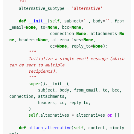
    """
alternative_subtype
=
'alternative'
def
__init__
(
self
,
subject
=
''
,
body
=
''
,
from
_email
=
None
,
to
=
None
,
bcc
=
None
,
connection
=
None
,
attachments
=
No
ne
,
headers
=
None
,
alternatives
=
None
,
cc
=
None
,
reply_to
=
None
):
"""
        Initialize a single email message (which 
can be sent to multiple
        recipients).
        """
super
()
.
__init__
(
subject
,
body
,
from_email
,
to
,
bcc
,
connection
,
attachments
,
headers
,
cc
,
reply_to
,
)
self
.
alternatives
=
alternatives
or
[]
def
attach_alternative
(
self
,
content
,
mimety