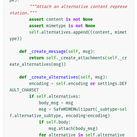
pe
):
"""Attach an alternative content represe
ntation."""
assert
content
is
not
None
assert
mimetype
is
not
None
self
.
alternatives
.
append
((
content
,
mimet
ype
))
def
_create_message
(
self
,
msg
):
return
self
.
_create_attachments
(
self
.
_cr
eate_alternatives
(
msg
))
def
_create_alternatives
(
self
,
msg
):
encoding
=
self
.
encoding
or
settings
.
DEF
AULT_CHARSET
if
self
.
alternatives
:
body_msg
=
msg
msg
=
SafeMIMEMultipart
(
_subtype
=
sel
f
.
alternative_subtype
,
encoding
=
encoding
)
if
self
.
body
:
msg
.
attach
(
body_msg
)
for
alternative
in
self
.
alternative