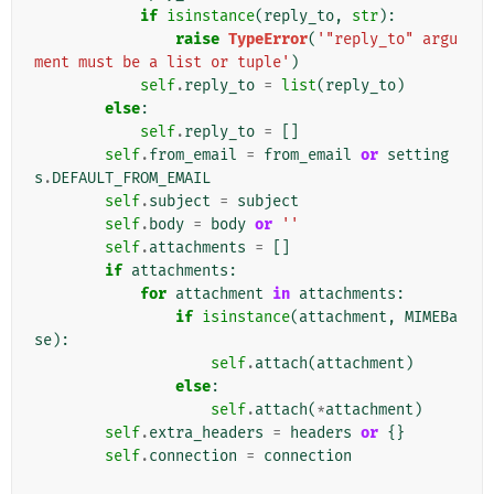
if
isinstance
(
reply_to
,
str
):
raise
TypeError
(
'"reply_to" argu
ment must be a list or tuple'
)
self
.
reply_to
=
list
(
reply_to
)
else
:
self
.
reply_to
=
[]
self
.
from_email
=
from_email
or
setting
s
.
DEFAULT_FROM_EMAIL
self
.
subject
=
subject
self
.
body
=
body
or
''
self
.
attachments
=
[]
if
attachments
:
for
attachment
in
attachments
:
if
isinstance
(
attachment
,
MIMEBa
se
):
self
.
attach
(
attachment
)
else
:
self
.
attach
(
*
attachment
)
self
.
extra_headers
=
headers
or
{}
self
.
connection
=
connection