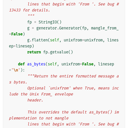
        lines that begin with 'From '. See bug #
13433 for details.
        """
fp
=
StringIO
()
g
=
generator
.
Generator
(
fp
,
mangle_from_
=
False
)
g
.
flatten
(
self
,
unixfrom
=
unixfrom
,
lines
ep
=
linesep
)
return
fp
.
getvalue
()
def
as_bytes
(
self
,
unixfrom
=
False
,
linesep
=
'
\n
'
):
"""Return the entire formatted message a
s bytes.
        Optional `unixfrom' when True, means inc
lude the Unix From_ envelope
        header.
        This overrides the default as_bytes() im
plementation to not mangle
        lines that begin with 'From '. See bug #