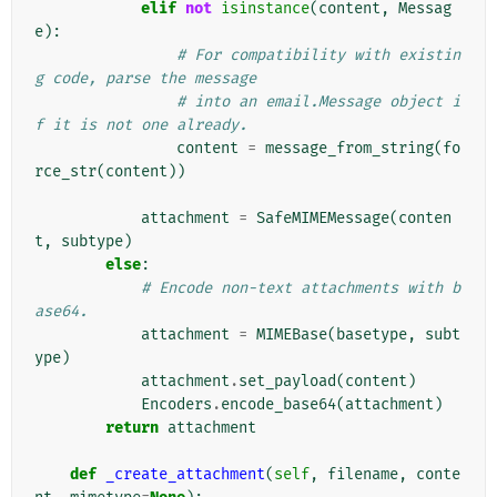
elif
not
isinstance
(
content
,
Messag
e
):
# For compatibility with existin
g code, parse the message
# into an email.Message object i
f it is not one already.
content
=
message_from_string
(
fo
rce_str
(
content
))
attachment
=
SafeMIMEMessage
(
conten
t
,
subtype
)
else
:
# Encode non-text attachments with b
ase64.
attachment
=
MIMEBase
(
basetype
,
subt
ype
)
attachment
.
set_payload
(
content
)
Encoders
.
encode_base64
(
attachment
)
return
attachment
def
_create_attachment
(
self
,
filename
,
conte