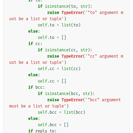
if
to
:
if
isinstance
(
to
,
str
):
raise
TypeError
(
'"to" argument m
ust be a list or tuple'
)
self
.
to
=
list
(
to
)
else
:
self
.
to
=
[]
if
cc
:
if
isinstance
(
cc
,
str
):
raise
TypeError
(
'"cc" argument m
ust be a list or tuple'
)
self
.
cc
=
list
(
cc
)
else
:
self
.
cc
=
[]
if
bcc
:
if
isinstance
(
bcc
,
str
):
raise
TypeError
(
'"bcc" argument 
must be a list or tuple'
)
self
.
bcc
=
list
(
bcc
)
else
:
self
.
bcc
=
[]
if
reply_to
: