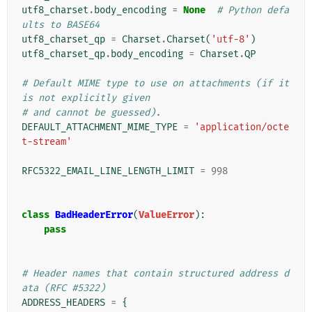
utf8_charset
.
body_encoding
=
None
# Python defa
ults to BASE64
utf8_charset_qp
=
Charset
.
Charset
(
'utf-8'
)
utf8_charset_qp
.
body_encoding
=
Charset
.
QP
# Default MIME type to use on attachments (if it 
is not explicitly given
# and cannot be guessed).
DEFAULT_ATTACHMENT_MIME_TYPE
=
'application/octe
t-stream'
RFC5322_EMAIL_LINE_LENGTH_LIMIT
=
998
class
BadHeaderError
(
ValueError
):
pass
# Header names that contain structured address d
ata (RFC #5322)
ADDRESS_HEADERS
=
{