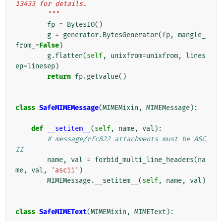
13433 for details.
        """
fp
=
BytesIO
()
g
=
generator
.
BytesGenerator
(
fp
,
mangle_
from_
=
False
)
g
.
flatten
(
self
,
unixfrom
=
unixfrom
,
lines
ep
=
linesep
)
return
fp
.
getvalue
()
class
SafeMIMEMessage
(
MIMEMixin
,
MIMEMessage
):
def
__setitem__
(
self
,
name
,
val
):
# message/rfc822 attachments must be ASC
II
name
,
val
=
forbid_multi_line_headers
(
na
me
,
val
,
'ascii'
)
MIMEMessage
.
__setitem__
(
self
,
name
,
val
)
class
SafeMIMEText
(
MIMEMixin
,
MIMEText
):