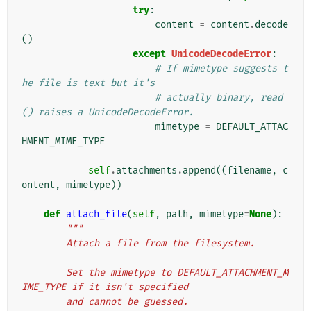
try
:
content
=
content
.
decode
()
except
UnicodeDecodeError
:
# If mimetype suggests t
he file is text but it's
# actually binary, read
() raises a UnicodeDecodeError.
mimetype
=
DEFAULT_ATTAC
HMENT_MIME_TYPE
self
.
attachments
.
append
((
filename
,
c
ontent
,
mimetype
))
def
attach_file
(
self
,
path
,
mimetype
=
None
):
"""
        Attach a file from the filesystem.
        Set the mimetype to DEFAULT_ATTACHMENT_M
IME_TYPE if it isn't specified
        and cannot be guessed.