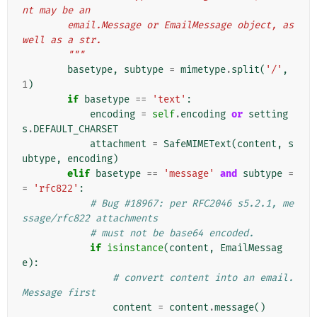
nt may be an
        email.Message or EmailMessage object, as 
well as a str.
        """
basetype
,
subtype
=
mimetype
.
split
(
'/'
,
1
)
if
basetype
==
'text'
:
encoding
=
self
.
encoding
or
setting
s
.
DEFAULT_CHARSET
attachment
=
SafeMIMEText
(
content
,
s
ubtype
,
encoding
)
elif
basetype
==
'message'
and
subtype
=
=
'rfc822'
:
# Bug #18967: per RFC2046 s5.2.1, me
ssage/rfc822 attachments
# must not be base64 encoded.
if
isinstance
(
content
,
EmailMessag
e
):
# convert content into an email.
Message first
content
=
content
.
message
()