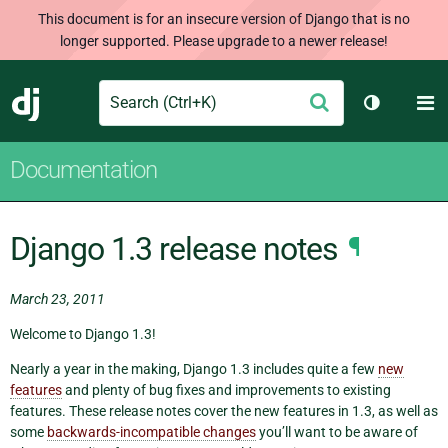
This document is for an insecure version of Django that is no
longer supported. Please upgrade to a newer release!
Search
M
Submit
Django
Toggle th
Documentation
Django 1.3 release notes
¶
March 23, 2011
Welcome to Django 1.3!
Nearly a year in the making, Django 1.3 includes quite a few
new
features
and plenty of bug fixes and improvements to existing
features. These release notes cover the new features in 1.3, as well as
some
backwards-incompatible changes
you’ll want to be aware of