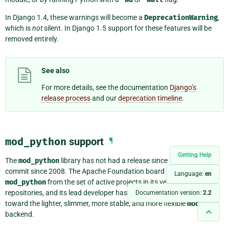
In Django 1.4, these warnings will become a
DeprecationWarning
,
which is
not
silent. In Django 1.5 support for these features will be
removed entirely.
See also
For more details, see the documentation
Django’s
release process
and our
deprecation timeline
.
mod_python
support
¶
Getting Help
The
mod_python
library has not had a release since 2007 or a
commit since 2008. The Apache Foundation board voted to remove
Language:
en
mod_python
from the set of active projects in its version control
repositories, and its lead developer has shifted all of his efforts
Documentation version:
2.2
toward the lighter, slimmer, more stable, and more flexible
mod_wsgi
backend.