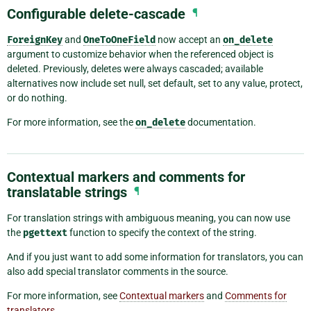
Configurable delete-cascade
¶
ForeignKey
and
OneToOneField
now accept an
on_delete
argument to customize behavior when the referenced object is
deleted. Previously, deletes were always cascaded; available
alternatives now include set null, set default, set to any value, protect,
or do nothing.
For more information, see the
on_delete
documentation.
Contextual markers and comments for
translatable strings
¶
For translation strings with ambiguous meaning, you can now use
the
pgettext
function to specify the context of the string.
And if you just want to add some information for translators, you can
also add special translator comments in the source.
For more information, see
Contextual markers
and
Comments for
translators
.