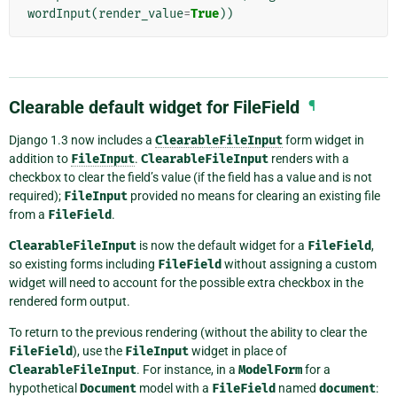
wordInput
(
render_value
=
True
))
Clearable default widget for FileField
¶
Django 1.3 now includes a
ClearableFileInput
form widget in
addition to
FileInput
.
ClearableFileInput
renders with a
checkbox to clear the field’s value (if the field has a value and is not
required);
FileInput
provided no means for clearing an existing file
from a
FileField
.
ClearableFileInput
is now the default widget for a
FileField
,
so existing forms including
FileField
without assigning a custom
widget will need to account for the possible extra checkbox in the
rendered form output.
To return to the previous rendering (without the ability to clear the
FileField
), use the
FileInput
widget in place of
ClearableFileInput
. For instance, in a
ModelForm
for a
hypothetical
Document
model with a
FileField
named
document
: