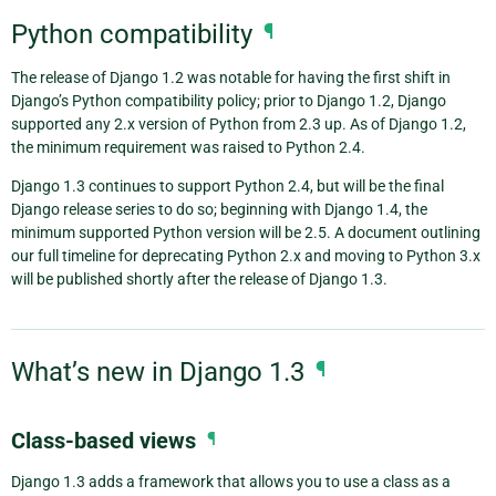
Python compatibility
¶
The release of Django 1.2 was notable for having the first shift in
Django’s Python compatibility policy; prior to Django 1.2, Django
supported any 2.x version of Python from 2.3 up. As of Django 1.2,
the minimum requirement was raised to Python 2.4.
Django 1.3 continues to support Python 2.4, but will be the final
Django release series to do so; beginning with Django 1.4, the
minimum supported Python version will be 2.5. A document outlining
our full timeline for deprecating Python 2.x and moving to Python 3.x
will be published shortly after the release of Django 1.3.
What’s new in Django 1.3
¶
Class-based views
¶
Django 1.3 adds a framework that allows you to use a class as a