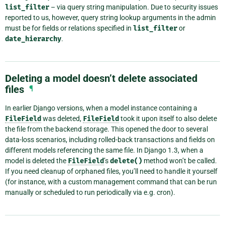
list_filter
– via query string manipulation. Due to security issues
reported to us, however, query string lookup arguments in the admin
must be for fields or relations specified in
list_filter
or
date_hierarchy
.
Deleting a model doesn’t delete associated
files
¶
In earlier Django versions, when a model instance containing a
FileField
was deleted,
FileField
took it upon itself to also delete
the file from the backend storage. This opened the door to several
data-loss scenarios, including rolled-back transactions and fields on
different models referencing the same file. In Django 1.3, when a
model is deleted the
FileField
’s
delete()
method won’t be called.
If you need cleanup of orphaned files, you’ll need to handle it yourself
(for instance, with a custom management command that can be run
manually or scheduled to run periodically via e.g. cron).