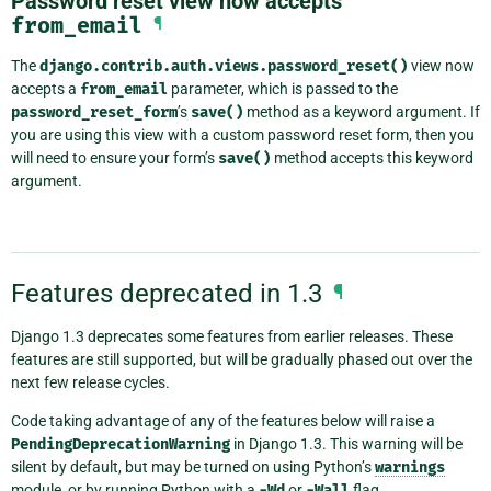
Password reset view now accepts
from_email
¶
The
django.contrib.auth.views.password_reset()
view now
accepts a
from_email
parameter, which is passed to the
password_reset_form
’s
save()
method as a keyword argument. If
you are using this view with a custom password reset form, then you
will need to ensure your form’s
save()
method accepts this keyword
argument.
Features deprecated in 1.3
¶
Django 1.3 deprecates some features from earlier releases. These
features are still supported, but will be gradually phased out over the
next few release cycles.
Code taking advantage of any of the features below will raise a
PendingDeprecationWarning
in Django 1.3. This warning will be
silent by default, but may be turned on using Python’s
warnings
module, or by running Python with a
-Wd
or
-Wall
flag.