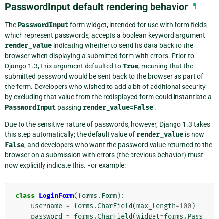
PasswordInput default rendering behavior
¶
The
PasswordInput
form widget, intended for use with form fields
which represent passwords, accepts a boolean keyword argument
render_value
indicating whether to send its data back to the
browser when displaying a submitted form with errors. Prior to
Django 1.3, this argument defaulted to
True
, meaning that the
submitted password would be sent back to the browser as part of
the form. Developers who wished to add a bit of additional security
by excluding that value from the redisplayed form could instantiate a
PasswordInput
passing
render_value=False
.
Due to the sensitive nature of passwords, however, Django 1.3 takes
this step automatically; the default value of
render_value
is now
False
, and developers who want the password value returned to the
browser on a submission with errors (the previous behavior) must
now explicitly indicate this. For example:
class
LoginForm
(
forms
.
Form
):
username
=
forms
.
CharField
(
max_length
=
100
)
password
=
forms
.
CharField
(
widget
=
forms
.
Pass