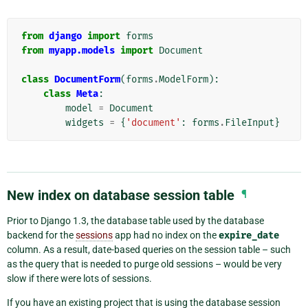
from
django
import
forms
from
myapp.models
import
Document
class
DocumentForm
(
forms
.
ModelForm
):
class
Meta
:
model
=
Document
widgets
=
{
'document'
:
forms
.
FileInput
}
New index on database session table
¶
Prior to Django 1.3, the database table used by the database
backend for the
sessions
app had no index on the
expire_date
column. As a result, date-based queries on the session table – such
as the query that is needed to purge old sessions – would be very
slow if there were lots of sessions.
If you have an existing project that is using the database session