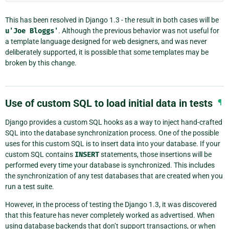
This has been resolved in Django 1.3 - the result in both cases will be
u'Joe
Bloggs'
. Although the previous behavior was not useful for
a template language designed for web designers, and was never
deliberately supported, it is possible that some templates may be
broken by this change.
Use of custom SQL to load initial data in tests
¶
Django provides a custom SQL hooks as a way to inject hand-crafted
SQL into the database synchronization process. One of the possible
uses for this custom SQL is to insert data into your database. If your
custom SQL contains
INSERT
statements, those insertions will be
performed every time your database is synchronized. This includes
the synchronization of any test databases that are created when you
run a test suite.
However, in the process of testing the Django 1.3, it was discovered
that this feature has never completely worked as advertised. When
using database backends that don’t support transactions, or when