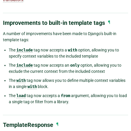
Improvements to built-in template tags
¶
A number of improvements have been made to Django’s built-in
template tags:
The
include
tag now accepts a
with
option, allowing you to
specify context variables to the included template
The
include
tag now accepts an
only
option, allowing you to
exclude the current context from the included context
The
with
tag now allows you to define multiple context variables
in a single
with
block.
The
load
tag now accepts a
from
argument, allowing you to load
a single tag or filter from a library.
TemplateResponse
¶