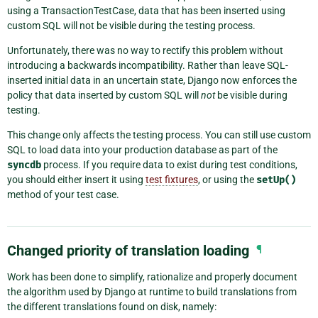
using a TransactionTestCase, data that has been inserted using
custom SQL will not be visible during the testing process.
Unfortunately, there was no way to rectify this problem without
introducing a backwards incompatibility. Rather than leave SQL-
inserted initial data in an uncertain state, Django now enforces the
policy that data inserted by custom SQL will
not
be visible during
testing.
This change only affects the testing process. You can still use custom
SQL to load data into your production database as part of the
syncdb
process. If you require data to exist during test conditions,
you should either insert it using
test fixtures
, or using the
setUp()
method of your test case.
Changed priority of translation loading
¶
Work has been done to simplify, rationalize and properly document
the algorithm used by Django at runtime to build translations from
the different translations found on disk, namely: