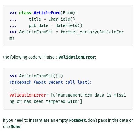
>>> 
class
ArticleForm
(
Form
):
... 
title
=
CharField
()
... 
pub_date
=
DateField
()
>>> 
ArticleFormSet
=
formset_factory
(
ArticleFor
m
)
the following code will raise a
ValidationError
:
>>> 
ArticleFormSet
({})
Traceback (most recent call last):
...
ValidationError
: 
[u'ManagementForm data is missi
ng or has been tampered with']
if you need to instantiate an empty
FormSet
, don’t pass in the data or
use
None
: