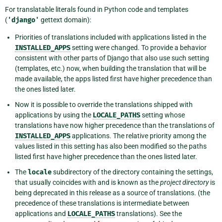
For translatable literals found in Python code and templates
(
'django'
gettext domain):
Priorities of translations included with applications listed in the
INSTALLED_APPS
setting were changed. To provide a behavior
consistent with other parts of Django that also use such setting
(templates, etc.) now, when building the translation that will be
made available, the apps listed first have higher precedence than
the ones listed later.
Now it is possible to override the translations shipped with
applications by using the
LOCALE_PATHS
setting whose
translations have now higher precedence than the translations of
INSTALLED_APPS
applications. The relative priority among the
values listed in this setting has also been modified so the paths
listed first have higher precedence than the ones listed later.
The
locale
subdirectory of the directory containing the settings,
that usually coincides with and is known as the
project directory
is
being deprecated in this release as a source of translations. (the
precedence of these translations is intermediate between
applications and
LOCALE_PATHS
translations). See the