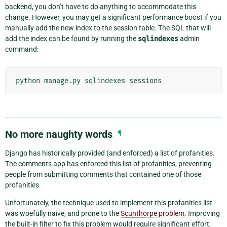
backend, you don’t have to do anything to accommodate this
change. However, you may get a significant performance boost if you
manually add the new index to the session table. The SQL that will
add the index can be found by running the
sqlindexes
admin
command:
python
manage
.
py
sqlindexes
sessions
No more naughty words
¶
Django has historically provided (and enforced) a list of profanities.
The comments app has enforced this list of profanities, preventing
people from submitting comments that contained one of those
profanities.
Unfortunately, the technique used to implement this profanities list
was woefully naive, and prone to the
Scunthorpe problem
. Improving
the built-in filter to fix this problem would require significant effort,