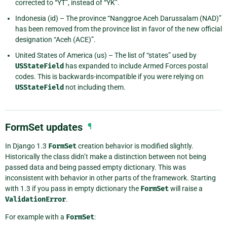
corrected to “YT”, instead of “YK”.
Indonesia (id) – The province “Nanggroe Aceh Darussalam (NAD)”
has been removed from the province list in favor of the new official
designation “Aceh (ACE)”.
United States of America (us) – The list of “states” used by
USStateField
has expanded to include Armed Forces postal
codes. This is backwards-incompatible if you were relying on
USStateField
not including them.
FormSet updates
¶
In Django 1.3
FormSet
creation behavior is modified slightly.
Historically the class didn’t make a distinction between not being
passed data and being passed empty dictionary. This was
inconsistent with behavior in other parts of the framework. Starting
with 1.3 if you pass in empty dictionary the
FormSet
will raise a
ValidationError
.
For example with a
FormSet
: