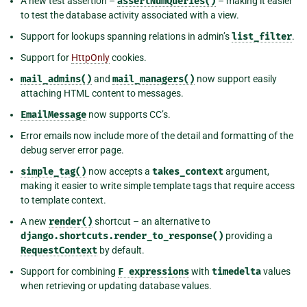
A new test assertion –
assertNumQueries()
– making it easier
to test the database activity associated with a view.
Support for lookups spanning relations in admin’s
list_filter
.
Support for
HttpOnly
cookies.
mail_admins()
and
mail_managers()
now support easily
attaching HTML content to messages.
EmailMessage
now supports CC’s.
Error emails now include more of the detail and formatting of the
debug server error page.
simple_tag()
now accepts a
takes_context
argument,
making it easier to write simple template tags that require access
to template context.
A new
render()
shortcut – an alternative to
django.shortcuts.render_to_response()
providing a
RequestContext
by default.
Support for combining
F
expressions
with
timedelta
values
when retrieving or updating database values.