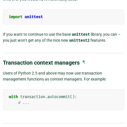
import
unittest
If you want to continue to use the base
unittest
library, you can –
you just won’t get any of the nice new
unittest2
features.
Transaction context managers
¶
Users of Python 2.5 and above may now use transaction
management functions as context managers. For example:
with
transaction
.
autocommit
():
# ...