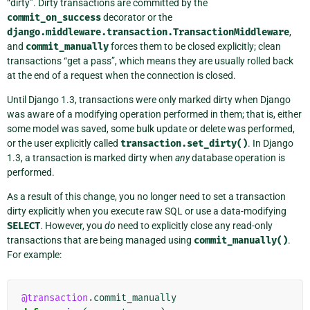
“dirty”. Dirty transactions are committed by the
commit_on_success
decorator or the
django.middleware.transaction.TransactionMiddleware
,
and
commit_manually
forces them to be closed explicitly; clean
transactions “get a pass”, which means they are usually rolled back
at the end of a request when the connection is closed.
Until Django 1.3, transactions were only marked dirty when Django
was aware of a modifying operation performed in them; that is, either
some model was saved, some bulk update or delete was performed,
or the user explicitly called
transaction.set_dirty()
. In Django
1.3, a transaction is marked dirty when
any
database operation is
performed.
As a result of this change, you no longer need to set a transaction
dirty explicitly when you execute raw SQL or use a data-modifying
SELECT
. However, you
do
need to explicitly close any read-only
transactions that are being managed using
commit_manually()
.
For example:
@transaction
.
commit_manually