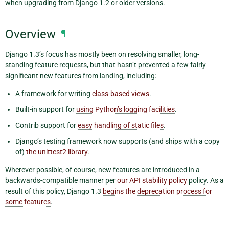
when upgrading from Django 1.2 or older versions.
Overview
¶
Django 1.3’s focus has mostly been on resolving smaller, long-
standing feature requests, but that hasn’t prevented a few fairly
significant new features from landing, including:
A framework for writing
class-based views
.
Built-in support for
using Python’s logging facilities
.
Contrib support for
easy handling of static files
.
Django’s testing framework now supports (and ships with a copy
of)
the unittest2 library
.
Wherever possible, of course, new features are introduced in a
backwards-compatible manner per
our API stability policy
policy. As a
result of this policy, Django 1.3
begins the deprecation process for
some features
.