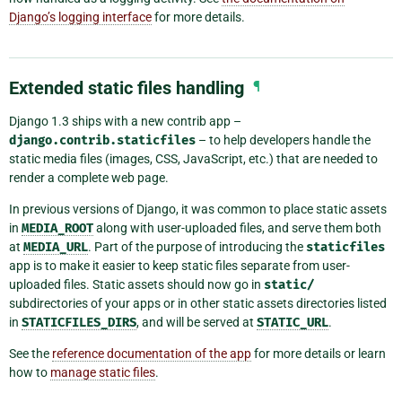
Django’s logging interface
for more details.
Extended static files handling
¶
Django 1.3 ships with a new contrib app –
django.contrib.staticfiles
– to help developers handle the
static media files (images, CSS, JavaScript, etc.) that are needed to
render a complete web page.
In previous versions of Django, it was common to place static assets
in
MEDIA_ROOT
along with user-uploaded files, and serve them both
at
MEDIA_URL
. Part of the purpose of introducing the
staticfiles
app is to make it easier to keep static files separate from user-
uploaded files. Static assets should now go in
static/
subdirectories of your apps or in other static assets directories listed
in
STATICFILES_DIRS
, and will be served at
STATIC_URL
.
See the
reference documentation of the app
for more details or learn
how to
manage static files
.