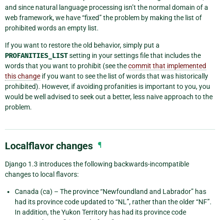
and since natural language processing isn’t the normal domain of a
web framework, we have “fixed” the problem by making the list of
prohibited words an empty list.
If you want to restore the old behavior, simply put a
PROFANITIES_LIST
setting in your settings file that includes the
words that you want to prohibit (see the
commit that implemented
this change
if you want to see the list of words that was historically
prohibited). However, if avoiding profanities is important to you, you
would be well advised to seek out a better, less naive approach to the
problem.
Localflavor changes
¶
Django 1.3 introduces the following backwards-incompatible
changes to local flavors:
Canada (ca) – The province “Newfoundland and Labrador” has
had its province code updated to “NL”, rather than the older “NF”.
In addition, the Yukon Territory has had its province code