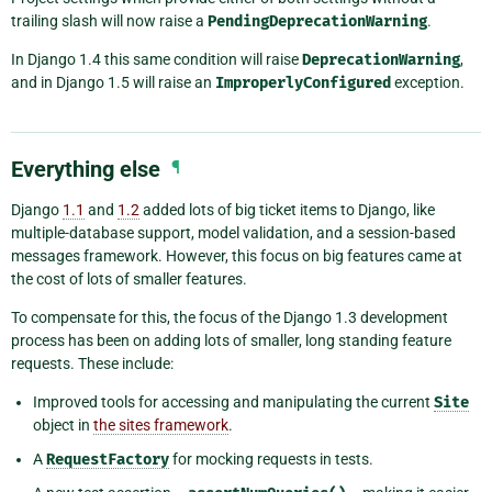
trailing slash will now raise a
PendingDeprecationWarning
.
In Django 1.4 this same condition will raise
DeprecationWarning
,
and in Django 1.5 will raise an
ImproperlyConfigured
exception.
Everything else
¶
Django
1.1
and
1.2
added lots of big ticket items to Django, like
multiple-database support, model validation, and a session-based
messages framework. However, this focus on big features came at
the cost of lots of smaller features.
To compensate for this, the focus of the Django 1.3 development
process has been on adding lots of smaller, long standing feature
requests. These include:
Improved tools for accessing and manipulating the current
Site
object in
the sites framework
.
A
RequestFactory
for mocking requests in tests.