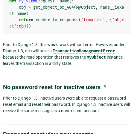
def
my_view
(
request
,
name
):
obj
=
get_object_or_404
(
MyObject
,
name__iexa
ct
=
name
)
return
render_to_response
(
'template'
,
{
'obje
ct'
:
obj
})
Prior to Django 1.3, this would work without error. However, under
Django 1.3, this will raise a
TransactionManagementError
because the read operation that retrieves the
MyObject
instance
leaves the transaction in a dirty state.
No password reset for inactive users
¶
Prior to Django 1.3, inactive users were able to request a password
reset email and reset their password. In Django 1.3 inactive users will
receive the same message as a nonexistent account.