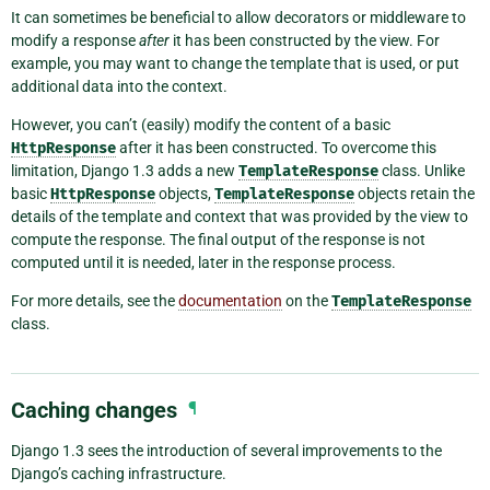
It can sometimes be beneficial to allow decorators or middleware to
modify a response
after
it has been constructed by the view. For
example, you may want to change the template that is used, or put
additional data into the context.
However, you can’t (easily) modify the content of a basic
HttpResponse
after it has been constructed. To overcome this
limitation, Django 1.3 adds a new
TemplateResponse
class. Unlike
basic
HttpResponse
objects,
TemplateResponse
objects retain the
details of the template and context that was provided by the view to
compute the response. The final output of the response is not
computed until it is needed, later in the response process.
For more details, see the
documentation
on the
TemplateResponse
class.
Caching changes
¶
Django 1.3 sees the introduction of several improvements to the
Django’s caching infrastructure.