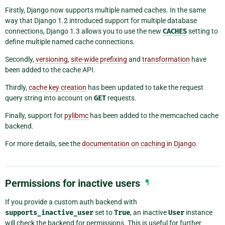
Firstly, Django now supports multiple named caches. In the same
way that Django 1.2 introduced support for multiple database
connections, Django 1.3 allows you to use the new
CACHES
setting to
define multiple named cache connections.
Secondly,
versioning
,
site-wide prefixing
and
transformation
have
been added to the cache API.
Thirdly,
cache key creation
has been updated to take the request
query string into account on
GET
requests.
Finally, support for
pylibmc
has been added to the memcached cache
backend.
For more details, see the
documentation on caching in Django
.
Permissions for inactive users
¶
If you provide a custom auth backend with
supports_inactive_user
set to
True
, an inactive
User
instance
will check the backend for permissions. This is useful for further