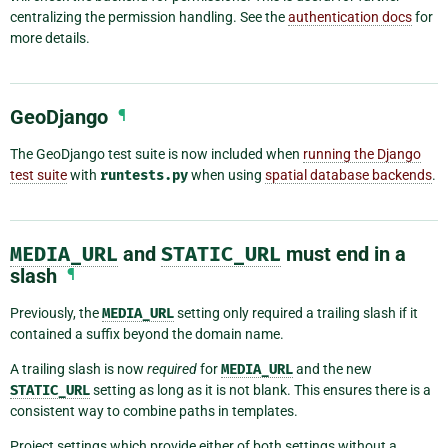
centralizing the permission handling. See the
authentication docs
for
more details.
GeoDjango
¶
The GeoDjango test suite is now included when
running the Django
test suite
with
runtests.py
when using
spatial database backends
.
MEDIA_URL
and
STATIC_URL
must end in a
slash
¶
Previously, the
MEDIA_URL
setting only required a trailing slash if it
contained a suffix beyond the domain name.
A trailing slash is now
required
for
MEDIA_URL
and the new
STATIC_URL
setting as long as it is not blank. This ensures there is a
consistent way to combine paths in templates.
Project settings which provide either of both settings without a