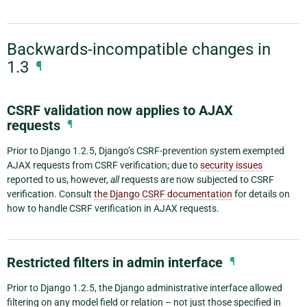
Backwards-incompatible changes in
1.3
¶
CSRF validation now applies to AJAX
requests
¶
Prior to Django 1.2.5, Django’s CSRF-prevention system exempted
AJAX requests from CSRF verification; due to
security issues
reported to us, however,
all
requests are now subjected to CSRF
verification. Consult
the Django CSRF documentation
for details on
how to handle CSRF verification in AJAX requests.
Restricted filters in admin interface
¶
Prior to Django 1.2.5, the Django administrative interface allowed
filtering on any model field or relation – not just those specified in