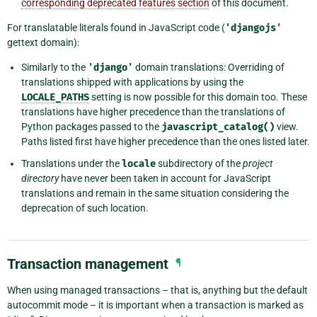
corresponding deprecated features section
of this document.
For translatable literals found in JavaScript code (
'djangojs'
gettext domain):
Similarly to the
'django'
domain translations: Overriding of
translations shipped with applications by using the
LOCALE_PATHS
setting is now possible for this domain too. These
translations have higher precedence than the translations of
Python packages passed to the
javascript_catalog()
view.
Paths listed first have higher precedence than the ones listed later.
Translations under the
locale
subdirectory of the
project
directory
have never been taken in account for JavaScript
translations and remain in the same situation considering the
deprecation of such location.
Transaction management
¶
When using managed transactions – that is, anything but the default
autocommit mode – it is important when a transaction is marked as