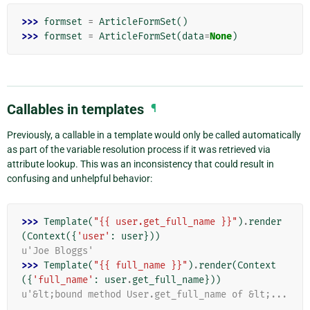
>>> 
formset
=
ArticleFormSet
()
>>> 
formset
=
ArticleFormSet
(
data
=
None
)
Callables in templates
¶
Previously, a callable in a template would only be called automatically
as part of the variable resolution process if it was retrieved via
attribute lookup. This was an inconsistency that could result in
confusing and unhelpful behavior:
>>> 
Template
(
"{{ user.get_full_name }}"
)
.
render
(
Context
({
'user'
:
user
}))
u'Joe Bloggs'
>>> 
Template
(
"{{ full_name }}"
)
.
render
(
Context
({
'full_name'
:
user
.
get_full_name
}))
u'&lt;bound method User.get_full_name of &lt;...