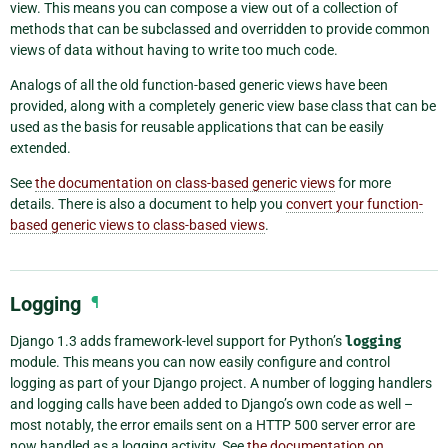
view. This means you can compose a view out of a collection of
methods that can be subclassed and overridden to provide common
views of data without having to write too much code.
Analogs of all the old function-based generic views have been
provided, along with a completely generic view base class that can be
used as the basis for reusable applications that can be easily
extended.
See
the documentation on class-based generic views
for more
details. There is also a document to help you
convert your function-
based generic views to class-based views
.
Logging
¶
Django 1.3 adds framework-level support for Python’s
logging
module. This means you can now easily configure and control
logging as part of your Django project. A number of logging handlers
and logging calls have been added to Django’s own code as well –
most notably, the error emails sent on a HTTP 500 server error are
now handled as a logging activity. See
the documentation on