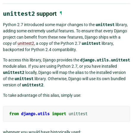
unittest2
support
¶
Python 2.7 introduced some major changes to the
unittest
library,
adding some extremely useful features. To ensure that every Django
project can benefit from these new features, Django ships with a
copy of
unittest2
, a copy of the Python 2.7
unittest
library,
backported for Python 2.4 compatibility.
To access this library, Django provides the
django.utils.unittest
module alias. If you are using Python 2.7, or you have installed
unittest2
locally, Django will map the alias to the installed version
of the
unittest
library. Otherwise, Django will use its own bundled
version of
unittest2
.
To take advantage of this alias, simply use:
from
django.utils
import
unittest
wherever you would have historically used: