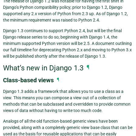
The release of Django 1.2 was notable for having the first shift in
Django’s Python compatibility policy; prior to Django 1.2, Django
supported any 2.x version of Python from 2.3 up. As of Django 1.2,
the minimum requirement was raised to Python 2.4.
Django 1.3 continues to support Python 2.4, but will be the final
Django release series to do so; beginning with Django 1.4, the
minimum supported Python version will be 2.5. A document outlining
our full timeline for deprecating Python 2.x and moving to Python 3.x
will be published shortly after the release of Django 1.3.
What’s new in Django 1.3
¶
Class-based views
¶
Django 1.3 adds a framework that allows you to use a class as a
view. This means you can compose a view out of a collection of
methods that can be subclassed and overridden to provide common
views of data without having to write too much code.
Analogs of all the old function-based generic views have been
provided, along with a completely generic view base class that can be
used as the basis for reusable applications that can be easily