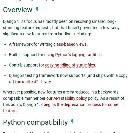
Overview
¶
Django 1.3’s focus has mostly been on resolving smaller, long-
standing feature requests, but that hasn’t prevented a few fairly
significant new features from landing, including:
A framework for writing
class-based views
.
Built-in support for
using Python’s logging facilities
.
Contrib support for
easy handling of static files
.
Django’s testing framework now supports (and ships with a copy
of)
the unittest2 library
.
Wherever possible, new features are introduced in a backwards-
compatible manner per
our API stability policy
policy. As a result of
this policy, Django 1.3
begins the deprecation process for some
features
.
Python compatibility
¶