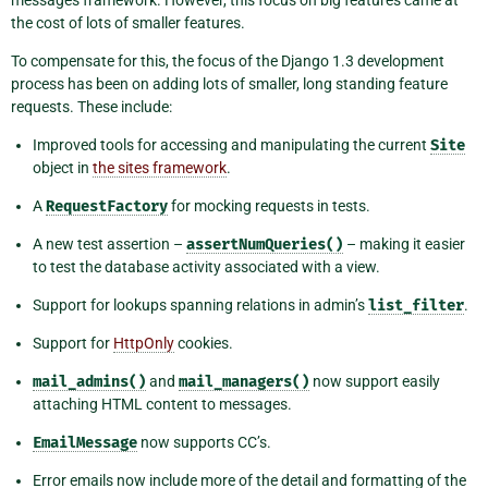
the cost of lots of smaller features.
To compensate for this, the focus of the Django 1.3 development
process has been on adding lots of smaller, long standing feature
requests. These include:
Improved tools for accessing and manipulating the current
Site
object in
the sites framework
.
A
RequestFactory
for mocking requests in tests.
A new test assertion –
assertNumQueries()
– making it easier
to test the database activity associated with a view.
Support for lookups spanning relations in admin’s
list_filter
.
Support for
HttpOnly
cookies.
mail_admins()
and
mail_managers()
now support easily
attaching HTML content to messages.
EmailMessage
now supports CC’s.
Error emails now include more of the detail and formatting of the