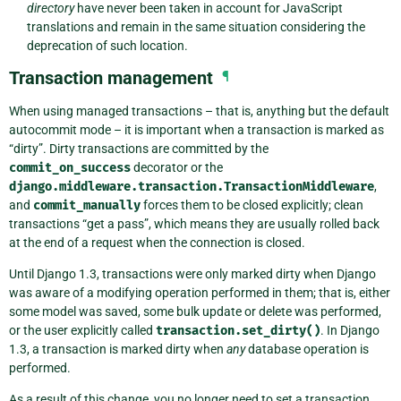
directory
have never been taken in account for JavaScript
translations and remain in the same situation considering the
deprecation of such location.
Transaction management
¶
When using managed transactions – that is, anything but the default
autocommit mode – it is important when a transaction is marked as
“dirty”. Dirty transactions are committed by the
commit_on_success
decorator or the
django.middleware.transaction.TransactionMiddleware
,
and
commit_manually
forces them to be closed explicitly; clean
transactions “get a pass”, which means they are usually rolled back
at the end of a request when the connection is closed.
Until Django 1.3, transactions were only marked dirty when Django
was aware of a modifying operation performed in them; that is, either
some model was saved, some bulk update or delete was performed,
or the user explicitly called
transaction.set_dirty()
. In Django
1.3, a transaction is marked dirty when
any
database operation is
performed.
As a result of this change, you no longer need to set a transaction