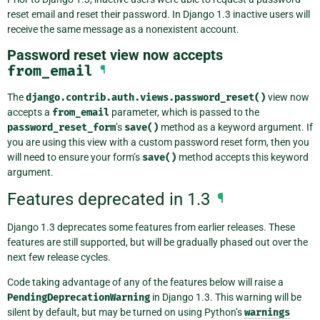
reset email and reset their password. In Django 1.3 inactive users will
receive the same message as a nonexistent account.
Password reset view now accepts
from_email
¶
The
django.contrib.auth.views.password_reset()
view now
accepts a
from_email
parameter, which is passed to the
password_reset_form
’s
save()
method as a keyword argument. If
you are using this view with a custom password reset form, then you
will need to ensure your form’s
save()
method accepts this keyword
argument.
Features deprecated in 1.3
¶
Django 1.3 deprecates some features from earlier releases. These
features are still supported, but will be gradually phased out over the
next few release cycles.
Code taking advantage of any of the features below will raise a
PendingDeprecationWarning
in Django 1.3. This warning will be
silent by default, but may be turned on using Python’s
warnings