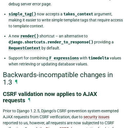
debug server error page.
simple_tag()
now accepts a
takes_context
argument,
making it easier to write simple template tags that require access
to template context.
A new
render()
shortcut – an alternative to
django.shortcuts.render_to_response()
providing a
RequestContext
by default.
Support for combining
F
expressions
with
timedelta
values
when retrieving or updating database values.
Backwards-incompatible changes in
1.3
¶
CSRF validation now applies to AJAX
requests
¶
Prior to Django 1.2.5, Django’s CSRF-prevention system exempted
AJAX requests from CSRF verification; due to
security issues
reported to us, however,
all
requests are now subjected to CSRF