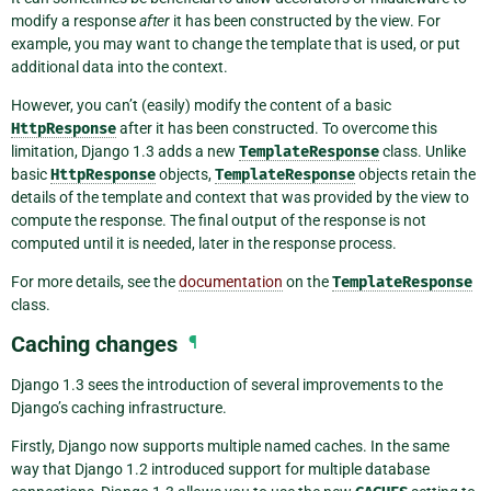
modify a response
after
it has been constructed by the view. For
example, you may want to change the template that is used, or put
additional data into the context.
However, you can’t (easily) modify the content of a basic
HttpResponse
after it has been constructed. To overcome this
limitation, Django 1.3 adds a new
TemplateResponse
class. Unlike
basic
HttpResponse
objects,
TemplateResponse
objects retain the
details of the template and context that was provided by the view to
compute the response. The final output of the response is not
computed until it is needed, later in the response process.
For more details, see the
documentation
on the
TemplateResponse
class.
Caching changes
¶
Django 1.3 sees the introduction of several improvements to the
Django’s caching infrastructure.
Firstly, Django now supports multiple named caches. In the same
way that Django 1.2 introduced support for multiple database