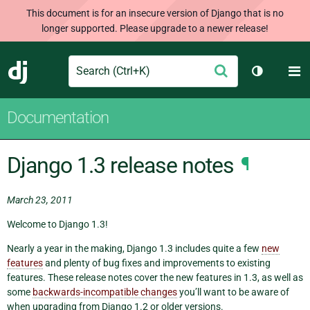
This document is for an insecure version of Django that is no
longer supported. Please upgrade to a newer release!
Search
M
Submit
Django
Toggle th
Documentation
Django 1.3 release notes
¶
March 23, 2011
Welcome to Django 1.3!
Nearly a year in the making, Django 1.3 includes quite a few
new
features
and plenty of bug fixes and improvements to existing
features. These release notes cover the new features in 1.3, as well as
some
backwards-incompatible changes
you’ll want to be aware of
when upgrading from Django 1.2 or older versions.