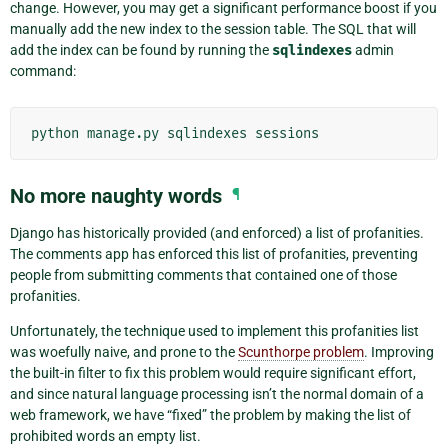
change. However, you may get a significant performance boost if you
manually add the new index to the session table. The SQL that will
add the index can be found by running the
sqlindexes
admin
command:
python
manage.py
sqlindexes
No more naughty words
¶
Django has historically provided (and enforced) a list of profanities.
The comments app has enforced this list of profanities, preventing
people from submitting comments that contained one of those
profanities.
Unfortunately, the technique used to implement this profanities list
was woefully naive, and prone to the
Scunthorpe problem
. Improving
the built-in filter to fix this problem would require significant effort,
and since natural language processing isn’t the normal domain of a
web framework, we have “fixed” the problem by making the list of
prohibited words an empty list.