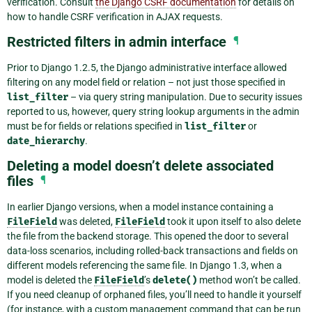
verification. Consult
the Django CSRF documentation
for details on
how to handle CSRF verification in AJAX requests.
Restricted filters in admin interface
¶
Prior to Django 1.2.5, the Django administrative interface allowed
filtering on any model field or relation – not just those specified in
list_filter
– via query string manipulation. Due to security issues
reported to us, however, query string lookup arguments in the admin
must be for fields or relations specified in
list_filter
or
date_hierarchy
.
Deleting a model doesn’t delete associated
files
¶
In earlier Django versions, when a model instance containing a
FileField
was deleted,
FileField
took it upon itself to also delete
the file from the backend storage. This opened the door to several
data-loss scenarios, including rolled-back transactions and fields on
different models referencing the same file. In Django 1.3, when a
model is deleted the
FileField
’s
delete()
method won’t be called.
If you need cleanup of orphaned files, you’ll need to handle it yourself
(for instance, with a custom management command that can be run