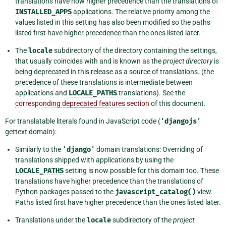
translations have now higher precedence than the translations of
INSTALLED_APPS
applications. The relative priority among the
values listed in this setting has also been modified so the paths
listed first have higher precedence than the ones listed later.
The
locale
subdirectory of the directory containing the settings,
that usually coincides with and is known as the
project directory
is
being deprecated in this release as a source of translations. (the
precedence of these translations is intermediate between
applications and
LOCALE_PATHS
translations). See the
corresponding deprecated features section
of this document.
For translatable literals found in JavaScript code (
'djangojs'
gettext domain):
Similarly to the
'django'
domain translations: Overriding of
translations shipped with applications by using the
LOCALE_PATHS
setting is now possible for this domain too. These
translations have higher precedence than the translations of
Python packages passed to the
javascript_catalog()
view.
Paths listed first have higher precedence than the ones listed later.
Translations under the
locale
subdirectory of the
project