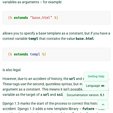
variables as arguments – for example:
{%
extends
"base.html"
%}
allows you to specify a base template as a constant, but if you have a
context variable
templ
that contains the value
base.html
:
{%
extends
templ
%}
is also legal.
Getting Help
However, due to an accident of history, the
url
and
ssi
are different.
These tags use the second, quoteless syntax, but interpret the
Language:
en
argument as a constant. This means it isn’t possible to use a context
variable as the target of a
url
and
ssi
tag.
Documentation version:
5.1
Django 1.3 marks the start of the process to correct this historical
accident. Django 1.3 adds a new template library –
future
– that