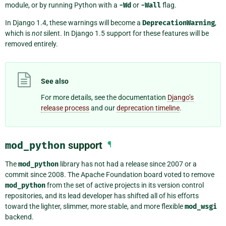
module, or by running Python with a
-Wd
or
-Wall
flag.
In Django 1.4, these warnings will become a
DeprecationWarning
,
which is
not
silent. In Django 1.5 support for these features will be
removed entirely.
See also
For more details, see the documentation
Django’s
release process
and our
deprecation timeline
.
mod_python
support
¶
The
mod_python
library has not had a release since 2007 or a
commit since 2008. The Apache Foundation board voted to remove
mod_python
from the set of active projects in its version control
repositories, and its lead developer has shifted all of his efforts
toward the lighter, slimmer, more stable, and more flexible
mod_wsgi
backend.