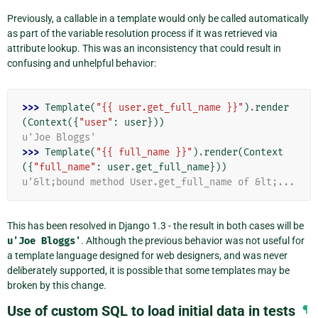
Previously, a callable in a template would only be called automatically
as part of the variable resolution process if it was retrieved via
attribute lookup. This was an inconsistency that could result in
confusing and unhelpful behavior:
>>> 
Template
(
"{{ user.get_full_name }}"
)
.
render
(
Context
({
"user"
:
user
}))
u'Joe Bloggs'
>>> 
Template
(
"{{ full_name }}"
)
.
render
(
Context
({
"full_name"
:
user
.
get_full_name
}))
u'&lt;bound method User.get_full_name of &lt;...
This has been resolved in Django 1.3 - the result in both cases will be
u'Joe
Bloggs'
. Although the previous behavior was not useful for
a template language designed for web designers, and was never
deliberately supported, it is possible that some templates may be
broken by this change.
Use of custom SQL to load initial data in tests
¶