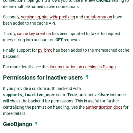
connections, Django 1.3 allows you to use the new
CACHES
setting to
define multiple named cache connections.
Secondly,
versioning
,
site-wide prefixing
and
transformation
have
been added to the cache API.
Thirdly,
cache key creation
has been updated to take the request
query string into account on
GET
requests.
Finally, support for
pylibmc
has been added to the memcached cache
backend.
For more details, see the
documentation on caching in Django
.
Permissions for inactive users
¶
If you provide a custom auth backend with
supports_inactive_user
set to
True
, an inactive
User
instance
will check the backend for permissions. This is useful for further
centralizing the permission handling. See the
authentication docs
for
more details.
GeoDjango
¶