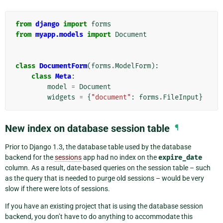
from
django
import
forms
from
myapp.models
import
Document
class
DocumentForm
(
forms
.
ModelForm
):
class
Meta
:
model
=
Document
widgets
=
{
"document"
:
forms
.
FileInput
}
New index on database session table
¶
Prior to Django 1.3, the database table used by the database
backend for the
sessions
app had no index on the
expire_date
column. As a result, date-based queries on the session table – such
as the query that is needed to purge old sessions – would be very
slow if there were lots of sessions.
If you have an existing project that is using the database session
backend, you don’t have to do anything to accommodate this