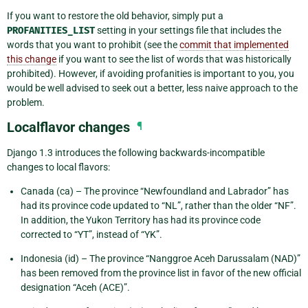
If you want to restore the old behavior, simply put a
PROFANITIES_LIST
setting in your settings file that includes the
words that you want to prohibit (see the
commit that implemented
this change
if you want to see the list of words that was historically
prohibited). However, if avoiding profanities is important to you, you
would be well advised to seek out a better, less naive approach to the
problem.
Localflavor changes
¶
Django 1.3 introduces the following backwards-incompatible
changes to local flavors:
Canada (ca) – The province “Newfoundland and Labrador” has
had its province code updated to “NL”, rather than the older “NF”.
In addition, the Yukon Territory has had its province code
corrected to “YT”, instead of “YK”.
Indonesia (id) – The province “Nanggroe Aceh Darussalam (NAD)”
has been removed from the province list in favor of the new official
designation “Aceh (ACE)”.