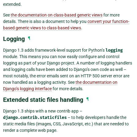
extended.
See
the documentation on class-based generic views
for more
details. There is also a document to help you
convert your function-
based generic views to class-based views
.
Logging
¶
Django 1.3 adds framework-level support for Python’s
logging
module. This means you can now easily configure and control
logging as part of your Django project. A number of logging handlers
and logging calls have been added to Django’s own code as well –
most notably, the error emails sent on an HTTP 500 server error are
now handled as a logging activity. See
the documentation on
Django’s logging interface
for more details.
Extended static files handling
¶
Django 1.3 ships with a new contrib app –
django.contrib.staticfiles
– to help developers handle the
static media files (images, CSS, JavaScript, etc.) that are needed to
render a complete web page.