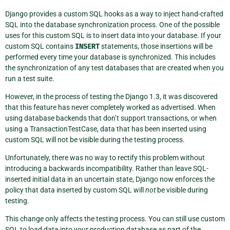
Django provides a custom SQL hooks as a way to inject hand-crafted
SQL into the database synchronization process. One of the possible
uses for this custom SQL is to insert data into your database. If your
custom SQL contains
INSERT
statements, those insertions will be
performed every time your database is synchronized. This includes
the synchronization of any test databases that are created when you
run a test suite.
However, in the process of testing the Django 1.3, it was discovered
that this feature has never completely worked as advertised. When
using database backends that don’t support transactions, or when
using a TransactionTestCase, data that has been inserted using
custom SQL will not be visible during the testing process.
Unfortunately, there was no way to rectify this problem without
introducing a backwards incompatibility. Rather than leave SQL-
inserted initial data in an uncertain state, Django now enforces the
policy that data inserted by custom SQL will
not
be visible during
testing.
This change only affects the testing process. You can still use custom
SQL to load data into your production database as part of the