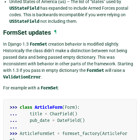
United States of America (us) – The list of “states” used by
USStateField
has expanded to include Armed Forces postal
codes. This is backwards-incompatible if you were relying on
USStateField
not including them.
FormSet updates
¶
In Django 1.3
FormSet
creation behavior is modified slightly.
Historically the class didn’t make a distinction between not being
passed data and being passed empty dictionary. This was
inconsistent with behavior in other parts of the framework. Starting
with 1.3 if you pass in empty dictionary the
FormSet
will raise a
ValidationError
.
For example with a
FormSet
:
>>> 
class
ArticleForm
(
Form
):
... 
title
=
CharField
()
... 
pub_date
=
DateField
()
...
>>> 
ArticleFormSet
=
formset_factory
(
ArticleFor