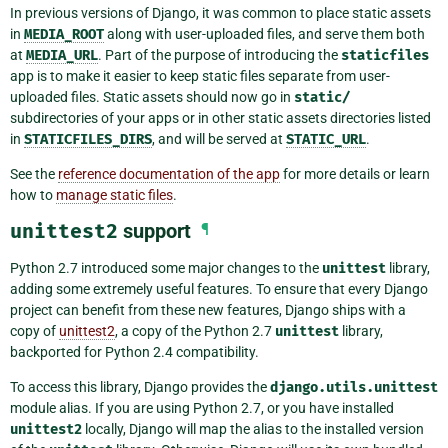
In previous versions of Django, it was common to place static assets
in
MEDIA_ROOT
along with user-uploaded files, and serve them both
at
MEDIA_URL
. Part of the purpose of introducing the
staticfiles
app is to make it easier to keep static files separate from user-
uploaded files. Static assets should now go in
static/
subdirectories of your apps or in other static assets directories listed
in
STATICFILES_DIRS
, and will be served at
STATIC_URL
.
See the
reference documentation of the app
for more details or learn
how to
manage static files
.
unittest2
support
¶
Python 2.7 introduced some major changes to the
unittest
library,
adding some extremely useful features. To ensure that every Django
project can benefit from these new features, Django ships with a
copy of
unittest2
, a copy of the Python 2.7
unittest
library,
backported for Python 2.4 compatibility.
To access this library, Django provides the
django.utils.unittest
module alias. If you are using Python 2.7, or you have installed
unittest2
locally, Django will map the alias to the installed version