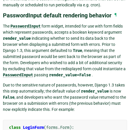
manually or scheduled to run periodically via e.g. cron).
PasswordInput default rendering behavior
¶
The
PasswordInput
form widget, intended for use with form fields
which represent passwords, accepts a boolean keyword argument
render_value
indicating whether to send its data back to the
browser when displaying a submitted form with errors. Prior to
Django 1.3, this argument defaulted to
True
, meaning that the
submitted password would be sent back to the browser as part of
the form. Developers who wished to add a bit of additional security
by excluding that value from the redisplayed form could instantiate a
PasswordInput
passing
render_value=False
.
Due to the sensitive nature of passwords, however, Django 1.3 takes
this step automatically; the default value of
render_value
is now
False
, and developers who want the password value returned to the
browser on a submission with errors (the previous behavior) must
now explicitly indicate this. For example:
class
LoginForm
(
forms
.
Form
):