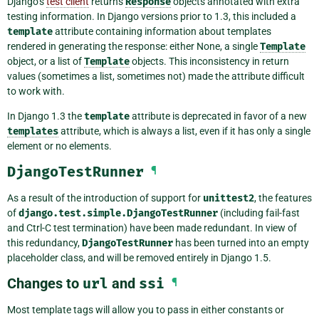
Django’s
test client
returns
Response
objects annotated with extra
testing information. In Django versions prior to 1.3, this included a
template
attribute containing information about templates
rendered in generating the response: either None, a single
Template
object, or a list of
Template
objects. This inconsistency in return
values (sometimes a list, sometimes not) made the attribute difficult
to work with.
In Django 1.3 the
template
attribute is deprecated in favor of a new
templates
attribute, which is always a list, even if it has only a single
element or no elements.
DjangoTestRunner
¶
As a result of the introduction of support for
unittest2
, the features
of
django.test.simple.DjangoTestRunner
(including fail-fast
and Ctrl-C test termination) have been made redundant. In view of
this redundancy,
DjangoTestRunner
has been turned into an empty
placeholder class, and will be removed entirely in Django 1.5.
Changes to
url
and
ssi
¶
Most template tags will allow you to pass in either constants or