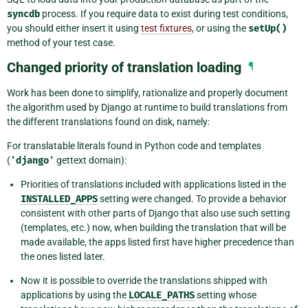
syncdb
process. If you require data to exist during test conditions,
you should either insert it using
test fixtures
, or using the
setUp()
method of your test case.
Changed priority of translation loading
¶
Work has been done to simplify, rationalize and properly document
the algorithm used by Django at runtime to build translations from
the different translations found on disk, namely:
For translatable literals found in Python code and templates
(
'django'
gettext domain):
Priorities of translations included with applications listed in the
INSTALLED_APPS
setting were changed. To provide a behavior
consistent with other parts of Django that also use such setting
(templates, etc.) now, when building the translation that will be
made available, the apps listed first have higher precedence than
the ones listed later.
Now it is possible to override the translations shipped with
applications by using the
LOCALE_PATHS
setting whose