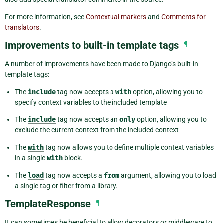
For more information, see
Contextual markers
and
Comments for
translators
.
Improvements to built-in template tags
¶
A number of improvements have been made to Django’s built-in
template tags:
The
include
tag now accepts a
with
option, allowing you to
specify context variables to the included template
The
include
tag now accepts an
only
option, allowing you to
exclude the current context from the included context
The
with
tag now allows you to define multiple context variables
in a single
with
block.
The
load
tag now accepts a
from
argument, allowing you to load
a single tag or filter from a library.
TemplateResponse
¶
It can sometimes be beneficial to allow decorators or middleware to