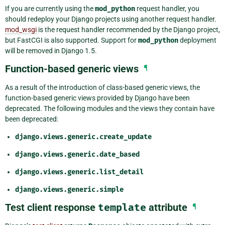
If you are currently using the
mod_python
request handler, you
should redeploy your Django projects using another request handler.
mod_wsgi
is the request handler recommended by the Django project,
but FastCGI is also supported. Support for
mod_python
deployment
will be removed in Django 1.5.
Function-based generic views
¶
As a result of the introduction of class-based generic views, the
function-based generic views provided by Django have been
deprecated. The following modules and the views they contain have
been deprecated:
django.views.generic.create_update
django.views.generic.date_based
django.views.generic.list_detail
django.views.generic.simple
Test client response
template
attribute
¶