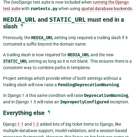
The GeoDjango test suite is now included when
running the Django
test suite
with
runtests.py
when using
spatial database backends
.
MEDIA_URL
and
STATIC_URL
must end in a
slash
¶
Previously, the
MEDIA_URL
setting only required a trailing slash if it
contained a suffix beyond the domain name.
A trailing slash is now
required
for
MEDIA_URL
and the new
STATIC_URL
setting as long as it is not blank. This ensures there is a
consistent way to combine paths in templates.
Project settings which provide either of both settings without a
trailing slash will now raise a
PendingDeprecationWarning
.
In Django 1.4 this same condition will raise
DeprecationWarning
,
and in Django 1.5 will raise an
ImproperlyConfigured
exception.
Everything else
¶
Django
1.1
and
1.2
added lots of big ticket items to Django, like
multiple-database support, model validation, and a session-based
messages framework. However, this focus on big features came at