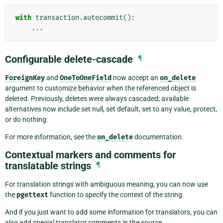
with
transaction
.
autocommit
():
...
Configurable delete-cascade
¶
ForeignKey
and
OneToOneField
now accept an
on_delete
argument to customize behavior when the referenced object is
deleted. Previously, deletes were always cascaded; available
alternatives now include set null, set default, set to any value, protect,
or do nothing.
For more information, see the
on_delete
documentation.
Contextual markers and comments for
translatable strings
¶
For translation strings with ambiguous meaning, you can now use
the
pgettext
function to specify the context of the string.
And if you just want to add some information for translators, you can
also add special translator comments in the source.