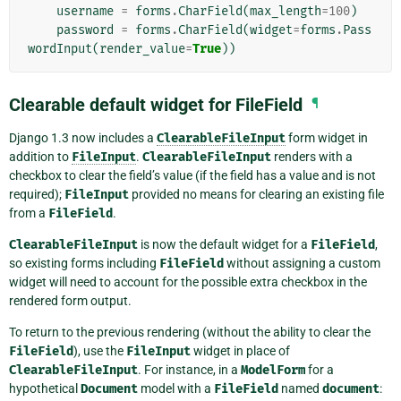
username
=
forms
.
CharField
(
max_length
=
100
)
password
=
forms
.
CharField
(
widget
=
forms
.
Pass
wordInput
(
render_value
=
True
))
Clearable default widget for FileField
¶
Django 1.3 now includes a
ClearableFileInput
form widget in
addition to
FileInput
.
ClearableFileInput
renders with a
checkbox to clear the field’s value (if the field has a value and is not
required);
FileInput
provided no means for clearing an existing file
from a
FileField
.
ClearableFileInput
is now the default widget for a
FileField
,
so existing forms including
FileField
without assigning a custom
widget will need to account for the possible extra checkbox in the
rendered form output.
To return to the previous rendering (without the ability to clear the
FileField
), use the
FileInput
widget in place of
ClearableFileInput
. For instance, in a
ModelForm
for a
hypothetical
Document
model with a
FileField
named
document
: