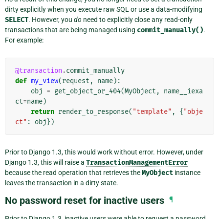
dirty explicitly when you execute raw SQL or use a data-modifying
SELECT
. However, you
do
need to explicitly close any read-only
transactions that are being managed using
commit_manually()
.
For example:
@transaction
.
commit_manually
def
my_view
(
request
,
name
):
obj
=
get_object_or_404
(
MyObject
,
name__iexa
ct
=
name
)
return
render_to_response
(
"template"
,
{
"obje
ct"
:
obj
})
Prior to Django 1.3, this would work without error. However, under
Django 1.3, this will raise a
TransactionManagementError
because the read operation that retrieves the
MyObject
instance
leaves the transaction in a dirty state.
No password reset for inactive users
¶
Prior to Django 1.3, inactive users were able to request a password