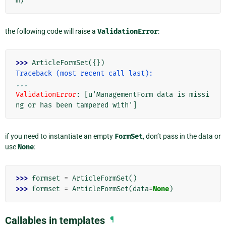
m
)
the following code will raise a
ValidationError
:
>>> 
ArticleFormSet
({})
Traceback (most recent call last):
...
ValidationError
: 
[u'ManagementForm data is missi
ng or has been tampered with']
if you need to instantiate an empty
FormSet
, don’t pass in the data or
use
None
:
>>> 
formset
=
ArticleFormSet
()
>>> 
formset
=
ArticleFormSet
(
data
=
None
)
Callables in templates
¶