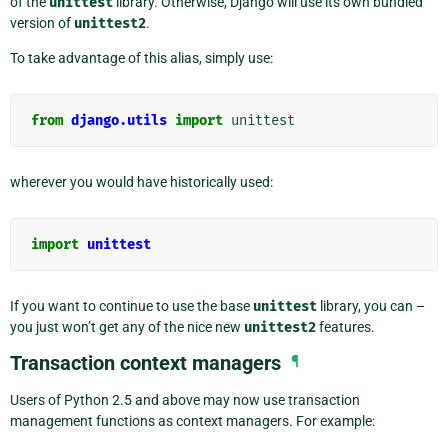
of the
unittest
library. Otherwise, Django will use its own bundled
version of
unittest2
.
To take advantage of this alias, simply use:
from
django.utils
import
unittest
wherever you would have historically used:
import
unittest
If you want to continue to use the base
unittest
library, you can –
you just won’t get any of the nice new
unittest2
features.
Transaction context managers
¶
Users of Python 2.5 and above may now use transaction
management functions as context managers. For example: