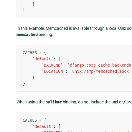
}
}
In this example, Memcached is available through a local Unix soc
memcached
binding:
CACHES
=
{
'default'
:
{
'BACKEND'
:
'django.core.cache.backends
'LOCATION'
:
'unix:/tmp/memcached.sock'
}
}
When using the
pylibmc
binding, do not include the
unix:/
pre
CACHES
=
{
'default'
:
{