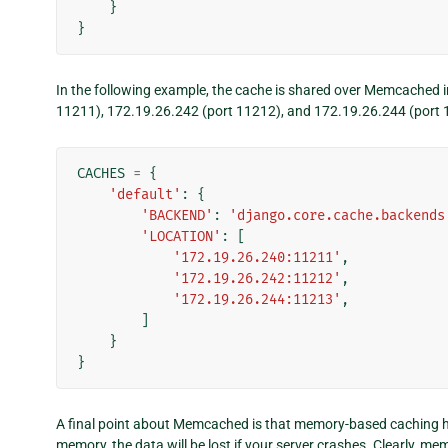
}
}
In the following example, the cache is shared over Memcached 
11211), 172.19.26.242 (port 11212), and 172.19.26.244 (port 
CACHES
=
{
'default'
:
{
'BACKEND'
:
'django.core.cache.backends
'LOCATION'
:
[
'172.19.26.240:11211'
,
'172.19.26.242:11212'
,
'172.19.26.244:11213'
,
]
}
}
A final point about Memcached is that memory-based caching ha
memory, the data will be lost if your server crashes. Clearly, me