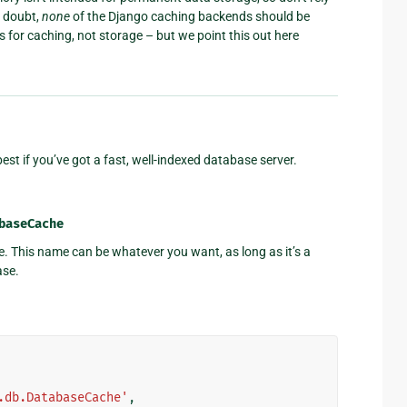
a doubt,
none
of the Django caching backends should be
s for caching, not storage – but we point this out here
st if you’ve got a fast, well-indexed database server.
baseCache
e. This name can be whatever you want, as long as it’s a
ase.
.db.DatabaseCache'
,