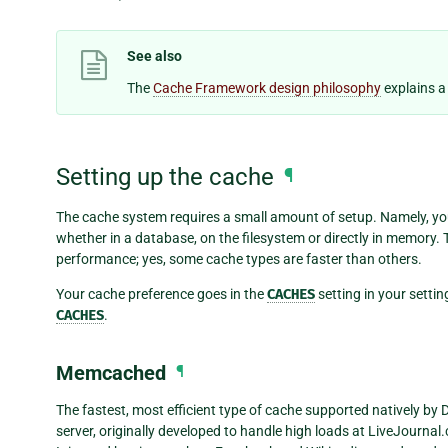
See also
The
Cache Framework design philosophy
explains a
Setting up the cache
¶
The cache system requires a small amount of setup. Namely, you 
whether in a database, on the filesystem or directly in memory. 
performance; yes, some cache types are faster than others.
Your cache preference goes in the
CACHES
setting in your setting
CACHES
.
Memcached
¶
The fastest, most efficient type of cache supported natively by
server, originally developed to handle high loads at LiveJourn