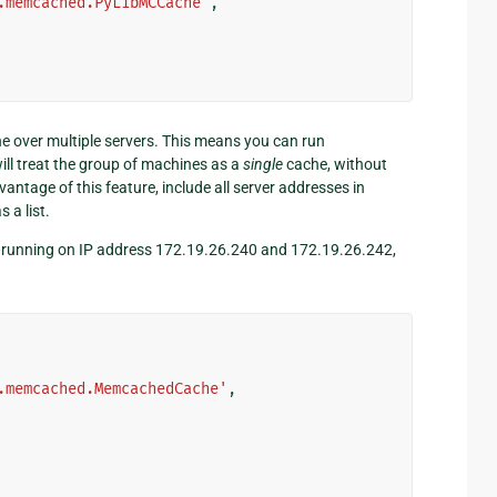
.memcached.PyLibMCCache'
,
he over multiple servers. This means you can run
l treat the group of machines as a
single
cache, without
ntage of this feature, include all server addresses in
 a list.
s running on IP address 172.19.26.240 and 172.19.26.242,
.memcached.MemcachedCache'
,