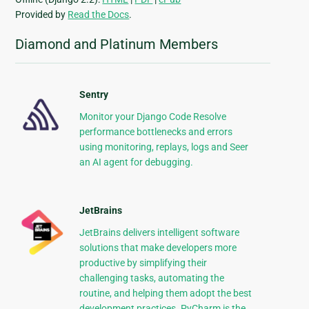
Provided by
Read the Docs
.
Diamond and Platinum Members
Sentry
Monitor your Django Code Resolve
performance bottlenecks and errors
using monitoring, replays, logs and Seer
an AI agent for debugging.
JetBrains
JetBrains delivers intelligent software
solutions that make developers more
productive by simplifying their
challenging tasks, automating the
routine, and helping them adopt the best
development practices. PyCharm is the