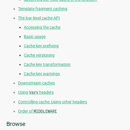
Template fragment caching
The low-level cache API
Accessing the cache
Basic usage
Cache key prefixing
Cache versioning
Cache key transformation
Cache key warnings
Downstream caches
Using
Vary
headers
Controlling cache: Using other headers
Order of
MIDDLEWARE
Browse