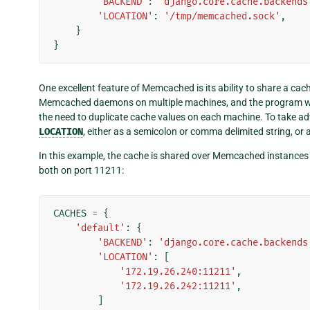
'BACKEND'
:
'django.core.cache.backends
'LOCATION'
:
'/tmp/memcached.sock'
,
}
}
One excellent feature of Memcached is its ability to share a cac
Memcached daemons on multiple machines, and the program wil
the need to duplicate cache values on each machine. To take adva
LOCATION
, either as a semicolon or comma delimited string, or as
In this example, the cache is shared over Memcached instance
both on port 11211:
CACHES
=
{
'default'
:
{
'BACKEND'
:
'django.core.cache.backends
'LOCATION'
:
[
'172.19.26.240:11211'
,
'172.19.26.242:11211'
,
]