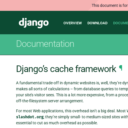
This document is for
Main
Django
OVERVIEW
DOWNLOAD
DOCUME
navigation
Documentation
Django’s cache framework
¶
A fundamental trade-off in dynamic websites is, well, they’re d
makes all sorts of calculations – from database queries to templ
your site’s visitor sees. This is a lot more expensive, from a pr
off-the-filesystem server arrangement.
For most Web applications, this overhead isn’t a big deal. Most
slashdot.org
; they’re simply small- to medium-sized sites with 
essential to cut as much overhead as possible.