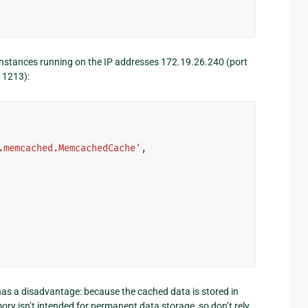
instances running on the IP addresses 172.19.26.240 (port
11213):
.memcached.MemcachedCache'
,
s a disadvantage: because the cached data is stored in
mory isn’t intended for permanent data storage, so don’t rely