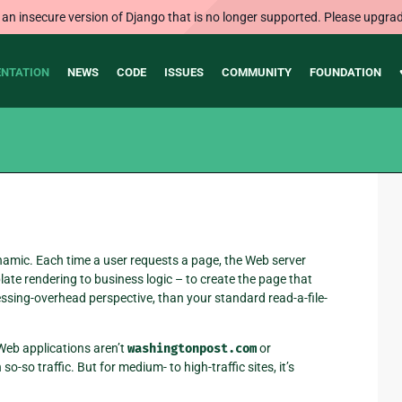
 an insecure version of Django that is no longer supported. Please upgrad
NTATION
NEWS
CODE
ISSUES
COMMUNITY
FOUNDATION
ynamic. Each time a user requests a page, the Web server
ate rendering to business logic – to create the page that
ocessing-overhead perspective, than your standard read-a-file-
 Web applications aren’t
washingtonpost.com
or
so-so traffic. But for medium- to high-traffic sites, it’s