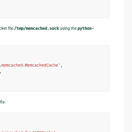
ket file
/tmp/memcached.sock
using the
python-
.memcached.MemcachedCache'
,
,
fix: