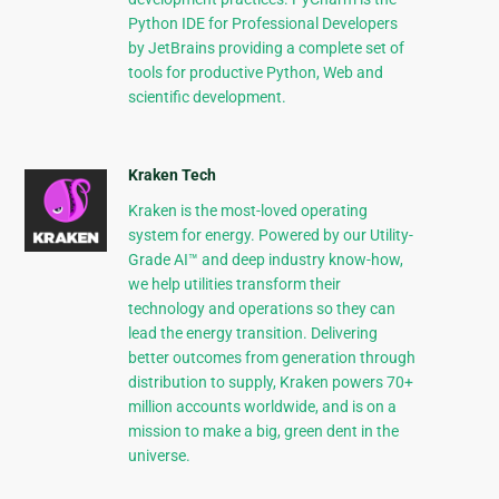
Python IDE for Professional Developers
by JetBrains providing a complete set of
tools for productive Python, Web and
scientific development.
Kraken Tech
Kraken is the most-loved operating
system for energy. Powered by our Utility-
Grade AI™ and deep industry know-how,
we help utilities transform their
technology and operations so they can
lead the energy transition. Delivering
better outcomes from generation through
distribution to supply, Kraken powers 70+
million accounts worldwide, and is on a
mission to make a big, green dent in the
universe.