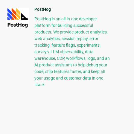
PostHog
PostHog is an all-in-one developer
platform for building successful
products. We provide product analytics,
web analytics, session replay, error
tracking, feature flags, experiments,
surveys, LLM observability, data
warehouse, CDP, workflows, logs, and an
AI product assistant to help debug your
code, ship features faster, and keep all
your usage and customer data in one
stack.