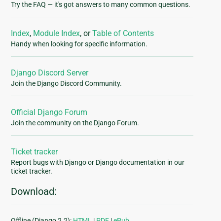
Try the FAQ — it's got answers to many common questions.
Index
,
Module Index
, or
Table of Contents
Handy when looking for specific information.
Django Discord Server
Join the Django Discord Community.
Official Django Forum
Join the community on the Django Forum.
Ticket tracker
Report bugs with Django or Django documentation in our
ticket tracker.
Download:
Offline (Django 2.2):
HTML
|
PDF
|
ePub