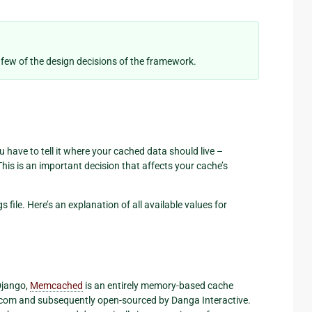
 few of the design decisions of the framework.
have to tell it where your cached data should live –
This is an important decision that affects your cache’s
s file. Here’s an explanation of all available values for
 Django,
Memcached
is an entirely memory-based cache
al.com and subsequently open-sourced by Danga Interactive.