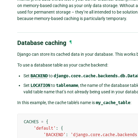
on memory-based caching as your only data storage. Without 
used for permanent storage – they’re all intended to be solution
because memory-based caching is particularly temporary.
Database caching
¶
Django can store its cached data in your database. This works be
To use a database table as your cache backend:
Set
BACKEND
to
django.core.cache.backends.db.Data
Set
LOCATION
to
tablename
, the name of the database tabl
valid table name that’s not already being used in your datab
In this example, the cache table’s name is
my_cache_table
:
CACHES
=
{
'default'
:
{
'BACKEND'
:
'django.core.cache.backends