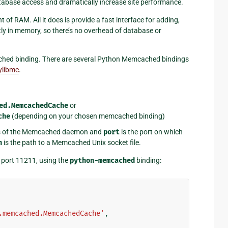
atabase access and dramatically increase site performance.
f RAM. All it does is provide a fast interface for adding,
ectly in memory, so there’s no overhead of database or
mcached binding. There are several Python Memcached bindings
ylibmc
.
ed.MemcachedCache
or
che
(depending on your chosen memcached binding)
ss of the Memcached daemon and
port
is the port on which
h
is the path to a Memcached Unix socket file.
 port 11211, using the
python-memcached
binding:
.memcached.MemcachedCache'
,