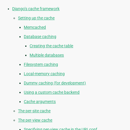
Django’s cache framework
Setting up the cache
Memcached
Database caching
Creating the cache table
Multiple databases
Filesystem caching
Local-memory caching
Dummy caching (for development)
Using a custom cache backend
Cache arguments
The per-site cache
The per-view cache
Specifying per-view cache in the URLconf