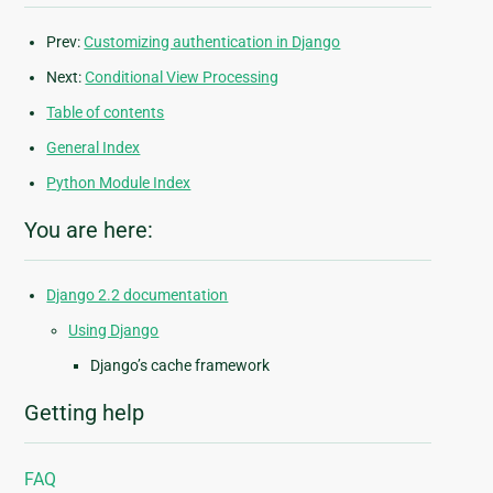
Prev:
Customizing authentication in Django
Next:
Conditional View Processing
Table of contents
General Index
Python Module Index
You are here:
Django 2.2 documentation
Using Django
Django’s cache framework
Getting help
FAQ