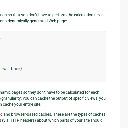
tion so that you don’t have to perform the calculation next
for a dynamically generated Web page:
e
next
time
)
namic pages so they don’t have to be calculated for each
e granularity: You can cache the output of specific views, you
n cache your entire site.
id
and browser-based caches. These are the types of caches
ts (via HTTP headers) about which parts of your site should