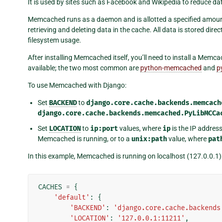
It is used by sites such as Facebook and Wikipedia to reduce d
Memcached runs as a daemon and is allotted a specified amount o
retrieving and deleting data in the cache. All data is stored dir
filesystem usage.
After installing Memcached itself, you’ll need to install a Me
available; the two most common are
python-memcached
and
p
To use Memcached with Django:
Set
BACKEND
to
django.core.cache.backends.memcach
django.core.cache.backends.memcached.PyLibMCCa
Set
LOCATION
to
ip:port
values, where
ip
is the IP addre
Memcached is running, or to a
unix:path
value, where
pat
In this example, Memcached is running on localhost (127.0.0.1)
CACHES
=
{
'default'
:
{
'BACKEND'
:
'django.core.cache.backends
'LOCATION'
:
'127.0.0.1:11211'
,