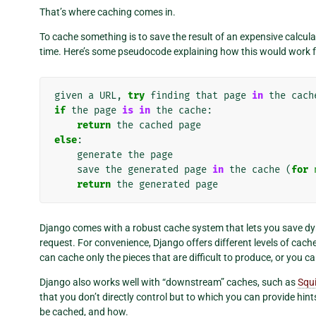
That’s where caching comes in.
To cache something is to save the result of an expensive calcula
time. Here’s some pseudocode explaining how this would work 
given
a
URL
,
try
finding
that
page
in
the
cach
if
the
page
is
in
the
cache
:
return
the
cached
page
else
:
generate
the
page
save
the
generated
page
in
the
cache
(
for
return
the
generated
page
Django comes with a robust cache system that lets you save dy
request. For convenience, Django offers different levels of cach
can cache only the pieces that are difficult to produce, or you ca
Django also works well with “downstream” caches, such as
Squ
that you don’t directly control but to which you can provide hin
be cached, and how.