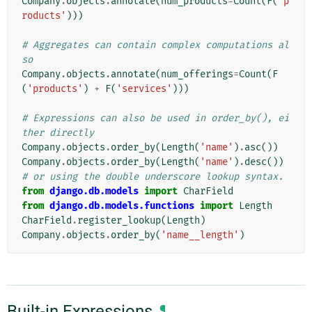
Company
.
objects
.
annotate
(
num_products
=
Count
(
F
(
'p
roducts'
)))
# Aggregates can contain complex computations al
so
Company
.
objects
.
annotate
(
num_offerings
=
Count
(
F
(
'products'
)
+
F
(
'services'
)))
# Expressions can also be used in order_by(), ei
ther directly
Company
.
objects
.
order_by
(
Length
(
'name'
)
.
asc
())
Company
.
objects
.
order_by
(
Length
(
'name'
)
.
desc
())
# or using the double underscore lookup syntax.
from
django.db.models
import
CharField
from
django.db.models.functions
import
Length
CharField
.
register_lookup
(
Length
)
Company
.
objects
.
order_by
(
'name__length'
)
Built-in Expressions
¶