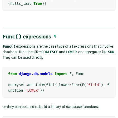
(
nulls_last
=
True
))
Func()
expressions
¶
Func()
expressions are the base type of all expressions that involve
database functions like
COALESCE
and
LOWER
, or aggregates like
SUM
.
They can be used directly:
from
django.db.models
import
F
,
Func
queryset
.
annotate
(
field_lower
=
Func
(
F
(
'field'
),
f
unction
=
'LOWER'
))
or they can be used to build a library of database functions: