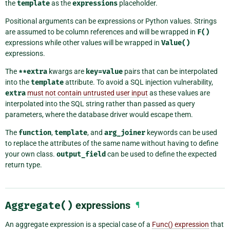
the
template
as the
expressions
placeholder.
Positional arguments can be expressions or Python values. Strings
are assumed to be column references and will be wrapped in
F()
expressions while other values will be wrapped in
Value()
expressions.
The
**extra
kwargs are
key=value
pairs that can be interpolated
into the
template
attribute. To avoid a SQL injection vulnerability,
extra
must not contain untrusted user input
as these values are
interpolated into the SQL string rather than passed as query
parameters, where the database driver would escape them.
The
function
,
template
, and
arg_joiner
keywords can be used
to replace the attributes of the same name without having to define
your own class.
output_field
can be used to define the expected
return type.
Aggregate()
expressions
¶
An aggregate expression is a special case of a
Func() expression
that