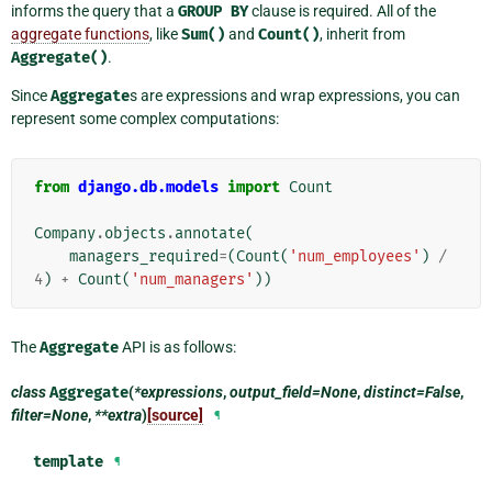
informs the query that a
GROUP
BY
clause is required. All of the
aggregate functions
, like
Sum()
and
Count()
, inherit from
Aggregate()
.
Since
Aggregate
s are expressions and wrap expressions, you can
represent some complex computations:
from
django.db.models
import
Count
Company
.
objects
.
annotate
(
managers_required
=
(
Count
(
'num_employees'
)
/
4
)
+
Count
(
'num_managers'
))
The
Aggregate
API is as follows:
class
Aggregate
(
*expressions
,
output_field=None
,
distinct=False
,
filter=None
,
**extra
)
[source]
¶
template
¶