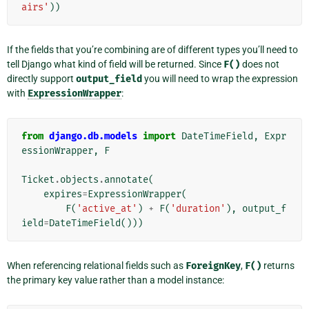
airs'
))
If the fields that you’re combining are of different types you’ll need to
tell Django what kind of field will be returned. Since
F()
does not
directly support
output_field
you will need to wrap the expression
with
ExpressionWrapper
:
from
django.db.models
import
DateTimeField
,
Expr
essionWrapper
,
F
Ticket
.
objects
.
annotate
(
expires
=
ExpressionWrapper
(
F
(
'active_at'
)
+
F
(
'duration'
),
output_f
ield
=
DateTimeField
()))
When referencing relational fields such as
ForeignKey
,
F()
returns
the primary key value rather than a model instance: