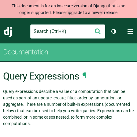
This document is for an insecure version of Django that is no
longer supported. Please upgrade to a newer release!
Search
M
Submit
Django
Toggle th
Documentation
Query Expressions
¶
Query expressions describe a value or a computation that can be
used as part of an update, create, filter, order by, annotation, or
aggregate. There are a number of built-in expressions (documented
below) that can be used to help you write queries. Expressions can be
combined, or in some cases nested, to form more complex
computations.