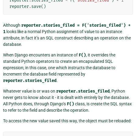
reporter
.
stories_filed
=
F
(
'stories_filed'
)
+
1
reporter
.
save
()
Although
reporter.stories_filed
=
F('stories_filed')
+
1
looks like a normal Python assignment of value to an instance
attribute, in fact it’s an SQL construct describing an operation on the
database.
When Django encounters an instance of
F()
, it overrides the
standard Python operators to create an encapsulated SQL
expression; in this case, one which instructs the database to
increment the database field represented by
reporter.stories_filed
.
Whatever value is or was on
reporter.stories_filed
, Python
never gets to know about it - it is dealt with entirely by the database.
All Python does, through Django’s
F()
class, is create the SQL syntax
to refer to the field and describe the operation.
To access the new value saved this way, the object must be reloaded: