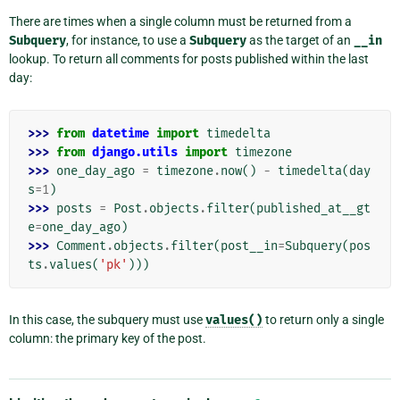
There are times when a single column must be returned from a
Subquery
, for instance, to use a
Subquery
as the target of an
__in
lookup. To return all comments for posts published within the last
day:
>>> 
from
datetime
import
timedelta
>>> 
from
django.utils
import
timezone
>>> 
one_day_ago
=
timezone
.
now
()
-
timedelta
(
day
s
=
1
)
>>> 
posts
=
Post
.
objects
.
filter
(
published_at__gt
e
=
one_day_ago
)
>>> 
Comment
.
objects
.
filter
(
post__in
=
Subquery
(
pos
ts
.
values
(
'pk'
)))
In this case, the subquery must use
values()
to return only a single
column: the primary key of the post.