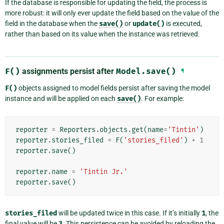
If the database is responsible for updating the field, the process is
more robust: it will only ever update the field based on the value of the
field in the database when the
save()
or
update()
is executed,
rather than based on its value when the instance was retrieved.
F()
assignments persist after
Model.save()
¶
F()
objects assigned to model fields persist after saving the model
instance and will be applied on each
save()
. For example:
reporter
=
Reporters
.
objects
.
get
(
name
=
'Tintin'
)
reporter
.
stories_filed
=
F
(
'stories_filed'
)
+
1
reporter
.
save
()
reporter
.
name
=
'Tintin Jr.'
reporter
.
save
()
stories_filed
will be updated twice in this case. If it’s initially
1
, the
final value will be
3
. This persistence can be avoided by reloading the