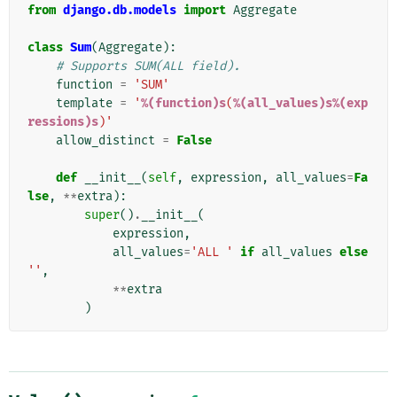
from
django.db.models
import
Aggregate
class
Sum
(
Aggregate
):
# Supports SUM(ALL field).
function
=
'SUM'
template
=
'
%(function)s
(
%(all_values)s%(exp
ressions)s
)'
allow_distinct
=
False
def
__init__
(
self
,
expression
,
all_values
=
Fa
lse
,
**
extra
):
super
()
.
__init__
(
expression
,
all_values
=
'ALL '
if
all_values
else
''
,
**
extra
)