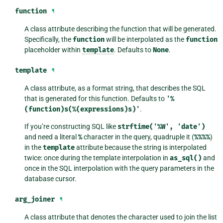
function
¶
A class attribute describing the function that will be generated.
Specifically, the
function
will be interpolated as the
function
placeholder within
template
. Defaults to
None
.
template
¶
A class attribute, as a format string, that describes the SQL
that is generated for this function. Defaults to
'%
(function)s(%(expressions)s)'
.
If you’re constructing SQL like
strftime('%W',
'date')
and need a literal
%
character in the query, quadruple it (
%%%%
)
in the
template
attribute because the string is interpolated
twice: once during the template interpolation in
as_sql()
and
once in the SQL interpolation with the query parameters in the
database cursor.
arg_joiner
¶
A class attribute that denotes the character used to join the list