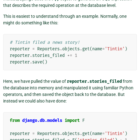
that describes the required operation at the database level.
This is easiest to understand through an example. Normally, one
might do something like this:
# Tintin filed a news story!
reporter
=
Reporters
.
objects
.
get
(
name
=
'Tintin'
)
reporter
.
stories_filed
+=
1
reporter
.
save
()
Here, we have pulled the value of
reporter.stories_filed
from
the database into memory and manipulated it using familiar Python
operators, and then saved the object back to the database. But
instead we could also have done:
from
django.db.models
import
F
reporter
=
Reporters
.
objects
.
get
(
name
=
'Tintin'
)