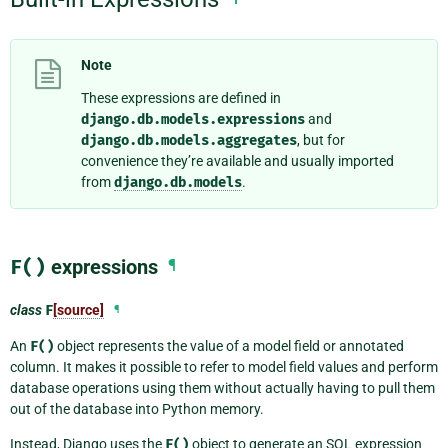
Note
These expressions are defined in
django.db.models.expressions
and
django.db.models.aggregates
, but for
convenience they’re available and usually imported
from
django.db.models
.
F()
expressions
¶
class
F
[source]
¶
An
F()
object represents the value of a model field or annotated
column. It makes it possible to refer to model field values and perform
database operations using them without actually having to pull them
out of the database into Python memory.
Instead, Django uses the
F()
object to generate an SQL expression