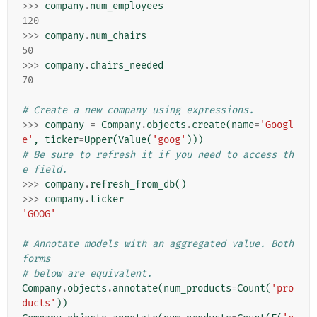
>>>
company
.
num_employees
120
>>>
company
.
num_chairs
50
>>>
company
.
chairs_needed
70
# Create a new company using expressions.
>>>
company
=
Company
.
objects
.
create
(
name
=
'Googl
e'
,
ticker
=
Upper
(
Value
(
'goog'
)))
# Be sure to refresh it if you need to access th
e field.
>>>
company
.
refresh_from_db
()
>>>
company
.
ticker
'GOOG'
# Annotate models with an aggregated value. Both 
forms
# below are equivalent.
Company
.
objects
.
annotate
(
num_products
=
Count
(
'pro
ducts'
))