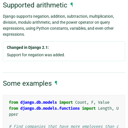
Supported arithmetic
¶
Django supports negation, addition, subtraction, multiplication,
division, modulo arithmetic, and the power operator on query
expressions, using Python constants, variables, and even other
expressions.
Changed in Django 2.1:
Support for negation was added.
Some examples
¶
from
django.db.models
import
Count
,
F
,
Value
from
django.db.models.functions
import
Length
,
U
pper
# Find companies that have more employees than c