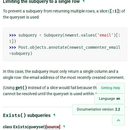
Limiting the subquery to a single row
¶
To prevent a subquery from returning multiple rows, a slice (
[:1]
) of
the queryset is used:
>>> 
subquery
=
Subquery
(
newest
.
values
(
'email'
)[:
1
])
>>> 
Post
.
objects
.
annotate
(
newest_commenter_email
=
subquery
)
In this case, the subquery must only return a single column
and
a
single row: the email address of the most recently created comment.
(Using
get()
instead of a slice would fail because the
OuterRef
Getting Help
cannot be resolved until the queryset is used within a
Subquery
.)
Language:
en
Documentation version:
2.2
Exists()
subqueries
¶
class
Exists
(
queryset
)
[source]
¶