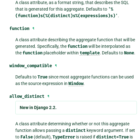
A class attribute, as a format string, that describes the SQL
that is generated for this aggregate. Defaults to
'%
(function)s(%(distinct)s%(expressions)s)'
.
function
¶
A class attribute describing the aggregate function that will be
generated. Specifically, the
function
will be interpolated as
the
function
placeholder within
template
. Defaults to
None
.
window_compatible
¶
Defaults to
True
since most aggregate functions can be used
as the source expression in
Window
.
allow_distinct
¶
New in Django 2.2.
A class attribute determining whether or not this aggregate
function allows passing a
distinct
keyword argument. If set
to
False
(default),
TypeError
is raised if
distinct=True
is