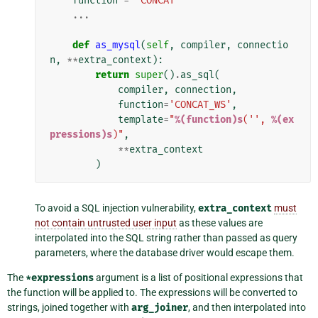
function
=
'CONCAT'
...
def
as_mysql
(
self
,
compiler
,
connectio
n
,
**
extra_context
):
return
super
()
.
as_sql
(
compiler
,
connection
,
function
=
'CONCAT_WS'
,
template
=
"
%(function)s
('', 
%(ex
pressions)s
)"
,
**
extra_context
)
To avoid a SQL injection vulnerability,
extra_context
must
not contain untrusted user input
as these values are
interpolated into the SQL string rather than passed as query
parameters, where the database driver would escape them.
The
*expressions
argument is a list of positional expressions that
the function will be applied to. The expressions will be converted to
strings, joined together with
arg_joiner
, and then interpolated into