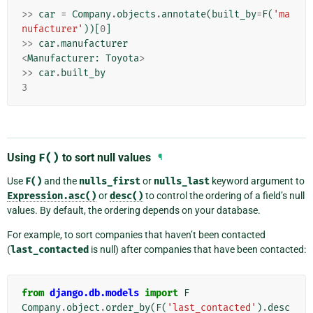
>>
car
=
Company
.
objects
.
annotate
(
built_by
=
F
(
'ma
nufacturer'
))[
0
]
>>
car
.
manufacturer
<
Manufacturer
:
Toyota
>
>>
car
.
built_by
3
Using
F()
to sort null values
¶
Use
F()
and the
nulls_first
or
nulls_last
keyword argument to
Expression.asc()
or
desc()
to control the ordering of a field’s null
values. By default, the ordering depends on your database.
For example, to sort companies that haven’t been contacted
(
last_contacted
is null) after companies that have been contacted:
from
django.db.models
import
F
Company
.
object
.
order_by
(
F
(
'last_contacted'
)
.
desc