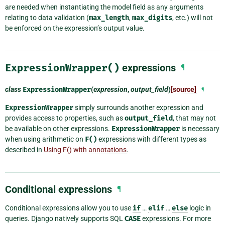
are needed when instantiating the model field as any arguments
relating to data validation (
max_length
,
max_digits
, etc.) will not
be enforced on the expression’s output value.
ExpressionWrapper()
expressions
¶
class
ExpressionWrapper
(
expression
,
output_field
)
[source]
¶
ExpressionWrapper
simply surrounds another expression and
provides access to properties, such as
output_field
, that may not
be available on other expressions.
ExpressionWrapper
is necessary
when using arithmetic on
F()
expressions with different types as
described in
Using F() with annotations
.
Conditional expressions
¶
Conditional expressions allow you to use
if
…
elif
…
else
logic in
queries. Django natively supports SQL
CASE
expressions. For more