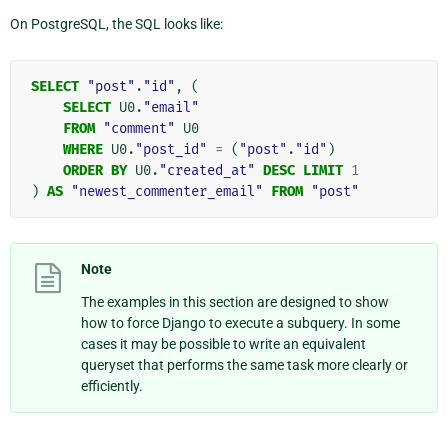
On PostgreSQL, the SQL looks like:
SELECT
"post"
.
"id"
,
(
SELECT
U0
.
"email"
FROM
"comment"
U0
WHERE
U0
.
"post_id"
=
(
"post"
.
"id"
)
ORDER
BY
U0
.
"created_at"
DESC
LIMIT
1
)
AS
"newest_commenter_email"
FROM
"post"
Note
The examples in this section are designed to show
how to force Django to execute a subquery. In some
cases it may be possible to write an equivalent
queryset that performs the same task more clearly or
efficiently.