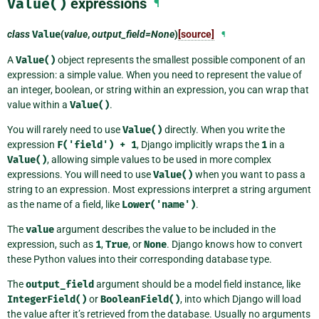
Value()
expressions
¶
class
Value
(
value
,
output_field=None
)
[source]
¶
A
Value()
object represents the smallest possible component of an
expression: a simple value. When you need to represent the value of
an integer, boolean, or string within an expression, you can wrap that
value within a
Value()
.
You will rarely need to use
Value()
directly. When you write the
expression
F('field')
+
1
, Django implicitly wraps the
1
in a
Value()
, allowing simple values to be used in more complex
expressions. You will need to use
Value()
when you want to pass a
string to an expression. Most expressions interpret a string argument
as the name of a field, like
Lower('name')
.
The
value
argument describes the value to be included in the
expression, such as
1
,
True
, or
None
. Django knows how to convert
these Python values into their corresponding database type.
The
output_field
argument should be a model field instance, like
IntegerField()
or
BooleanField()
, into which Django will load
the value after it’s retrieved from the database. Usually no arguments