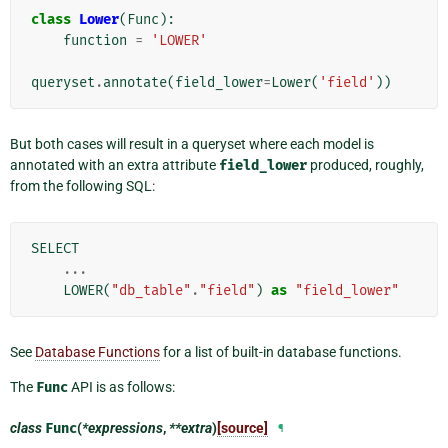
class
Lower
(
Func
):
function
=
'LOWER'
queryset
.
annotate
(
field_lower
=
Lower
(
'field'
))
But both cases will result in a queryset where each model is
annotated with an extra attribute
field_lower
produced, roughly,
from the following SQL:
SELECT
...
LOWER
(
"db_table"
.
"field"
)
as
"field_lower"
See
Database Functions
for a list of built-in database functions.
The
Func
API is as follows:
class
Func
(
*expressions
,
**extra
)
[source]
¶