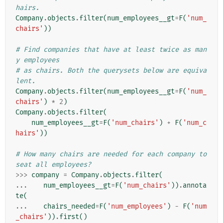
hairs.
Company
.
objects
.
filter
(
num_employees__gt
=
F
(
'num_
chairs'
))
# Find companies that have at least twice as man
y employees
# as chairs. Both the querysets below are equiva
lent.
Company
.
objects
.
filter
(
num_employees__gt
=
F
(
'num_
chairs'
)
*
2
)
Company
.
objects
.
filter
(
num_employees__gt
=
F
(
'num_chairs'
)
+
F
(
'num_c
hairs'
))
# How many chairs are needed for each company to 
seat all employees?
>>>
company
=
Company
.
objects
.
filter
(
...
num_employees__gt
=
F
(
'num_chairs'
))
.
annota
te
(
...
chairs_needed
=
F
(
'num_employees'
)
-
F
(
'num
_chairs'
))
.
first
()