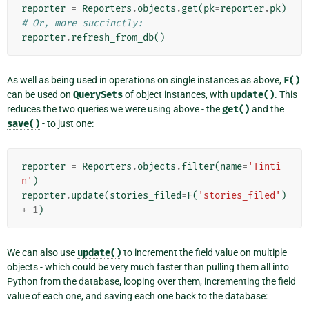
reporter
=
Reporters
.
objects
.
get
(
pk
=
reporter
.
pk
)
# Or, more succinctly:
reporter
.
refresh_from_db
()
As well as being used in operations on single instances as above,
F()
can be used on
QuerySets
of object instances, with
update()
. This
reduces the two queries we were using above - the
get()
and the
save()
- to just one:
reporter
=
Reporters
.
objects
.
filter
(
name
=
'Tinti
n'
)
reporter
.
update
(
stories_filed
=
F
(
'stories_filed'
)
+
1
)
We can also use
update()
to increment the field value on multiple
objects - which could be very much faster than pulling them all into
Python from the database, looping over them, incrementing the field
value of each one, and saving each one back to the database: