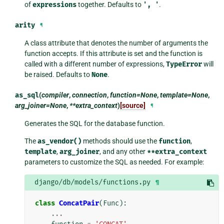
of
expressions
together. Defaults to
',
'
.
arity
¶
A class attribute that denotes the number of arguments the
function accepts. If this attribute is set and the function is
called with a different number of expressions,
TypeError
will
be raised. Defaults to
None
.
as_sql
(
compiler
,
connection
,
function=None
,
template=None
,
arg_joiner=None
,
**extra_context
)
[source]
¶
Generates the SQL for the database function.
The
as_vendor()
methods should use the
function
,
template
,
arg_joiner
, and any other
**extra_context
parameters to customize the SQL as needed. For example:
django/db/models/functions.py
¶
class
ConcatPair
(
Func
):
...