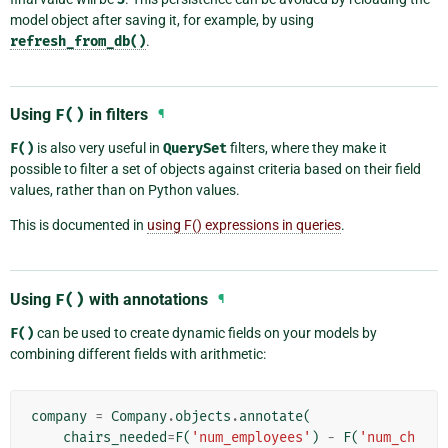
model object after saving it, for example, by using
refresh_from_db()
.
Using
F()
in filters
¶
F()
is also very useful in
QuerySet
filters, where they make it
possible to filter a set of objects against criteria based on their field
values, rather than on Python values.
This is documented in
using F() expressions in queries
.
Using
F()
with annotations
¶
F()
can be used to create dynamic fields on your models by
combining different fields with arithmetic:
company
=
Company
.
objects
.
annotate
(
chairs_needed
=
F
(
'num_employees'
)
-
F
(
'num_ch