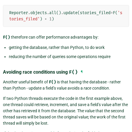
Reporter
.
objects
.
all
()
.
update
(
stories_filed
=
F
(
's
tories_filed'
)
+
1
)
F()
therefore can offer performance advantages by:
getting the database, rather than Python, to do work
reducing the number of queries some operations require
Avoiding race conditions using
F()
¶
Another useful benefit of
F()
is that having the database - rather
than Python - update a field’s value avoids a
race condition
.
If two Python threads execute the code in the first example above,
one thread could retrieve, increment, and save a field’s value after the
other has retrieved it from the database. The value that the second
thread saves will be based on the original value; the work of the first
thread will simply be lost.