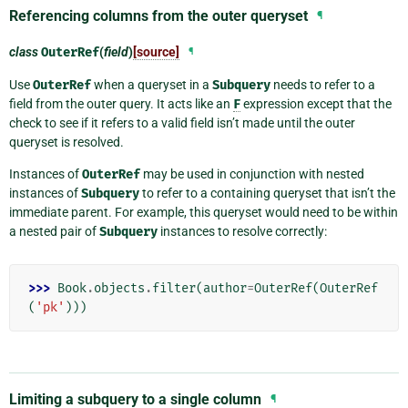
Referencing columns from the outer queryset
¶
class
OuterRef
(
field
)
[source]
¶
Use
OuterRef
when a queryset in a
Subquery
needs to refer to a
field from the outer query. It acts like an
F
expression except that the
check to see if it refers to a valid field isn’t made until the outer
queryset is resolved.
Instances of
OuterRef
may be used in conjunction with nested
instances of
Subquery
to refer to a containing queryset that isn’t the
immediate parent. For example, this queryset would need to be within
a nested pair of
Subquery
instances to resolve correctly:
>>> 
Book
.
objects
.
filter
(
author
=
OuterRef
(
OuterRef
(
'pk'
)))
Limiting a subquery to a single column
¶