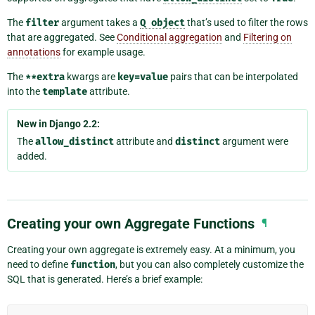
The
filter
argument takes a
Q
object
that’s used to filter the rows
that are aggregated. See
Conditional aggregation
and
Filtering on
annotations
for example usage.
The
**extra
kwargs are
key=value
pairs that can be interpolated
into the
template
attribute.
New in Django 2.2:
The
allow_distinct
attribute and
distinct
argument were
added.
Creating your own Aggregate Functions
¶
Creating your own aggregate is extremely easy. At a minimum, you
need to define
function
, but you can also completely customize the
SQL that is generated. Here’s a brief example: