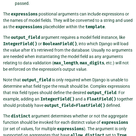
passed.
The
expressions
positional arguments can include expressions or
the names of model fields. They will be converted to a string and used
as the
expressions
placeholder within the
template
.
The
output_field
argument requires a model field instance, like
IntegerField()
or
BooleanField()
, into which Django will load
the value after it’s retrieved from the database. Usually no arguments
are needed when instantiating the model field as any arguments
relating to data validation (
max_length
,
max_digits
, etc.) will not
be enforced on the expression’s output value.
Note that
output_field
is only required when Django is unable to
determine what field type the result should be. Complex expressions
that mix field types should define the desired
output_field
. For
example, adding an
IntegerField()
and a
FloatField()
together
should probably have
output_field=FloatField()
defined.
The
distinct
argument determines whether or not the aggregate
function should be invoked for each distinct value of
expressions
(or set of values, for multiple
expressions
). The argument is only
supported on aggregates that have
allow_distinct
set to
True
.