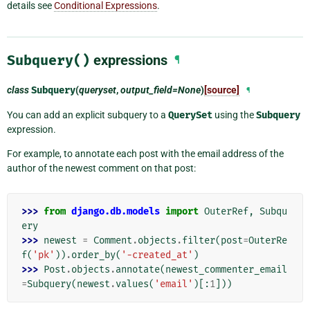
details see
Conditional Expressions
.
Subquery()
expressions
¶
class
Subquery
(
queryset
,
output_field=None
)
[source]
¶
You can add an explicit subquery to a
QuerySet
using the
Subquery
expression.
For example, to annotate each post with the email address of the
author of the newest comment on that post:
>>> 
from
django.db.models
import
OuterRef
,
Subqu
ery
>>> 
newest
=
Comment
.
objects
.
filter
(
post
=
OuterRe
f
(
'pk'
))
.
order_by
(
'-created_at'
)
>>> 
Post
.
objects
.
annotate
(
newest_commenter_email
=
Subquery
(
newest
.
values
(
'email'
)[:
1
]))