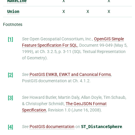
MakeLine
X
X
Union
X
X
X
Footnotes
[1]
See
Open Geospatial Consortium, Inc.,
OpenGIS Simple
Feature Specification For SQL
, Document 99-049 (May 5,
1999), at Ch. 3.2.5, p. 3-11 (SQL Textual Representation
of Geometry).
[2]
See
PostGIS EWKB, EWKT and Canonical Forms
,
PostGIS documentation at Ch. 4.1.2.
[3]
See
Howard Butler, Martin Daly, Allan Doyle, Tim Schaub,
& Christopher Schmidt,
The GeoJSON Format
Specification
, Revision 1.0 (June 16, 2008).
[4]
See
PostGIS documentation
on
ST_DistanceSphere
.