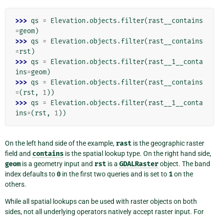
>>> 
qs
=
Elevation
.
objects
.
filter
(
rast__contains
=
geom
)
>>> 
qs
=
Elevation
.
objects
.
filter
(
rast__contains
=
rst
)
>>> 
qs
=
Elevation
.
objects
.
filter
(
rast__1__conta
ins
=
geom
)
>>> 
qs
=
Elevation
.
objects
.
filter
(
rast__contains
=
(
rst
,
1
))
>>> 
qs
=
Elevation
.
objects
.
filter
(
rast__1__conta
ins
=
(
rst
,
1
))
On the left hand side of the example,
rast
is the geographic raster
field and
contains
is the spatial lookup type. On the right hand side,
geom
is a geometry input and
rst
is a
GDALRaster
object. The band
index defaults to
0
in the first two queries and is set to
1
on the
others.
While all spatial lookups can be used with raster objects on both
sides, not all underlying operators natively accept raster input. For