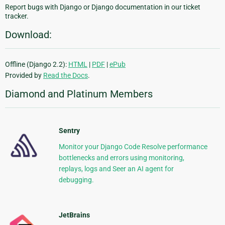
Report bugs with Django or Django documentation in our ticket
tracker.
Download:
Offline (Django 2.2):
HTML
|
PDF
|
ePub
Provided by
Read the Docs
.
Diamond and Platinum Members
Sentry
Monitor your Django Code Resolve performance
bottlenecks and errors using monitoring,
replays, logs and Seer an AI agent for
debugging.
JetBrains