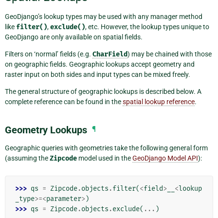
GeoDjango’s lookup types may be used with any manager method
like
filter()
,
exclude()
, etc. However, the lookup types unique to
GeoDjango are only available on spatial fields.
Filters on ‘normal’ fields (e.g.
CharField
) may be chained with those
on geographic fields. Geographic lookups accept geometry and
raster input on both sides and input types can be mixed freely.
The general structure of geographic lookups is described below. A
complete reference can be found in the
spatial lookup reference
.
Geometry Lookups
¶
Geographic queries with geometries take the following general form
(assuming the
Zipcode
model used in the
GeoDjango Model API
):
>>> 
qs
=
Zipcode
.
objects
.
filter
(
<
field
>
__
<
lookup
_type
>=<
parameter
>
)
>>> 
qs
=
Zipcode
.
objects
.
exclude
(
...
)