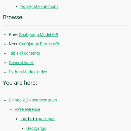
Aggregate Functions
Browse
Prev:
GeoDjango Model API
Next:
GeoDjango Forms API
Table of contents
General Index
Python Module Index
You are here:
Django 2.2 documentation
API Reference
contrib
packages
GeoDjango