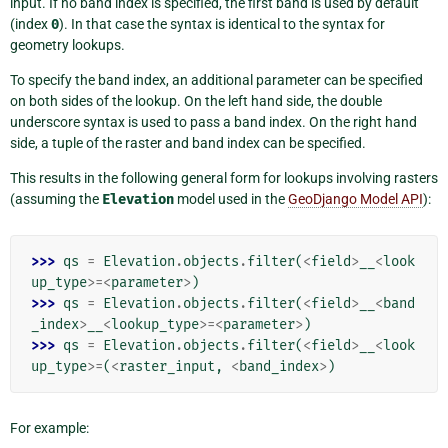
input. If no band index is specified, the first band is used by default
(index
0
). In that case the syntax is identical to the syntax for
geometry lookups.
To specify the band index, an additional parameter can be specified
on both sides of the lookup. On the left hand side, the double
underscore syntax is used to pass a band index. On the right hand
side, a tuple of the raster and band index can be specified.
This results in the following general form for lookups involving rasters
(assuming the
Elevation
model used in the
GeoDjango Model API
):
>>> 
qs
=
Elevation
.
objects
.
filter
(
<
field
>
__
<
look
up_type
>=<
parameter
>
)
>>> 
qs
=
Elevation
.
objects
.
filter
(
<
field
>
__
<
band
_index
>
__
<
lookup_type
>=<
parameter
>
)
>>> 
qs
=
Elevation
.
objects
.
filter
(
<
field
>
__
<
look
up_type
>=
(
<
raster_input
,
<
band_index
>
)
For example: