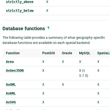
strictly_above
X
strictly_below
X
Database functions
¶
The following table provides a summary of what geography-specific
database functions are available on each spatial backend.
Function
PostGIS
Oracle
MySQL
SpatiaL
Area
X
X
X
X
AsGeoJSON
X
X (≥
X
5.7.5)
AsGML
X
X
X
AsKML
X
X
AsSVG
X
X