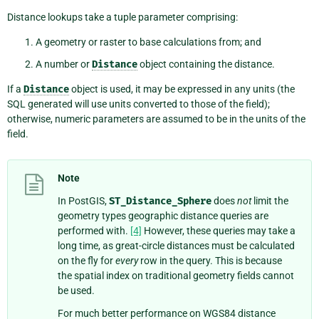
Distance lookups take a tuple parameter comprising:
A geometry or raster to base calculations from; and
A number or
Distance
object containing the distance.
If a
Distance
object is used, it may be expressed in any units (the
SQL generated will use units converted to those of the field);
otherwise, numeric parameters are assumed to be in the units of the
field.
Note
In PostGIS,
ST_Distance_Sphere
does
not
limit the
geometry types geographic distance queries are
performed with.
[4]
However, these queries may take a
long time, as great-circle distances must be calculated
on the fly for
every
row in the query. This is because
the spatial index on traditional geometry fields cannot
be used.
For much better performance on WGS84 distance