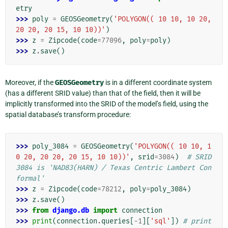
etry
>>> 
poly
=
GEOSGeometry
(
'POLYGON(( 10 10, 10 20, 
20 20, 20 15, 10 10))'
)
>>> 
z
=
Zipcode
(
code
=
77096
,
poly
=
poly
)
>>> 
z
.
save
()
Moreover, if the
GEOSGeometry
is in a different coordinate system
(has a different SRID value) than that of the field, then it will be
implicitly transformed into the SRID of the model’s field, using the
spatial database’s transform procedure:
>>> 
poly_3084
=
GEOSGeometry
(
'POLYGON(( 10 10, 1
0 20, 20 20, 20 15, 10 10))'
,
srid
=
3084
)
# SRID 
3084 is 'NAD83(HARN) / Texas Centric Lambert Con
formal'
>>> 
z
=
Zipcode
(
code
=
78212
,
poly
=
poly_3084
)
>>> 
z
.
save
()
>>> 
from
django.db
import
connection
>>> 
print
(
connection
.
queries
[
-
1
][
'sql'
])
# print