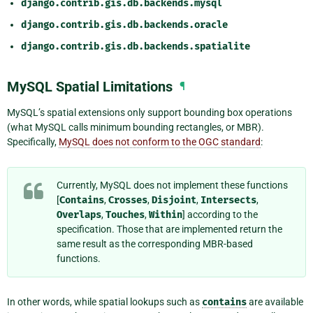
django.contrib.gis.db.backends.mysql
django.contrib.gis.db.backends.oracle
django.contrib.gis.db.backends.spatialite
MySQL Spatial Limitations
¶
MySQL’s spatial extensions only support bounding box operations
(what MySQL calls minimum bounding rectangles, or MBR).
Specifically,
MySQL does not conform to the OGC standard
:
Currently, MySQL does not implement these functions
[
Contains
,
Crosses
,
Disjoint
,
Intersects
,
Overlaps
,
Touches
,
Within
] according to the
specification. Those that are implemented return the
same result as the corresponding MBR-based
functions.
In other words, while spatial lookups such as
contains
are available