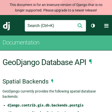
This document is for an insecure version of Django that is no
longer supported. Please upgrade to a newer release!
Search
M
Submit
Django
Toggle th
Documentation
GeoDjango Database API
¶
Spatial Backends
¶
GeoDjango currently provides the following spatial database
backends:
django.contrib.gis.db.backends.postgis