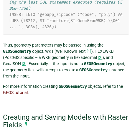
ing the last SQL statement executed (requires DE
BUG=True)
INSERT INTO "geoapp_zipcode" ("code", "poly") VA
LUES (78212, ST_Transform(ST_GeomFromWKB('\\001 
... ', 3084), 4326))
Thus, geometry parameters may be passed in using the
GEOSGeometry
object, WKT (Well Known Text
[1]
), HEXEWKB
(PostGIS specific – a WKB geometry in hexadecimal
[2]
), and
GeoJSON
[3]
. Essentially, if the input is not a
GEOSGeometry
object,
the geometry field will attempt to create a
GEOSGeometry
instance
from the input.
For more information creating
GEOSGeometry
objects, refer to the
GEOS tutorial
.
Creating and Saving Models with Raster
Fields
¶