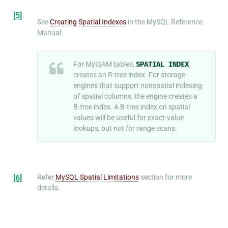
[5]
See
Creating Spatial Indexes
in the MySQL Reference
Manual:
For MyISAM tables,
SPATIAL
INDEX
creates an R-tree index. For storage
engines that support nonspatial indexing
of spatial columns, the engine creates a
B-tree index. A B-tree index on spatial
values will be useful for exact-value
lookups, but not for range scans.
[6]
Refer
MySQL Spatial Limitations
section for more
details.