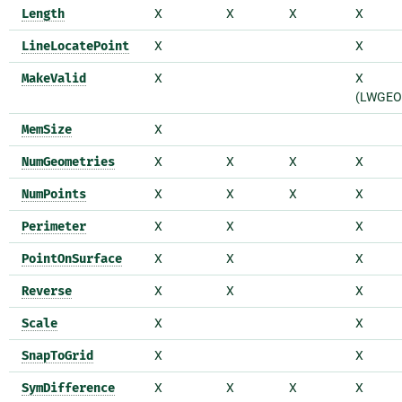
Length
X
X
X
X
LineLocatePoint
X
X
MakeValid
X
X
(LWGEO
MemSize
X
NumGeometries
X
X
X
X
NumPoints
X
X
X
X
Perimeter
X
X
X
PointOnSurface
X
X
X
Reverse
X
X
X
Scale
X
X
SnapToGrid
X
X
SymDifference
X
X
X
X