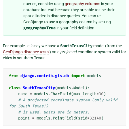
queries, consider using
geography columns
in your
database instead because they are able to use their
spatial index in distance queries. You can tell
GeoDjango to use a geography column by setting
geography=True
in your field definition.
For example, let’s say we have a
SouthTexasCity
model (from the
GeoDjango distance tests
) on a
projected
coordinate system valid for
cities in southern Texas:
from
django.contrib.gis.db
import
models
class
SouthTexasCity
(
models
.
Model
):
name
=
models
.
CharField
(
max_length
=
30
)
# A projected coordinate system (only valid 
for South Texas!)
# is used, units are in meters.
point
=
models
.
PointField
(
srid
=
32140
)