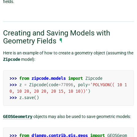
fields.
Creating and Saving Models with
Geometry Fields
¶
Here is an example of how to create a geometry object (assuming the
Zipcode
model):
>>> 
from
zipcode.models
import
Zipcode
>>> 
z
=
Zipcode
(
code
=
77096
,
poly
=
'POLYGON(( 10 1
0, 10 20, 20 20, 20 15, 10 10))'
)
>>> 
z
.
save
()
GEOSGeometry
objects may also be used to save geometric models:
>>> 
from
django.contrib.gis.geos
import
GEOSGeom