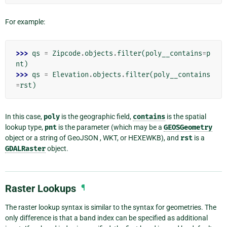
For example:
>>> 
qs
=
Zipcode
.
objects
.
filter
(
poly__contains
=
p
nt
)
>>> 
qs
=
Elevation
.
objects
.
filter
(
poly__contains
=
rst
)
In this case,
poly
is the geographic field,
contains
is the spatial
lookup type,
pnt
is the parameter (which may be a
GEOSGeometry
object or a string of GeoJSON , WKT, or HEXEWKB), and
rst
is a
GDALRaster
object.
Raster Lookups
¶
The raster lookup syntax is similar to the syntax for geometries. The
only difference is that a band index can be specified as additional