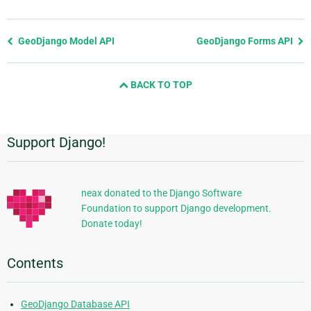
Previous
GeoDjango Model API
GeoDjango Forms API
page
and
BACK TO TOP
next
page
Support Django!
Additional
Information
neax donated to the Django Software
Foundation to support Django development.
Donate today!
Contents
GeoDjango Database API