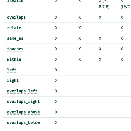
isvalid
X
X
X (≥
X
5.7.5)
(LWG
overlaps
X
X
X
X
relate
X
X
X
same_as
X
X
X
X
touches
X
X
X
X
within
X
X
X
X
left
X
right
X
overlaps_left
X
overlaps_right
X
overlaps_above
X
overlaps_below
X