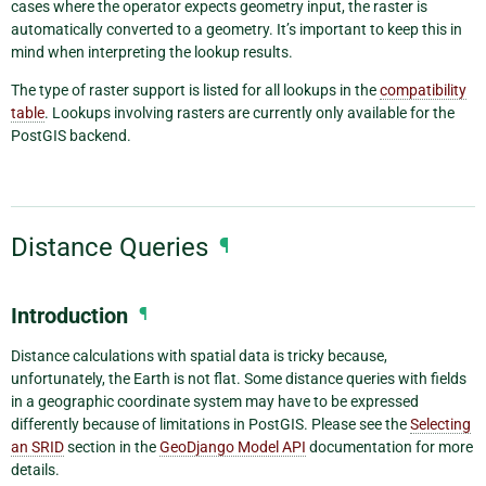
cases where the operator expects geometry input, the raster is
automatically converted to a geometry. It’s important to keep this in
mind when interpreting the lookup results.
The type of raster support is listed for all lookups in the
compatibility
table
. Lookups involving rasters are currently only available for the
PostGIS backend.
Distance Queries
¶
Introduction
¶
Distance calculations with spatial data is tricky because,
unfortunately, the Earth is not flat. Some distance queries with fields
in a geographic coordinate system may have to be expressed
differently because of limitations in PostGIS. Please see the
Selecting
an SRID
section in the
GeoDjango Model API
documentation for more
details.