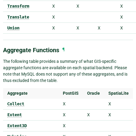
Transform
X
X
X
Translate
X
X
Union
X
X
X
X
Aggregate Functions
¶
The following table provides a summary of what GIS-specific
aggregate functions are available on each spatial backend. Please
note that MySQL does not support any of these aggregates, and is
thus excluded from the table.
Aggregate
PostGIS
Oracle
SpatiaLite
Collect
X
X
Extent
X
X
X
Extent3D
X