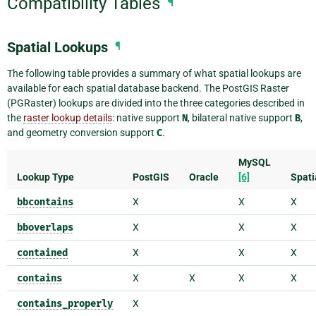
Compatibility Tables
¶
Spatial Lookups
¶
The following table provides a summary of what spatial lookups are
available for each spatial database backend. The PostGIS Raster
(PGRaster) lookups are divided into the three categories described in
the
raster lookup details
: native support
N
, bilateral native support
B
,
and geometry conversion support
C
.
MySQL
Lookup Type
PostGIS
Oracle
[6]
Spati
bbcontains
X
X
X
bboverlaps
X
X
X
contained
X
X
X
contains
X
X
X
X
contains_properly
X