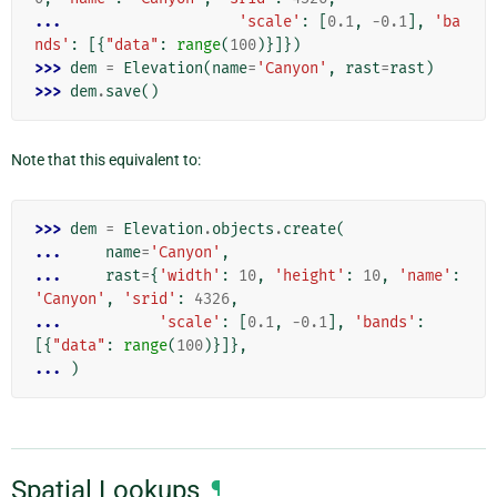
... 
'scale'
:
[
0.1
,
-
0.1
],
'ba
nds'
:
[{
"data"
:
range
(
100
)}]})
>>> 
dem
=
Elevation
(
name
=
'Canyon'
,
rast
=
rast
)
>>> 
dem
.
save
()
Note that this equivalent to:
>>> 
dem
=
Elevation
.
objects
.
create
(
... 
name
=
'Canyon'
,
... 
rast
=
{
'width'
:
10
,
'height'
:
10
,
'name'
:
'Canyon'
,
'srid'
:
4326
,
... 
'scale'
:
[
0.1
,
-
0.1
],
'bands'
:
[{
"data"
:
range
(
100
)}]},
... 
)
Spatial Lookups
¶