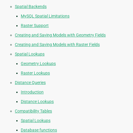
Spatial Backends
MySQL Spatial Limitations
Raster Support
Creating and Saving Models with Geometry Fields
Creating and Saving Models with Raster Fields
Spatial Lookups
Geometry Lookups
Raster Lookups
Distance Queries
Introduction
Distance Lookups
Compatibility Tables
Spatial Lookups
Database functions