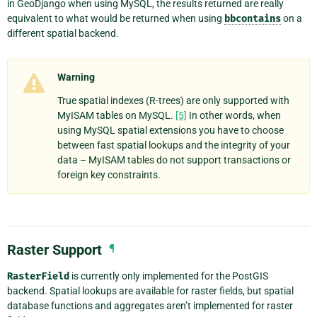
in GeoDjango when using MySQL, the results returned are really
equivalent to what would be returned when using
bbcontains
on a
different spatial backend.
Warning
True spatial indexes (R-trees) are only supported with
MyISAM tables on MySQL.
[5]
In other words, when
using MySQL spatial extensions you have to choose
between fast spatial lookups and the integrity of your
data – MyISAM tables do not support transactions or
foreign key constraints.
Raster Support
¶
RasterField
is currently only implemented for the PostGIS
backend. Spatial lookups are available for raster fields, but spatial
database functions and aggregates aren’t implemented for raster