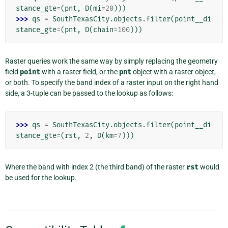
stance_gte
=
(
pnt
,
D
(
mi
=
20
)))
>>> 
qs
=
SouthTexasCity
.
objects
.
filter
(
point__di
stance_gte
=
(
pnt
,
D
(
chain
=
100
)))
Raster queries work the same way by simply replacing the geometry
field
point
with a raster field, or the
pnt
object with a raster object,
or both. To specify the band index of a raster input on the right hand
side, a 3-tuple can be passed to the lookup as follows:
>>> 
qs
=
SouthTexasCity
.
objects
.
filter
(
point__di
stance_gte
=
(
rst
,
2
,
D
(
km
=
7
)))
Where the band with index 2 (the third band) of the raster
rst
would
be used for the lookup.