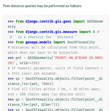
Then distance queries may be performed as follows:
>>> 
from
django.contrib.gis.geos
import
GEOSGeom
etry
>>> 
from
django.contrib.gis.measure
import
D
# `
`D`` is a shortcut for ``Distance``
>>> 
from
geoapp.models
import
SouthTexasCity
# Distances will be calculated from this point, 
which does not have to be projected.
>>> 
pnt
=
GEOSGeometry
(
'POINT(-96.876369 29.9053
20)'
,
srid
=
4326
)
# If numeric parameter, units of field (meters i
n this case) are assumed.
>>> 
qs
=
SouthTexasCity
.
objects
.
filter
(
point__di
stance_lte
=
(
pnt
,
7000
))
# Find all Cities within 7 km, > 20 miles away, 
and > 100 chains away (an obscure unit)
>>> 
qs
=
SouthTexasCity
.
objects
.
filter
(
point__di
stance_lte
=
(
pnt
,
D
(
km
=
7
)))
>>> 
qs
=
SouthTexasCity
.
objects
.
filter
(
point__di