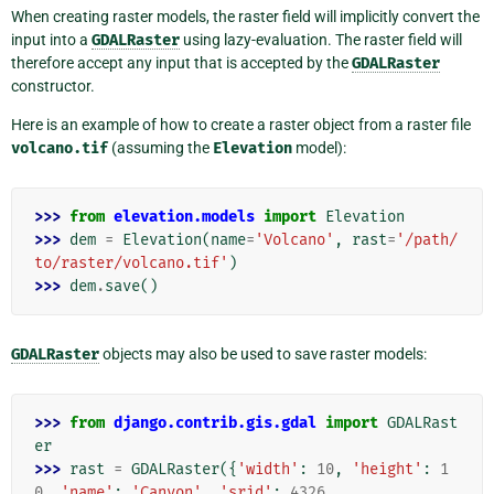
When creating raster models, the raster field will implicitly convert the
input into a
GDALRaster
using lazy-evaluation. The raster field will
therefore accept any input that is accepted by the
GDALRaster
constructor.
Here is an example of how to create a raster object from a raster file
volcano.tif
(assuming the
Elevation
model):
>>> 
from
elevation.models
import
Elevation
>>> 
dem
=
Elevation
(
name
=
'Volcano'
,
rast
=
'/path/
to/raster/volcano.tif'
)
>>> 
dem
.
save
()
GDALRaster
objects may also be used to save raster models:
>>> 
from
django.contrib.gis.gdal
import
GDALRast
er
>>> 
rast
=
GDALRaster
({
'width'
:
10
,
'height'
:
1
0
,
'name'
:
'Canyon'
,
'srid'
:
4326
,