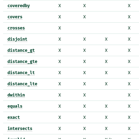
coveredby
X
X
X
covers
X
X
X
crosses
X
X
disjoint
X
X
X
X
distance_gt
X
X
X
X
distance_gte
X
X
X
X
distance_lt
X
X
X
X
distance_lte
X
X
X
X
dwithin
X
X
X
equals
X
X
X
X
exact
X
X
X
X
intersects
X
X
X
X