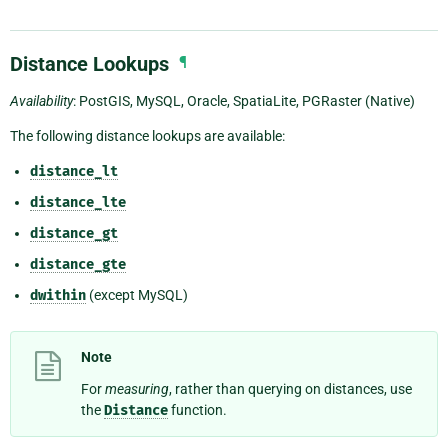
Distance Lookups
¶
Availability
: PostGIS, MySQL, Oracle, SpatiaLite, PGRaster (Native)
The following distance lookups are available:
distance_lt
distance_lte
distance_gt
distance_gte
dwithin
(except MySQL)
Note
For
measuring
, rather than querying on distances, use
the
Distance
function.