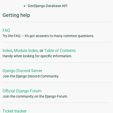
GeoDjango Database API
Getting help
FAQ
Try the FAQ — it's got answers to many common questions.
Index
,
Module Index
, or
Table of Contents
Handy when looking for specific information.
Django Discord Server
Join the Django Discord Community.
Official Django Forum
Join the community on the Django Forum.
Ticket tracker