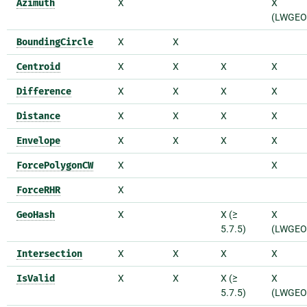
Azimuth
X
X
(LWGEO
BoundingCircle
X
X
Centroid
X
X
X
X
Difference
X
X
X
X
Distance
X
X
X
X
Envelope
X
X
X
X
ForcePolygonCW
X
X
ForceRHR
X
GeoHash
X
X (≥
X
5.7.5)
(LWGEO
Intersection
X
X
X
X
IsValid
X
X
X (≥
X
5.7.5)
(LWGEO