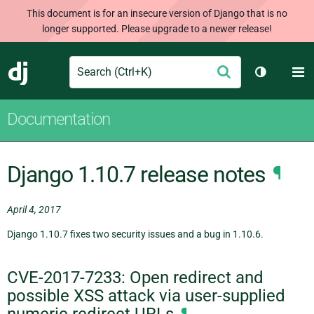
This document is for an insecure version of Django that is no
longer supported. Please upgrade to a newer release!
Search
M
Submit
Django
Toggle th
Documentation
Django 1.10.7 release notes
¶
April 4, 2017
Django 1.10.7 fixes two security issues and a bug in 1.10.6.
CVE-2017-7233: Open redirect and
possible XSS attack via user-supplied
numeric redirect URLs
¶