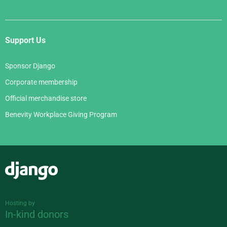
Support Us
Sponsor Django
Corporate membership
Official merchandise store
Benevity Workplace Giving Program
Django
Hosting by
In-kind donors