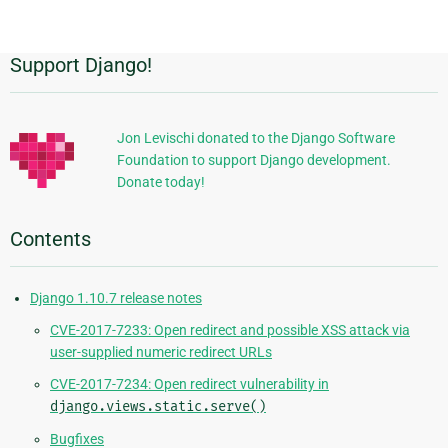
page
Support Django!
Additional
Information
Jon Levischi donated to the Django Software
Foundation to support Django development.
Donate today!
Contents
Django 1.10.7 release notes
CVE-2017-7233: Open redirect and possible XSS attack via
user-supplied numeric redirect URLs
CVE-2017-7234: Open redirect vulnerability in
django.views.static.serve()
Bugfixes