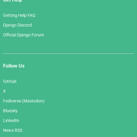
Getting Help FAQ
Django Discord
Official Django Forum
Follow Us
GitHub
X
Fediverse (Mastodon)
Bluesky
LinkedIn
News RSS