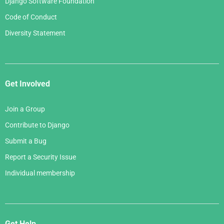
Django Software Foundation
Code of Conduct
Diversity Statement
Get Involved
Join a Group
Contribute to Django
Submit a Bug
Report a Security Issue
Individual membership
Get Help