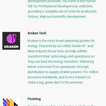
development practices. PyCharm is the Python
IDE for Professional Developers by JetBrains
providing a complete set of tools for productive
Python, Web and scientific development.
Kraken Tech
Kraken is the most-loved operating system for
energy. Powered by our Utility-Grade AI™ and
deep industry know-how, we help utilities
transform their technology and operations so
they can lead the energy transition. Delivering
better outcomes from generation through
distribution to supply, Kraken powers 70+ million
accounts worldwide, and is on a mission to
make a big, green dent in the universe.
PostHog