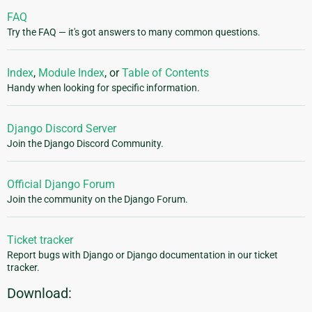
FAQ
Try the FAQ — it's got answers to many common questions.
Index
,
Module Index
, or
Table of Contents
Handy when looking for specific information.
Django Discord Server
Join the Django Discord Community.
Official Django Forum
Join the community on the Django Forum.
Ticket tracker
Report bugs with Django or Django documentation in our ticket
tracker.
Download: