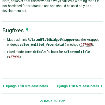
Note, however, that this view has always carried a warning that it is
not hardened for production use and should be used only as a
development aid.
Bugfixes
¶
Made admin’s
RelatedFieldWidgetWrapper
use the wrapped
widget’s
value_omitted_from_data()
method (
#27905
).
Fixed model form
default
fallback for
SelectMultiple
(
#27993
).
Previous
Django 1.10.8 release notes
Django 1.10.6 release notes
page
and
BACK TO TOP
next