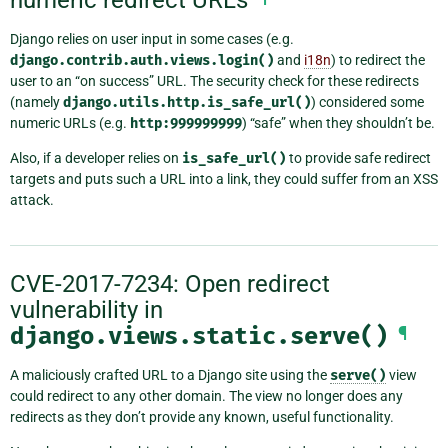
Django relies on user input in some cases (e.g.
django.contrib.auth.views.login()
and
i18n
) to redirect the
user to an “on success” URL. The security check for these redirects
(namely
django.utils.http.is_safe_url()
) considered some
numeric URLs (e.g.
http:999999999
) “safe” when they shouldn’t be.
Also, if a developer relies on
is_safe_url()
to provide safe redirect
targets and puts such a URL into a link, they could suffer from an XSS
attack.
CVE-2017-7234: Open redirect
vulnerability in
django.views.static.serve()
¶
A maliciously crafted URL to a Django site using the
serve()
view
could redirect to any other domain. The view no longer does any
redirects as they don’t provide any known, useful functionality.