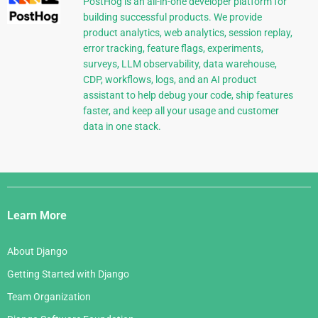
PostHog is an all-in-one developer platform for
building successful products. We provide
product analytics, web analytics, session replay,
error tracking, feature flags, experiments,
surveys, LLM observability, data warehouse,
CDP, workflows, logs, and an AI product
assistant to help debug your code, ship features
faster, and keep all your usage and customer
data in one stack.
Django
Links
Learn More
About Django
Getting Started with Django
Team Organization