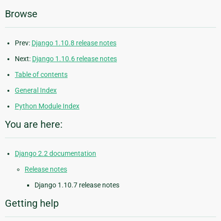
Browse
Prev:
Django 1.10.8 release notes
Next:
Django 1.10.6 release notes
Table of contents
General Index
Python Module Index
You are here:
Django 2.2 documentation
Release notes
Django 1.10.7 release notes
Getting help