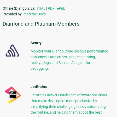
Offline (Django 2.2):
HTML
|
PDF
|
ePub
Provided by
Read the Docs
.
Diamond and Platinum Members
Sentry
Monitor your Django Code Resolve performance
bottlenecks and errors using monitoring,
replays, logs and Seer an AI agent for
debugging.
JetBrains
JetBrains delivers intelligent software solutions
that make developers more productive by
simplifying their challenging tasks, automating
the routine, and helping them adopt the best