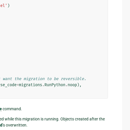
del'
)
t want the migration to be reversible.
rse_code
=
migrations
.
RunPython
.
noop
),
e
command.
ted while this migration is running. Objects created after the
d
’s overwritten.