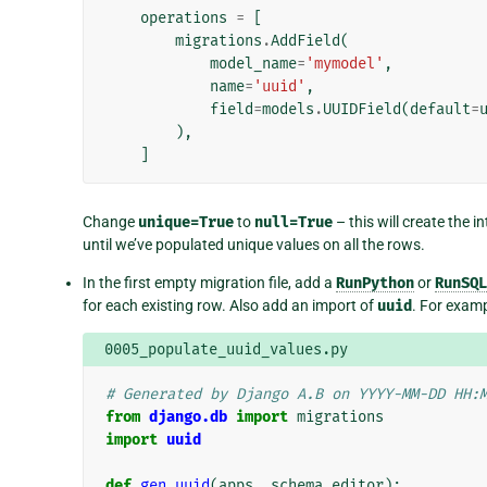
operations
=
[
migrations
.
AddField
(
model_name
=
'mymodel'
,
name
=
'uuid'
,
field
=
models
.
UUIDField
(
default
=
),
]
Change
unique=True
to
null=True
– this will create the i
until we’ve populated unique values on all the rows.
In the first empty migration file, add a
RunPython
or
RunSQL
for each existing row. Also add an import of
uuid
. For examp
0005_populate_uuid_values.py
# Generated by Django A.B on YYYY-MM-DD HH:
from
django.db
import
migrations
import
uuid
def
gen_uuid
(
apps
,
schema_editor
):