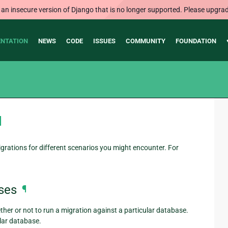
 an insecure version of Django that is no longer supported. Please upgrad
NTATION
NEWS
CODE
ISSUES
COMMUNITY
FOUNDATION
¶
rations for different scenarios you might encounter. For
ses
¶
her or not to run a migration against a particular database.
lar database.