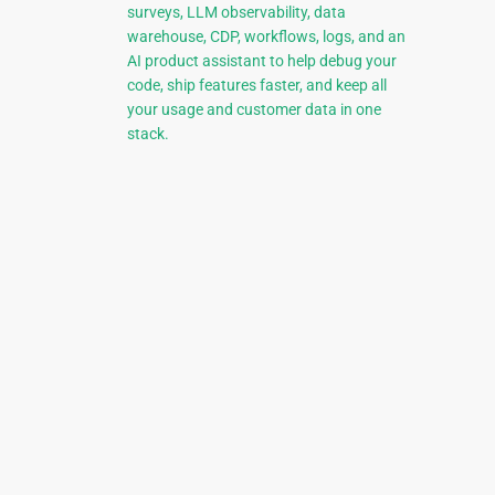
surveys, LLM observability, data
warehouse, CDP, workflows, logs, and an
AI product assistant to help debug your
code, ship features faster, and keep all
your usage and customer data in one
stack.