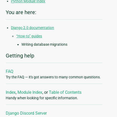
Python Module Index
You are here:
Django 2.0 documentation
“How-to” guides
Writing database migrations
Getting help
FAQ
Try the FAQ — it's got answers to many common questions.
Index
,
Module Index
, or
Table of Contents
Handy when looking for specific information.
Django Discord Server