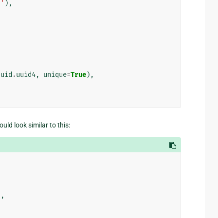
s'
),
uuid
.
uuid4
,
unique
=
True
),
uld look similar to this:
),