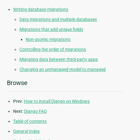
Writing database migrations
Data migrations and multiple databases
Migrations that add unique fields
Non-atomic migrations
Controlling the order of migrations
Migrating data between third-party apps
Changing an unmanaged model to managed
Browse
Prev:
How to install Django on Windows
Next:
Django FAQ
Table of contents
General Index