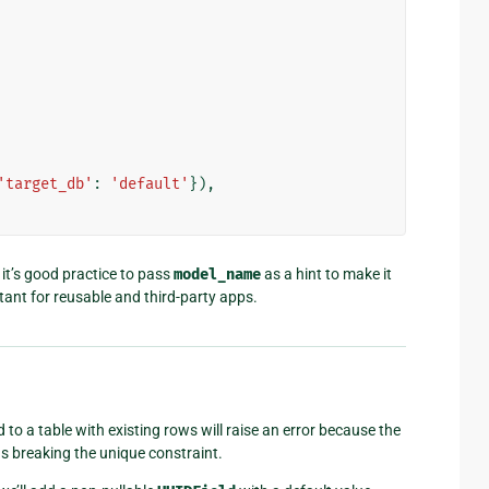
'target_db'
:
'default'
}),
it’s good practice to pass
model_name
as a hint to make it
rtant for reusable and third-party apps.
 to a table with existing rows will raise an error because the
us breaking the unique constraint.