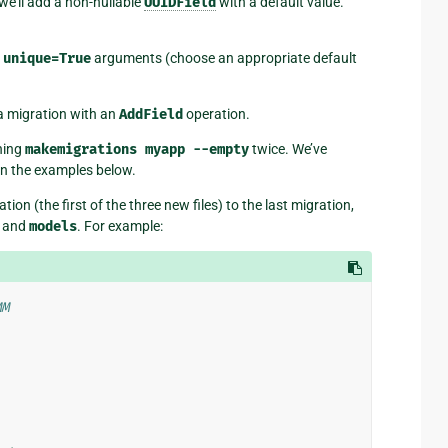
we’ll add a non-nullable
UUIDField
with a default value.
d
unique=True
arguments (choose an appropriate default
 migration with an
AddField
operation.
ning
makemigrations
myapp
--empty
twice. We’ve
in the examples below.
on (the first of the three new files) to the last migration,
and
models
. For example:
MM