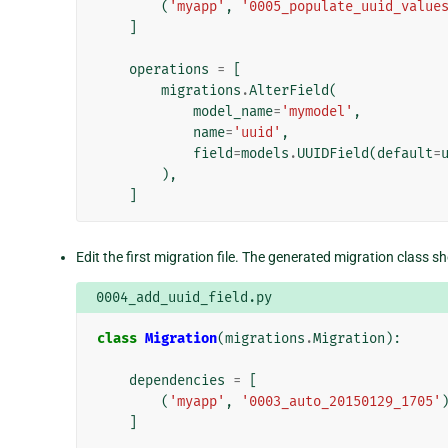
(
'myapp'
,
'0005_populate_uuid_value
]
operations
=
[
migrations
.
AlterField
(
model_name
=
'mymodel'
,
name
=
'uuid'
,
field
=
models
.
UUIDField
(
default
=
),
]
Edit the first migration file. The generated migration class sho
0004_add_uuid_field.py
class
Migration
(
migrations
.
Migration
):
dependencies
=
[
(
'myapp'
,
'0003_auto_20150129_1705'
]