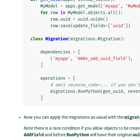
MyModel
=
apps
.
get_model
(
'myapp'
,
'MyMo
for
row
in
MyModel
.
objects
.
all
():
row
.
uuid
=
uuid
.
uuid4
()
row
.
save
(
update_fields
=
[
'uuid'
])
class
Migration
(
migrations
.
Migration
):
dependencies
=
[
(
'myapp'
,
'0004_add_uuid_field'
),
]
operations
=
[
# omit reverse_code=... if you don'
migrations
.
RunPython
(
gen_uuid
,
reve
]
Now you can apply the migrations as usual with the
migrat
Note there is a race condition if you allow objects to be crea
AddField
and before
RunPython
will have their original
uui