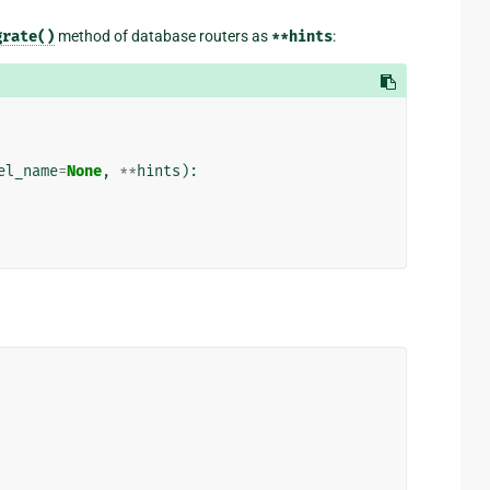
grate()
method of database routers as
**hints
:
el_name
=
None
,
**
hints
):