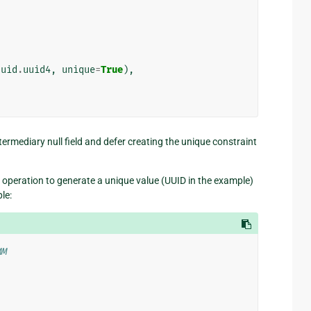
uuid
.
uuid4
,
unique
=
True
),
ntermediary null field and defer creating the unique constraint
operation to generate a unique value (UUID in the example)
le:
MM