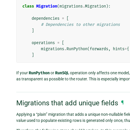
class
Migration
(
migrations
.
Migration
):
dependencies
=
[
# Dependencies to other migrations
]
operations
=
[
migrations
.
RunPython
(
forwards
,
hints
=
{
]
If your
RunPython
or
RunSQL
operation only affects one model, 
as transparent as possible to the router. This is especially impo
Migrations that add unique fields
¶
Applying a “plain” migration that adds a unique non-nullable field
value used to populate existing rows is generated only once, th