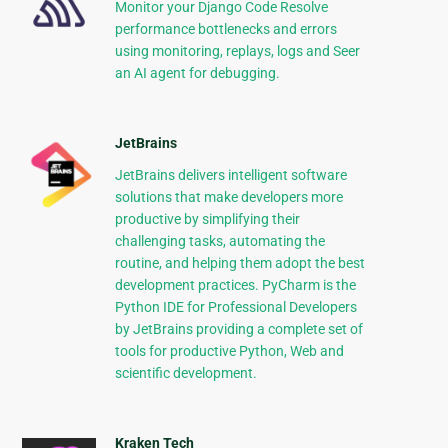
Monitor your Django Code Resolve
performance bottlenecks and errors
using monitoring, replays, logs and Seer
an AI agent for debugging.
JetBrains
JetBrains delivers intelligent software
solutions that make developers more
productive by simplifying their
challenging tasks, automating the
routine, and helping them adopt the best
development practices. PyCharm is the
Python IDE for Professional Developers
by JetBrains providing a complete set of
tools for productive Python, Web and
scientific development.
Kraken Tech