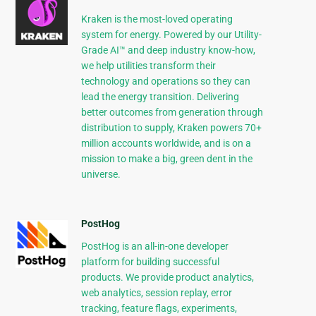
Kraken is the most-loved operating
system for energy. Powered by our Utility-
Grade AI™ and deep industry know-how,
we help utilities transform their
technology and operations so they can
lead the energy transition. Delivering
better outcomes from generation through
distribution to supply, Kraken powers 70+
million accounts worldwide, and is on a
mission to make a big, green dent in the
universe.
PostHog
PostHog is an all-in-one developer
platform for building successful
products. We provide product analytics,
web analytics, session replay, error
tracking, feature flags, experiments,