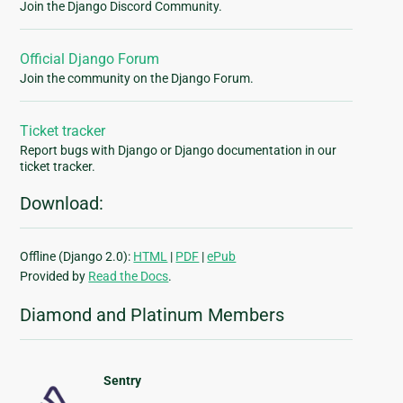
Join the Django Discord Community.
Official Django Forum
Join the community on the Django Forum.
Ticket tracker
Report bugs with Django or Django documentation in our
ticket tracker.
Download:
Offline (Django 2.0):
HTML
|
PDF
|
ePub
Provided by
Read the Docs
.
Diamond and Platinum Members
Sentry