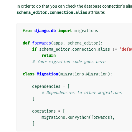
In order to do that you can check the database connection’s alia
schema_editor.connection.alias
attribute:
from
django.db
import
migrations
def
forwards
(
apps
,
schema_editor
):
if
schema_editor
.
connection
.
alias
!=
'defa
return
# Your migration code goes here
class
Migration
(
migrations
.
Migration
):
dependencies
=
[
# Dependencies to other migrations
]
operations
=
[
migrations
.
RunPython
(
forwards
),
]