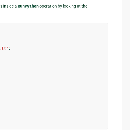
s inside a
RunPython
operation by looking at the
ult'
: