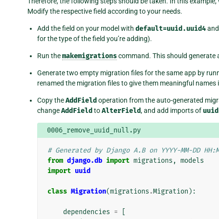
Therefore, the following steps should be taken. In this example, 
Modify the respective field according to your needs.
Add the field on your model with
default=uuid.uuid4
an
for the type of the field you’re adding).
Run the
makemigrations
command. This should generate a
Generate two empty migration files for the same app by run
renamed the migration files to give them meaningful names 
Copy the
AddField
operation from the auto-generated migrati
change
AddField
to
AlterField
, and add imports of
uuid
0006_remove_uuid_null.py
# Generated by Django A.B on YYYY-MM-DD HH:
from
django.db
import
migrations
,
models
import
uuid
class
Migration
(
migrations
.
Migration
):
dependencies
=
[