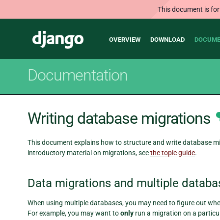
This document is for
Main
Django
OVERVIEW
DOWNLOAD
DOCUME
navigation
Documentation
Writing database migrations
This document explains how to structure and write database mig
introductory material on migrations, see
the topic guide
.
Data migrations and multiple databa
When using multiple databases, you may need to figure out whet
For example, you may want to
only
run a migration on a particu