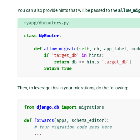
You can also provide hints that will be passed to the
allow_mi
myapp/dbrouters.py
class
MyRouter
:
def
allow_migrate
(
self
,
db
,
app_label
,
mod
if
'target_db'
in
hints
:
return
db
==
hints
[
'target_db'
]
return
True
Then, to leverage this in your migrations, do the following:
from
django.db
import
migrations
def
forwards
(
apps
,
schema_editor
):
# Your migration code goes here
...