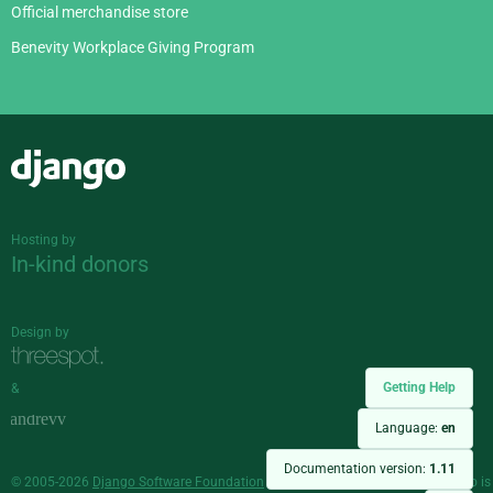
Official merchandise store
Benevity Workplace Giving Program
Django
Hosting by
In-kind donors
Design by
Getting Help
&
Language:
en
Documentation version:
1.11
© 2005-2026
Django Software Foundation
and individual contributors. Django is