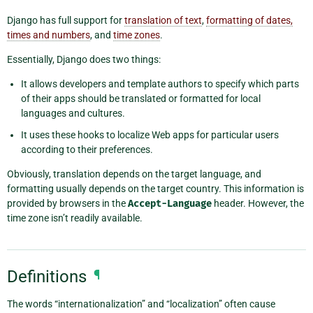
Django has full support for
translation of text
,
formatting of dates,
times and numbers
, and
time zones
.
Essentially, Django does two things:
It allows developers and template authors to specify which parts
of their apps should be translated or formatted for local
languages and cultures.
It uses these hooks to localize Web apps for particular users
according to their preferences.
Obviously, translation depends on the target language, and
formatting usually depends on the target country. This information is
provided by browsers in the
Accept-Language
header. However, the
time zone isn’t readily available.
Definitions
¶
The words “internationalization” and “localization” often cause