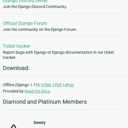
Django Discord Server
Join the Django Discord Community.
Official Django Forum
Join the community on the Django Forum.
Ticket tracker
Report bugs with Django or Django documentation in our ticket
tracker.
Download:
Offline (Django 1.11):
HTML
|
PDF
|
ePub
Provided by
Read the Docs
.
Diamond and Platinum Members
Sentry