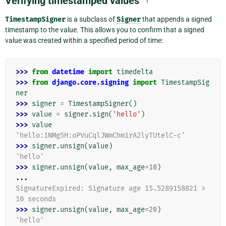
Verifying timestamped values
TimestampSigner
is a subclass of
Signer
that appends a signed
timestamp to the value. This allows you to confirm that a signed
value was created within a specified period of time:
>>> 
from
datetime
import
timedelta
>>> 
from
django.core.signing
import
TimestampSig
ner
>>> 
signer
=
TimestampSigner
()
>>> 
value
=
signer
.
sign
(
'hello'
)
>>> 
value
'hello:1NMg5H:oPVuCqlJWmChm1rA2lyTUtelC-c'
>>> 
signer
.
unsign
(
value
)
'hello'
>>> 
signer
.
unsign
(
value
,
max_age
=
10
)
...
SignatureExpired: Signature age 15.5289158821 > 
10 seconds
>>> 
signer
.
unsign
(
value
,
max_age
=
20
)
'hello'