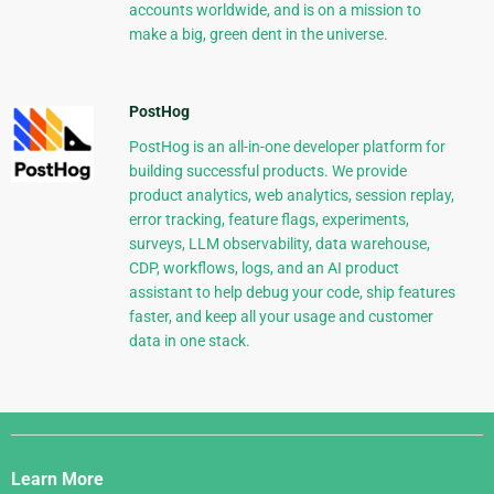
accounts worldwide, and is on a mission to
make a big, green dent in the universe.
PostHog
PostHog is an all-in-one developer platform for
building successful products. We provide
product analytics, web analytics, session replay,
error tracking, feature flags, experiments,
surveys, LLM observability, data warehouse,
CDP, workflows, logs, and an AI product
assistant to help debug your code, ship features
faster, and keep all your usage and customer
data in one stack.
Django
Links
Learn More