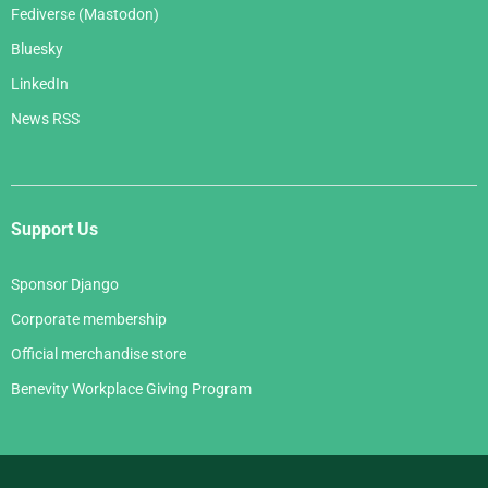
Fediverse (Mastodon)
Bluesky
LinkedIn
News RSS
Support Us
Sponsor Django
Corporate membership
Official merchandise store
Benevity Workplace Giving Program