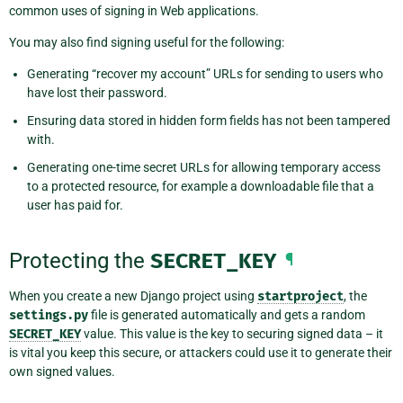
common uses of signing in Web applications.
You may also find signing useful for the following:
Generating “recover my account” URLs for sending to users who
have lost their password.
Ensuring data stored in hidden form fields has not been tampered
with.
Generating one-time secret URLs for allowing temporary access
to a protected resource, for example a downloadable file that a
user has paid for.
Protecting the
SECRET_KEY
¶
When you create a new Django project using
startproject
, the
settings.py
file is generated automatically and gets a random
SECRET_KEY
value. This value is the key to securing signed data – it
is vital you keep this secure, or attackers could use it to generate their
own signed values.