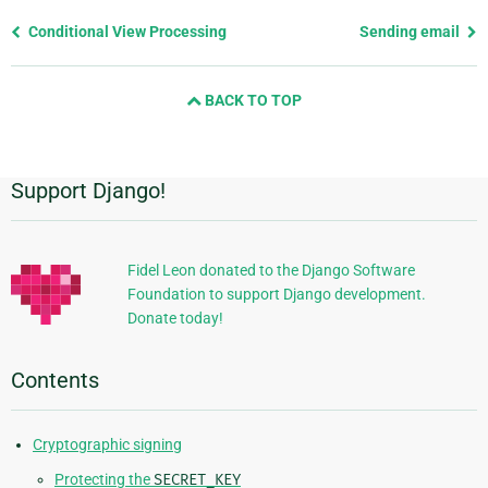
Previous
Conditional View Processing
Sending email
page
and
BACK TO TOP
next
page
Support Django!
Additional
Information
Fidel Leon donated to the Django Software
Foundation to support Django development.
Donate today!
Contents
Cryptographic signing
Protecting the
SECRET_KEY