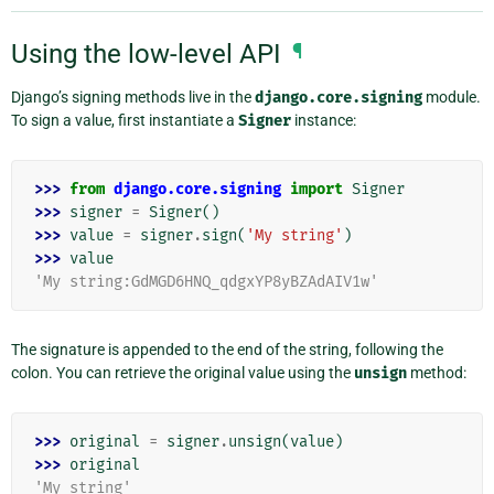
Using the low-level API
¶
Django’s signing methods live in the
django.core.signing
module.
To sign a value, first instantiate a
Signer
instance:
>>> 
from
django.core.signing
import
Signer
>>> 
signer
=
Signer
()
>>> 
value
=
signer
.
sign
(
'My string'
)
>>> 
value
'My string:GdMGD6HNQ_qdgxYP8yBZAdAIV1w'
The signature is appended to the end of the string, following the
colon. You can retrieve the original value using the
unsign
method:
>>> 
original
=
signer
.
unsign
(
value
)
>>> 
original
'My string'