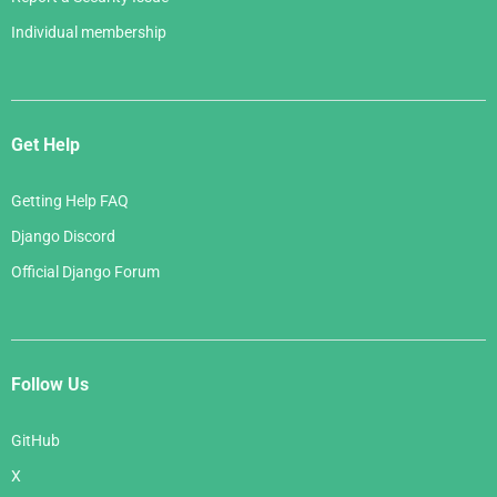
Individual membership
Get Help
Getting Help FAQ
Django Discord
Official Django Forum
Follow Us
GitHub
X