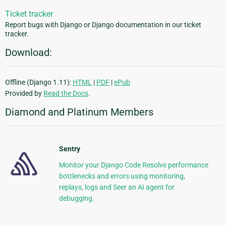
Ticket tracker
Report bugs with Django or Django documentation in our ticket
tracker.
Download:
Offline (Django 1.11):
HTML
|
PDF
|
ePub
Provided by
Read the Docs
.
Diamond and Platinum Members
Sentry
Monitor your Django Code Resolve performance
bottlenecks and errors using monitoring,
replays, logs and Seer an AI agent for
debugging.