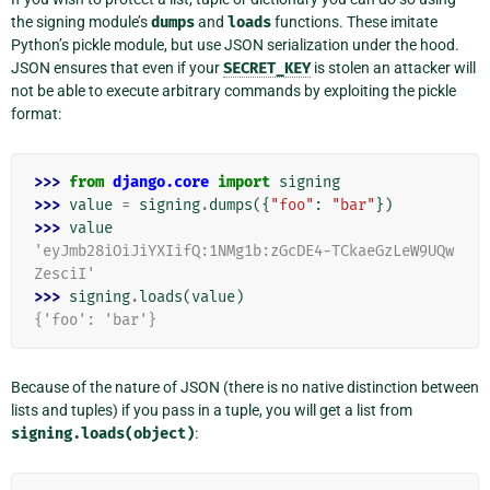
the signing module’s
dumps
and
loads
functions. These imitate
Python’s pickle module, but use JSON serialization under the hood.
JSON ensures that even if your
SECRET_KEY
is stolen an attacker will
not be able to execute arbitrary commands by exploiting the pickle
format:
>>> 
from
django.core
import
signing
>>> 
value
=
signing
.
dumps
({
"foo"
:
"bar"
})
>>> 
value
'eyJmb28iOiJiYXIifQ:1NMg1b:zGcDE4-TCkaeGzLeW9UQw
ZesciI'
>>> 
signing
.
loads
(
value
)
{'foo': 'bar'}
Because of the nature of JSON (there is no native distinction between
lists and tuples) if you pass in a tuple, you will get a list from
signing.loads(object)
: