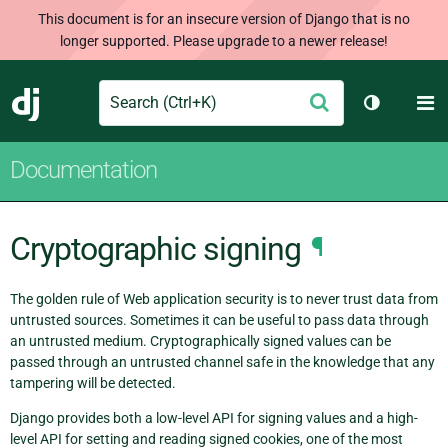
This document is for an insecure version of Django that is no
longer supported. Please upgrade to a newer release!
Search
M
Submit
Django
Toggle th
Documentation
Cryptographic signing
¶
The golden rule of Web application security is to never trust data from
untrusted sources. Sometimes it can be useful to pass data through
an untrusted medium. Cryptographically signed values can be
passed through an untrusted channel safe in the knowledge that any
tampering will be detected.
Django provides both a low-level API for signing values and a high-
level API for setting and reading signed cookies, one of the most