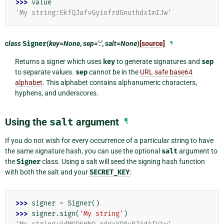
>>> 
value
'My string:EkfQJafvGyiofrdGnuthdxImIJw'
class
Signer
(
key=None
,
sep=':'
,
salt=None
)
[source]
¶
Returns a signer which uses
key
to generate signatures and
sep
to separate values.
sep
cannot be in the
URL safe base64
alphabet
. This alphabet contains alphanumeric characters,
hyphens, and underscores.
Using the
salt
argument
¶
If you do not wish for every occurrence of a particular string to have
the same signature hash, you can use the optional
salt
argument to
the
Signer
class. Using a salt will seed the signing hash function
with both the salt and your
SECRET_KEY
:
>>> 
signer
=
Signer
()
>>> 
signer
.
sign
(
'My string'
)