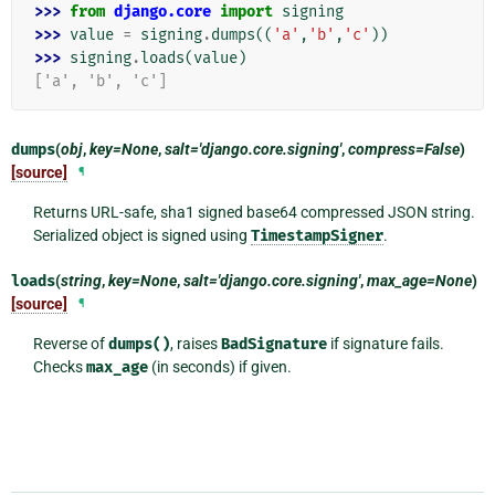
>>> 
from
django.core
import
signing
>>> 
value
=
signing
.
dumps
((
'a'
,
'b'
,
'c'
))
>>> 
signing
.
loads
(
value
)
['a', 'b', 'c']
dumps
(
obj
,
key=None
,
salt='django.core.signing'
,
compress=False
)
[source]
¶
Returns URL-safe, sha1 signed base64 compressed JSON string.
Serialized object is signed using
TimestampSigner
.
loads
(
string
,
key=None
,
salt='django.core.signing'
,
max_age=None
)
[source]
¶
Reverse of
dumps()
, raises
BadSignature
if signature fails.
Checks
max_age
(in seconds) if given.