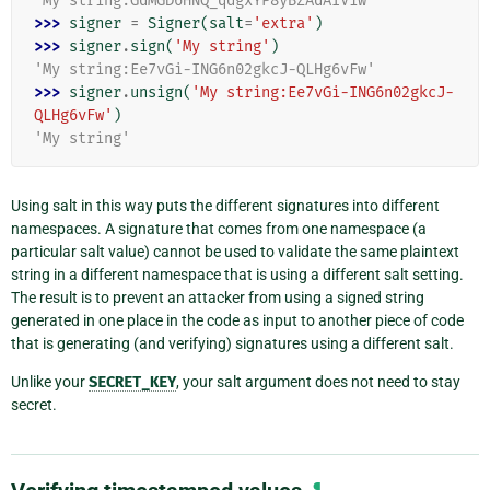
'My string:GdMGD6HNQ_qdgxYP8yBZAdAIV1w'
>>> 
signer
=
Signer
(
salt
=
'extra'
)
>>> 
signer
.
sign
(
'My string'
)
'My string:Ee7vGi-ING6n02gkcJ-QLHg6vFw'
>>> 
signer
.
unsign
(
'My string:Ee7vGi-ING6n02gkcJ-
QLHg6vFw'
)
'My string'
Using salt in this way puts the different signatures into different
namespaces. A signature that comes from one namespace (a
particular salt value) cannot be used to validate the same plaintext
string in a different namespace that is using a different salt setting.
The result is to prevent an attacker from using a signed string
generated in one place in the code as input to another piece of code
that is generating (and verifying) signatures using a different salt.
Unlike your
SECRET_KEY
, your salt argument does not need to stay
secret.
¶