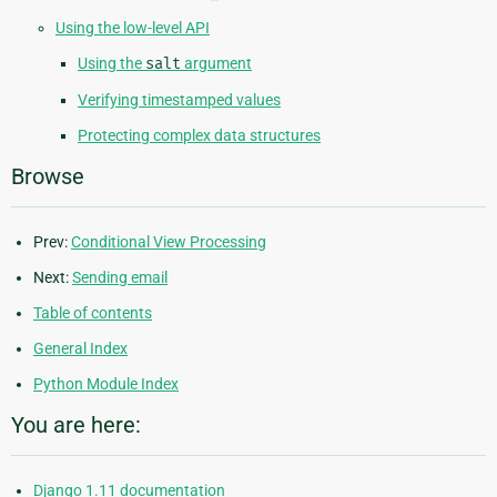
Using the low-level API
Using the
salt
argument
Verifying timestamped values
Protecting complex data structures
Browse
Prev:
Conditional View Processing
Next:
Sending email
Table of contents
General Index
Python Module Index
You are here:
Django 1.11 documentation