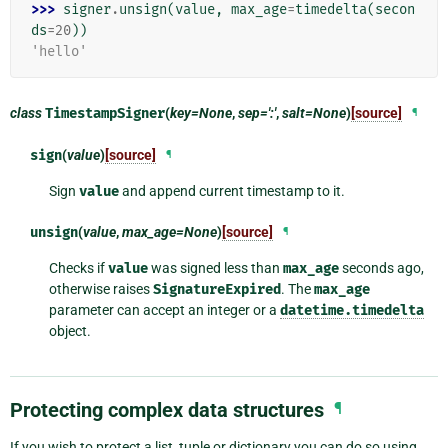
>>> 
signer
.
unsign
(
value
,
max_age
=
timedelta
(
secon
ds
=
20
))
'hello'
class
TimestampSigner
(
key=None
,
sep=':'
,
salt=None
)
[source]
¶
sign
(
value
)
[source]
¶
Sign
value
and append current timestamp to it.
unsign
(
value
,
max_age=None
)
[source]
¶
Checks if
value
was signed less than
max_age
seconds ago,
otherwise raises
SignatureExpired
. The
max_age
parameter can accept an integer or a
datetime.timedelta
object.
Protecting complex data structures
¶
If you wish to protect a list, tuple or dictionary you can do so using