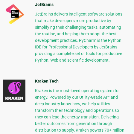
JetBrains
JetBrains delivers intelligent software solutions
that make developers more productive by
simplifying their challenging tasks, automating
the routine, and helping them adopt the best
development practices. PyCharm is the Python
IDE for Professional Developers by JetBrains
providing a complete set of tools for productive
Python, Web and scientific development.
Kraken Tech
Kraken is the most-loved operating system for
energy. Powered by our Utility-Grade AI™ and
deep industry know-how, we help utilities
transform their technology and operations so
they can lead the energy transition. Delivering
better outcomes from generation through
distribution to supply, Kraken powers 70+ million