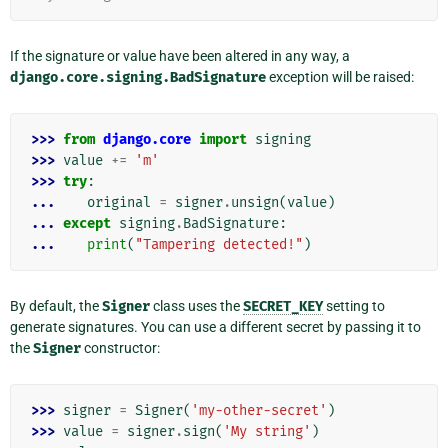
If the signature or value have been altered in any way, a
django.core.signing.BadSignature
exception will be raised:
>>> 
from
django.core
import
signing
>>> 
value
+=
'm'
>>> 
try
:
... 
original
=
signer
.
unsign
(
value
)
... 
except
signing
.
BadSignature
:
... 
print
(
"Tampering detected!"
)
By default, the
Signer
class uses the
SECRET_KEY
setting to
generate signatures. You can use a different secret by passing it to
the
Signer
constructor:
>>> 
signer
=
Signer
(
'my-other-secret'
)
>>> 
value
=
signer
.
sign
(
'My string'
)