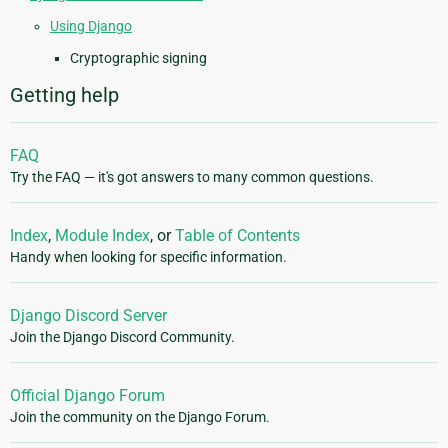
Using Django
Cryptographic signing
Getting help
FAQ
Try the FAQ — it's got answers to many common questions.
Index
,
Module Index
, or
Table of Contents
Handy when looking for specific information.
Django Discord Server
Join the Django Discord Community.
Official Django Forum
Join the community on the Django Forum.