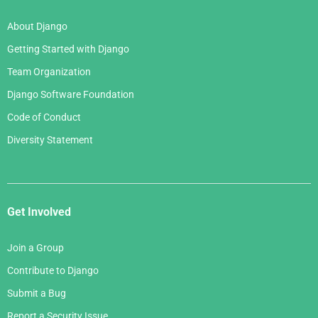
About Django
Getting Started with Django
Team Organization
Django Software Foundation
Code of Conduct
Diversity Statement
Get Involved
Join a Group
Contribute to Django
Submit a Bug
Report a Security Issue