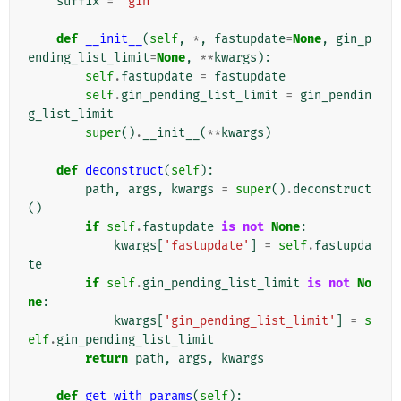
suffix
=
'gin'
def
__init__
(
self
,
*
,
fastupdate
=
None
,
gin_p
ending_list_limit
=
None
,
**
kwargs
):
self
.
fastupdate
=
fastupdate
self
.
gin_pending_list_limit
=
gin_pendin
g_list_limit
super
()
.
__init__
(
**
kwargs
)
def
deconstruct
(
self
):
path
,
args
,
kwargs
=
super
()
.
deconstruct
()
if
self
.
fastupdate
is
not
None
:
kwargs
[
'fastupdate'
]
=
self
.
fastupda
te
if
self
.
gin_pending_list_limit
is
not
No
ne
:
kwargs
[
'gin_pending_list_limit'
]
=
s
elf
.
gin_pending_list_limit
return
path
,
args
,
kwargs
def
get_with_params
(
self
):