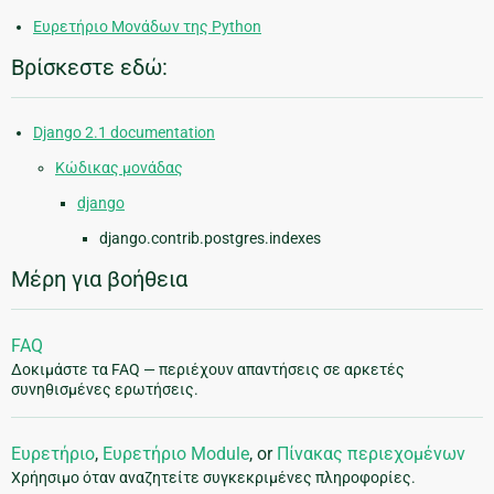
Ευρετήριο Μονάδων της Python
Βρίσκεστε εδώ:
Django 2.1 documentation
Κώδικας μονάδας
django
django.contrib.postgres.indexes
Μέρη για βοήθεια
FAQ
Δοκιμάστε τα FAQ — περιέχουν απαντήσεις σε αρκετές
συνηθισμένες ερωτήσεις.
Ευρετήριο
,
Ευρετήριο Module
, or
Πίνακας περιεχομένων
Χρήησιμο όταν αναζητείτε συγκεκριμένες πληροφορίες.