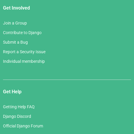
Get Involved
Join a Group
Contribute to Django
Submit a Bug
Report a Security Issue
Individual membership
Get Help
Getting Help FAQ
Django Discord
Official Django Forum