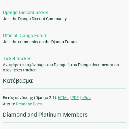
Django Discord Server
Join the Django Discord Community.
Official Django Forum
Join the community on the Django Forum.
Ticket tracker
Αναφέρετε τυχόν bugs του Django ή του Django documentation
στον ticket tracker.
Κατέβασμα:
Εκτός σύνδεσης (Django 2.1):
HTML
|
PDF
|
ePub
Από το
Read the Docs
.
Diamond and Platinum Members