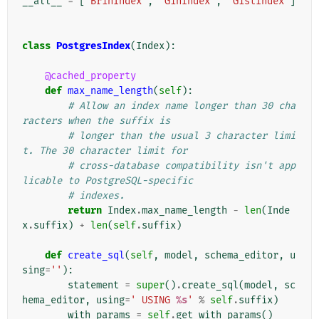
__all__
=
[
'BrinIndex'
,
'GinIndex'
,
'GistIndex'
]
class
PostgresIndex
(
Index
):
@cached_property
def
max_name_length
(
self
):
# Allow an index name longer than 30 cha
racters when the suffix is
# longer than the usual 3 character limi
t. The 30 character limit for
# cross-database compatibility isn't app
licable to PostgreSQL-specific
# indexes.
return
Index
.
max_name_length
-
len
(
Inde
x
.
suffix
)
+
len
(
self
.
suffix
)
def
create_sql
(
self
,
model
,
schema_editor
,
u
sing
=
''
):
statement
=
super
()
.
create_sql
(
model
,
sc
hema_editor
,
using
=
' USING 
%s
'
%
self
.
suffix
)
with_params
=
self
.
get_with_params
()