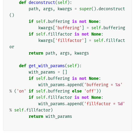
def
deconstruct
(
self
):
path
,
args
,
kwargs
=
super
()
.
deconstruct
()
if
self
.
buffering
is
not
None
:
kwargs
[
'buffering'
]
=
self
.
buffering
if
self
.
fillfactor
is
not
None
:
kwargs
[
'fillfactor'
]
=
self
.
fillfact
or
return
path
,
args
,
kwargs
def
get_with_params
(
self
):
with_params
=
[]
if
self
.
buffering
is
not
None
:
with_params
.
append
(
'buffering = 
%s
'
%
(
'on'
if
self
.
buffering
else
'off'
))
if
self
.
fillfactor
is
not
None
:
with_params
.
append
(
'fillfactor = 
%d
'
%
self
.
fillfactor
)
return
with_params