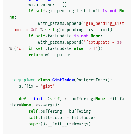
with_params
=
[]
if
self
.
gin_pending_list_limit
is
not
No
ne
:
with_params
.
append
(
'gin_pending_list
_limit = 
%d
'
%
self
.
gin_pending_list_limit
)
if
self
.
fastupdate
is
not
None
:
with_params
.
append
(
'fastupdate = 
%s
'
%
(
'on'
if
self
.
fastupdate
else
'off'
))
return
with_params
[τεκμηρίωση]
class
GistIndex
(
PostgresIndex
):
suffix
=
'gist'
def
__init__
(
self
,
*
,
buffering
=
None
,
fillfa
ctor
=
None
,
**
kwargs
):
self
.
buffering
=
buffering
self
.
fillfactor
=
fillfactor
super
()
.
__init__
(
**
kwargs
)