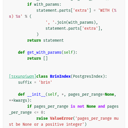
if
with_params
:
statement
.
parts
[
'extra'
]
=
'WITH (
%
s
) 
%s
'
%
(
', '
.
join
(
with_params
),
statement
.
parts
[
'extra'
],
)
return
statement
def
get_with_params
(
self
):
return
[]
[τεκμηρίωση]
class
BrinIndex
(
PostgresIndex
):
suffix
=
'brin'
def
__init__
(
self
,
*
,
pages_per_range
=
None
,
**
kwargs
):
if
pages_per_range
is
not
None
and
pages
_per_range
<=
0
:
raise
ValueError
(
'pages_per_range mu
st be None or a positive integer'
)