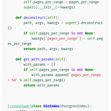
self
.
pages_per_range
=
pages_per_range
super
()
.
__init__
(
**
kwargs
)
def
deconstruct
(
self
):
path
,
args
,
kwargs
=
super
()
.
deconstruct
()
if
self
.
pages_per_range
is
not
None
:
kwargs
[
'pages_per_range'
]
=
self
.
pag
es_per_range
return
path
,
args
,
kwargs
def
get_with_params
(
self
):
with_params
=
[]
if
self
.
pages_per_range
is
not
None
:
with_params
.
append
(
'pages_per_range 
= 
%d
'
%
self
.
pages_per_range
)
return
with_params
[τεκμηρίωση]
class
GinIndex
(
PostgresIndex
):