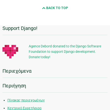
BACK TO TOP
Support Django!
Πρόσθετες
πληροφορίες
Agence Debord donated to the Django Software
Foundation to support Django development.
Donate today!
Περιεχόμενα
Περιήγηση
Πίνακας περιεχομένων
Κεντρικό Ευρετήριοο