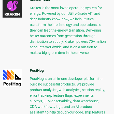
Kraken is the most-loved operating system for
energy. Powered by our Utility-Grade AI™ and
deep industry know-how, we help utilities
transform their technology and operations so
they can lead the energy transition. Delivering
better outcomes from generation through
distribution to supply, Kraken powers 70+ million
accounts worldwide, and is on a mission to
make a big, green dent in the universe.
PostHog
PostHog is an all-in-one developer platform for
building successful products. We provide
product analytics, web analytics, session replay,
error tracking, feature flags, experiments,
surveys, LLM observability, data warehouse,
CDP, workflows, logs, and an AI product
assistant to help debug your code, ship features