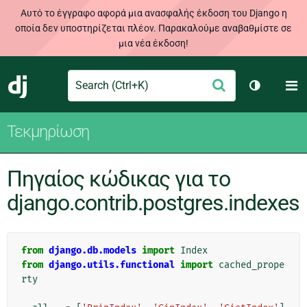
Αυτό το έγγραφο αφορά μια ανασφαλής έκδοση του Django η
οποία δεν υποστηρίζεται πλέον. Παρακαλούμε αναβαθμίστε σε
μια νέα έκδοση!
Search
M
Υποβολή
Django
Toggle th
Τεκμηρίωση
Πηγαίος κώδικας για το
django.contrib.postgres.indexes
from
django.db.models
import
Index
from
django.utils.functional
import
cached_prope
rty