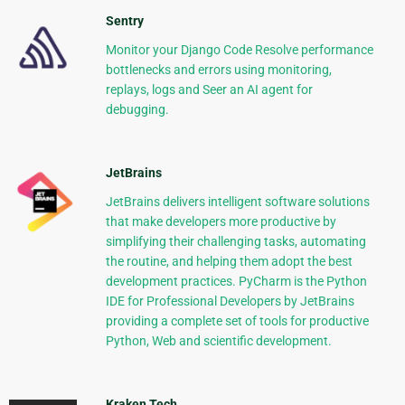
Sentry
Monitor your Django Code Resolve performance
bottlenecks and errors using monitoring,
replays, logs and Seer an AI agent for
debugging.
JetBrains
JetBrains delivers intelligent software solutions
that make developers more productive by
simplifying their challenging tasks, automating
the routine, and helping them adopt the best
development practices. PyCharm is the Python
IDE for Professional Developers by JetBrains
providing a complete set of tools for productive
Python, Web and scientific development.
Kraken Tech