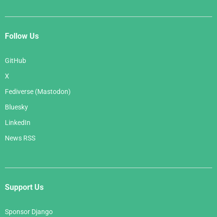
Follow Us
GitHub
X
Fediverse (Mastodon)
Bluesky
LinkedIn
News RSS
Support Us
Sponsor Django