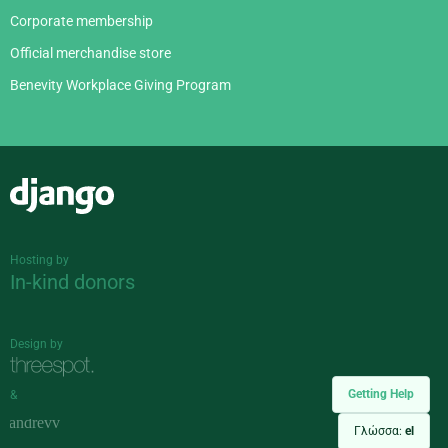
Corporate membership
Official merchandise store
Benevity Workplace Giving Program
Django
Hosting by
In-kind donors
Design by
Getting Help
&
Γλώσσα:
el