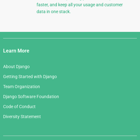
faster, and keep all your usage and customer
data in one stack.
Django
Links
Learn More
About Django
Getting Started with Django
Team Organization
Django Software Foundation
Code of Conduct
Diversity Statement