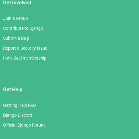
Get Involved
Join a Group
Contribute to Django
Submit a Bug
Report a Security Issue
Individual membership
Get Help
Getting Help FAQ
Django Discord
Official Django Forum