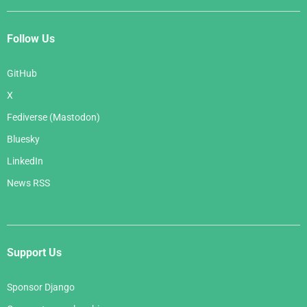
Follow Us
GitHub
X
Fediverse (Mastodon)
Bluesky
LinkedIn
News RSS
Support Us
Sponsor Django