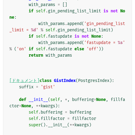
with_params
=
[]
if
self
.
gin_pending_list_limit
is
not
No
ne
:
with_params
.
append
(
'gin_pending_list
_limit = 
%d
'
%
self
.
gin_pending_list_limit
)
if
self
.
fastupdate
is
not
None
:
with_params
.
append
(
'fastupdate = 
%s
'
%
(
'on'
if
self
.
fastupdate
else
'off'
))
return
with_params
[ドキュメント]
class
GistIndex
(
PostgresIndex
):
suffix
=
'gist'
def
__init__
(
self
,
*
,
buffering
=
None
,
fillfa
ctor
=
None
,
**
kwargs
):
self
.
buffering
=
buffering
self
.
fillfactor
=
fillfactor
super
()
.
__init__
(
**
kwargs
)