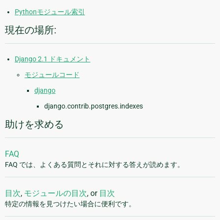
Pythonモジュール索引
現在の場所:
Django 2.1 ドキュメント
モジュールコード
django
django.contrib.postgres.indexes
助けを求める
FAQ
FAQ では、よくある質問とそれに対する答えが読めます。
目次
,
モジュールの目次
, or
目次
特定の情報を見つけたい場合に便利です。