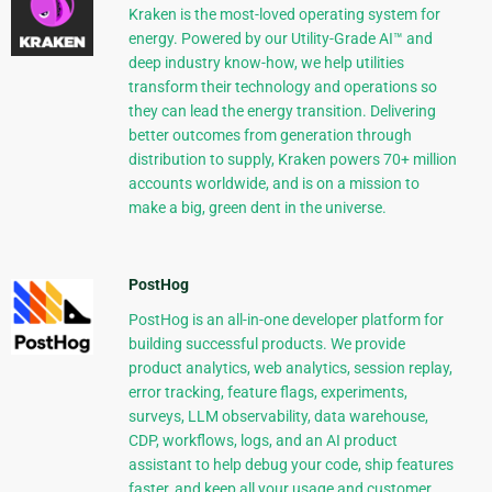
Kraken is the most-loved operating system for
energy. Powered by our Utility-Grade AI™ and
deep industry know-how, we help utilities
transform their technology and operations so
they can lead the energy transition. Delivering
better outcomes from generation through
distribution to supply, Kraken powers 70+ million
accounts worldwide, and is on a mission to
make a big, green dent in the universe.
PostHog
PostHog is an all-in-one developer platform for
building successful products. We provide
product analytics, web analytics, session replay,
error tracking, feature flags, experiments,
surveys, LLM observability, data warehouse,
CDP, workflows, logs, and an AI product
assistant to help debug your code, ship features
faster, and keep all your usage and customer