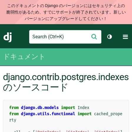
このドキュメントの Django のバージョンにはセキュリティ上の
脆弱性があるため、すでにサポートが終了されています。新しい
バージョンにアップグレードしてください！
Search
M
送
Django
テーマを切
信
ドキュメント
django.contrib.postgres.indexes
のソースコード
from
django.db.models
import
Index
from
django.utils.functional
import
cached_prope
rty