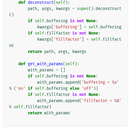
def
deconstruct
(
self
):
path
,
args
,
kwargs
=
super
()
.
deconstruct
()
if
self
.
buffering
is
not
None
:
kwargs
[
'buffering'
]
=
self
.
buffering
if
self
.
fillfactor
is
not
None
:
kwargs
[
'fillfactor'
]
=
self
.
fillfact
or
return
path
,
args
,
kwargs
def
get_with_params
(
self
):
with_params
=
[]
if
self
.
buffering
is
not
None
:
with_params
.
append
(
'buffering = 
%s
'
%
(
'on'
if
self
.
buffering
else
'off'
))
if
self
.
fillfactor
is
not
None
:
with_params
.
append
(
'fillfactor = 
%d
'
%
self
.
fillfactor
)
return
with_params