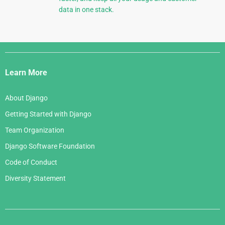
data in one stack.
Django
Links
Learn More
About Django
Getting Started with Django
Team Organization
Django Software Foundation
Code of Conduct
Diversity Statement