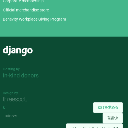
Corporate membership
Official merchandise store
Benevity Workplace Giving Program
Django
Hosting by
In-kind donors
Design by
助けを求める
&
言語:
ja