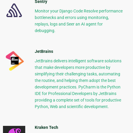
Sentry
Monitor your Django Code Resolve performance
bottlenecks and errors using monitoring,
replays, logs and Seer an AI agent for
debugging.
JetBrains
JetBrains delivers intelligent software solutions
that make developers more productive by
simplifying their challenging tasks, automating
the routine, and helping them adopt the best
development practices. PyCharm is the Python
IDE for Professional Developers by JetBrains
providing a complete set of tools for productive
Python, Web and scientific development.
Kraken Tech