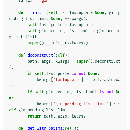
suffix
=
'gin'
def
__init__
(
self
,
*
,
fastupdate
=
None
,
gin_p
ending_list_limit
=
None
,
**
kwargs
):
self
.
fastupdate
=
fastupdate
self
.
gin_pending_list_limit
=
gin_pendin
g_list_limit
super
()
.
__init__
(
**
kwargs
)
def
deconstruct
(
self
):
path
,
args
,
kwargs
=
super
()
.
deconstruct
()
if
self
.
fastupdate
is
not
None
:
kwargs
[
'fastupdate'
]
=
self
.
fastupda
te
if
self
.
gin_pending_list_limit
is
not
No
ne
:
kwargs
[
'gin_pending_list_limit'
]
=
s
elf
.
gin_pending_list_limit
return
path
,
args
,
kwargs
def
get_with_params
(
self
):