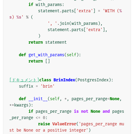
if
with_params
:
statement
.
parts
[
'extra'
]
=
'WITH (
%
s
) 
%s
'
%
(
', '
.
join
(
with_params
),
statement
.
parts
[
'extra'
],
)
return
statement
def
get_with_params
(
self
):
return
[]
[ドキュメント]
class
BrinIndex
(
PostgresIndex
):
suffix
=
'brin'
def
__init__
(
self
,
*
,
pages_per_range
=
None
,
**
kwargs
):
if
pages_per_range
is
not
None
and
pages
_per_range
<=
0
:
raise
ValueError
(
'pages_per_range mu
st be None or a positive integer'
)