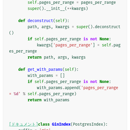
self
.
pages_per_range
=
pages_per_range
super
()
.
__init__
(
**
kwargs
)
def
deconstruct
(
self
):
path
,
args
,
kwargs
=
super
()
.
deconstruct
()
if
self
.
pages_per_range
is
not
None
:
kwargs
[
'pages_per_range'
]
=
self
.
pag
es_per_range
return
path
,
args
,
kwargs
def
get_with_params
(
self
):
with_params
=
[]
if
self
.
pages_per_range
is
not
None
:
with_params
.
append
(
'pages_per_range 
= 
%d
'
%
self
.
pages_per_range
)
return
with_params
[ドキュメント]
class
GinIndex
(
PostgresIndex
):