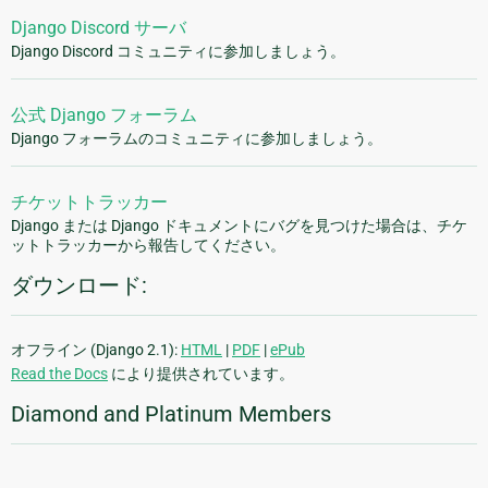
Django Discord サーバ
Django Discord コミュニティに参加しましょう。
公式 Django フォーラム
Django フォーラムのコミュニティに参加しましょう。
チケットトラッカー
Django または Django ドキュメントにバグを見つけた場合は、チケ
ットトラッカーから報告してください。
ダウンロード:
オフライン (Django 2.1):
HTML
|
PDF
|
ePub
Read the Docs
により提供されています。
Diamond and Platinum Members