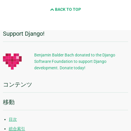
BACK TO TOP
Support Django!
追
加
的
Benjamin Balder Bach donated to the Django
Software Foundation to support Django
な
development. Donate today!
情
報
コンテンツ
移動
目次
総合索引