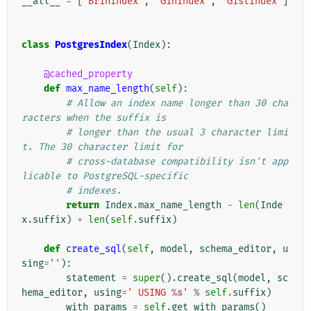
__all__
=
[
'BrinIndex'
,
'GinIndex'
,
'GistIndex'
]
class
PostgresIndex
(
Index
):
@cached_property
def
max_name_length
(
self
):
# Allow an index name longer than 30 cha
racters when the suffix is
# longer than the usual 3 character limi
t. The 30 character limit for
# cross-database compatibility isn't app
licable to PostgreSQL-specific
# indexes.
return
Index
.
max_name_length
-
len
(
Inde
x
.
suffix
)
+
len
(
self
.
suffix
)
def
create_sql
(
self
,
model
,
schema_editor
,
u
sing
=
''
):
statement
=
super
()
.
create_sql
(
model
,
sc
hema_editor
,
using
=
' USING 
%s
'
%
self
.
suffix
)
with_params
=
self
.
get_with_params
()