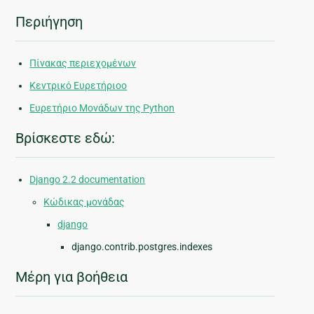
Περιήγηση
Πίνακας περιεχομένων
Κεντρικό Ευρετήριοο
Ευρετήριο Μονάδων της Python
Βρίσκεστε εδώ:
Django 2.2 documentation
Κώδικας μονάδας
django
django.contrib.postgres.indexes
Μέρη για βοήθεια