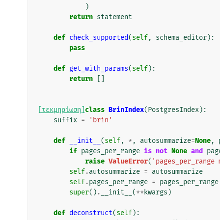
)
return
statement
def
check_supported
(
self
,
schema_editor
):
pass
def
get_with_params
(
self
):
return
[]
[τεκμηρίωση]
class
BrinIndex
(
PostgresIndex
):
suffix
=
'brin'
def
__init__
(
self
,
*
,
autosummarize
=
None
,
if
pages_per_range
is
not
None
and
pag
raise
ValueError
(
'pages_per_range 
self
.
autosummarize
=
autosummarize
self
.
pages_per_range
=
pages_per_range
super
()
.
__init__
(
**
kwargs
)
def
deconstruct
(
self
):