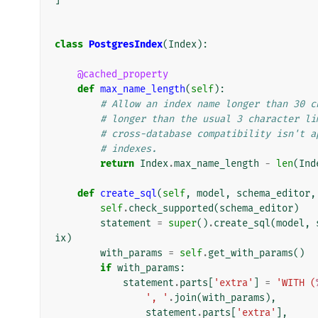
class
PostgresIndex
(
Index
):
@cached_property
def
max_name_length
(
self
):
# Allow an index name longer than 30 c
# longer than the usual 3 character li
# cross-database compatibility isn't a
# indexes.
return
Index
.
max_name_length
-
len
(
Ind
def
create_sql
(
self
,
model
,
schema_editor
,
self
.
check_supported
(
schema_editor
)
statement
=
super
()
.
create_sql
(
model
,
ix
)
with_params
=
self
.
get_with_params
()
if
with_params
:
statement
.
parts
[
'extra'
]
=
'WITH (
', '
.
join
(
with_params
),
statement
.
parts
[
'extra'
],