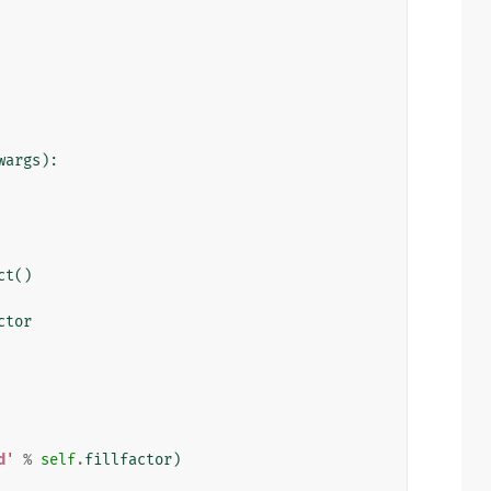
wargs
):
ct
()
ctor
d
'
%
self
.
fillfactor
)