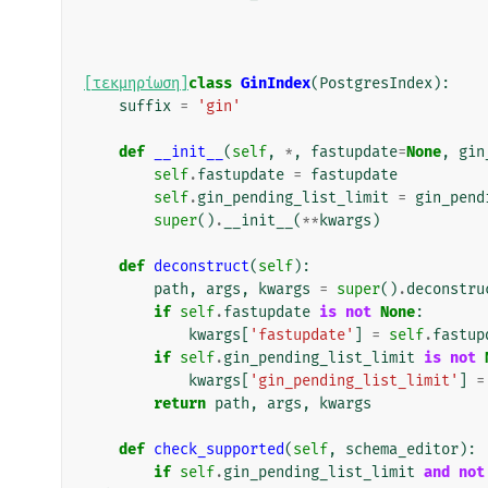
[τεκμηρίωση]
class
GinIndex
(
PostgresIndex
):
suffix
=
'gin'
def
__init__
(
self
,
*
,
fastupdate
=
None
,
gin
self
.
fastupdate
=
fastupdate
self
.
gin_pending_list_limit
=
gin_pend
super
()
.
__init__
(
**
kwargs
)
def
deconstruct
(
self
):
path
,
args
,
kwargs
=
super
()
.
deconstru
if
self
.
fastupdate
is
not
None
:
kwargs
[
'fastupdate'
]
=
self
.
fastup
if
self
.
gin_pending_list_limit
is
not
kwargs
[
'gin_pending_list_limit'
]
=
return
path
,
args
,
kwargs
def
check_supported
(
self
,
schema_editor
):
if
self
.
gin_pending_list_limit
and
not