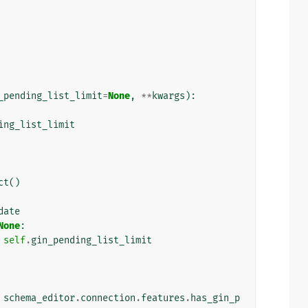
_pending_list_limit
=
None
,
**
kwargs
):
ing_list_limit
ct
()
date
None
:
self
.
gin_pending_list_limit
schema_editor
.
connection
.
features
.
has_gin_p