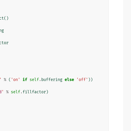
ct
()
ng
ctor
'
%
(
'on'
if
self
.
buffering
else
'off'
))
d
'
%
self
.
fillfactor
)