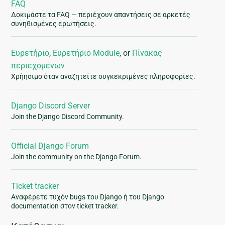
FAQ
Δοκιμάστε τα FAQ — περιέχουν απαντήσεις σε αρκετές
συνηθισμένες ερωτήσεις.
Ευρετήριο
,
Ευρετήριο Module
, or
Πίνακας
περιεχομένων
Χρήησιμο όταν αναζητείτε συγκεκριμένες πληροφορίες.
Django Discord Server
Join the Django Discord Community.
Official Django Forum
Join the community on the Django Forum.
Ticket tracker
Αναφέρετε τυχόν bugs του Django ή του Django
documentation στον ticket tracker.