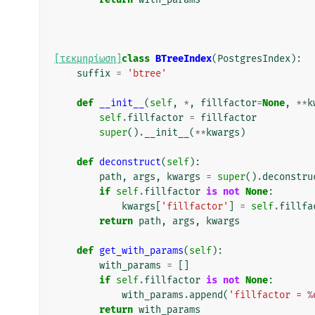
[τεκμηρίωση]
class
BTreeIndex
(
PostgresIndex
):
suffix
=
'btree'
def
__init__
(
self
,
*
,
fillfactor
=
None
,
**
k
self
.
fillfactor
=
fillfactor
super
()
.
__init__
(
**
kwargs
)
def
deconstruct
(
self
):
path
,
args
,
kwargs
=
super
()
.
deconstru
if
self
.
fillfactor
is
not
None
:
kwargs
[
'fillfactor'
]
=
self
.
fillfa
return
path
,
args
,
kwargs
def
get_with_params
(
self
):
with_params
=
[]
if
self
.
fillfactor
is
not
None
:
with_params
.
append
(
'fillfactor = 
%
return
with_params