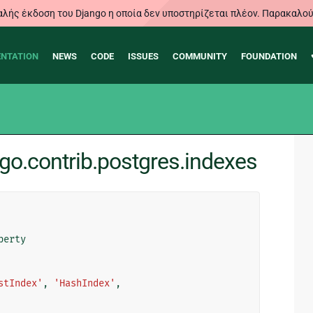
λής έκδοση του Django η οποία δεν υποστηρίζεται πλέον. Παρακαλού
NTATION
NEWS
CODE
ISSUES
COMMUNITY
FOUNDATION
go.contrib.postgres.indexes
perty
stIndex'
,
'HashIndex'
,