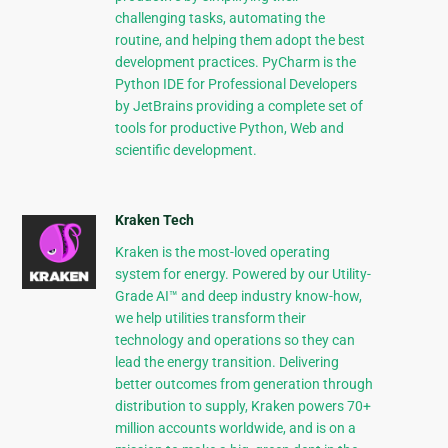
challenging tasks, automating the
routine, and helping them adopt the best
development practices. PyCharm is the
Python IDE for Professional Developers
by JetBrains providing a complete set of
tools for productive Python, Web and
scientific development.
Kraken Tech
Kraken is the most-loved operating
system for energy. Powered by our Utility-
Grade AI™ and deep industry know-how,
we help utilities transform their
technology and operations so they can
lead the energy transition. Delivering
better outcomes from generation through
distribution to supply, Kraken powers 70+
million accounts worldwide, and is on a