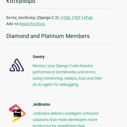
Κατέβασμα:
Εκτός σύνδεσης (Django 2.2):
HTML
|
PDF
|
ePub
Από το
Read the Docs
.
Diamond and Platinum Members
Sentry
Monitor your Django Code Resolve
performance bottlenecks and errors
using monitoring, replays, logs and Seer
an AI agent for debugging.
JetBrains
JetBrains delivers intelligent software
solutions that make developers more
productive by simplifying their