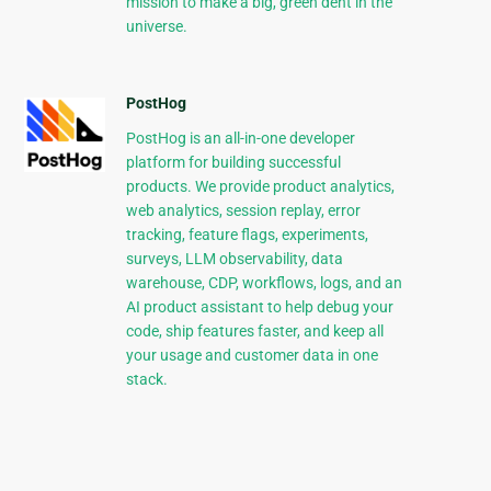
mission to make a big, green dent in the
universe.
PostHog
PostHog is an all-in-one developer
platform for building successful
products. We provide product analytics,
web analytics, session replay, error
tracking, feature flags, experiments,
surveys, LLM observability, data
warehouse, CDP, workflows, logs, and an
AI product assistant to help debug your
code, ship features faster, and keep all
your usage and customer data in one
stack.