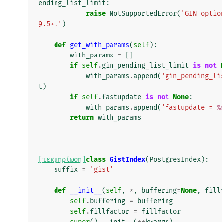
ending_list_limit
:
raise
NotSupportedError
(
'GIN optio
9.5+.'
)
def
get_with_params
(
self
):
with_params
=
[]
if
self
.
gin_pending_list_limit
is
not
with_params
.
append
(
'gin_pending_li
t
)
if
self
.
fastupdate
is
not
None
:
with_params
.
append
(
'fastupdate = 
%
return
with_params
[τεκμηρίωση]
class
GistIndex
(
PostgresIndex
):
suffix
=
'gist'
def
__init__
(
self
,
*
,
buffering
=
None
,
fill
self
.
buffering
=
buffering
self
.
fillfactor
=
fillfactor
super
()
.
__init__
(
**
kwargs
)