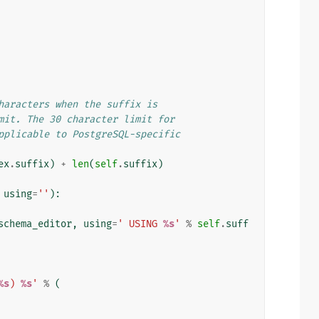
haracters when the suffix is
mit. The 30 character limit for
pplicable to PostgreSQL-specific
ex
.
suffix
)
+
len
(
self
.
suffix
)
using
=
''
):
schema_editor
,
using
=
' USING 
%s
'
%
self
.
suff
%s
) 
%s
'
%
(