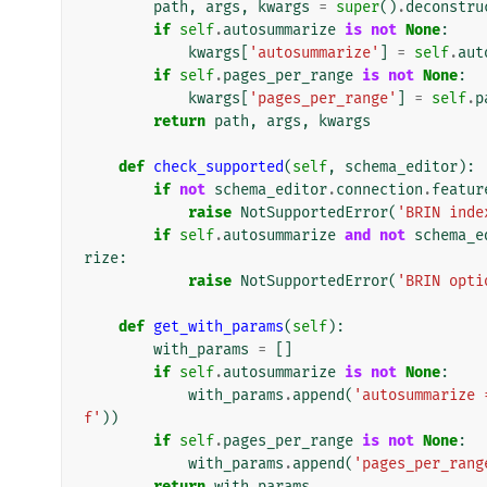
path
,
args
,
kwargs
=
super
()
.
deconstru
if
self
.
autosummarize
is
not
None
:
kwargs
[
'autosummarize'
]
=
self
.
aut
if
self
.
pages_per_range
is
not
None
:
kwargs
[
'pages_per_range'
]
=
self
.
p
return
path
,
args
,
kwargs
def
check_supported
(
self
,
schema_editor
):
if
not
schema_editor
.
connection
.
featur
raise
NotSupportedError
(
'BRIN inde
if
self
.
autosummarize
and
not
schema_e
rize
:
raise
NotSupportedError
(
'BRIN opti
def
get_with_params
(
self
):
with_params
=
[]
if
self
.
autosummarize
is
not
None
:
with_params
.
append
(
'autosummarize 
f'
))
if
self
.
pages_per_range
is
not
None
:
with_params
.
append
(
'pages_per_rang
return
with_params