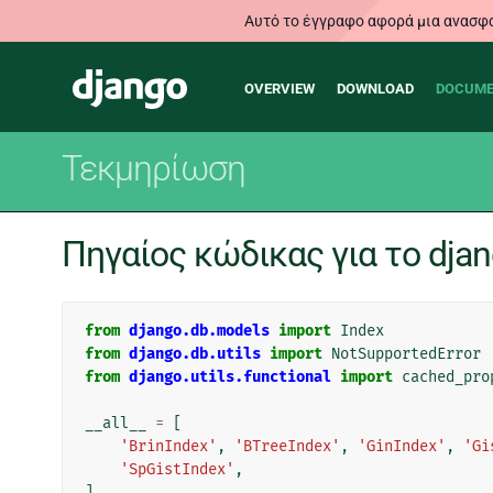
Αυτό το έγγραφο αφορά μια ανασφα
Main
Django
OVERVIEW
DOWNLOAD
DOCUME
navigation
Τεκμηρίωση
Πηγαίος κώδικας για το djan
from
django.db.models
import
Index
from
django.db.utils
import
NotSupportedError
from
django.utils.functional
import
cached_pro
__all__
=
[
'BrinIndex'
,
'BTreeIndex'
,
'GinIndex'
,
'Gi
'SpGistIndex'
,
]