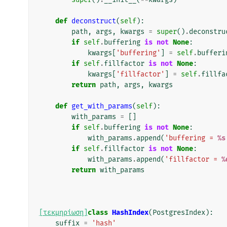
def
deconstruct
(
self
):
path
,
args
,
kwargs
=
super
()
.
deconstru
if
self
.
buffering
is
not
None
:
kwargs
[
'buffering'
]
=
self
.
bufferi
if
self
.
fillfactor
is
not
None
:
kwargs
[
'fillfactor'
]
=
self
.
fillfa
return
path
,
args
,
kwargs
def
get_with_params
(
self
):
with_params
=
[]
if
self
.
buffering
is
not
None
:
with_params
.
append
(
'buffering = 
%s
if
self
.
fillfactor
is
not
None
:
with_params
.
append
(
'fillfactor = 
%
return
with_params
[τεκμηρίωση]
class
HashIndex
(
PostgresIndex
):
suffix
=
'hash'