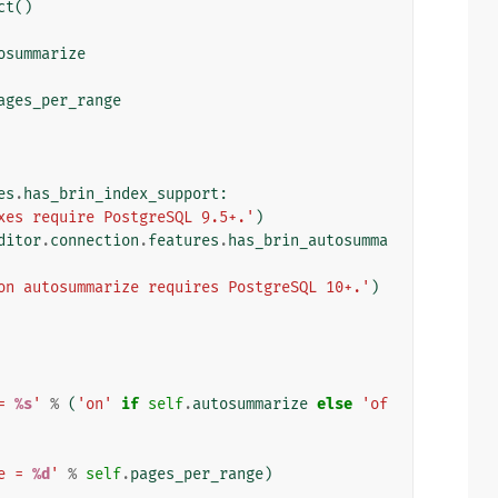
ct
()
osummarize
ages_per_range
es
.
has_brin_index_support
:
xes require PostgreSQL 9.5+.'
)
ditor
.
connection
.
features
.
has_brin_autosumma
on autosummarize requires PostgreSQL 10+.'
)
= 
%s
'
%
(
'on'
if
self
.
autosummarize
else
'of
e = 
%d
'
%
self
.
pages_per_range
)