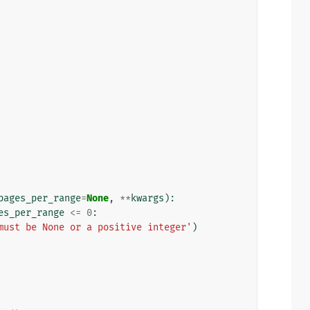
pages_per_range
=
None
,
**
kwargs
):
es_per_range
<=
0
:
must be None or a positive integer'
)