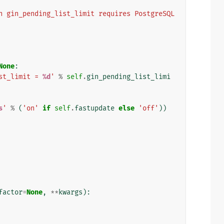
n gin_pending_list_limit requires PostgreSQL 
None
:
st_limit = 
%d
'
%
self
.
gin_pending_list_limi
s
'
%
(
'on'
if
self
.
fastupdate
else
'off'
))
factor
=
None
,
**
kwargs
):