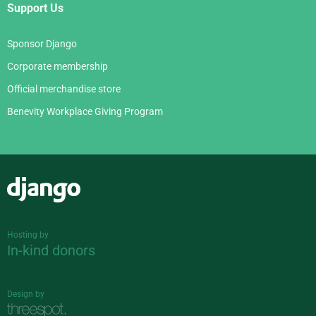
Support Us
Sponsor Django
Corporate membership
Official merchandise store
Benevity Workplace Giving Program
Django
Hosting by
In-kind donors
Design by