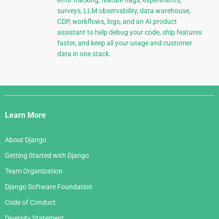
error tracking, feature flags, experiments,
surveys, LLM observability, data warehouse,
CDP, workflows, logs, and an AI product
assistant to help debug your code, ship features
faster, and keep all your usage and customer
data in one stack.
Django
Links
Learn More
About Django
Getting Started with Django
Team Organization
Django Software Foundation
Code of Conduct
Diversity Statement