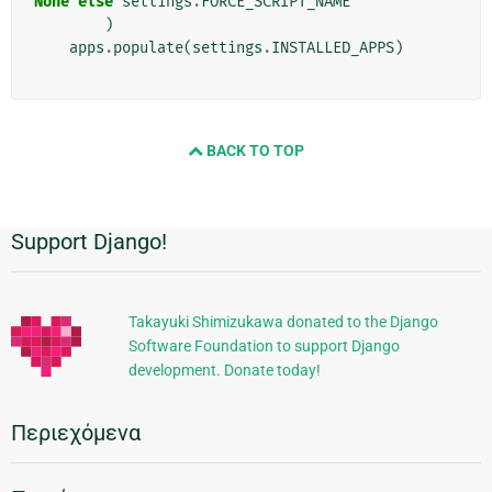
None
else
settings
.
FORCE_SCRIPT_NAME
)
apps
.
populate
(
settings
.
INSTALLED_APPS
)
BACK TO TOP
Support Django!
Πρόσθετες
πληροφορίες
Takayuki Shimizukawa donated to the Django
Software Foundation to support Django
development. Donate today!
Περιεχόμενα