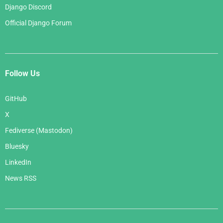
Django Discord
Official Django Forum
Follow Us
GitHub
X
Fediverse (Mastodon)
Bluesky
LinkedIn
News RSS