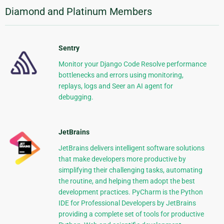
Diamond and Platinum Members
Sentry
Monitor your Django Code Resolve performance
bottlenecks and errors using monitoring,
replays, logs and Seer an AI agent for
debugging.
JetBrains
JetBrains delivers intelligent software solutions
that make developers more productive by
simplifying their challenging tasks, automating
the routine, and helping them adopt the best
development practices. PyCharm is the Python
IDE for Professional Developers by JetBrains
providing a complete set of tools for productive