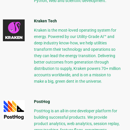
Python, Web and scientific development.
Kraken Tech
Kraken is the most-loved operating system for
energy. Powered by our Utility-Grade AI™ and
deep industry know-how, we help utilities
transform their technology and operations so
they can lead the energy transition. Delivering
better outcomes from generation through
distribution to supply, Kraken powers 70+ million
accounts worldwide, and is on a mission to
make a big, green dent in the universe.
PostHog
PostHog is an all-in-one developer platform for
building successful products. We provide
product analytics, web analytics, session replay,