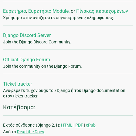
Ευρετήριο
,
Ευρετήριο Module
, or
Πίνακας περιεχομένων
Χρήησιμο όταν αναζητείτε συγκεκριμένες πληροφορίες.
Django Discord Server
Join the Django Discord Community.
Official Django Forum
Join the community on the Django Forum.
Ticket tracker
Αναφέρετε τυχόν bugs του Django ή του Django documentation
στον ticket tracker.
Κατέβασμα:
Εκτός σύνδεσης (Django 2.1):
HTML
|
PDF
|
ePub
Από το
Read the Docs
.