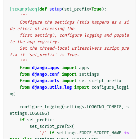
[τεκμηρίωση]
def
setup
(
set_prefix
=
True
):
"""
    Configure the settings (this happens as a si
de effect of accessing the
    first setting), configure logging and popula
te the app registry.
    Set the thread-local urlresolvers script pre
fix if `set_prefix` is True.
    """
from
django.apps
import
apps
from
django.conf
import
settings
from
django.urls
import
set_script_prefix
from
django.utils.log
import
configure_loggi
ng
configure_logging
(
settings
.
LOGGING_CONFIG
,
s
ettings
.
LOGGING
)
if
set_prefix
:
set_script_prefix
(
'/'
if
settings
.
FORCE_SCRIPT_NAME
is