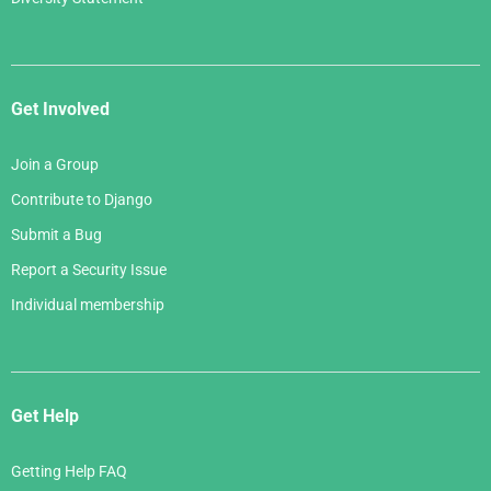
Get Involved
Join a Group
Contribute to Django
Submit a Bug
Report a Security Issue
Individual membership
Get Help
Getting Help FAQ