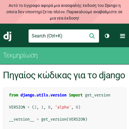
Αυτό το έγγραφο αφορά μια ανασφαλής έκδοση του Django η
οποία δεν υποστηρίζεται πλέον. Παρακαλούμε αναβαθμίστε σε
μια νέα έκδοση!
Search
M
Υποβολή
Django
Toggle th
Τεκμηρίωση
Πηγαίος κώδικας για το django
from
django.utils.version
import
get_version
VERSION
=
(
2
,
1
,
8
,
'alpha'
,
0
)
__version__
=
get_version
(
VERSION
)