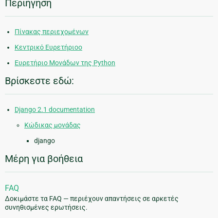
Περιήγηση
Πίνακας περιεχομένων
Κεντρικό Ευρετήριοο
Ευρετήριο Μονάδων της Python
Βρίσκεστε εδώ:
Django 2.1 documentation
Κώδικας μονάδας
django
Μέρη για βοήθεια
FAQ
Δοκιμάστε τα FAQ — περιέχουν απαντήσεις σε αρκετές
συνηθισμένες ερωτήσεις.