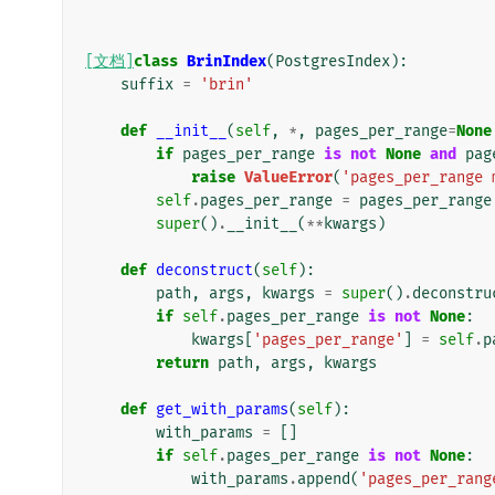
[文档]
class
BrinIndex
(
PostgresIndex
):
suffix
=
'brin'
def
__init__
(
self
,
*
,
pages_per_range
=
None
if
pages_per_range
is
not
None
and
pag
raise
ValueError
(
'pages_per_range 
self
.
pages_per_range
=
pages_per_range
super
()
.
__init__
(
**
kwargs
)
def
deconstruct
(
self
):
path
,
args
,
kwargs
=
super
()
.
deconstru
if
self
.
pages_per_range
is
not
None
:
kwargs
[
'pages_per_range'
]
=
self
.
p
return
path
,
args
,
kwargs
def
get_with_params
(
self
):
with_params
=
[]
if
self
.
pages_per_range
is
not
None
:
with_params
.
append
(
'pages_per_rang