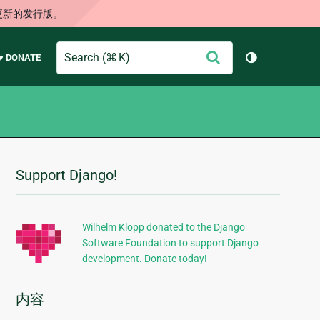
更新的发行版。
Search
提
♥ DONATE
切换主题（
交
Support Django!
附
加
信
Wilhelm Klopp donated to the Django
Software Foundation to support Django
息
development. Donate today!
内容