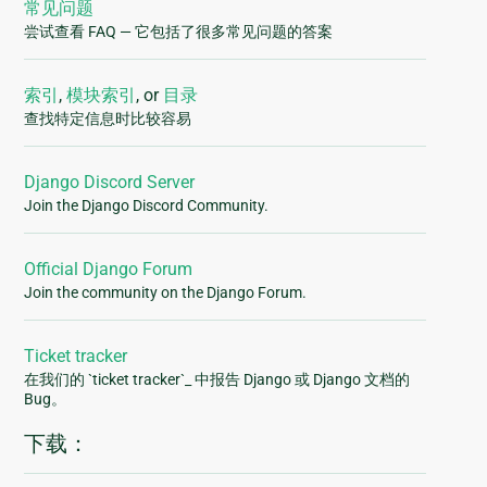
常见问题
尝试查看 FAQ — 它包括了很多常见问题的答案
索引
,
模块索引
, or
目录
查找特定信息时比较容易
Django Discord Server
Join the Django Discord Community.
Official Django Forum
Join the community on the Django Forum.
Ticket tracker
在我们的 `ticket tracker`_ 中报告 Django 或 Django 文档的
Bug。
下载：