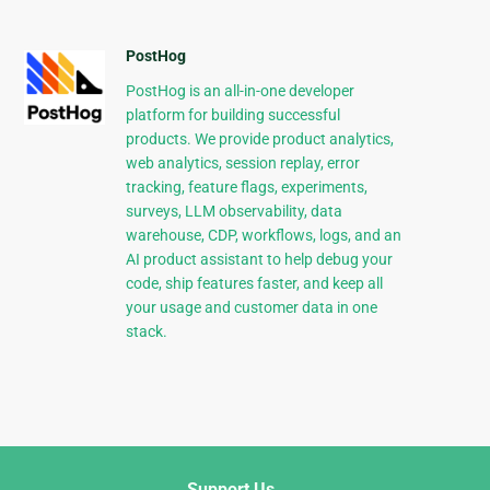
PostHog
PostHog is an all-in-one developer
platform for building successful
products. We provide product analytics,
web analytics, session replay, error
tracking, feature flags, experiments,
surveys, LLM observability, data
warehouse, CDP, workflows, logs, and an
AI product assistant to help debug your
code, ship features faster, and keep all
your usage and customer data in one
stack.
Support Us