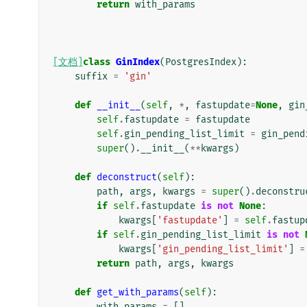
return
with_params
[文档]
class
GinIndex
(
PostgresIndex
):
suffix
=
'gin'
def
__init__
(
self
,
*
,
fastupdate
=
None
,
gin
self
.
fastupdate
=
fastupdate
self
.
gin_pending_list_limit
=
gin_pend
super
()
.
__init__
(
**
kwargs
)
def
deconstruct
(
self
):
path
,
args
,
kwargs
=
super
()
.
deconstru
if
self
.
fastupdate
is
not
None
:
kwargs
[
'fastupdate'
]
=
self
.
fastup
if
self
.
gin_pending_list_limit
is
not
kwargs
[
'gin_pending_list_limit'
]
=
return
path
,
args
,
kwargs
def
get_with_params
(
self
):
with_params
=
[]