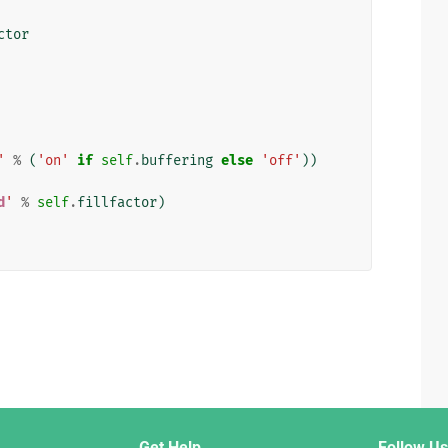
ctor
'
%
(
'on'
if
self
.
buffering
else
'off'
))
d
'
%
self
.
fillfactor
)
Get Help
Follow Us