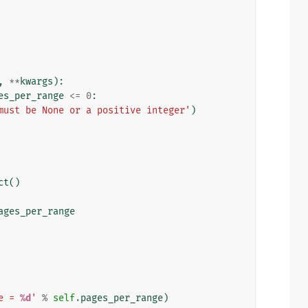
,
**
kwargs
):
es_per_range
<=
0
:
must be None or a positive integer'
)
ct
()
ages_per_range
e = 
%d
'
%
self
.
pages_per_range
)