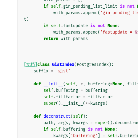
if
self
.
gin_pending_list_limit
is
not
with_params
.
append
(
'gin_pending_li
t
)
if
self
.
fastupdate
is
not
None
:
with_params
.
append
(
'fastupdate = 
%
return
with_params
[文档]
class
GistIndex
(
PostgresIndex
):
suffix
=
'gist'
def
__init__
(
self
,
*
,
buffering
=
None
,
fill
self
.
buffering
=
buffering
self
.
fillfactor
=
fillfactor
super
()
.
__init__
(
**
kwargs
)
def
deconstruct
(
self
):
path
,
args
,
kwargs
=
super
()
.
deconstru
if
self
.
buffering
is
not
None
:
kwargs
[
'buffering'
]
=
self
.
bufferi