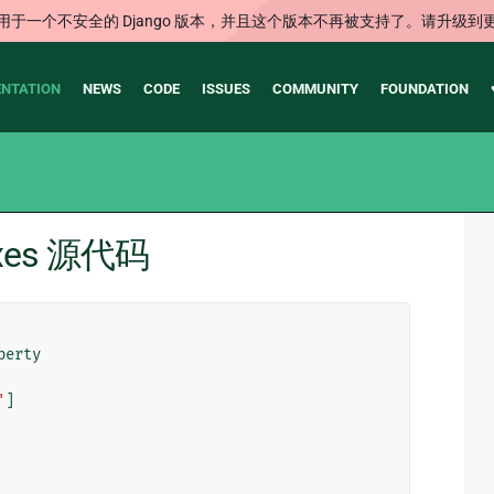
用于一个不安全的 Django 版本，并且这个版本不再被支持了。请升级到
NTATION
NEWS
CODE
ISSUES
COMMUNITY
FOUNDATION
dexes 源代码
perty
'
]