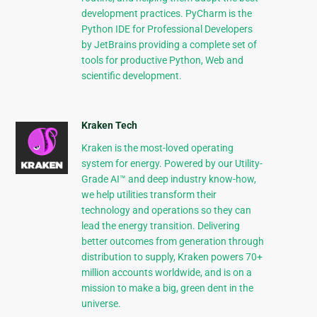
development practices. PyCharm is the
Python IDE for Professional Developers
by JetBrains providing a complete set of
tools for productive Python, Web and
scientific development.
Kraken Tech
Kraken is the most-loved operating
system for energy. Powered by our Utility-
Grade AI™ and deep industry know-how,
we help utilities transform their
technology and operations so they can
lead the energy transition. Delivering
better outcomes from generation through
distribution to supply, Kraken powers 70+
million accounts worldwide, and is on a
mission to make a big, green dent in the
universe.