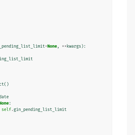
_pending_list_limit
=
None
,
**
kwargs
):
ing_list_limit
ct
()
date
None
:
self
.
gin_pending_list_limit