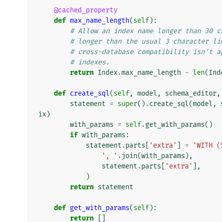
@cached_property
def
max_name_length
(
self
):
# Allow an index name longer than 30 c
# longer than the usual 3 character li
# cross-database compatibility isn't a
# indexes.
return
Index
.
max_name_length
-
len
(
Ind
def
create_sql
(
self
,
model
,
schema_editor
,
statement
=
super
()
.
create_sql
(
model
,
ix
)
with_params
=
self
.
get_with_params
()
if
with_params
:
statement
.
parts
[
'extra'
]
=
'WITH (
', '
.
join
(
with_params
),
statement
.
parts
[
'extra'
],
)
return
statement
def
get_with_params
(
self
):
return
[]