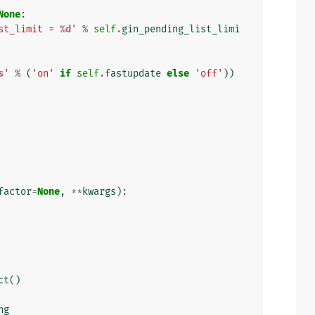
None
:
st_limit = 
%d
'
%
self
.
gin_pending_list_limi
s
'
%
(
'on'
if
self
.
fastupdate
else
'off'
))
factor
=
None
,
**
kwargs
):
ct
()
ng