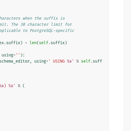
haracters when the suffix is
mit. The 30 character limit for
pplicable to PostgreSQL-specific
ex
.
suffix
)
+
len
(
self
.
suffix
)
using
=
''
):
schema_editor
,
using
=
' USING 
%s
'
%
self
.
suff
%s
) 
%s
'
%
(