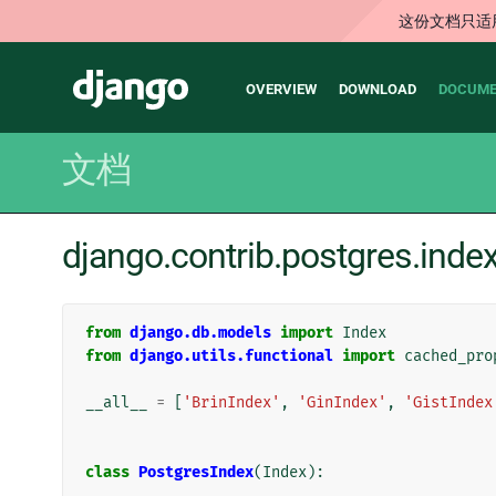
这份文档只适
Main
Django
OVERVIEW
DOWNLOAD
DOCUME
navigation
文档
django.contrib.postgres.in
from
django.db.models
import
Index
from
django.utils.functional
import
cached_pro
__all__
=
[
'BrinIndex'
,
'GinIndex'
,
'GistIndex
class
PostgresIndex
(
Index
):