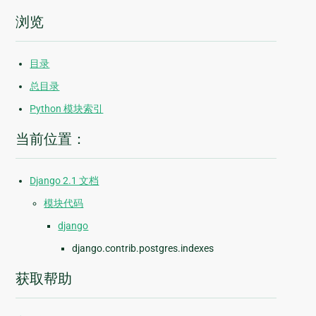
浏览
目录
总目录
Python 模块索引
当前位置：
Django 2.1 文档
模块代码
django
django.contrib.postgres.indexes
获取帮助