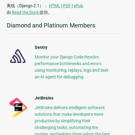
离线（Django 2.1）：
HTML
|
PDF
|
ePub
由
Read the Docs
提供。
Diamond and Platinum Members
Sentry
Monitor your Django Code Resolve
performance bottlenecks and errors
using monitoring, replays, logs and Seer
an AI agent for debugging.
JetBrains
JetBrains delivers intelligent software
solutions that make developers more
productive by simplifying their
challenging tasks, automating the
routine, and helping them adopt the best