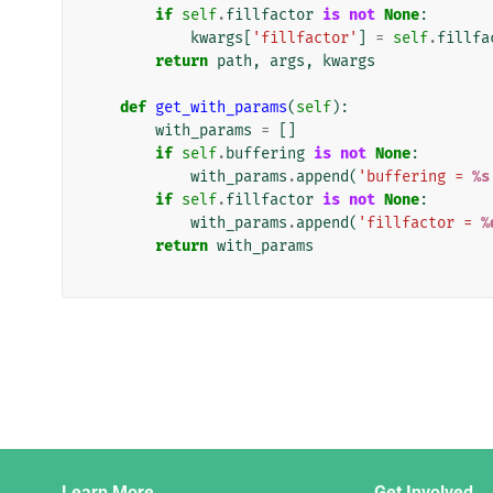
if
self
.
fillfactor
is
not
None
:
kwargs
[
'fillfactor'
]
=
self
.
fillfa
return
path
,
args
,
kwargs
def
get_with_params
(
self
):
with_params
=
[]
if
self
.
buffering
is
not
None
:
with_params
.
append
(
'buffering = 
%s
if
self
.
fillfactor
is
not
None
:
with_params
.
append
(
'fillfactor = 
%
return
with_params
Django
Learn More
Get Involved