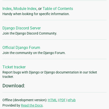
Index
,
Module Index
, or
Table of Contents
Handy when looking for specific information.
Django Discord Server
Join the Django Discord Community.
Official Django Forum
Join the community on the Django Forum.
Ticket tracker
Report bugs with Django or Django documentation in our ticket
tracker.
Download:
Offline (development version):
HTML
|
PDF
|
ePub
Provided by
Read the Docs
.