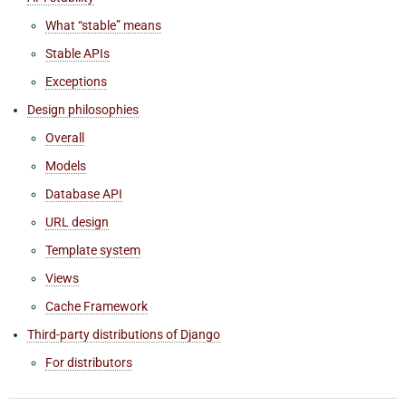
What “stable” means
Stable APIs
Exceptions
Design philosophies
Overall
Models
Database API
URL design
Template system
Views
Cache Framework
Third-party distributions of Django
For distributors