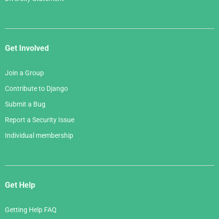
Get Involved
Join a Group
Contribute to Django
Submit a Bug
Report a Security Issue
Individual membership
Get Help
Getting Help FAQ