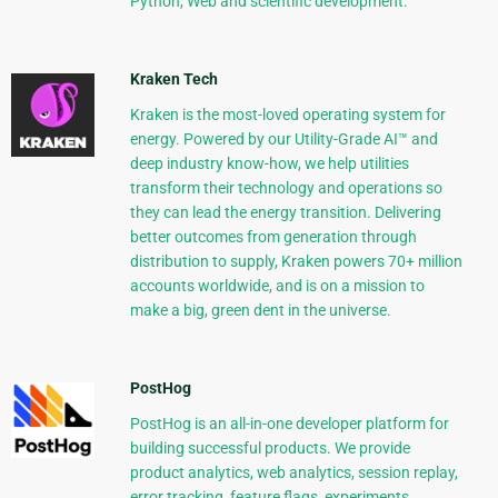
Python, Web and scientific development.
Kraken Tech
Kraken is the most-loved operating system for
energy. Powered by our Utility-Grade AI™ and
deep industry know-how, we help utilities
transform their technology and operations so
they can lead the energy transition. Delivering
better outcomes from generation through
distribution to supply, Kraken powers 70+ million
accounts worldwide, and is on a mission to
make a big, green dent in the universe.
PostHog
PostHog is an all-in-one developer platform for
building successful products. We provide
product analytics, web analytics, session replay,
error tracking, feature flags, experiments,