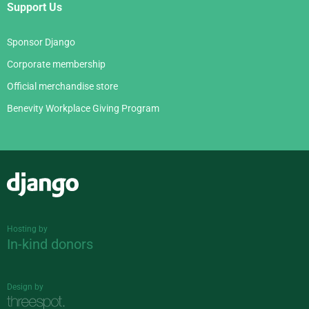
Support Us
Sponsor Django
Corporate membership
Official merchandise store
Benevity Workplace Giving Program
Django
Hosting by
In-kind donors
Design by