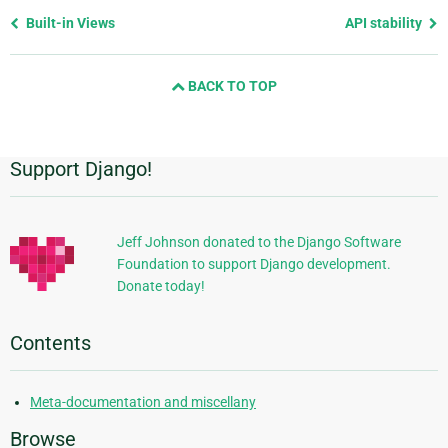
Previous
Built-in Views
API stability
page
and
BACK TO TOP
next
page
Support Django!
Additional
Information
Jeff Johnson donated to the Django Software
Foundation to support Django development.
Donate today!
Contents
Meta-documentation and miscellany
Browse