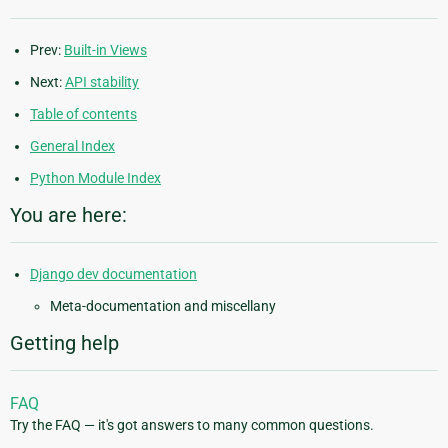
Prev:
Built-in Views
Next:
API stability
Table of contents
General Index
Python Module Index
You are here:
Django dev documentation
Meta-documentation and miscellany
Getting help
FAQ
Try the FAQ — it's got answers to many common questions.