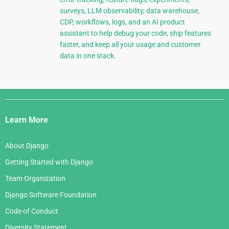
surveys, LLM observability, data warehouse,
CDP, workflows, logs, and an AI product
assistant to help debug your code, ship features
faster, and keep all your usage and customer
data in one stack.
Django
Links
Learn More
About Django
Getting Started with Django
Team Organization
Django Software Foundation
Code of Conduct
Diversity Statement