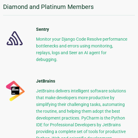
Diamond and Platinum Members
Sentry
Monitor your Django Code Resolve performance
bottlenecks and errors using monitoring,
replays, logs and Seer an AI agent for
debugging.
JetBrains
JetBrains delivers intelligent software solutions
that make developers more productive by
simplifying their challenging tasks, automating
the routine, and helping them adopt the best
development practices. PyCharm is the Python
IDE for Professional Developers by JetBrains
providing a complete set of tools for productive