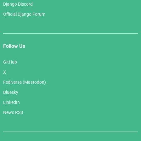
Django Discord
Official Django Forum
Follow Us
GitHub
X
Fediverse (Mastodon)
Bluesky
LinkedIn
News RSS