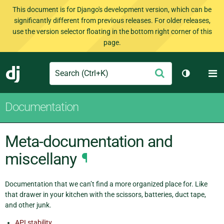
This document is for Django's development version, which can be
significantly different from previous releases. For older releases,
use the version selector floating in the bottom right corner of this
page.
Search
M
Submit
Django
Toggle th
Documentation
Meta-documentation and
miscellany
¶
Documentation that we can’t find a more organized place for. Like
that drawer in your kitchen with the scissors, batteries, duct tape,
and other junk.
API stability