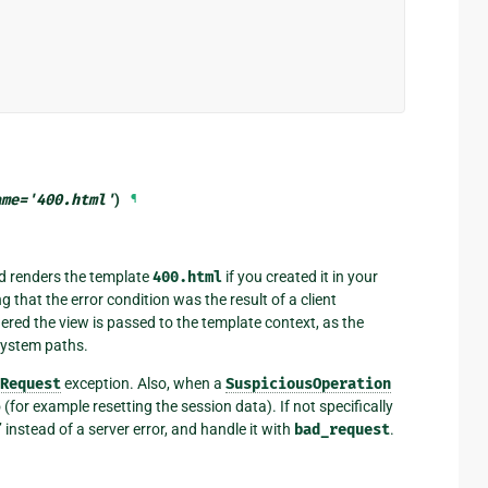
ame
=
'400.html'
)
¶
d renders the template
400.html
if you created it in your
g that the error condition was the result of a client
gered the view is passed to the template context, as the
esystem paths.
Request
exception. Also, when a
SuspiciousOperation
for example resetting the session data). If not specifically
 instead of a server error, and handle it with
bad_request
.