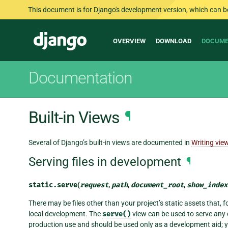
This document is for Django's development version, which can be s
Main
Django
OVERVIEW
DOWNLOAD
DOCUME
navigation
Documentation
Built-in Views
¶
Several of Django’s built-in views are documented in
Writing vie
Serving files in development
¶
static.
serve
(
request
,
path
,
document_root
,
show_index
There may be files other than your project’s static assets that, f
local development. The
serve()
view can be used to serve any d
production use and should be used only as a development aid; you