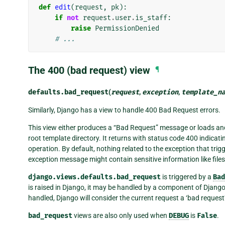
def
edit
(
request
,
pk
):
if
not
request
.
user
.
is_staff
:
raise
PermissionDenied
# ...
The 400 (bad request) view
¶
defaults.
bad_request
(
request
,
exception
,
template_n
Similarly, Django has a view to handle 400 Bad Request errors.
This view either produces a “Bad Request” message or loads an
root template directory. It returns with status code 400 indicatin
operation. By default, nothing related to the exception that trig
exception message might contain sensitive information like fil
django.views.defaults.bad_request
is triggered by a
Bad
is raised in Django, it may be handled by a component of Django (
handled, Django will consider the current request a ‘bad request’
bad_request
views are also only used when
DEBUG
is
False
.