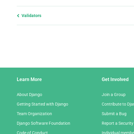
Previous
Validators
page
and
next
page
Django
Learn More
Get Involved
Links
About Django
Join a Group
Getting Started with Django
Contribute to Dj
Team Organization
Submit a Bug
Django Software Foundation
Report a Security
Code of Conduct
Individual membe