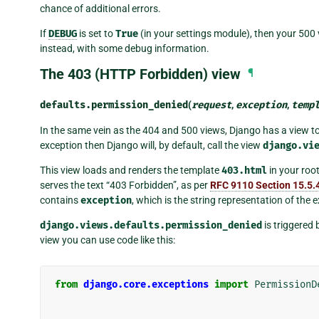
chance of additional errors.
If
DEBUG
is set to
True
(in your settings module), then your 500 
instead, with some debug information.
The 403 (HTTP Forbidden) view
¶
defaults.
permission_denied
(
request
,
exception
,
temp
In the same vein as the 404 and 500 views, Django has a view to 
exception then Django will, by default, call the view
django.vi
This view loads and renders the template
403.html
in your root
serves the text “403 Forbidden”, as per
RFC 9110 Section 15.5.
contains
exception
, which is the string representation of the 
django.views.defaults.permission_denied
is triggered 
view you can use code like this:
from
django.core.exceptions
import
PermissionD