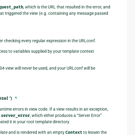
quest_path
, which is the URL that resulted in the error, and
that triggered the view (e.g. containing any message passed
ter checking every regular expression in the URLconf.
cess to variables supplied by your template context
04 view will never be used, and your URLconf will be
html'
)
¶
ntime errors in view code. If a view results in an exception,
.server_error
, which either produces a “Server Error”
eated it in your root template directory.
ate and is rendered with an empty
Context
to lessen the