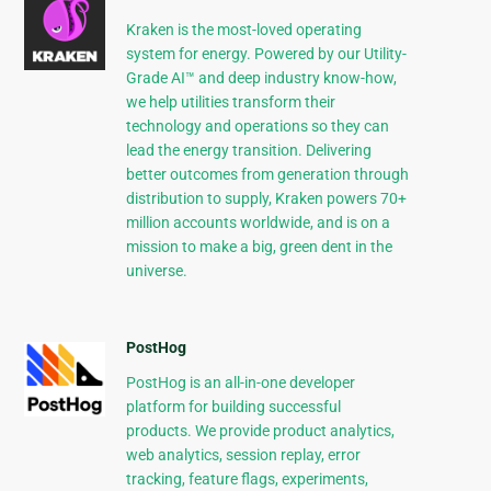
Kraken is the most-loved operating
system for energy. Powered by our Utility-
Grade AI™ and deep industry know-how,
we help utilities transform their
technology and operations so they can
lead the energy transition. Delivering
better outcomes from generation through
distribution to supply, Kraken powers 70+
million accounts worldwide, and is on a
mission to make a big, green dent in the
universe.
PostHog
PostHog is an all-in-one developer
platform for building successful
products. We provide product analytics,
web analytics, session replay, error
tracking, feature flags, experiments,