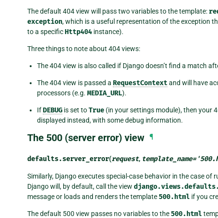
The default 404 view will pass two variables to the template:
re
exception
, which is a useful representation of the exception 
to a specific
Http404
instance).
Three things to note about 404 views:
The 404 view is also called if Django doesn’t find a match af
The 404 view is passed a
RequestContext
and will have ac
processors (e.g.
MEDIA_URL
).
If
DEBUG
is set to
True
(in your settings module), then your 4
displayed instead, with some debug information.
The 500 (server error) view
¶
defaults.
server_error
(
request
,
template_name
=
'500.
Similarly, Django executes special-case behavior in the case of ru
Django will, by default, call the view
django.views.defaults
message or loads and renders the template
500.html
if you cr
The default 500 view passes no variables to the
500.html
templ