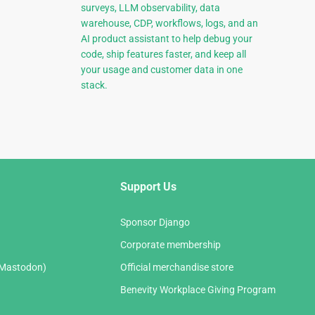
surveys, LLM observability, data
warehouse, CDP, workflows, logs, and an
AI product assistant to help debug your
code, ship features faster, and keep all
your usage and customer data in one
stack.
Support Us
Sponsor Django
Corporate membership
(Mastodon)
Official merchandise store
Benevity Workplace Giving Program