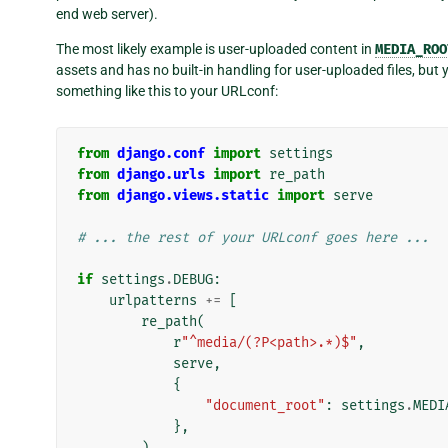
end web server).
The most likely example is user-uploaded content in
MEDIA_ROO
assets and has no built-in handling for user-uploaded files, bu
something like this to your URLconf:
from
django.conf
import
settings
from
django.urls
import
re_path
from
django.views.static
import
serve
# ... the rest of your URLconf goes here ...
if
settings
.
DEBUG
:
urlpatterns
+=
[
re_path
(
r
"^media/(?P<path>.*)$"
,
serve
,
{
"document_root"
:
settings
.
MEDI
},
),