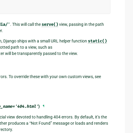
dia/'
. This will call the
serve()
view, passing in the path
r.
n, Django ships with a small URL helper function
static()
otted path to a view, such as
er will be transparently passed to the view.
ors. To override these with your own custom views, see
e_name
=
'404.html'
)
¶
ial view devoted to handling 404 errors. By default, it’s the
either produces a “Not Found” message or loads and renders
rectory.