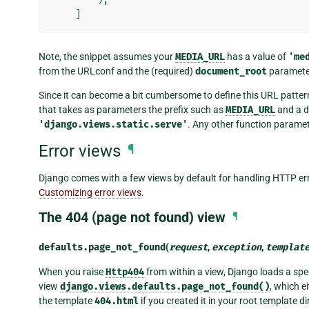
]
Note, the snippet assumes your
MEDIA_URL
has a value of
'me
from the URLconf and the (required)
document_root
paramete
Since it can become a bit cumbersome to define this URL patter
that takes as parameters the prefix such as
MEDIA_URL
and a d
'django.views.static.serve'
. Any other function paramet
Error views
¶
Django comes with a few views by default for handling HTTP err
Customizing error views
.
The 404 (page not found) view
¶
defaults.
page_not_found
(
request
,
exception
,
templat
When you raise
Http404
from within a view, Django loads a spec
view
django.views.defaults.page_not_found()
, which 
the template
404.html
if you created it in your root template di