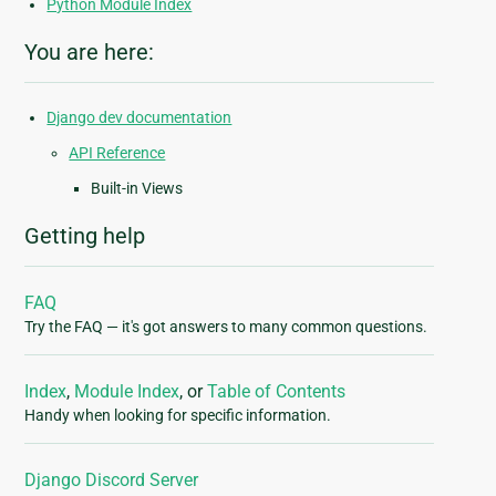
Python Module Index
You are here:
Django dev documentation
API Reference
Built-in Views
Getting help
FAQ
Try the FAQ — it's got answers to many common questions.
Index
,
Module Index
, or
Table of Contents
Handy when looking for specific information.
Django Discord Server