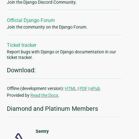
Join the Django Discord Community.
Official Django Forum
Join the community on the Django Forum.
Ticket tracker
Report bugs with Django or Django documentation in our
ticket tracker.
Download:
Offline (development version):
HTML
|
PDF
|
ePub
Provided by
Read the Docs
.
Diamond and Platinum Members
Sentry