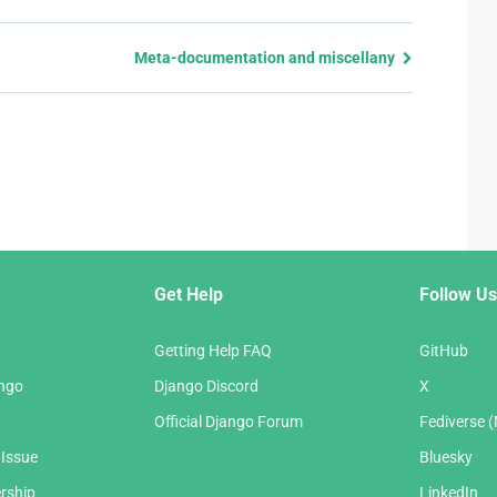
Meta-documentation and miscellany
Get Help
Follow Us
Getting Help FAQ
GitHub
ango
Django Discord
X
Official Django Forum
Fediverse 
 Issue
Bluesky
rship
LinkedIn