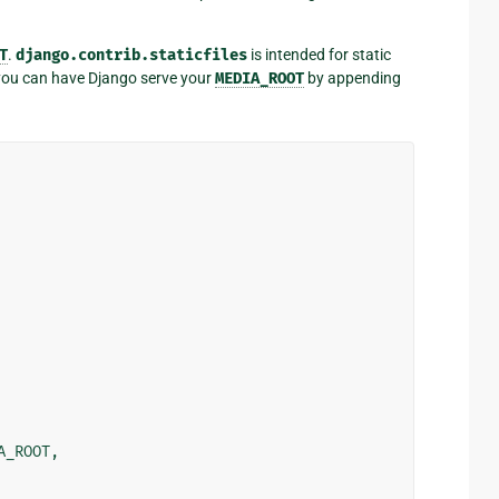
T
.
django.contrib.staticfiles
is intended for static
t you can have Django serve your
MEDIA_ROOT
by appending
A_ROOT
,