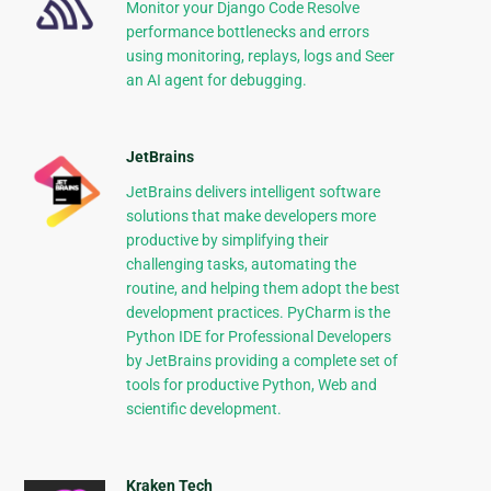
Monitor your Django Code Resolve
performance bottlenecks and errors
using monitoring, replays, logs and Seer
an AI agent for debugging.
JetBrains
JetBrains delivers intelligent software
solutions that make developers more
productive by simplifying their
challenging tasks, automating the
routine, and helping them adopt the best
development practices. PyCharm is the
Python IDE for Professional Developers
by JetBrains providing a complete set of
tools for productive Python, Web and
scientific development.
Kraken Tech