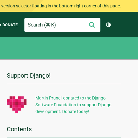
version selector floating in the bottom right corner of this page.
Search
Submit
♥ DONATE
Toggle them
Support Django!
Additional
Information
Martin Prunell donated to the Django
Software Foundation to support Django
development. Donate today!
Contents