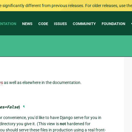
ignificantly different from previous releases. For older releases, use the 
NTATION
NEWS
CODE
ISSUES
COMMUNITY
FOUNDATION
ws
as well as elsewhere in the documentation.
es
=
False
)
¶
or convenience, you’d like to have Django serve for you in
irectory you give it. (This view is
not
hardened for
 should serve these files in production using a real front-