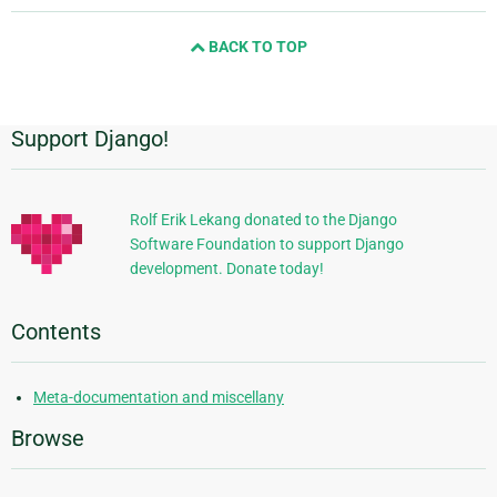
and
BACK TO TOP
next
page
Support Django!
Additional
Information
Rolf Erik Lekang donated to the Django
Software Foundation to support Django
development. Donate today!
Contents
Meta-documentation and miscellany
Browse