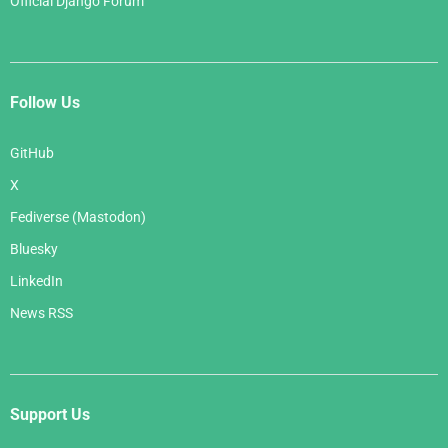
Official Django Forum
Follow Us
GitHub
X
Fediverse (Mastodon)
Bluesky
LinkedIn
News RSS
Support Us