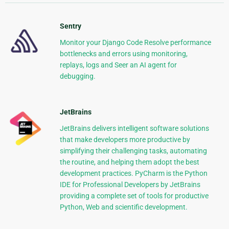
Sentry
Monitor your Django Code Resolve performance
bottlenecks and errors using monitoring,
replays, logs and Seer an AI agent for
debugging.
JetBrains
JetBrains delivers intelligent software solutions
that make developers more productive by
simplifying their challenging tasks, automating
the routine, and helping them adopt the best
development practices. PyCharm is the Python
IDE for Professional Developers by JetBrains
providing a complete set of tools for productive
Python, Web and scientific development.