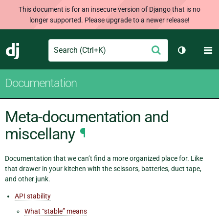
This document is for an insecure version of Django that is no
longer supported. Please upgrade to a newer release!
Search
M
Submit
Django
Toggle th
Documentation
Meta-documentation and
miscellany
¶
Documentation that we can’t find a more organized place for. Like
that drawer in your kitchen with the scissors, batteries, duct tape,
and other junk.
API stability
What “stable” means