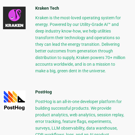
Kraken Tech
Kraken is the most-loved operating system for
energy. Powered by our Utility-Grade AI™ and
deep industry know-how, we help utilities
transform their technology and operations so
they can lead the energy transition. Delivering
better outcomes from generation through
distribution to supply, Kraken powers 70+ million
accounts worldwide, and is on a mission to
make a big, green dent in the universe.
PostHog
PostHog is an all-in-one developer platform for
building successful products. We provide
product analytics, web analytics, session replay,
error tracking, feature flags, experiments,
surveys, LLM observability, data warehouse,
CDP, workflows, logs, and an AI product