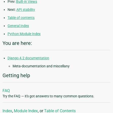
Prev:
Built-in Views
Next:
API stability
Table of contents
General Index
Python Module Index
You are here:
Django 4.2 documentation
Meta-documentation and miscellany
Getting help
FAQ
Try the FAQ — it's got answers to many common questions.
Index
,
Module Index
, or
Table of Contents