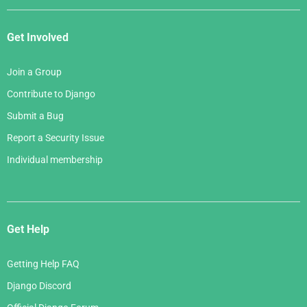
Get Involved
Join a Group
Contribute to Django
Submit a Bug
Report a Security Issue
Individual membership
Get Help
Getting Help FAQ
Django Discord