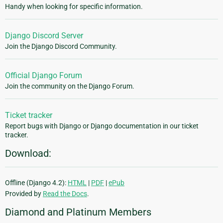
Handy when looking for specific information.
Django Discord Server
Join the Django Discord Community.
Official Django Forum
Join the community on the Django Forum.
Ticket tracker
Report bugs with Django or Django documentation in our ticket
tracker.
Download:
Offline (Django 4.2):
HTML
|
PDF
|
ePub
Provided by
Read the Docs
.
Diamond and Platinum Members