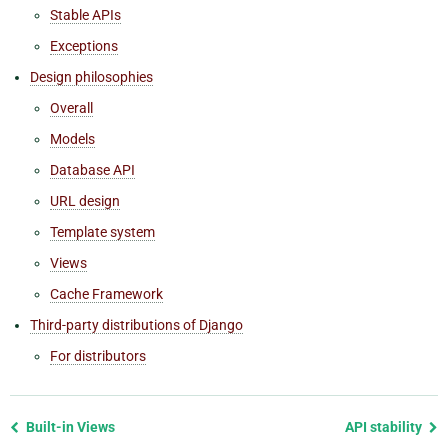
Stable APIs
Exceptions
Design philosophies
Overall
Models
Database API
URL design
Template system
Views
Cache Framework
Third-party distributions of Django
For distributors
Previous
Built-in Views
API stability
page