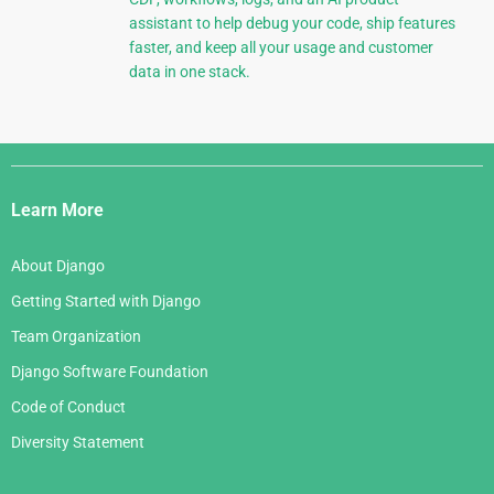
assistant to help debug your code, ship features
faster, and keep all your usage and customer
data in one stack.
Django
Links
Learn More
About Django
Getting Started with Django
Team Organization
Django Software Foundation
Code of Conduct
Diversity Statement