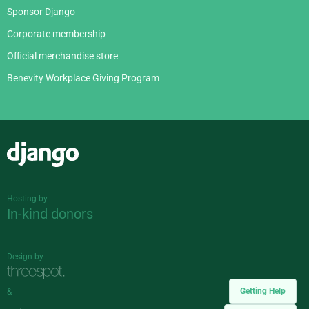
Sponsor Django
Corporate membership
Official merchandise store
Benevity Workplace Giving Program
Django
Hosting by
In-kind donors
Design by
Getting Help
&