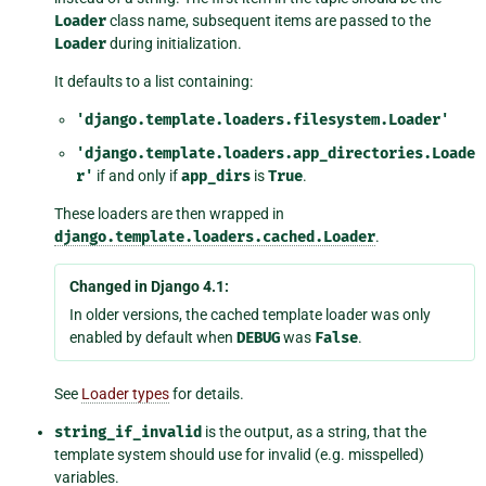
Loader
class name, subsequent items are passed to the
Loader
during initialization.
It defaults to a list containing:
'django.template.loaders.filesystem.Loader'
'django.template.loaders.app_directories.Loade
r'
if and only if
app_dirs
is
True
.
These loaders are then wrapped in
django.template.loaders.cached.Loader
.
Changed in Django 4.1:
In older versions, the cached template loader was only
enabled by default when
DEBUG
was
False
.
See
Loader types
for details.
string_if_invalid
is the output, as a string, that the
template system should use for invalid (e.g. misspelled)
variables.