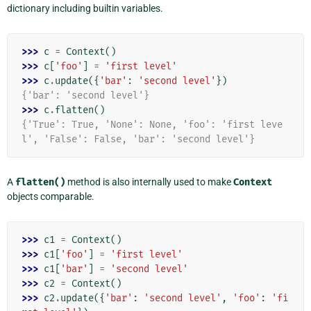
dictionary including builtin variables.
>>> 
c
=
Context
()
>>> 
c
[
'foo'
]
=
'first level'
>>> 
c
.
update
({
'bar'
:
'second level'
})
{'bar': 'second level'}
>>> 
c
.
flatten
()
{'True': True, 'None': None, 'foo': 'first leve
l', 'False': False, 'bar': 'second level'}
A
flatten()
method is also internally used to make
Context
objects comparable.
>>> 
c1
=
Context
()
>>> 
c1
[
'foo'
]
=
'first level'
>>> 
c1
[
'bar'
]
=
'second level'
>>> 
c2
=
Context
()
>>> 
c2
.
update
({
'bar'
:
'second level'
,
'foo'
:
'fi