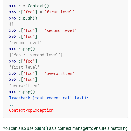
>>> 
c
=
Context
()
>>> 
c
[
'foo'
]
=
'first level'
>>> 
c
.
push
()
{}
>>> 
c
[
'foo'
]
=
'second level'
>>> 
c
[
'foo'
]
'second level'
>>> 
c
.
pop
()
{'foo': 'second level'}
>>> 
c
[
'foo'
]
'first level'
>>> 
c
[
'foo'
]
=
'overwritten'
>>> 
c
[
'foo'
]
'overwritten'
>>> 
c
.
pop
()
Traceback (most recent call last):
...
ContextPopException
You can also use
push()
as a context manager to ensure a matching