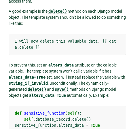
access them.
A good example is the
delete()
method on each Django model
object. The template system shouldn’t be allowed to do something
like this:
I
will
now
delete
this
valuable
data
.
{{
dat
a
.
delete
}}
To prevent this, set an
alters_data
attribute on the callable
variable. The template system won’t call a variable if it has
alters_data=True
set, and will instead replace the variable with
string_if_invalid
, unconditionally. The dynamically-
generated
delete()
and
save()
methods on Django model
objects get
alters_data=True
automatically. Example:
def
sensitive_function
(
self
):
self
.
database_record
.
delete
()
sensitive_function
.
alters_data
=
True