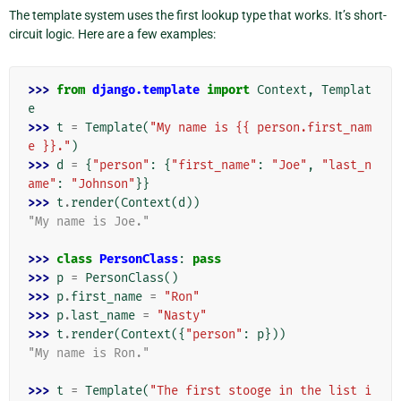
The template system uses the first lookup type that works. It’s short-
circuit logic. Here are a few examples:
>>> 
from
django.template
import
Context
,
Templat
e
>>> 
t
=
Template
(
"My name is {{ person.first_nam
e }}."
)
>>> 
d
=
{
"person"
:
{
"first_name"
:
"Joe"
,
"last_n
ame"
:
"Johnson"
}}
>>> 
t
.
render
(
Context
(
d
))
"My name is Joe."
>>> 
class
PersonClass
:
pass
>>> 
p
=
PersonClass
()
>>> 
p
.
first_name
=
"Ron"
>>> 
p
.
last_name
=
"Nasty"
>>> 
t
.
render
(
Context
({
"person"
:
p
}))
"My name is Ron."
>>> 
t
=
Template
(
"The first stooge in the list i