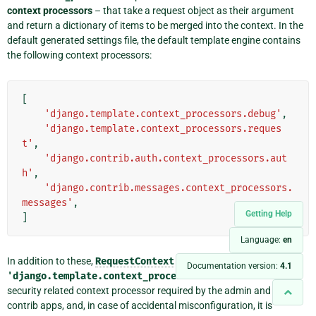
context processors
– that take a request object as their argument
and return a dictionary of items to be merged into the context. In the
default generated settings file, the default template engine contains
the following context processors:
[
'django.template.context_processors.debug'
,
'django.template.context_processors.reques
t'
,
'django.contrib.auth.context_processors.aut
h'
,
'django.contrib.messages.context_processors.
messages'
,
Getting Help
]
Language:
en
In addition to these,
RequestContext
always enables
Documentation version:
4.1
'django.template.context_processors.csrf'
. This is a
security related context processor required by the admin and other
contrib apps, and, in case of accidental misconfiguration, it is