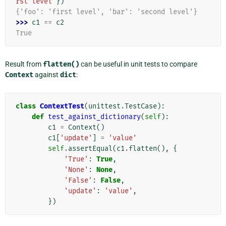
rst level'
})
{'foo': 'first level', 'bar': 'second level'}
>>> 
c1
==
c2
True
Result from
flatten()
can be useful in unit tests to compare
Context
against
dict
:
class
ContextTest
(
unittest
.
TestCase
):
def
test_against_dictionary
(
self
):
c1
=
Context
()
c1
[
'update'
]
=
'value'
self
.
assertEqual
(
c1
.
flatten
(),
{
'True'
:
True
,
'None'
:
None
,
'False'
:
False
,
'update'
:
'value'
,
})