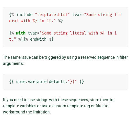
{
%
include
"template.html"
tvar
=
"Some string lit
eral with %} in it."
%
}
{
%
with
tvar
=
"Some string literal with %} in i
t."
%
}{
%
endwith
%
}
The same issue can be triggered by using a reserved sequence in filter
arguments:
{{
some
.
variable
|
default
:
"}}"
}}
If you need to use strings with these sequences, store them in
template variables or use a custom template tag or filter to
workaround the limitation.