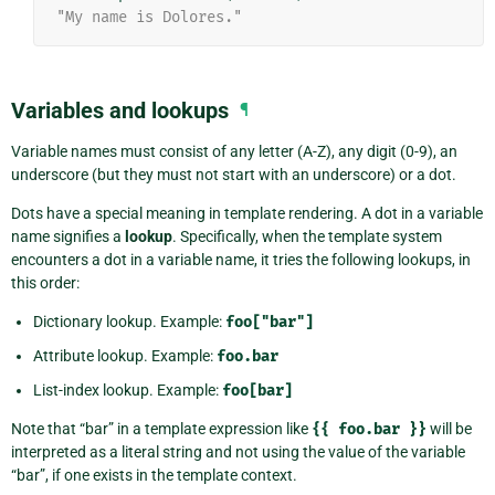
"My name is Dolores."
Variables and lookups
¶
Variable names must consist of any letter (A-Z), any digit (0-9), an
underscore (but they must not start with an underscore) or a dot.
Dots have a special meaning in template rendering. A dot in a variable
name signifies a
lookup
. Specifically, when the template system
encounters a dot in a variable name, it tries the following lookups, in
this order:
Dictionary lookup. Example:
foo["bar"]
Attribute lookup. Example:
foo.bar
List-index lookup. Example:
foo[bar]
Note that “bar” in a template expression like
{{
foo.bar
}}
will be
interpreted as a literal string and not using the value of the variable
“bar”, if one exists in the template context.