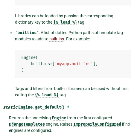
Libraries can be loaded by passing the corresponding
dictionary key to the
{%
load
%}
tag.
'builtins'
: A list of dotted Python paths of template tag
modules to add to
built-ins
. For example:
Engine
(
builtins
=
[
'myapp.builtins'
],
)
Tags and filters from built-in libraries can be used without first
calling the
{%
load
%}
tag.
static
Engine.
get_default
()
¶
Returns the underlying
Engine
from the first configured
DjangoTemplates
engine. Raises
ImproperlyConfigured
if no
engines are configured.