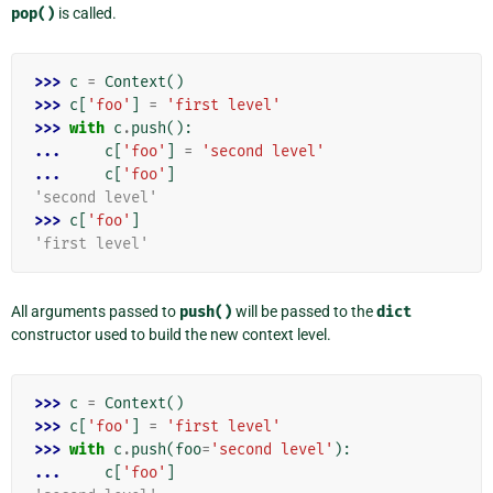
pop()
is called.
>>> 
c
=
Context
()
>>> 
c
[
'foo'
]
=
'first level'
>>> 
with
c
.
push
():
... 
c
[
'foo'
]
=
'second level'
... 
c
[
'foo'
]
'second level'
>>> 
c
[
'foo'
]
'first level'
All arguments passed to
push()
will be passed to the
dict
constructor used to build the new context level.
>>> 
c
=
Context
()
>>> 
c
[
'foo'
]
=
'first level'
>>> 
with
c
.
push
(
foo
=
'second level'
):
... 
c
[
'foo'
]