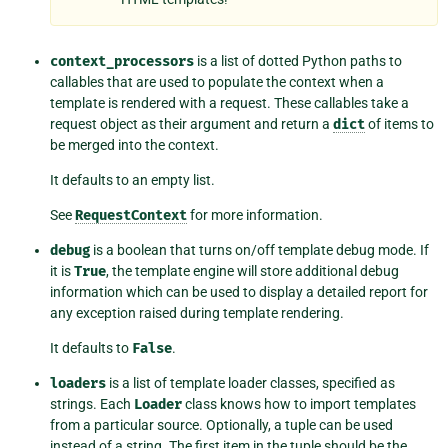
context_processors
is a list of dotted Python paths to
callables that are used to populate the context when a
template is rendered with a request. These callables take a
request object as their argument and return a
dict
of items to
be merged into the context.
It defaults to an empty list.
See
RequestContext
for more information.
debug
is a boolean that turns on/off template debug mode. If
it is
True
, the template engine will store additional debug
information which can be used to display a detailed report for
any exception raised during template rendering.
It defaults to
False
.
loaders
is a list of template loader classes, specified as
strings. Each
Loader
class knows how to import templates
from a particular source. Optionally, a tuple can be used
instead of a string. The first item in the tuple should be the