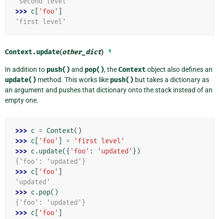
'second level'
>>> 
c
[
'foo'
]
'first level'
Context.
update
(
other_dict
)
¶
In addition to
push()
and
pop()
, the
Context
object also defines an
update()
method. This works like
push()
but takes a dictionary as
an argument and pushes that dictionary onto the stack instead of an
empty one.
>>> 
c
=
Context
()
>>> 
c
[
'foo'
]
=
'first level'
>>> 
c
.
update
({
'foo'
:
'updated'
})
{'foo': 'updated'}
>>> 
c
[
'foo'
]
'updated'
>>> 
c
.
pop
()
{'foo': 'updated'}
>>> 
c
[
'foo'
]