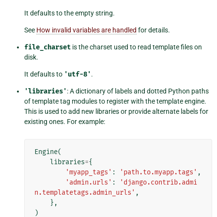
It defaults to the empty string.
See
How invalid variables are handled
for details.
file_charset
is the charset used to read template files on
disk.
It defaults to
'utf-8'
.
'libraries'
: A dictionary of labels and dotted Python paths
of template tag modules to register with the template engine.
This is used to add new libraries or provide alternate labels for
existing ones. For example:
Engine
(
libraries
=
{
'myapp_tags'
:
'path.to.myapp.tags'
,
'admin.urls'
:
'django.contrib.admi
n.templatetags.admin_urls'
,
},
)