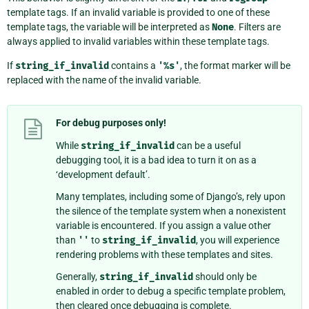
template tags. If an invalid variable is provided to one of these
template tags, the variable will be interpreted as
None
. Filters are
always applied to invalid variables within these template tags.
If
string_if_invalid
contains a
'%s'
, the format marker will be
replaced with the name of the invalid variable.
For debug purposes only!
While
string_if_invalid
can be a useful
debugging tool, it is a bad idea to turn it on as a
‘development default’.
Many templates, including some of Django’s, rely upon
the silence of the template system when a nonexistent
variable is encountered. If you assign a value other
than
''
to
string_if_invalid
, you will experience
rendering problems with these templates and sites.
Generally,
string_if_invalid
should only be
enabled in order to debug a specific template problem,
then cleared once debugging is complete.