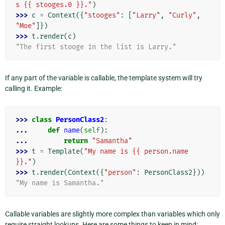
s {{ stooges.0 }}."
)
>>> 
c
=
Context
({
"stooges"
:
[
"Larry"
,
"Curly"
,
"Moe"
]})
>>> 
t
.
render
(
c
)
"The first stooge in the list is Larry."
If any part of the variable is callable, the template system will try
calling it. Example:
>>> 
class
PersonClass2
:
... 
def
name
(
self
):
... 
return
"Samantha"
>>> 
t
=
Template
(
"My name is {{ person.name 
}}."
)
>>> 
t
.
render
(
Context
({
"person"
:
PersonClass2
}))
"My name is Samantha."
Callable variables are slightly more complex than variables which only
require straight lookups. Here are some things to keep in mind: