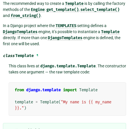
The recommended way to create a
Template
is by calling the factory
methods of the
Engine
:
get_template()
,
select_template()
and
from_string()
.
In a Django project where the
TEMPLATES
setting defines a
DjangoTemplates
engine, it’s possible to instantiate a
Template
directly. If more than one
DjangoTemplates
engine is defined, the
first one will be used.
class
Template
¶
This class lives at
django.template.Template
. The constructor
takes one argument — the raw template code:
from
django.template
import
Template
template
=
Template
(
"My name is {{ my_name 
}}."
)