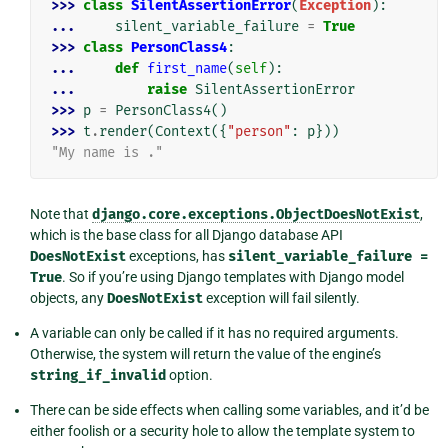
>>> 
class
SilentAssertionError
(
Exception
):
... 
silent_variable_failure
=
True
>>> 
class
PersonClass4
:
... 
def
first_name
(
self
):
... 
raise
SilentAssertionError
>>> 
p
=
PersonClass4
()
>>> 
t
.
render
(
Context
({
"person"
:
p
}))
"My name is ."
Note that
django.core.exceptions.ObjectDoesNotExist
,
which is the base class for all Django database API
DoesNotExist
exceptions, has
silent_variable_failure
=
True
. So if you’re using Django templates with Django model
objects, any
DoesNotExist
exception will fail silently.
A variable can only be called if it has no required arguments.
Otherwise, the system will return the value of the engine’s
string_if_invalid
option.
There can be side effects when calling some variables, and it’d be
either foolish or a security hole to allow the template system to