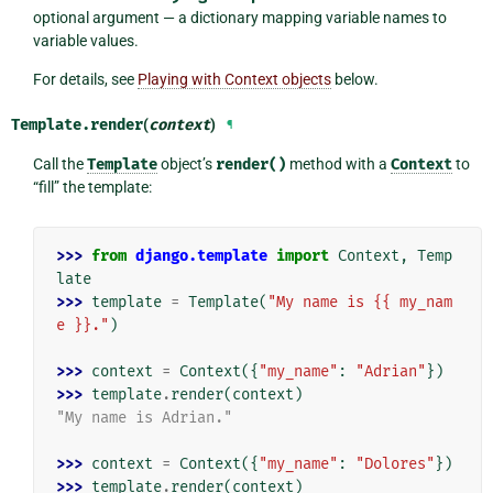
optional argument — a dictionary mapping variable names to
variable values.
For details, see
Playing with Context objects
below.
Template.
render
(
context
)
¶
Call the
Template
object’s
render()
method with a
Context
to
“fill” the template:
>>> 
from
django.template
import
Context
,
Temp
late
>>> 
template
=
Template
(
"My name is {{ my_nam
e }}."
)
>>> 
context
=
Context
({
"my_name"
:
"Adrian"
})
>>> 
template
.
render
(
context
)
"My name is Adrian."
>>> 
context
=
Context
({
"my_name"
:
"Dolores"
})
>>> 
template
.
render
(
context
)