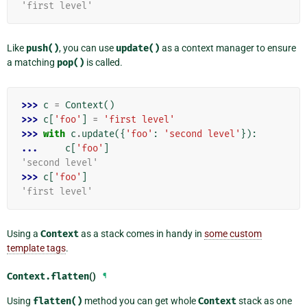
'first level'
Like
push()
, you can use
update()
as a context manager to ensure
a matching
pop()
is called.
>>> 
c
=
Context
()
>>> 
c
[
'foo'
]
=
'first level'
>>> 
with
c
.
update
({
'foo'
:
'second level'
}):
... 
c
[
'foo'
]
'second level'
>>> 
c
[
'foo'
]
'first level'
Using a
Context
as a stack comes in handy in
some custom
template tags
.
Context.
flatten
()
¶
Using
flatten()
method you can get whole
Context
stack as one