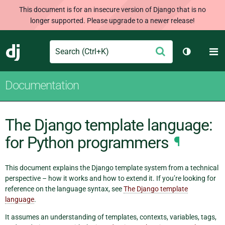
This document is for an insecure version of Django that is no
longer supported. Please upgrade to a newer release!
Search
M
Submit
Django
Toggle th
Documentation
The Django template language:
for Python programmers
¶
This document explains the Django template system from a technical
perspective – how it works and how to extend it. If you’re looking for
reference on the language syntax, see
The Django template
language
.
It assumes an understanding of templates, contexts, variables, tags,