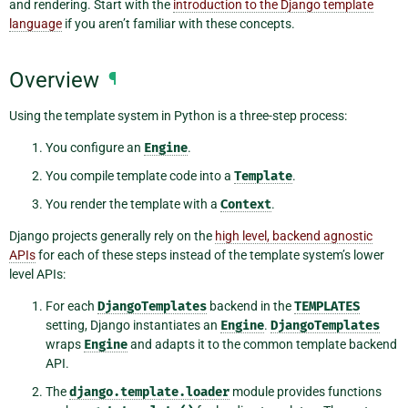
and rendering. Start with the
introduction to the Django template
language
if you aren’t familiar with these concepts.
Overview
¶
Using the template system in Python is a three-step process:
You configure an
Engine
.
You compile template code into a
Template
.
You render the template with a
Context
.
Django projects generally rely on the
high level, backend agnostic
APIs
for each of these steps instead of the template system’s lower
level APIs:
For each
DjangoTemplates
backend in the
TEMPLATES
setting, Django instantiates an
Engine
.
DjangoTemplates
wraps
Engine
and adapts it to the common template backend
API.
The
django.template.loader
module provides functions