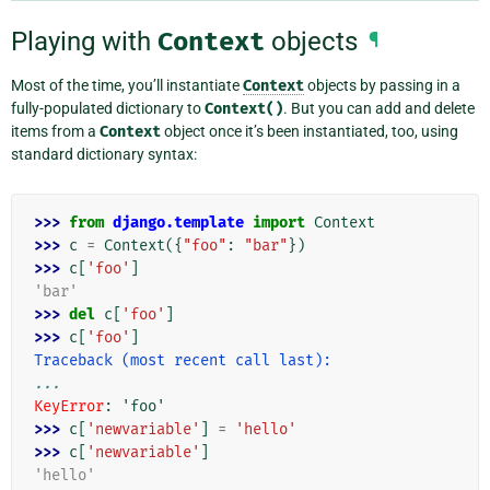
Playing with
Context
objects
¶
Most of the time, you’ll instantiate
Context
objects by passing in a
fully-populated dictionary to
Context()
. But you can add and delete
items from a
Context
object once it’s been instantiated, too, using
standard dictionary syntax:
>>> 
from
django.template
import
Context
>>> 
c
=
Context
({
"foo"
:
"bar"
})
>>> 
c
[
'foo'
]
'bar'
>>> 
del
c
[
'foo'
]
>>> 
c
[
'foo'
]
Traceback (most recent call last):
...
KeyError
: 
'foo'
>>> 
c
[
'newvariable'
]
=
'hello'
>>> 
c
[
'newvariable'
]
'hello'