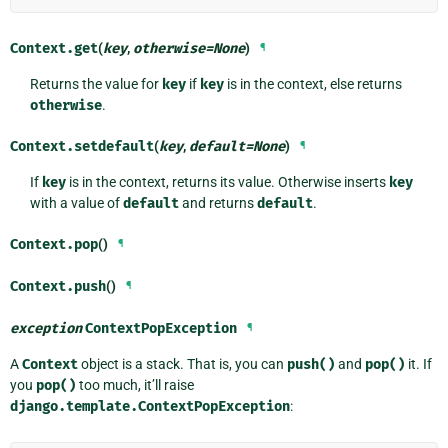
Context.
get
(
key
,
otherwise
=
None
)
¶
Returns the value for
key
if
key
is in the context, else returns
otherwise
.
Context.
setdefault
(
key
,
default
=
None
)
¶
If
key
is in the context, returns its value. Otherwise inserts
key
with a value of
default
and returns
default
.
Context.
pop
()
¶
Context.
push
()
¶
exception
ContextPopException
¶
A
Context
object is a stack. That is, you can
push()
and
pop()
it. If
you
pop()
too much, it’ll raise
django.template.ContextPopException
: