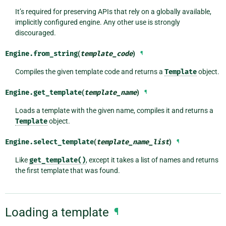
It’s required for preserving APIs that rely on a globally available,
implicitly configured engine. Any other use is strongly
discouraged.
Engine.
from_string
(
template_code
)
¶
Compiles the given template code and returns a
Template
object.
Engine.
get_template
(
template_name
)
¶
Loads a template with the given name, compiles it and returns a
Template
object.
Engine.
select_template
(
template_name_list
)
¶
Like
get_template()
, except it takes a list of names and returns
the first template that was found.
Loading a template
¶