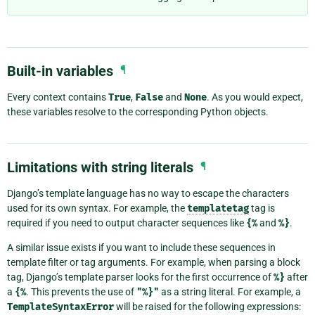
Built-in variables
¶
Every context contains
True
,
False
and
None
. As you would expect,
these variables resolve to the corresponding Python objects.
Limitations with string literals
¶
Django’s template language has no way to escape the characters
used for its own syntax. For example, the
templatetag
tag is
required if you need to output character sequences like
{%
and
%}
.
A similar issue exists if you want to include these sequences in
template filter or tag arguments. For example, when parsing a block
tag, Django’s template parser looks for the first occurrence of
%}
after
a
{%
. This prevents the use of
"%}"
as a string literal. For example, a
TemplateSyntaxError
will be raised for the following expressions: