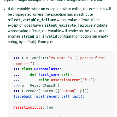
If the variable raises an exception when called, the exception will
be propagated, unless the exception has an attribute
silent_variable_failure
whose value is
True
. If the
exception
does
have a
silent_variable_failure
attribute
whose value is
True
, the variable will render as the value of the
engine’s
string_if_invalid
configuration option (an empty
string, by default). Example:
>>> 
t
=
Template
(
"My name is {{ person.first_
name }}."
)
>>> 
class
PersonClass3
:
... 
def
first_name
(
self
):
... 
raise
AssertionError
(
"foo"
)
>>> 
p
=
PersonClass3
()
>>> 
t
.
render
(
Context
({
"person"
:
p
}))
Traceback (most recent call last):
...
AssertionError
: 
foo