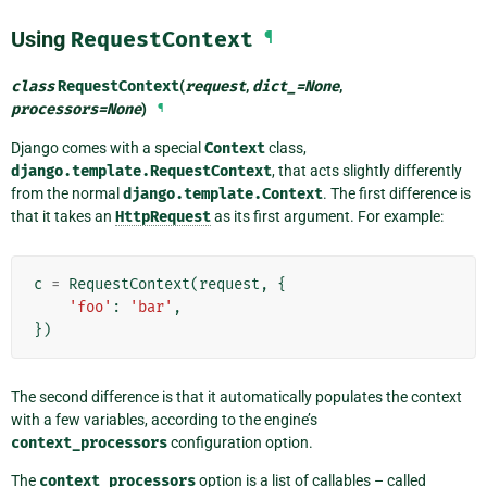
Using
RequestContext
¶
class
RequestContext
(
request
,
dict_
=
None
,
processors
=
None
)
¶
Django comes with a special
Context
class,
django.template.RequestContext
, that acts slightly differently
from the normal
django.template.Context
. The first difference is
that it takes an
HttpRequest
as its first argument. For example:
c
=
RequestContext
(
request
,
{
'foo'
:
'bar'
,
})
The second difference is that it automatically populates the context
with a few variables, according to the engine’s
context_processors
configuration option.
The
context_processors
option is a list of callables – called