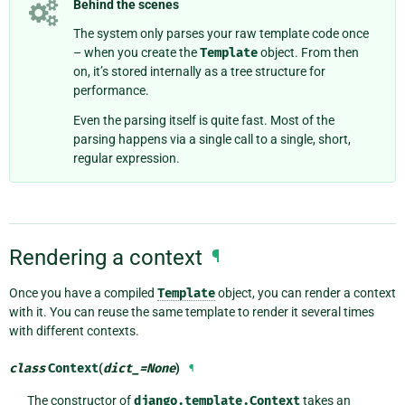
Behind the scenes
The system only parses your raw template code once
– when you create the
Template
object. From then
on, it’s stored internally as a tree structure for
performance.
Even the parsing itself is quite fast. Most of the
parsing happens via a single call to a single, short,
regular expression.
Rendering a context
¶
Once you have a compiled
Template
object, you can render a context
with it. You can reuse the same template to render it several times
with different contexts.
class
Context
(
dict_
=
None
)
¶
The constructor of
django.template.Context
takes an