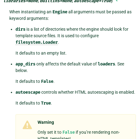
libraries
=
None
,
builtins
=
None
,
autoescape
=
True
)
¶
When instantiating an
Engine
all arguments must be passed as
keyword arguments:
dirs
is a list of directories where the engine should look for
template source files. It is used to configure
filesystem.Loader
.
It defaults to an empty list.
app_dirs
only affects the default value of
loaders
. See
below.
It defaults to
False
.
autoescape
controls whether HTML autoescaping is enabled.
It defaults to
True
.
Warning
Only set it to
False
if you’re rendering non-
HTML templates!