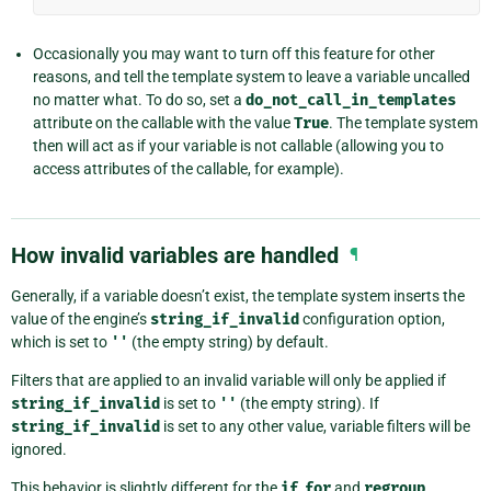
Occasionally you may want to turn off this feature for other
reasons, and tell the template system to leave a variable uncalled
no matter what. To do so, set a
do_not_call_in_templates
attribute on the callable with the value
True
. The template system
then will act as if your variable is not callable (allowing you to
access attributes of the callable, for example).
How invalid variables are handled
¶
Generally, if a variable doesn’t exist, the template system inserts the
value of the engine’s
string_if_invalid
configuration option,
which is set to
''
(the empty string) by default.
Filters that are applied to an invalid variable will only be applied if
string_if_invalid
is set to
''
(the empty string). If
string_if_invalid
is set to any other value, variable filters will be
ignored.
This behavior is slightly different for the
if
,
for
and
regroup