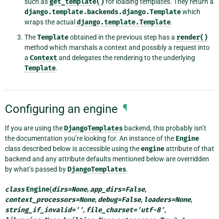
such as
get_template()
for loading templates. They return a
django.template.backends.django.Template
which
wraps the actual
django.template.Template
.
The
Template
obtained in the previous step has a
render()
method which marshals a context and possibly a request into
a
Context
and delegates the rendering to the underlying
Template
.
Configuring an engine
¶
If you are using the
DjangoTemplates
backend, this probably isn’t
the documentation you’re looking for. An instance of the
Engine
class described below is accessible using the
engine
attribute of that
backend and any attribute defaults mentioned below are overridden
by what’s passed by
DjangoTemplates
.
class
Engine
(
dirs
=
None
,
app_dirs
=
False
,
context_processors
=
None
,
debug
=
False
,
loaders
=
None
,
string_if_invalid
=
''
,
file_charset
=
'utf-8'
,