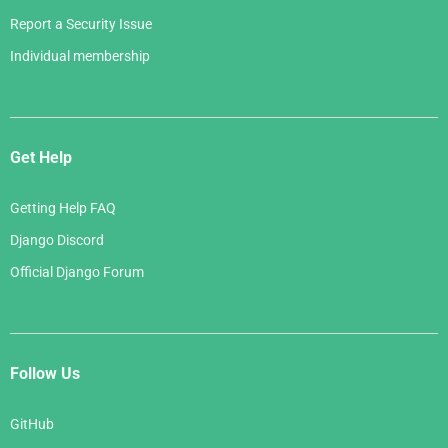
Report a Security Issue
Individual membership
Get Help
Getting Help FAQ
Django Discord
Official Django Forum
Follow Us
GitHub