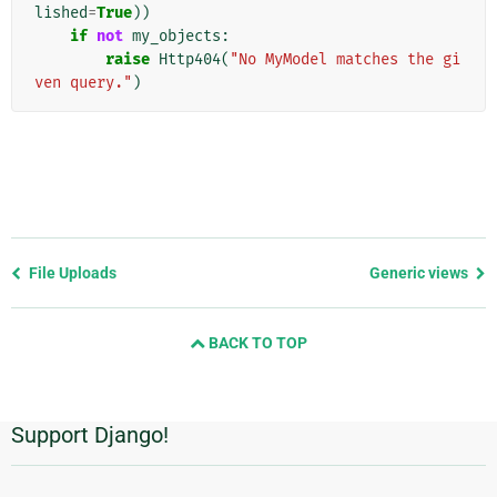
lished
=
True
))
if
not
my_objects
:
raise
Http404
(
"No MyModel matches the gi
ven query."
)
Previous
File Uploads
Generic views
page
and
BACK TO TOP
next
page
Support Django!
Additional
Information