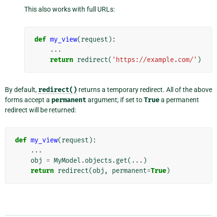
This also works with full URLs:
def
my_view
(
request
):
...
return
redirect
(
'https://example.com/'
)
By default,
redirect()
returns a temporary redirect. All of the above
forms accept a
permanent
argument; if set to
True
a permanent
redirect will be returned:
def
my_view
(
request
):
...
obj
=
MyModel
.
objects
.
get
(
...
)
return
redirect
(
obj
,
permanent
=
True
)