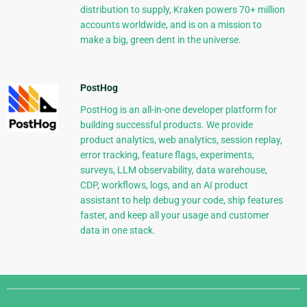
distribution to supply, Kraken powers 70+ million
accounts worldwide, and is on a mission to
make a big, green dent in the universe.
PostHog
PostHog is an all-in-one developer platform for
building successful products. We provide
product analytics, web analytics, session replay,
error tracking, feature flags, experiments,
surveys, LLM observability, data warehouse,
CDP, workflows, logs, and an AI product
assistant to help debug your code, ship features
faster, and keep all your usage and customer
data in one stack.
Django