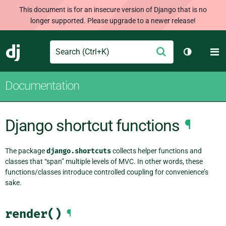
This document is for an insecure version of Django that is no
longer supported. Please upgrade to a newer release!
Search
M
Submit
Django
Toggle th
Documentation
Django shortcut functions
¶
The package
django.shortcuts
collects helper functions and
classes that “span” multiple levels of MVC. In other words, these
functions/classes introduce controlled coupling for convenience’s
sake.
render()
¶