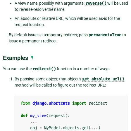
A view name, possibly with arguments:
reverse()
will be used
to reverse-resolve the name.
An absolute or relative URL, which will be used as-is for the
redirect location.
By default issues a temporary redirect; pass
permanent=True
to
issue a permanent redirect.
Examples
¶
You can use the
redirect()
function in a number of ways.
By passing some object; that object’s
get_absolute_url()
method will be called to figure out the redirect URL:
from
django.shortcuts
import
redirect
def
my_view
(
request
):
...
obj
=
MyModel
.
objects
.
get
(
...
)