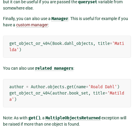
but it can be useful if you are passed the
queryset
variable from
somewhere else.
Finally, you can also use a
Manager
. This is useful for example if you
have a
custom manager
:
get_object_or_404
(
Book
.
dahl_objects
,
title
=
'Mati
lda'
)
You can also use
related
managers
:
author
=
Author
.
objects
.
get
(
name
=
'Roald Dahl'
)
get_object_or_404
(
author
.
book_set
,
title
=
'Matild
a'
)
Note: As with
get()
, a
MultipleObjectsReturned
exception will
be raised if more than one object is found.