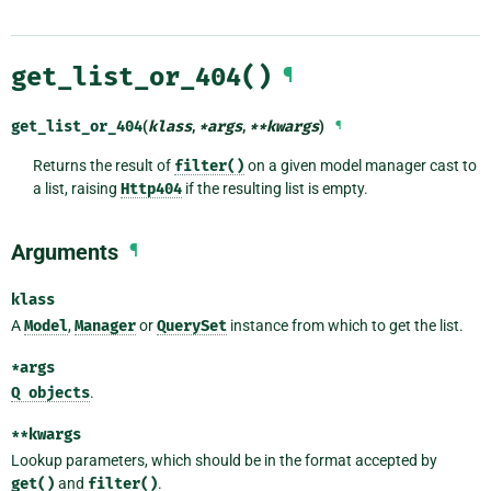
get_list_or_404()
¶
get_list_or_404
(
klass
,
*
args
,
**
kwargs
)
¶
Returns the result of
filter()
on a given model manager cast to
a list, raising
Http404
if the resulting list is empty.
Arguments
¶
klass
A
Model
,
Manager
or
QuerySet
instance from which to get the list.
*args
Q
objects
.
**kwargs
Lookup parameters, which should be in the format accepted by
get()
and
filter()
.