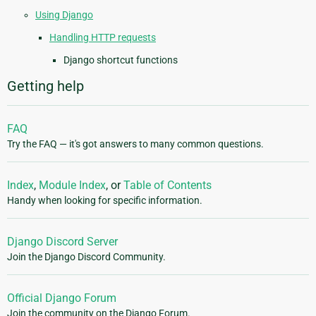
Using Django
Handling HTTP requests
Django shortcut functions
Getting help
FAQ
Try the FAQ — it's got answers to many common questions.
Index
,
Module Index
, or
Table of Contents
Handy when looking for specific information.
Django Discord Server
Join the Django Discord Community.
Official Django Forum
Join the community on the Django Forum.