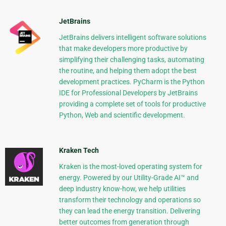
JetBrains
JetBrains delivers intelligent software solutions
that make developers more productive by
simplifying their challenging tasks, automating
the routine, and helping them adopt the best
development practices. PyCharm is the Python
IDE for Professional Developers by JetBrains
providing a complete set of tools for productive
Python, Web and scientific development.
Kraken Tech
Kraken is the most-loved operating system for
energy. Powered by our Utility-Grade AI™ and
deep industry know-how, we help utilities
transform their technology and operations so
they can lead the energy transition. Delivering
better outcomes from generation through