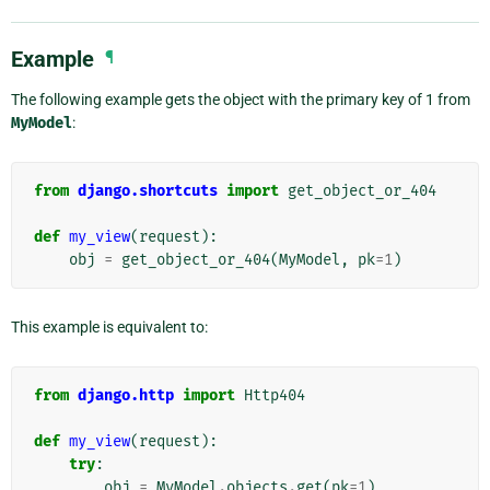
Example
¶
The following example gets the object with the primary key of 1 from
MyModel
:
from
django.shortcuts
import
get_object_or_404
def
my_view
(
request
):
obj
=
get_object_or_404
(
MyModel
,
pk
=
1
)
This example is equivalent to:
from
django.http
import
Http404
def
my_view
(
request
):
try
:
obj
=
MyModel
.
objects
.
get
(
pk
=
1
)