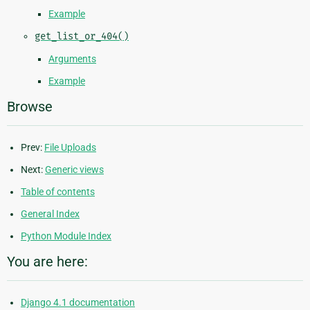
Example
get_list_or_404()
Arguments
Example
Browse
Prev:
File Uploads
Next:
Generic views
Table of contents
General Index
Python Module Index
You are here:
Django 4.1 documentation