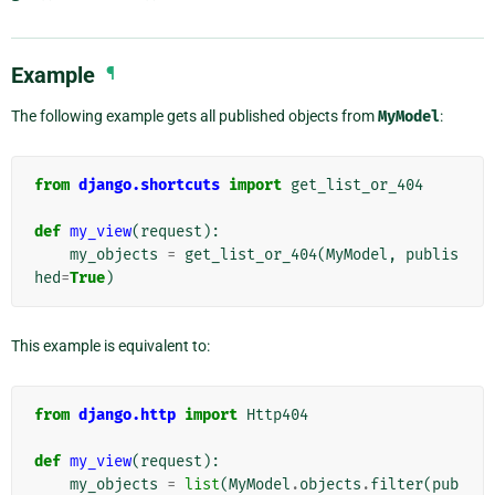
Example
¶
The following example gets all published objects from
MyModel
:
from
django.shortcuts
import
get_list_or_404
def
my_view
(
request
):
my_objects
=
get_list_or_404
(
MyModel
,
publis
hed
=
True
)
This example is equivalent to:
from
django.http
import
Http404
def
my_view
(
request
):
my_objects
=
list
(
MyModel
.
objects
.
filter
(
pub