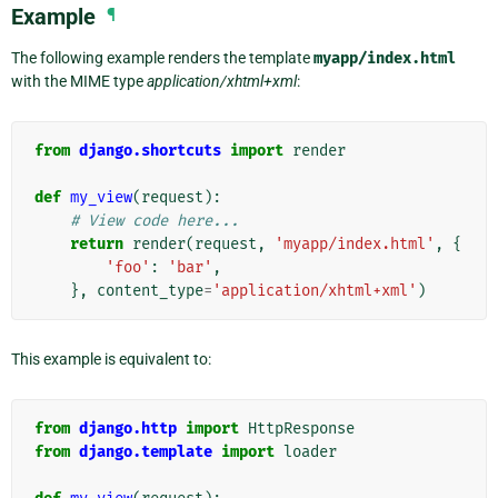
Example
¶
The following example renders the template
myapp/index.html
with the MIME type
application/xhtml+xml
:
from
django.shortcuts
import
render
def
my_view
(
request
):
# View code here...
return
render
(
request
,
'myapp/index.html'
,
{
'foo'
:
'bar'
,
},
content_type
=
'application/xhtml+xml'
)
This example is equivalent to:
from
django.http
import
HttpResponse
from
django.template
import
loader