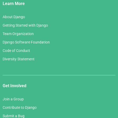
Links
Learn More
About Django
Getting Started with Django
Team Organization
Django Software Foundation
Code of Conduct
Diversity Statement
Get Involved
Join a Group
Contribute to Django
Submit a Bug