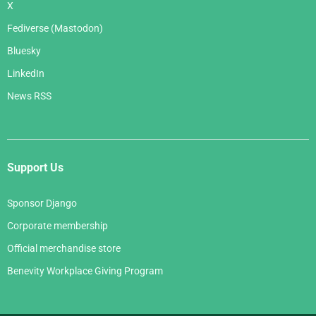
X
Fediverse (Mastodon)
Bluesky
LinkedIn
News RSS
Support Us
Sponsor Django
Corporate membership
Official merchandise store
Benevity Workplace Giving Program