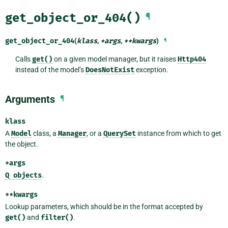
get_object_or_404()
¶
get_object_or_404
(
klass
,
*
args
,
**
kwargs
)
¶
Calls
get()
on a given model manager, but it raises
Http404
instead of the model’s
DoesNotExist
exception.
Arguments
¶
klass
A
Model
class, a
Manager
, or a
QuerySet
instance from which to get
the object.
*args
Q
objects
.
**kwargs
Lookup parameters, which should be in the format accepted by
get()
and
filter()
.