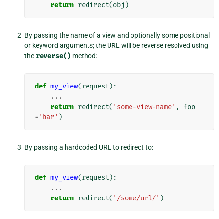
return
redirect
(
obj
)
By passing the name of a view and optionally some positional
or keyword arguments; the URL will be reverse resolved using
the
reverse()
method:
def
my_view
(
request
):
...
return
redirect
(
'some-view-name'
,
foo
=
'bar'
)
By passing a hardcoded URL to redirect to:
def
my_view
(
request
):
...
return
redirect
(
'/some/url/'
)