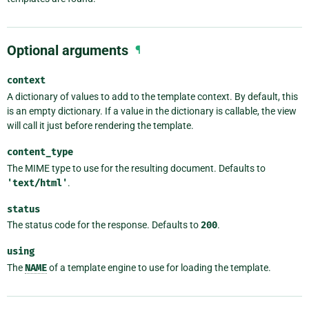
Optional arguments
¶
context
A dictionary of values to add to the template context. By default, this
is an empty dictionary. If a value in the dictionary is callable, the view
will call it just before rendering the template.
content_type
The MIME type to use for the resulting document. Defaults to
'text/html'
.
status
The status code for the response. Defaults to
200
.
using
The
NAME
of a template engine to use for loading the template.