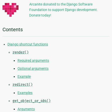
Arcanite donated to the Django Software
Foundation to support Django development.
Donate today!
Contents
Django shortcut functions
render()
Required arguments
Optional arguments
Example
redirect()
Examples
get_object_or_404()
Arguments