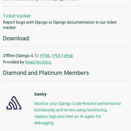
Ticket tracker
Report bugs with Django or Django documentation in our ticket
tracker.
Download:
Offline (Django 4.1):
HTML
|
PDF
|
ePub
Provided by
Read the Docs
.
Diamond and Platinum Members
Sentry
Monitor your Django Code Resolve performance
bottlenecks and errors using monitoring,
replays, logs and Seer an AI agent for
debugging.