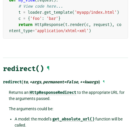
def
my_view
(
request
):
# View code here...
t
=
loader
.
get_template
(
'myapp/index.html'
)
c
=
{
'foo'
:
'bar'
}
return
HttpResponse
(
t
.
render
(
c
,
request
),
co
ntent_type
=
'application/xhtml+xml'
)
redirect()
¶
redirect
(
to
,
*
args
,
permanent
=
False
,
**
kwargs
)
¶
Returns an
HttpResponseRedirect
to the appropriate URL for
the arguments passed.
The arguments could be:
A model: the model’s
get_absolute_url()
function will be
called.