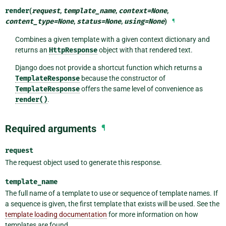
render
(
request
,
template_name
,
context
=
None
,
content_type
=
None
,
status
=
None
,
using
=
None
)
¶
Combines a given template with a given context dictionary and
returns an
HttpResponse
object with that rendered text.
Django does not provide a shortcut function which returns a
TemplateResponse
because the constructor of
TemplateResponse
offers the same level of convenience as
render()
.
Required arguments
¶
request
The request object used to generate this response.
template_name
The full name of a template to use or sequence of template names. If
a sequence is given, the first template that exists will be used. See the
template loading documentation
for more information on how
templates are found.