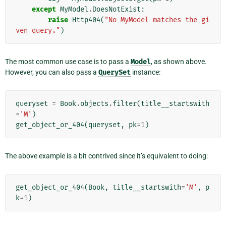
except
MyModel
.
DoesNotExist
:
raise
Http404
(
"No MyModel matches the gi
ven query."
)
The most common use case is to pass a
Model
, as shown above.
However, you can also pass a
QuerySet
instance:
queryset
=
Book
.
objects
.
filter
(
title__startswith
=
'M'
)
get_object_or_404
(
queryset
,
pk
=
1
)
The above example is a bit contrived since it’s equivalent to doing:
get_object_or_404
(
Book
,
title__startswith
=
'M'
,
p
k
=
1
)