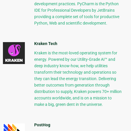
development practices. PyCharm is the Python
IDE for Professional Developers by JetBrains
providing a complete set of tools for productive
Python, Web and scientific development.
Kraken Tech
Kraken is the most-loved operating system for
energy. Powered by our Utility-Grade AI™ and
deep industry know-how, we help utilities
transform their technology and operations so
they can lead the energy transition. Delivering
better outcomes from generation through
distribution to supply, Kraken powers 70+ million
accounts worldwide, and is on a mission to
make a big, green dent in the universe.
PostHog