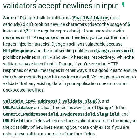
validators accept newlines in input
¶
Some of Django’s built-in validators (
EmailValidator
, most
seriously) didn’t prohibit newline characters (due to the usage of
$
instead of
\Z
in the regular expressions). If you use values with
newlines in HTTP response or email headers, you can suffer from
header injection attacks. Django itself isn’t vulnerable because
HttpResponse
and the mail sending utilities in
django.core.mail
prohibit newlines in HTTP and SMTP headers, respectively. While the
validators have been fixed in Django, if you’re creating HTTP
responses or email messages in other ways, it’s a good idea to ensure
that those methods prohibit newlines as well. You might also want to
validate that any existing data in your application doesn’t contain
unexpected newlines.
validate_ipv4_address()
,
validate_slug()
, and
URLValidator
are also affected, however, as of Django 1.6 the
GenericIPAddresseField
,
IPAddressField
,
SlugField
, and
URLField
form fields which use these validators all strip the input, so
the possibility of newlines entering your data only exists if you are
using these validators outside of the form fields.