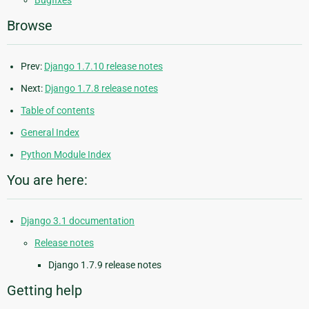
Browse
Prev:
Django 1.7.10 release notes
Next:
Django 1.7.8 release notes
Table of contents
General Index
Python Module Index
You are here:
Django 3.1 documentation
Release notes
Django 1.7.9 release notes
Getting help