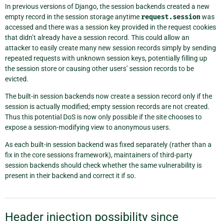
In previous versions of Django, the session backends created a new
empty record in the session storage anytime
request.session
was
accessed and there was a session key provided in the request cookies
that didn’t already have a session record. This could allow an
attacker to easily create many new session records simply by sending
repeated requests with unknown session keys, potentially filling up
the session store or causing other users’ session records to be
evicted.
The built-in session backends now create a session record only if the
session is actually modified; empty session records are not created.
Thus this potential DoS is now only possible if the site chooses to
expose a session-modifying view to anonymous users.
As each built-in session backend was fixed separately (rather than a
fix in the core sessions framework), maintainers of third-party
session backends should check whether the same vulnerability is
present in their backend and correct it if so.
Header injection possibility since