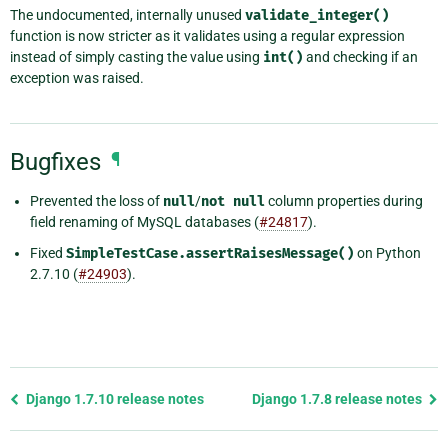
The undocumented, internally unused
validate_integer()
function is now stricter as it validates using a regular expression
instead of simply casting the value using
int()
and checking if an
exception was raised.
Bugfixes
¶
Prevented the loss of
null
/
not
null
column properties during
field renaming of MySQL databases (
#24817
).
Fixed
SimpleTestCase.assertRaisesMessage()
on Python
2.7.10 (
#24903
).
Previous
Django 1.7.10 release notes
Django 1.7.8 release notes
page
and