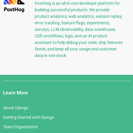
PostHog is an all-in-one developer platform for
building successful products. We provide
product analytics, web analytics, session replay,
error tracking, feature flags, experiments,
surveys, LLM observability, data warehouse,
CDP, workflows, logs, and an AI product
assistant to help debug your code, ship features
faster, and keep all your usage and customer
data in one stack.
Django
Links
Learn More
About Django
Getting Started with Django
Team Organization