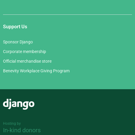
Support Us
Sponsor Django
Corporate membership
Official merchandise store
Benevity Workplace Giving Program
Django
Hosting by
In-kind donors