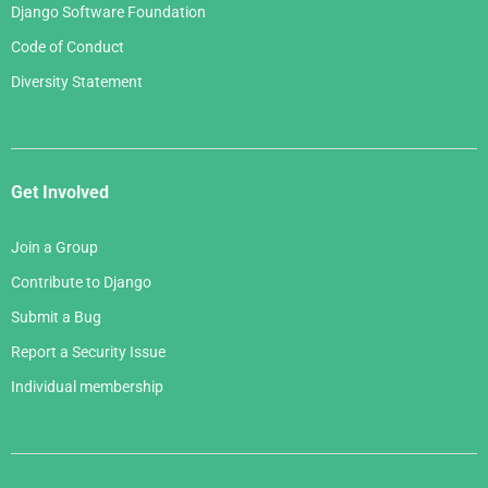
Django Software Foundation
Code of Conduct
Diversity Statement
Get Involved
Join a Group
Contribute to Django
Submit a Bug
Report a Security Issue
Individual membership