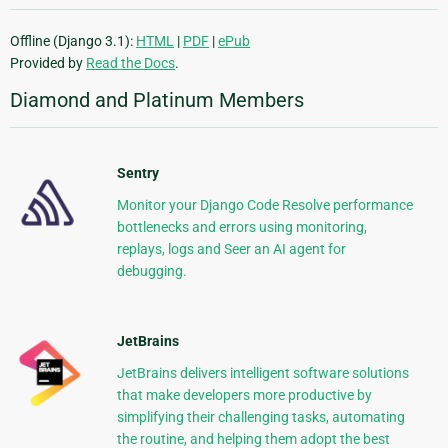
Offline (Django 3.1):
HTML
|
PDF
|
ePub
Provided by
Read the Docs
.
Diamond and Platinum Members
Sentry
Monitor your Django Code Resolve performance
bottlenecks and errors using monitoring,
replays, logs and Seer an AI agent for
debugging.
JetBrains
JetBrains delivers intelligent software solutions
that make developers more productive by
simplifying their challenging tasks, automating
the routine, and helping them adopt the best