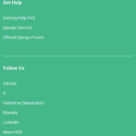
Get Help
Getting Help FAQ
Django Discord
Official Django Forum
Follow Us
GitHub
X
Fediverse (Mastodon)
Bluesky
LinkedIn
News RSS