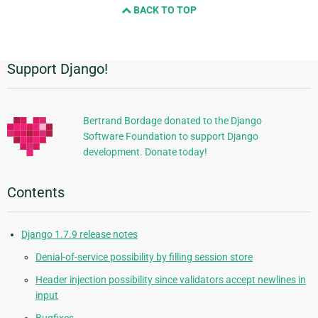
BACK TO TOP
next
page
Support Django!
Additional
Information
Bertrand Bordage donated to the Django
Software Foundation to support Django
development. Donate today!
Contents
Django 1.7.9 release notes
Denial-of-service possibility by filling session store
Header injection possibility since validators accept newlines in
input
Bugfixes