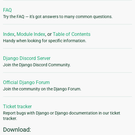
FAQ
Try the FAQ — it's got answers to many common questions.
Index
,
Module Index
, or
Table of Contents
Handy when looking for specific information.
Django Discord Server
Join the Django Discord Community.
Official Django Forum
Join the community on the Django Forum.
Ticket tracker
Report bugs with Django or Django documentation in our ticket
tracker.
Download: