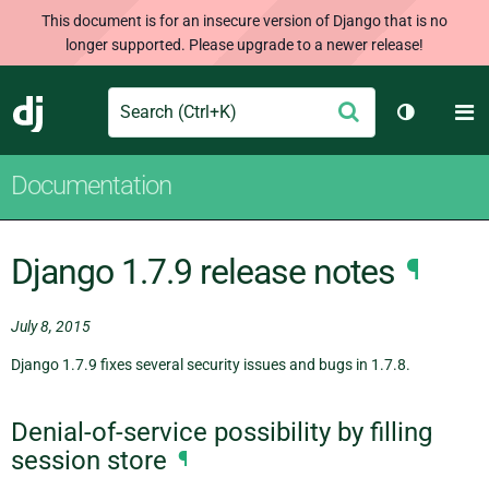
This document is for an insecure version of Django that is no
longer supported. Please upgrade to a newer release!
Search
M
Submit
Django
Toggle th
Documentation
Django 1.7.9 release notes
¶
July 8, 2015
Django 1.7.9 fixes several security issues and bugs in 1.7.8.
Denial-of-service possibility by filling
session store
¶