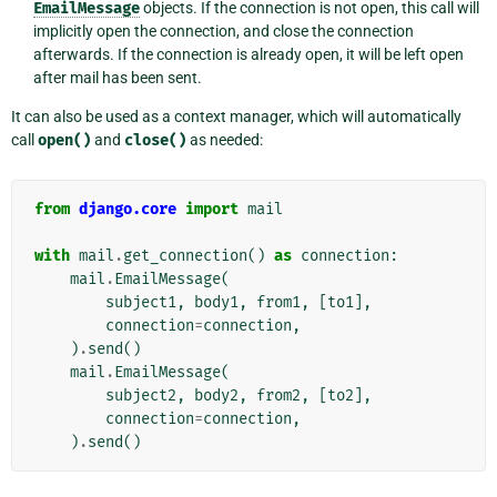
EmailMessage
objects. If the connection is not open, this call will
implicitly open the connection, and close the connection
afterwards. If the connection is already open, it will be left open
after mail has been sent.
It can also be used as a context manager, which will automatically
call
open()
and
close()
as needed:
from
django.core
import
mail
with
mail
.
get_connection
()
as
connection
:
mail
.
EmailMessage
(
subject1
,
body1
,
from1
,
[
to1
],
connection
=
connection
,
)
.
send
()
mail
.
EmailMessage
(
subject2
,
body2
,
from2
,
[
to2
],
connection
=
connection
,
)
.
send
()