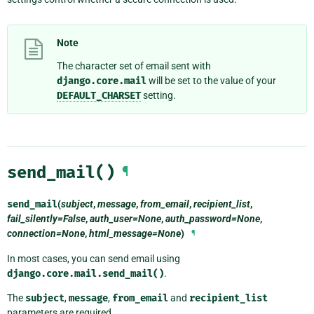
Note
The character set of email sent with
django.core.mail
will be set to the value of your
DEFAULT_CHARSET
setting.
send_mail()
¶
send_mail
(
subject
,
message
,
from_email
,
recipient_list
,
fail_silently=False
,
auth_user=None
,
auth_password=None
,
connection=None
,
html_message=None
)
¶
In most cases, you can send email using
django.core.mail.send_mail()
.
The
subject
,
message
,
from_email
and
recipient_list
parameters are required.