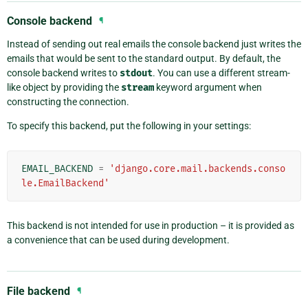
Console backend
¶
Instead of sending out real emails the console backend just writes the
emails that would be sent to the standard output. By default, the
console backend writes to
stdout
. You can use a different stream-
like object by providing the
stream
keyword argument when
constructing the connection.
To specify this backend, put the following in your settings:
EMAIL_BACKEND
=
'django.core.mail.backends.conso
le.EmailBackend'
This backend is not intended for use in production – it is provided as
a convenience that can be used during development.
File backend
¶