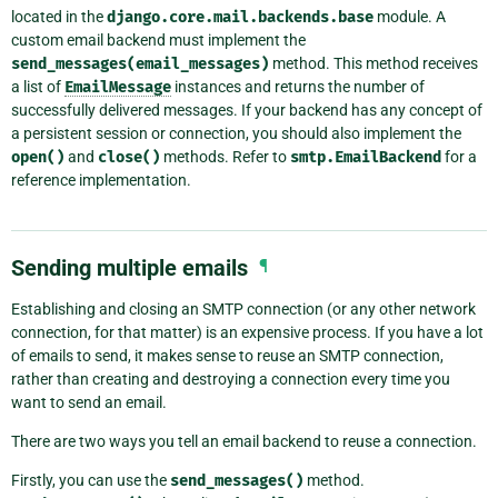
located in the
django.core.mail.backends.base
module. A
custom email backend must implement the
send_messages(email_messages)
method. This method receives
a list of
EmailMessage
instances and returns the number of
successfully delivered messages. If your backend has any concept of
a persistent session or connection, you should also implement the
open()
and
close()
methods. Refer to
smtp.EmailBackend
for a
reference implementation.
Sending multiple emails
¶
Establishing and closing an SMTP connection (or any other network
connection, for that matter) is an expensive process. If you have a lot
of emails to send, it makes sense to reuse an SMTP connection,
rather than creating and destroying a connection every time you
want to send an email.
There are two ways you tell an email backend to reuse a connection.
Firstly, you can use the
send_messages()
method.