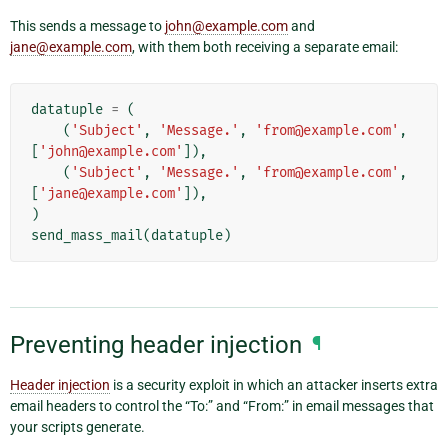
This sends a message to
john
@
example
.
com
and
jane
@
example
.
com
, with them both receiving a separate email:
datatuple
=
(
(
'Subject'
,
'Message.'
,
'from@example.com'
,
[
'john@example.com'
]),
(
'Subject'
,
'Message.'
,
'from@example.com'
,
[
'jane@example.com'
]),
)
send_mass_mail
(
datatuple
)
Preventing header injection
¶
Header injection
is a security exploit in which an attacker inserts extra
email headers to control the “To:” and “From:” in email messages that
your scripts generate.