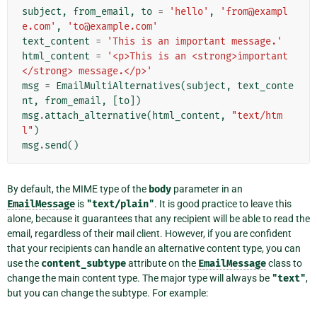
subject
,
from_email
,
to
=
'hello'
,
'from@exampl
e.com'
,
'to@example.com'
text_content
=
'This is an important message.'
html_content
=
'<p>This is an <strong>important
</strong> message.</p>'
msg
=
EmailMultiAlternatives
(
subject
,
text_conte
nt
,
from_email
,
[
to
])
msg
.
attach_alternative
(
html_content
,
"text/htm
l"
)
msg
.
send
()
By default, the MIME type of the
body
parameter in an
EmailMessage
is
"text/plain"
. It is good practice to leave this
alone, because it guarantees that any recipient will be able to read the
email, regardless of their mail client. However, if you are confident
that your recipients can handle an alternative content type, you can
use the
content_subtype
attribute on the
EmailMessage
class to
change the main content type. The major type will always be
"text"
,
but you can change the subtype. For example: