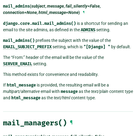
mail_admins
(
subject
,
message
,
fail_silently=False
,
connection=None
,
html_message=None
)
¶
django.core.mail.mail_admins()
is a shortcut for sending an
email to the site admins, as defined in the
ADMINS
setting.
mail_admins()
prefixes the subject with the value of the
EMAIL_SUBJECT_PREFIX
setting, which is
"[Django]
"
by default.
The “From:” header of the email will be the value of the
SERVER_EMAIL
setting.
This method exists for convenience and readability.
If
html_message
is provided, the resulting email will be a
multipart/alternative
email with
message
as the
text/plain
content type
and
html_message
as the
text/html
content type.
mail_managers()
¶