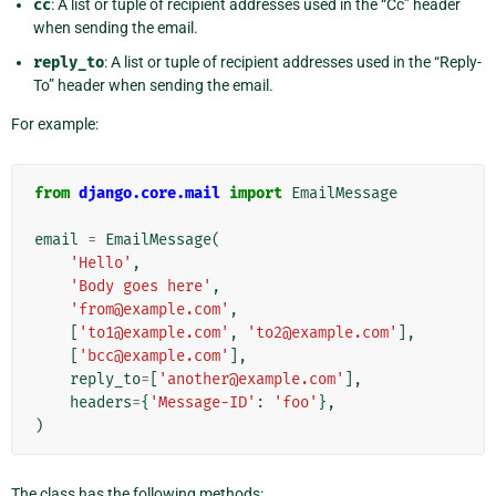
cc
: A list or tuple of recipient addresses used in the “Cc” header
when sending the email.
reply_to
: A list or tuple of recipient addresses used in the “Reply-
To” header when sending the email.
For example:
from
django.core.mail
import
EmailMessage
email
=
EmailMessage
(
'Hello'
,
'Body goes here'
,
'from@example.com'
,
[
'to1@example.com'
,
'to2@example.com'
],
[
'bcc@example.com'
],
reply_to
=
[
'another@example.com'
],
headers
=
{
'Message-ID'
:
'foo'
},
)
The class has the following methods: