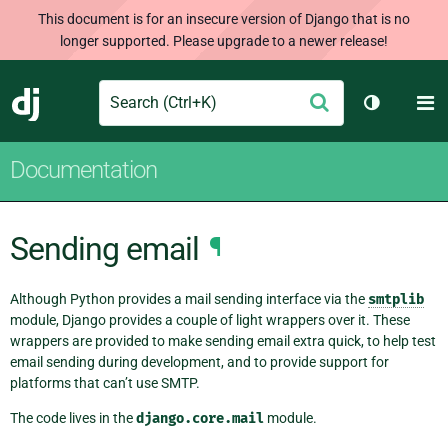
This document is for an insecure version of Django that is no
longer supported. Please upgrade to a newer release!
Search
M
Submit
Django
Toggle th
Documentation
Sending email
¶
Although Python provides a mail sending interface via the
smtplib
module, Django provides a couple of light wrappers over it. These
wrappers are provided to make sending email extra quick, to help test
email sending during development, and to provide support for
platforms that can’t use SMTP.
The code lives in the
django.core.mail
module.