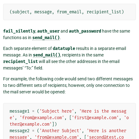
(
subject
,
message
,
from_email
,
recipient_list
)
fail_silently
,
auth_user
and
auth_password
have the same
functions as in
send_mail()
.
Each separate element of
datatuple
results in a separate email
message. As in
send_mail()
, recipients in the same
recipient_list
will all see the other addresses in the email
messages’ “To:” field.
For example, the following code would send two different messages
to two different sets of recipients; however, only one connection to
the mail server would be opened:
message1
=
(
'Subject here'
,
'Here is the messag
e'
,
'from@example.com'
,
[
'first@example.com'
,
'o
ther@example.com'
])
message2
=
(
'Another Subject'
,
'Here is another 
message'
,
'from@example.com'
,
[
'second@test.co