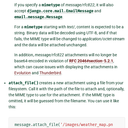
If you specify a
mimetype
of
message/rfc822
, it will also
accept
django.core.mail.EmailMessage
and
email.message.Message
.
For a
mimetype
starting with
text/
, content is expected to be a
string. Binary data will be decoded using UTF-8, and if that
fails, the MIME type will be changed to
application/octet-stream
and the data will be attached unchanged.
In addition,
message/rfc822
attachments will no longer be
base64-encoded in violation of
RFC 2046#section-5.2.1
,
which can cause issues with displaying the attachments in
Evolution
and
Thunderbird
.
attach_file()
creates a new attachment using a file from your
filesystem. Call it with the path of the file to attach and, optionally,
the MIME type to use for the attachment. If the MIME type is
omitted, it will be guessed from the filename. You can use it like
this:
message
.
attach_file
(
'/images/weather_map.pn