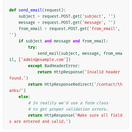
def
send_email
(
request
):
subject
=
request
.
POST
.
get
(
'subject'
,
''
)
message
=
request
.
POST
.
get
(
'message'
,
''
)
from_email
=
request
.
POST
.
get
(
'from_email'
,
''
)
if
subject
and
message
and
from_email
:
try
:
send_mail
(
subject
,
message
,
from_ema
il
,
[
'admin@example.com'
])
except
BadHeaderError
:
return
HttpResponse
(
'Invalid header 
found.'
)
return
HttpResponseRedirect
(
'/contact/th
anks/'
)
else
:
# In reality we'd use a form class
# to get proper validation errors.
return
HttpResponse
(
'Make sure all field
s are entered and valid.'
)