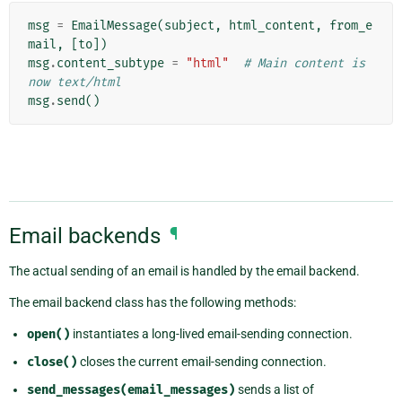
msg
=
EmailMessage
(
subject
,
html_content
,
from_e
mail
,
[
to
])
msg
.
content_subtype
=
"html"
# Main content is 
now text/html
msg
.
send
()
Email backends
¶
The actual sending of an email is handled by the email backend.
The email backend class has the following methods:
open()
instantiates a long-lived email-sending connection.
close()
closes the current email-sending connection.
send_messages(email_messages)
sends a list of