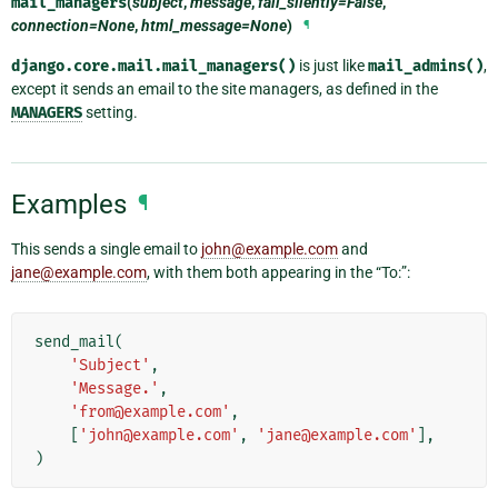
mail_managers
(
subject
,
message
,
fail_silently=False
,
connection=None
,
html_message=None
)
¶
django.core.mail.mail_managers()
is just like
mail_admins()
,
except it sends an email to the site managers, as defined in the
MANAGERS
setting.
Examples
¶
This sends a single email to
john
@
example
.
com
and
jane
@
example
.
com
, with them both appearing in the “To:”:
send_mail
(
'Subject'
,
'Message.'
,
'from@example.com'
,
[
'john@example.com'
,
'jane@example.com'
],
)