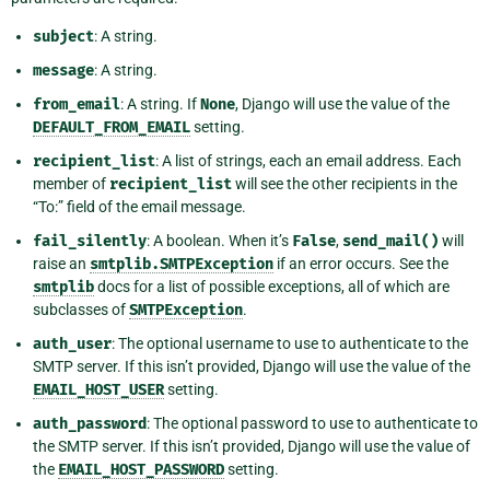
subject
: A string.
message
: A string.
from_email
: A string. If
None
, Django will use the value of the
DEFAULT_FROM_EMAIL
setting.
recipient_list
: A list of strings, each an email address. Each
member of
recipient_list
will see the other recipients in the
“To:” field of the email message.
fail_silently
: A boolean. When it’s
False
,
send_mail()
will
raise an
smtplib.SMTPException
if an error occurs. See the
smtplib
docs for a list of possible exceptions, all of which are
subclasses of
SMTPException
.
auth_user
: The optional username to use to authenticate to the
SMTP server. If this isn’t provided, Django will use the value of the
EMAIL_HOST_USER
setting.
auth_password
: The optional password to use to authenticate to
the SMTP server. If this isn’t provided, Django will use the value of
the
EMAIL_HOST_PASSWORD
setting.