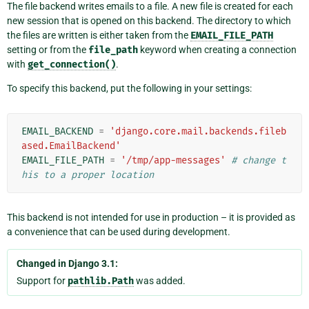
The file backend writes emails to a file. A new file is created for each
new session that is opened on this backend. The directory to which
the files are written is either taken from the
EMAIL_FILE_PATH
setting or from the
file_path
keyword when creating a connection
with
get_connection()
.
To specify this backend, put the following in your settings:
EMAIL_BACKEND
=
'django.core.mail.backends.fileb
ased.EmailBackend'
EMAIL_FILE_PATH
=
'/tmp/app-messages'
# change t
his to a proper location
This backend is not intended for use in production – it is provided as
a convenience that can be used during development.
Changed in Django 3.1:
Support for
pathlib.Path
was added.