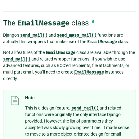
The
EmailMessage
class
¶
Django’s
send_mail()
and
send_mass_mail()
functions are
actually thin wrappers that make use of the
EmailMessage
class.
Not all features of the
EmailMessage
class are available through the
send_mail()
and related wrapper functions. If you wish to use
advanced features, such as BCC’ed recipients, file attachments, or
multi-part email, you’ll need to create
EmailMessage
instances
directly.
Note
This is a design feature.
send_mail()
and related
functions were originally the only interface Django
provided. However, the list of parameters they
accepted was slowly growing over time. It made sense
to move to a more object-oriented design for email