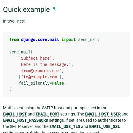
Quick example
¶
In two lines:
from
django.core.mail
import
send_mail
send_mail
(
'Subject here'
,
'Here is the message.'
,
'from@example.com'
,
[
'to@example.com'
],
fail_silently
=
False
,
)
Mail is sent using the SMTP host and port specified in the
EMAIL_HOST
and
EMAIL_PORT
settings. The
EMAIL_HOST_USER
and
EMAIL_HOST_PASSWORD
settings, if set, are used to authenticate to
the SMTP server, and the
EMAIL_USE_TLS
and
EMAIL_USE_SSL
settings control whether a secure connection is used.