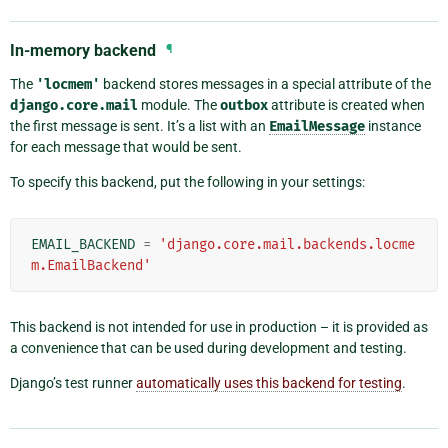
In-memory backend
¶
The
'locmem'
backend stores messages in a special attribute of the
django.core.mail
module. The
outbox
attribute is created when
the first message is sent. It’s a list with an
EmailMessage
instance
for each message that would be sent.
To specify this backend, put the following in your settings:
EMAIL_BACKEND
=
'django.core.mail.backends.locme
m.EmailBackend'
This backend is not intended for use in production – it is provided as
a convenience that can be used during development and testing.
Django’s test runner
automatically uses this backend for testing
.