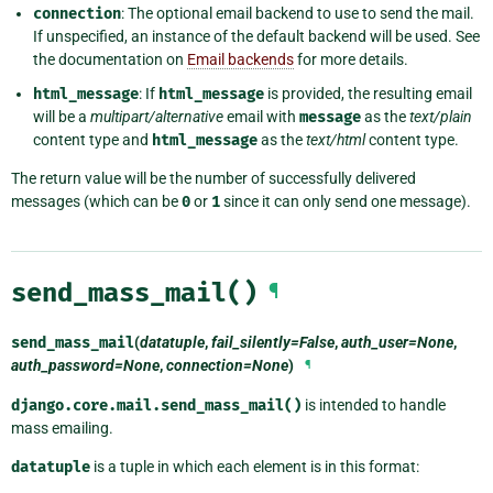
connection
: The optional email backend to use to send the mail.
If unspecified, an instance of the default backend will be used. See
the documentation on
Email backends
for more details.
html_message
: If
html_message
is provided, the resulting email
will be a
multipart/alternative
email with
message
as the
text/plain
content type and
html_message
as the
text/html
content type.
The return value will be the number of successfully delivered
messages (which can be
0
or
1
since it can only send one message).
send_mass_mail()
¶
send_mass_mail
(
datatuple
,
fail_silently=False
,
auth_user=None
,
auth_password=None
,
connection=None
)
¶
django.core.mail.send_mass_mail()
is intended to handle
mass emailing.
datatuple
is a tuple in which each element is in this format: