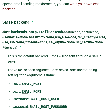
special email sending requirements, you can
write your own email
backend
.
SMTP backend
¶
class
backends.smtp.
EmailBackend
(
host=None
,
port=None
,
username=None
,
password=None
,
use_tls=None
,
fail_silently=False
,
use_ssl=None
,
timeout=None
,
ssl_keyfile=None
,
ssl_certfile=None
,
**kwargs
)
¶
This is the default backend. Email will be sent through a SMTP
server.
The value for each argument is retrieved from the matching
setting if the argument is
None
:
host
:
EMAIL_HOST
port
:
EMAIL_PORT
username
:
EMAIL_HOST_USER
password
:
EMAIL_HOST_PASSWORD