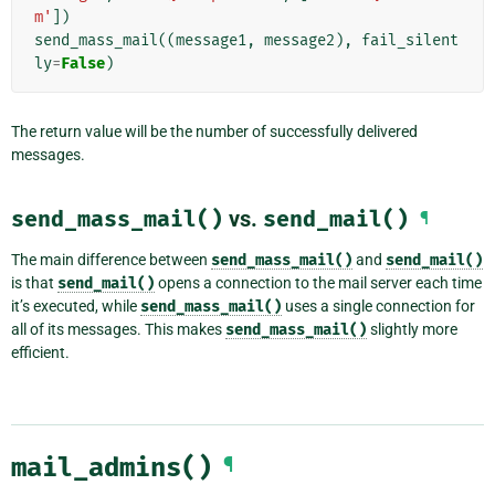
m'
])
send_mass_mail
((
message1
,
message2
),
fail_silent
ly
=
False
)
The return value will be the number of successfully delivered
messages.
send_mass_mail()
vs.
send_mail()
¶
The main difference between
send_mass_mail()
and
send_mail()
is that
send_mail()
opens a connection to the mail server each time
it’s executed, while
send_mass_mail()
uses a single connection for
all of its messages. This makes
send_mass_mail()
slightly more
efficient.
mail_admins()
¶