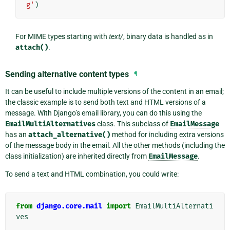
g'
)
For MIME types starting with
text/
, binary data is handled as in
attach()
.
Sending alternative content types
¶
It can be useful to include multiple versions of the content in an email;
the classic example is to send both text and HTML versions of a
message. With Django’s email library, you can do this using the
EmailMultiAlternatives
class. This subclass of
EmailMessage
has an
attach_alternative()
method for including extra versions
of the message body in the email. All the other methods (including the
class initialization) are inherited directly from
EmailMessage
.
To send a text and HTML combination, you could write:
from
django.core.mail
import
EmailMultiAlternati
ves