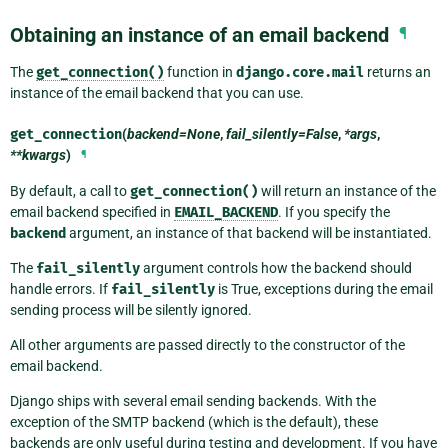
Obtaining an instance of an email backend
¶
The
get_connection()
function in
django.core.mail
returns an
instance of the email backend that you can use.
get_connection
(
backend=None
,
fail_silently=False
,
*args
,
**kwargs
)
¶
By default, a call to
get_connection()
will return an instance of the
email backend specified in
EMAIL_BACKEND
. If you specify the
backend
argument, an instance of that backend will be instantiated.
The
fail_silently
argument controls how the backend should
handle errors. If
fail_silently
is True, exceptions during the email
sending process will be silently ignored.
All other arguments are passed directly to the constructor of the
email backend.
Django ships with several email sending backends. With the
exception of the SMTP backend (which is the default), these
backends are only useful during testing and development. If you have