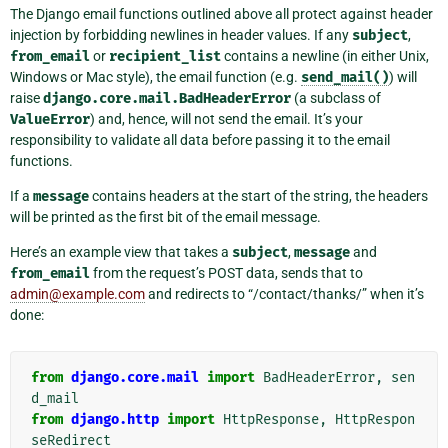
The Django email functions outlined above all protect against header
injection by forbidding newlines in header values. If any
subject
,
from_email
or
recipient_list
contains a newline (in either Unix,
Windows or Mac style), the email function (e.g.
send_mail()
) will
raise
django.core.mail.BadHeaderError
(a subclass of
ValueError
) and, hence, will not send the email. It’s your
responsibility to validate all data before passing it to the email
functions.
If a
message
contains headers at the start of the string, the headers
will be printed as the first bit of the email message.
Here’s an example view that takes a
subject
,
message
and
from_email
from the request’s POST data, sends that to
admin
@
example
.
com
and redirects to “/contact/thanks/” when it’s
done:
from
django.core.mail
import
BadHeaderError
,
sen
d_mail
from
django.http
import
HttpResponse
,
HttpRespon
seRedirect