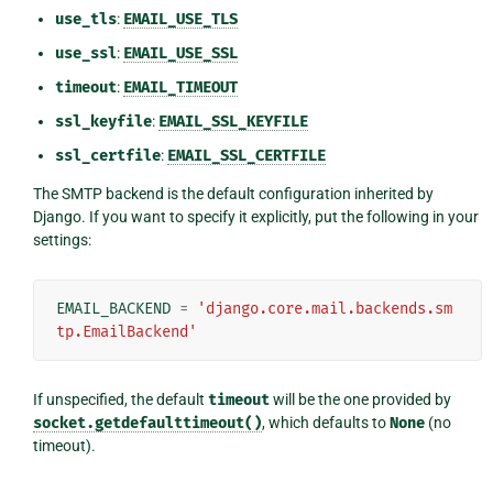
use_tls
:
EMAIL_USE_TLS
use_ssl
:
EMAIL_USE_SSL
timeout
:
EMAIL_TIMEOUT
ssl_keyfile
:
EMAIL_SSL_KEYFILE
ssl_certfile
:
EMAIL_SSL_CERTFILE
The SMTP backend is the default configuration inherited by
Django. If you want to specify it explicitly, put the following in your
settings:
EMAIL_BACKEND
=
'django.core.mail.backends.sm
tp.EmailBackend'
If unspecified, the default
timeout
will be the one provided by
socket.getdefaulttimeout()
, which defaults to
None
(no
timeout).