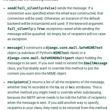
send(fail_silently=False)
sends the message. If a
connection was specified when the email was constructed, that
connection will be used. Otherwise, an instance of the default
backend will be instantiated and used. If the keyword argument
fail_silently
is
True
, exceptions raised while sending the
message will be quashed. An empty list of recipients will not raise
an exception.
message()
constructs a
django.core.mail.SafeMIMEText
object (a subclass of Python’s
MIMEText
class) or a
django.core.mail.SafeMIMEMultipart
object holding the
message to be sent. If you ever need to extend the
EmailMessage
class, you’ll probably want to override this method to put the
content you want into the MIME object.
recipients()
returns a list of all the recipients of the message,
whether they’re recorded in the
to
,
cc
or
bcc
attributes. This is
another method you might need to override when subclassing,
because the SMTP server needs to be told the full list of recipients
when the message is sent. If you add another way to specify
recipients in your class, they need to be returned from this method