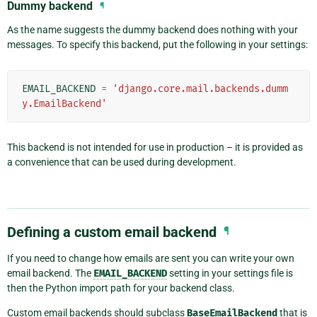
Dummy backend
¶
As the name suggests the dummy backend does nothing with your
messages. To specify this backend, put the following in your settings:
EMAIL_BACKEND
=
'django.core.mail.backends.dumm
y.EmailBackend'
This backend is not intended for use in production – it is provided as
a convenience that can be used during development.
Defining a custom email backend
¶
If you need to change how emails are sent you can write your own
email backend. The
EMAIL_BACKEND
setting in your settings file is
then the Python import path for your backend class.
Custom email backends should subclass
BaseEmailBackend
that is