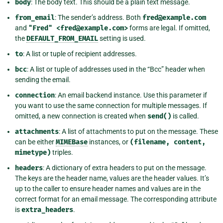
body
: The body text. This should be a plain text message.
from_email
: The sender’s address. Both
fred@example.com
and
"Fred"
<fred@example.com>
forms are legal. If omitted,
the
DEFAULT_FROM_EMAIL
setting is used.
to
: A list or tuple of recipient addresses.
bcc
: A list or tuple of addresses used in the “Bcc” header when
sending the email.
connection
: An email backend instance. Use this parameter if
you want to use the same connection for multiple messages. If
omitted, a new connection is created when
send()
is called.
attachments
: A list of attachments to put on the message. These
can be either
MIMEBase
instances, or
(filename,
content,
mimetype)
triples.
headers
: A dictionary of extra headers to put on the message.
The keys are the header name, values are the header values. It’s
up to the caller to ensure header names and values are in the
correct format for an email message. The corresponding attribute
is
extra_headers
.