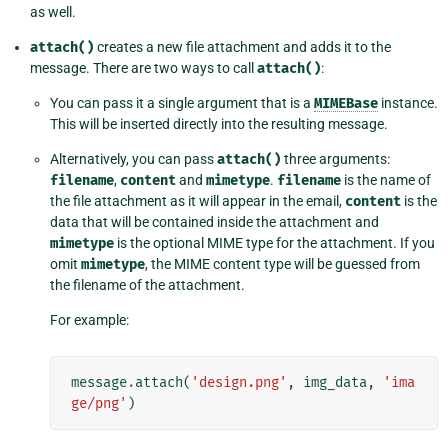
as well.
attach()
creates a new file attachment and adds it to the
message. There are two ways to call
attach()
:
You can pass it a single argument that is a
MIMEBase
instance.
This will be inserted directly into the resulting message.
Alternatively, you can pass
attach()
three arguments:
filename
,
content
and
mimetype
.
filename
is the name of
the file attachment as it will appear in the email,
content
is the
data that will be contained inside the attachment and
mimetype
is the optional MIME type for the attachment. If you
omit
mimetype
, the MIME content type will be guessed from
the filename of the attachment.
For example:
message
.
attach
(
'design.png'
,
img_data
,
'ima
ge/png'
)