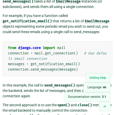
send_messages()
takes a list of
EmailMessage
instances (or
subclasses), and sends them all using a single connection.
For example, if you have a function called
get_notification_email()
that returns a list of
EmailMessage
objects representing some periodic email you wish to send out, you
could send these emails using a single call to send_messages:
from
django.core
import
mail
connection
=
mail
.
get_connection
()
# Use defau
lt email connection
messages
=
get_notification_email
()
connection
.
send_messages
(
messages
)
Getting Help
In this example, the call to
send_messages()
opens a connection on
Language:
en
the backend, sends the list of messages, and then closes the
connection again.
Documentation version:
3.1
The second approach is to use the
open()
and
close()
methods on
the email backend to manually control the connection.