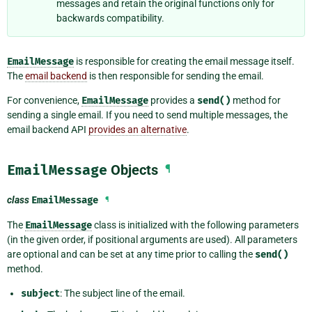
messages and retain the original functions only for
backwards compatibility.
EmailMessage
is responsible for creating the email message itself.
The
email backend
is then responsible for sending the email.
For convenience,
EmailMessage
provides a
send()
method for
sending a single email. If you need to send multiple messages, the
email backend API
provides an alternative
.
EmailMessage
Objects
¶
class
EmailMessage
¶
The
EmailMessage
class is initialized with the following parameters
(in the given order, if positional arguments are used). All parameters
are optional and can be set at any time prior to calling the
send()
method.
subject
: The subject line of the email.