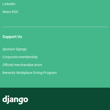
LinkedIn
News RSS
Support Us
Sponsor Django
Corporate membership
Official merchandise store
Benevity Workplace Giving Program
Django