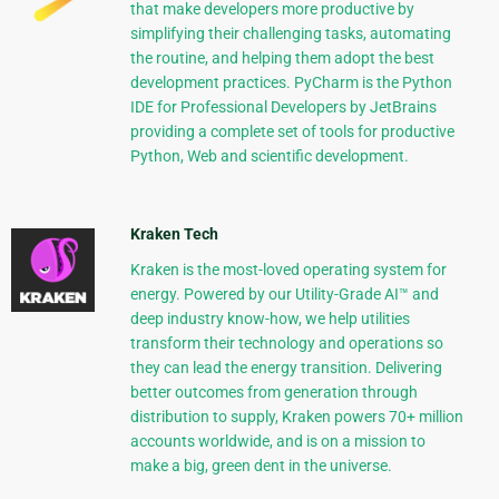
that make developers more productive by
simplifying their challenging tasks, automating
the routine, and helping them adopt the best
development practices. PyCharm is the Python
IDE for Professional Developers by JetBrains
providing a complete set of tools for productive
Python, Web and scientific development.
Kraken Tech
Kraken is the most-loved operating system for
energy. Powered by our Utility-Grade AI™ and
deep industry know-how, we help utilities
transform their technology and operations so
they can lead the energy transition. Delivering
better outcomes from generation through
distribution to supply, Kraken powers 70+ million
accounts worldwide, and is on a mission to
make a big, green dent in the universe.