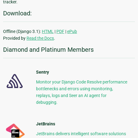
tracker.
Download:
Offline (Django 3.1):
HTML
|
PDF
|
ePub
Provided by
Read the Docs
.
Diamond and Platinum Members
Sentry
Monitor your Django Code Resolve performance
bottlenecks and errors using monitoring,
replays, logs and Seer an AI agent for
debugging.
JetBrains
JetBrains delivers intelligent software solutions