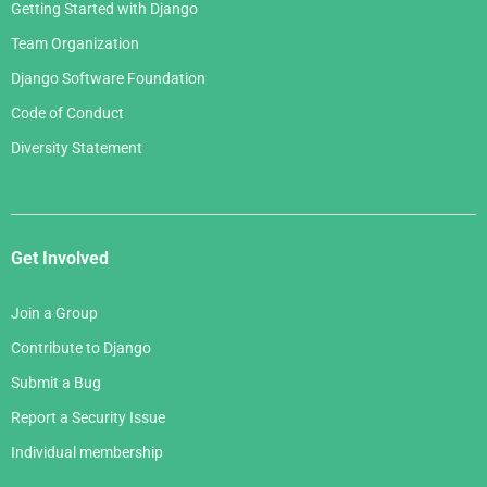
Getting Started with Django
Team Organization
Django Software Foundation
Code of Conduct
Diversity Statement
Get Involved
Join a Group
Contribute to Django
Submit a Bug
Report a Security Issue
Individual membership