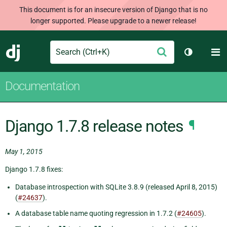
This document is for an insecure version of Django that is no
longer supported. Please upgrade to a newer release!
Search
M
Submit
Django
Toggle th
Documentation
Django 1.7.8 release notes
¶
May 1, 2015
Django 1.7.8 fixes:
Database introspection with SQLite 3.8.9 (released April 8, 2015)
(
#24637
).
A database table name quoting regression in 1.7.2 (
#24605
).