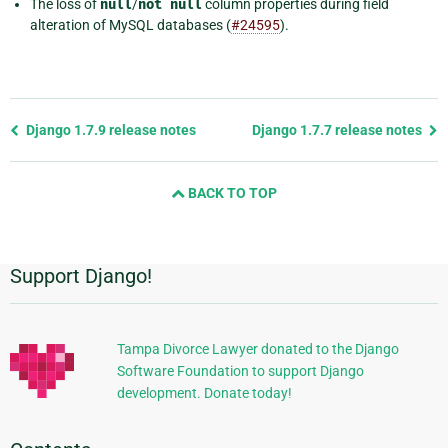
The loss of
null
/
not
null
column properties during field
alteration of MySQL databases (
#24595
).
Previous
Django 1.7.9 release notes
Django 1.7.7 release notes
page
and
BACK TO TOP
next
page
Support Django!
Additional
Information
Tampa Divorce Lawyer donated to the Django
Software Foundation to support Django
development. Donate today!