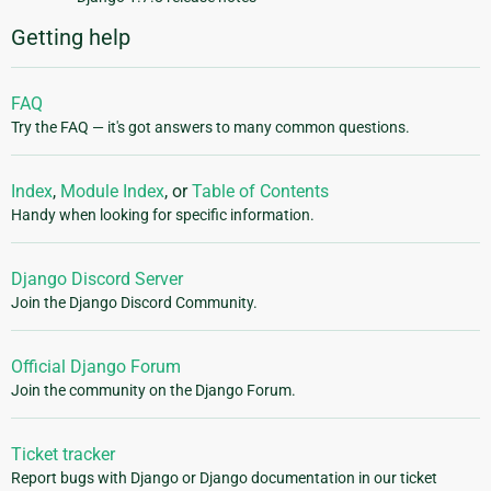
Getting help
FAQ
Try the FAQ — it's got answers to many common questions.
Index
,
Module Index
, or
Table of Contents
Handy when looking for specific information.
Django Discord Server
Join the Django Discord Community.
Official Django Forum
Join the community on the Django Forum.
Ticket tracker
Report bugs with Django or Django documentation in our ticket