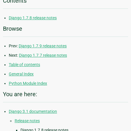
Contents
Django 1.7.8 release notes
Browse
Prev:
Django 1.7.9 release notes
Next:
Django 1.7.7 release notes
Table of contents
General Index
Python Module Index
You are here:
Django 3.1 documentation
Release notes
Django 1.7.8 release notes