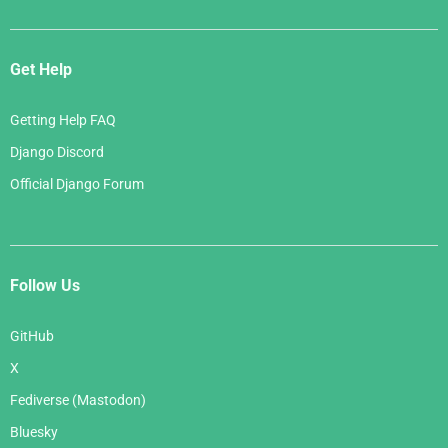
Get Help
Getting Help FAQ
Django Discord
Official Django Forum
Follow Us
GitHub
X
Fediverse (Mastodon)
Bluesky