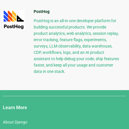
PostHog
PostHog is an all-in-one developer platform for
building successful products. We provide
product analytics, web analytics, session replay,
error tracking, feature flags, experiments,
surveys, LLM observability, data warehouse,
CDP, workflows, logs, and an AI product
assistant to help debug your code, ship features
faster, and keep all your usage and customer
data in one stack.
Django
Links
Learn More
About Django