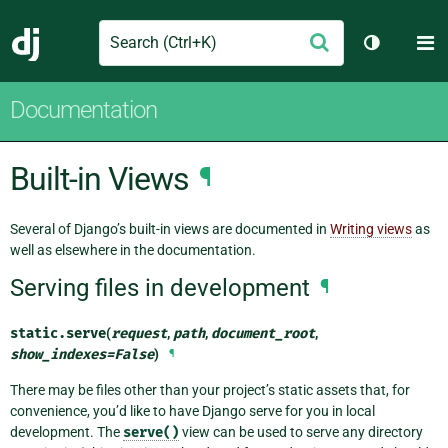
Search
M
Submit
Django
Toggle th
Documentation
Built-in Views
¶
Several of Django’s built-in views are documented in
Writing views
as
well as elsewhere in the documentation.
Serving files in development
¶
static.
serve
(
request
,
path
,
document_root
,
show_indexes
=
False
)
¶
There may be files other than your project’s static assets that, for
convenience, you’d like to have Django serve for you in local
development. The
serve()
view can be used to serve any directory