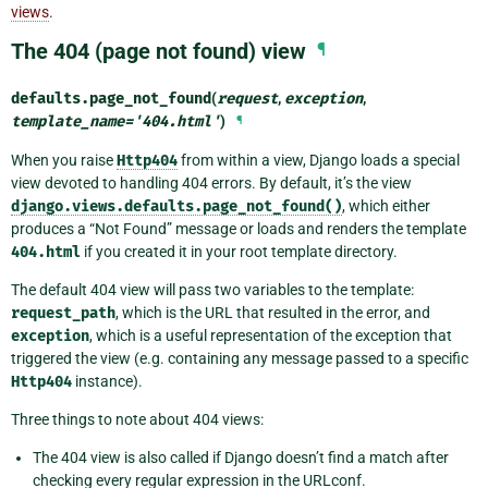
views
.
The 404 (page not found) view
¶
defaults.
page_not_found
(
request
,
exception
,
template_name
=
'404.html'
)
¶
When you raise
Http404
from within a view, Django loads a special
view devoted to handling 404 errors. By default, it’s the view
django.views.defaults.page_not_found()
, which either
produces a “Not Found” message or loads and renders the template
404.html
if you created it in your root template directory.
The default 404 view will pass two variables to the template:
request_path
, which is the URL that resulted in the error, and
exception
, which is a useful representation of the exception that
triggered the view (e.g. containing any message passed to a specific
Http404
instance).
Three things to note about 404 views:
The 404 view is also called if Django doesn’t find a match after
checking every regular expression in the URLconf.