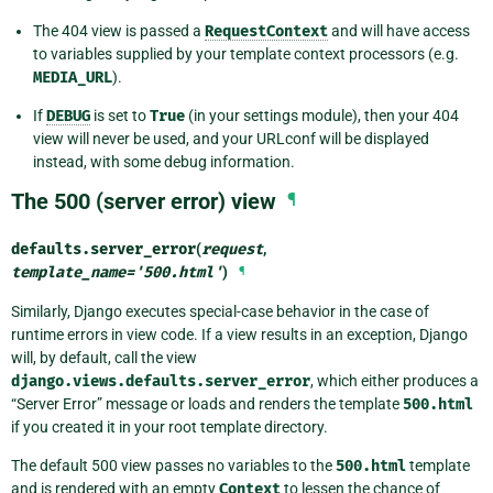
The 404 view is passed a
RequestContext
and will have access
to variables supplied by your template context processors (e.g.
MEDIA_URL
).
If
DEBUG
is set to
True
(in your settings module), then your 404
view will never be used, and your URLconf will be displayed
instead, with some debug information.
The 500 (server error) view
¶
defaults.
server_error
(
request
,
template_name
=
'500.html'
)
¶
Similarly, Django executes special-case behavior in the case of
runtime errors in view code. If a view results in an exception, Django
will, by default, call the view
django.views.defaults.server_error
, which either produces a
“Server Error” message or loads and renders the template
500.html
if you created it in your root template directory.
The default 500 view passes no variables to the
500.html
template
and is rendered with an empty
Context
to lessen the chance of