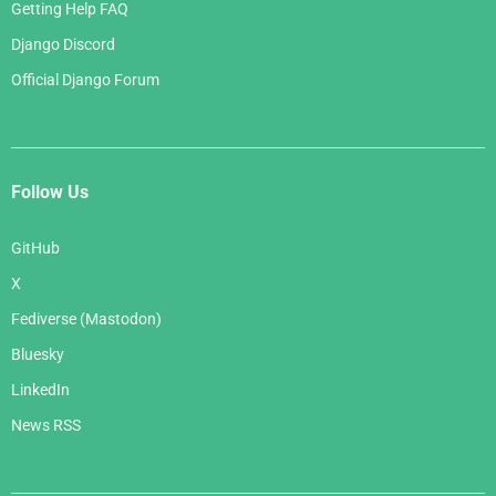
Getting Help FAQ
Django Discord
Official Django Forum
Follow Us
GitHub
X
Fediverse (Mastodon)
Bluesky
LinkedIn
News RSS