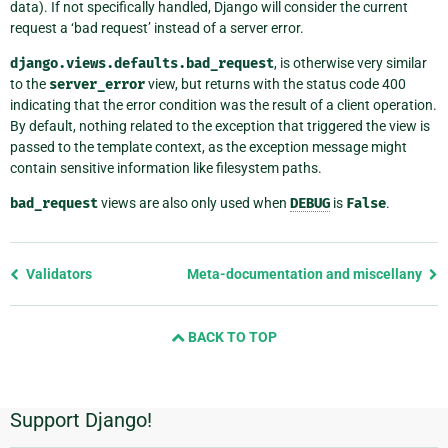
data). If not specifically handled, Django will consider the current
request a ‘bad request’ instead of a server error.
django.views.defaults.bad_request
, is otherwise very similar
to the
server_error
view, but returns with the status code 400
indicating that the error condition was the result of a client operation.
By default, nothing related to the exception that triggered the view is
passed to the template context, as the exception message might
contain sensitive information like filesystem paths.
bad_request
views are also only used when
DEBUG
is
False
.
Previous
Validators
Meta-documentation and miscellany
page
and
BACK TO TOP
next
page
Support Django!
Additional