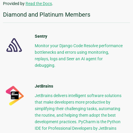
Provided by
Read the Docs
.
Diamond and Platinum Members
Sentry
Monitor your Django Code Resolve performance
bottlenecks and errors using monitoring,
replays, logs and Seer an AI agent for
debugging.
JetBrains
JetBrains delivers intelligent software solutions
that make developers more productive by
simplifying their challenging tasks, automating
the routine, and helping them adopt the best
development practices. PyCharm is the Python
IDE for Professional Developers by JetBrains