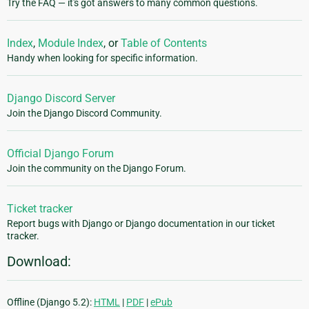
Try the FAQ — it's got answers to many common questions.
Index
,
Module Index
, or
Table of Contents
Handy when looking for specific information.
Django Discord Server
Join the Django Discord Community.
Official Django Forum
Join the community on the Django Forum.
Ticket tracker
Report bugs with Django or Django documentation in our ticket
tracker.
Download:
Offline (Django 5.2):
HTML
|
PDF
|
ePub