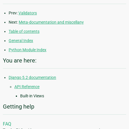
Prev:
Validators
Next:
Meta-documentation and miscellany
Table of contents
General Index
Python Module Index
You are here:
Django 5.2 documentation
API Reference
Built-in Views
Getting help
FAQ