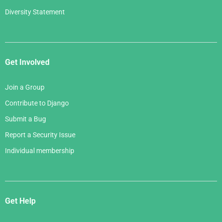
Diversity Statement
Get Involved
Join a Group
Contribute to Django
Submit a Bug
Report a Security Issue
Individual membership
Get Help