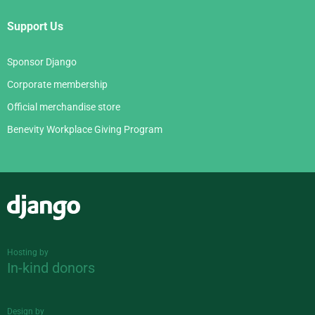
Support Us
Sponsor Django
Corporate membership
Official merchandise store
Benevity Workplace Giving Program
Django
Hosting by
In-kind donors
Design by