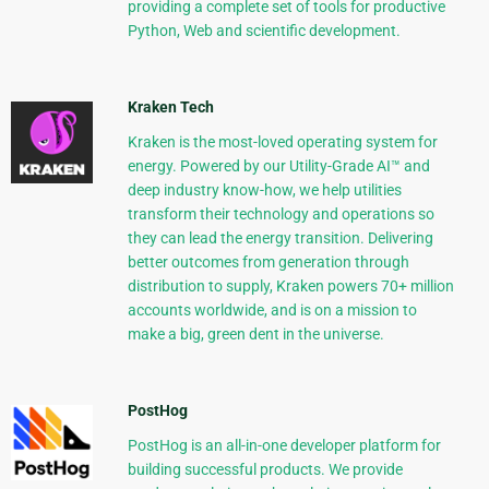
providing a complete set of tools for productive
Python, Web and scientific development.
Kraken Tech
Kraken is the most-loved operating system for
energy. Powered by our Utility-Grade AI™ and
deep industry know-how, we help utilities
transform their technology and operations so
they can lead the energy transition. Delivering
better outcomes from generation through
distribution to supply, Kraken powers 70+ million
accounts worldwide, and is on a mission to
make a big, green dent in the universe.
PostHog
PostHog is an all-in-one developer platform for
building successful products. We provide