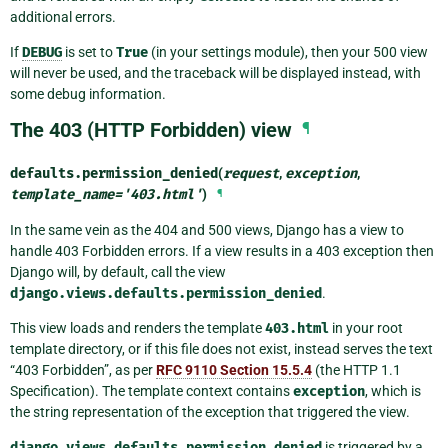
additional errors.
If
DEBUG
is set to
True
(in your settings module), then your 500 view
will never be used, and the traceback will be displayed instead, with
some debug information.
The 403 (HTTP Forbidden) view
¶
defaults.
permission_denied
(
request
,
exception
,
template_name
=
'403.html'
)
¶
In the same vein as the 404 and 500 views, Django has a view to
handle 403 Forbidden errors. If a view results in a 403 exception then
Django will, by default, call the view
django.views.defaults.permission_denied
.
This view loads and renders the template
403.html
in your root
template directory, or if this file does not exist, instead serves the text
“403 Forbidden”, as per
RFC 9110 Section 15.5.4
(the HTTP 1.1
Specification). The template context contains
exception
, which is
the string representation of the exception that triggered the view.
django.views.defaults.permission_denied
is triggered by a