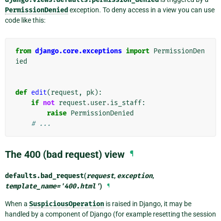
PermissionDenied
exception. To deny access in a view you can use
code like this:
from
django.core.exceptions
import
PermissionDen
ied
def
edit
(
request
,
pk
):
if
not
request
.
user
.
is_staff
:
raise
PermissionDenied
# ...
The 400 (bad request) view
¶
defaults.
bad_request
(
request
,
exception
,
template_name
=
'400.html'
)
¶
When a
SuspiciousOperation
is raised in Django, it may be
handled by a component of Django (for example resetting the session