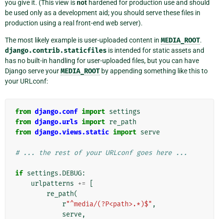
you give it. (This view is
not
hardened for production use and should
be used only as a development aid; you should serve these files in
production using a real front-end web server).
The most likely example is user-uploaded content in
MEDIA_ROOT
.
django.contrib.staticfiles
is intended for static assets and
has no built-in handling for user-uploaded files, but you can have
Django serve your
MEDIA_ROOT
by appending something like this to
your URLconf:
from
django.conf
import
settings
from
django.urls
import
re_path
from
django.views.static
import
serve
# ... the rest of your URLconf goes here ...
if
settings
.
DEBUG
:
urlpatterns
+=
[
re_path
(
r
"^media/(?P<path>.*)$"
,
serve
,