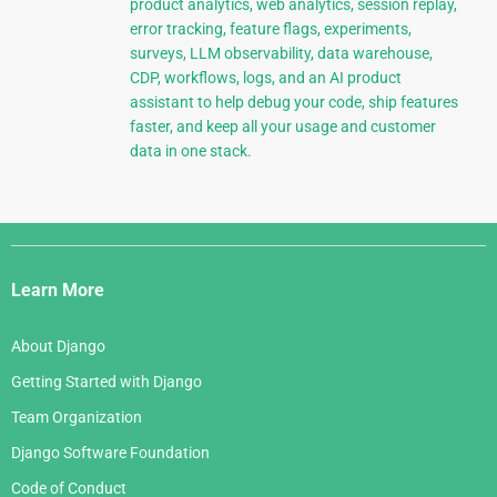
product analytics, web analytics, session replay,
error tracking, feature flags, experiments,
surveys, LLM observability, data warehouse,
CDP, workflows, logs, and an AI product
assistant to help debug your code, ship features
faster, and keep all your usage and customer
data in one stack.
Django
Links
Learn More
About Django
Getting Started with Django
Team Organization
Django Software Foundation
Code of Conduct