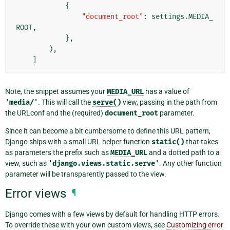
{
"document_root"
:
settings
.
MEDIA_
ROOT
,
},
),
]
Note, the snippet assumes your
MEDIA_URL
has a value of
'media/'
. This will call the
serve()
view, passing in the path from
the URLconf and the (required)
document_root
parameter.
Since it can become a bit cumbersome to define this URL pattern,
Django ships with a small URL helper function
static()
that takes
as parameters the prefix such as
MEDIA_URL
and a dotted path to a
view, such as
'django.views.static.serve'
. Any other function
parameter will be transparently passed to the view.
Error views
¶
Django comes with a few views by default for handling HTTP errors.
To override these with your own custom views, see
Customizing error