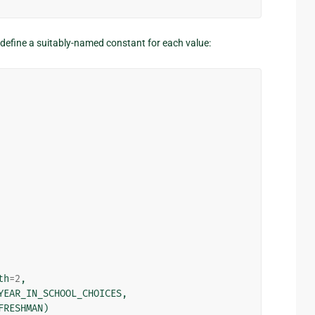
to define a suitably-named constant for each value:
th
=
2
,
YEAR_IN_SCHOOL_CHOICES
,
FRESHMAN
)