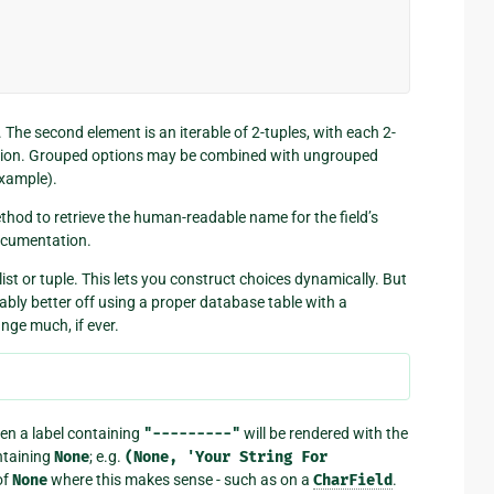
. The second element is an iterable of 2-tuples, with each 2-
ption. Grouped options may be combined with ungrouped
example).
thod to retrieve the human-readable name for the field’s
ocumentation.
list or tuple. This lets you construct choices dynamically. But
bly better off using a proper database table with a
nge much, if ever.
en a label containing
"---------"
will be rendered with the
taining
None
; e.g.
(None,
'Your
String
For
of
None
where this makes sense - such as on a
CharField
.