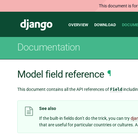
This document is for
Main
Django
OVERVIEW
DOWNLOAD
DOCUME
navigation
Documentation
Model field reference
¶
This document contains all the API references of
Field
includi
See also
If the built-in fields don’t do the trick, you can try
dja
that are useful for particular countries or cultures. 