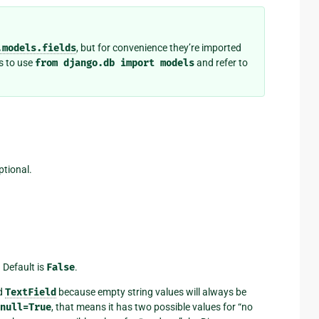
.models.fields
, but for convenience they’re imported
s to use
from
django.db
import
models
and refer to
ptional.
 Default is
False
.
d
TextField
because empty string values will always be
null=True
, that means it has two possible values for “no