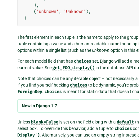
),
(
'unknown'
,
'Unknown'
),
)
The first element in each tuple is the name to apply to the group
tuple containing a value and a human-readable name for an o
options within a single list (such as the
unknown
option in this 
For each model field that has
choices
set, Django will add a me
current value. See
get_FOO_display()
in the database API d
Note that choices can be any iterable object – not necessarily a 
if you find yourself hacking
choices
to be dynamic, you’re proba
ForeignKey
.
choices
is meant for static data that doesn’t cha
New in Django 1.7.
Unless
blank=False
is set on the field along with a
default
th
select box. To override this behavior, add a tuple to
choices
con
Display')
. Alternatively, you can use an empty string instead 