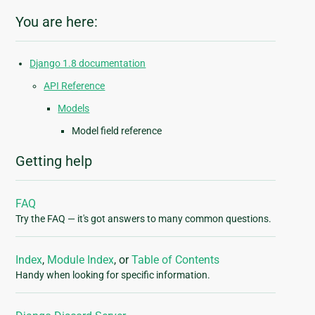
You are here:
Django 1.8 documentation
API Reference
Models
Model field reference
Getting help
FAQ
Try the FAQ — it's got answers to many common questions.
Index
,
Module Index
, or
Table of Contents
Handy when looking for specific information.