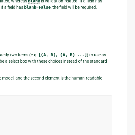
elated, whereas
blank
is validation-related. If a field has
If a field has
blank=False
, the field will be required.
exactly two items (e.g.
[(A,
B),
(A,
B)
...]
) to use as
ill be a select box with these choices instead of the standard
 the model, and the second element is the human-readable