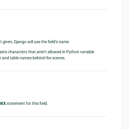
t given, Django will use the field’s name.
ins characters that aren’t allowed in Python variable
n and table names behind the scenes.
DEX
statement for this field.