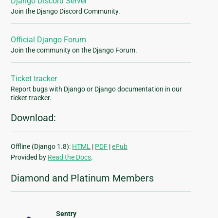
Django Discord Server
Join the Django Discord Community.
Official Django Forum
Join the community on the Django Forum.
Ticket tracker
Report bugs with Django or Django documentation in our
ticket tracker.
Download:
Offline (Django 1.8):
HTML
|
PDF
|
ePub
Provided by
Read the Docs
.
Diamond and Platinum Members
Sentry