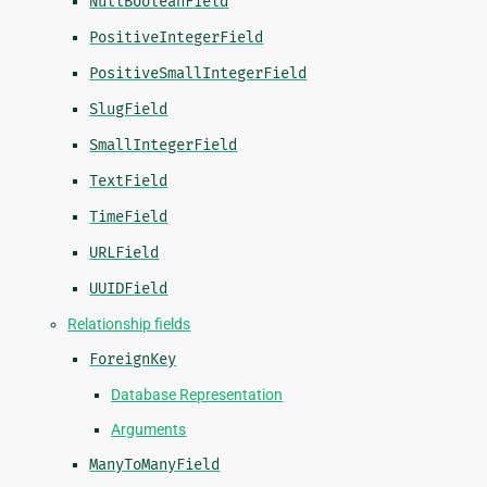
NullBooleanField
PositiveIntegerField
PositiveSmallIntegerField
SlugField
SmallIntegerField
TextField
TimeField
URLField
UUIDField
Relationship fields
ForeignKey
Database Representation
Arguments
ManyToManyField