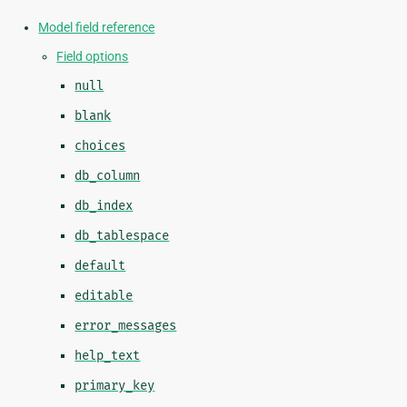
Model field reference
Field options
null
blank
choices
db_column
db_index
db_tablespace
default
editable
error_messages
help_text
primary_key