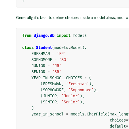
Generally, it’s best to define choices inside a model class, and 
from
django.db
import
models
class
Student
(
models
.
Model
):
FRESHMAN
=
'FR'
SOPHOMORE
=
'SO'
JUNIOR
=
'JR'
SENIOR
=
'SR'
YEAR_IN_SCHOOL_CHOICES
=
(
(
FRESHMAN
,
'Freshman'
),
(
SOPHOMORE
,
'Sophomore'
),
(
JUNIOR
,
'Junior'
),
(
SENIOR
,
'Senior'
),
)
year_in_school
=
models
.
CharField
(
max_leng
choices
=
default
=