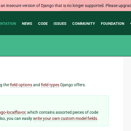
 an insecure version of Django that is no longer supported. Please upgrad
NTATION
NEWS
CODE
ISSUES
COMMUNITY
FOUNDATION
ng the
field options
and
field types
Django offers.
ngo-localflavor
, which contains assorted pieces of code
Also, you can easily
write your own custom model fields
.