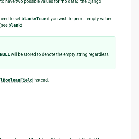
 to have two possible values for “no data;” the Django
 need to set
blank=True
if you wish to permit empty values
 (see
blank
).
NULL
will be stored to denote the empty string regardless
llBooleanField
instead.