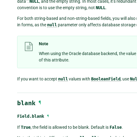
data”:
NULL
, and the empty string. In most cases, it’s redundant
convention is to use the empty string, not
NULL
.
For both string-based and non-string-based fields, you will also
in forms, as the
null
parameter only affects database storage
Note
When using the Oracle database backend, the value
of this attribute.
If you want to accept
null
values with
BooleanField
, use
Nu
blank
¶
Field.
blank
¶
If
True
, the field is allowed to be blank. Default is
False
.