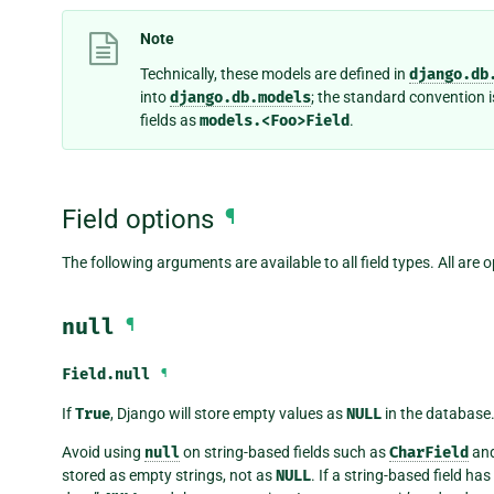
Note
Technically, these models are defined in
django.db
into
django.db.models
; the standard convention i
fields as
models.<Foo>Field
.
Field options
¶
The following arguments are available to all field types. All are o
null
¶
Field.
null
¶
If
True
, Django will store empty values as
NULL
in the database.
Avoid using
null
on string-based fields such as
CharField
an
stored as empty strings, not as
NULL
. If a string-based field has