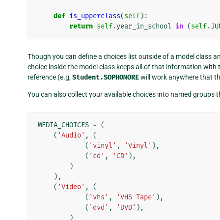
def
is_upperclass
(
self
):
return
self
.
year_in_school
in
(
self
.
JU
Though you can define a choices list outside of a model class an
choice inside the model class keeps all of that information with 
reference (e.g,
Student.SOPHOMORE
will work anywhere that t
You can also collect your available choices into named groups t
MEDIA_CHOICES
=
(
(
'Audio'
,
(
(
'vinyl'
,
'Vinyl'
),
(
'cd'
,
'CD'
),
)
),
(
'Video'
,
(
(
'vhs'
,
'VHS Tape'
),
(
'dvd'
,
'DVD'
),
)