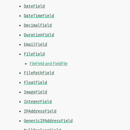
DateField
DateTimeField
DecimalField
DurationField
EmailField
FileField
FileField and FieldFile
FilePathField
FloatField
ImageField
IntegerField
IPAddressField
GenericIPAddressField