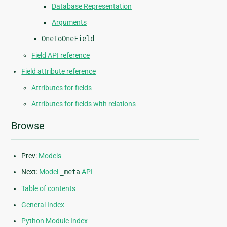
Database Representation
Arguments
OneToOneField
Field API reference
Field attribute reference
Attributes for fields
Attributes for fields with relations
Browse
Prev:
Models
Next:
Model
_meta
API
Table of contents
General Index
Python Module Index