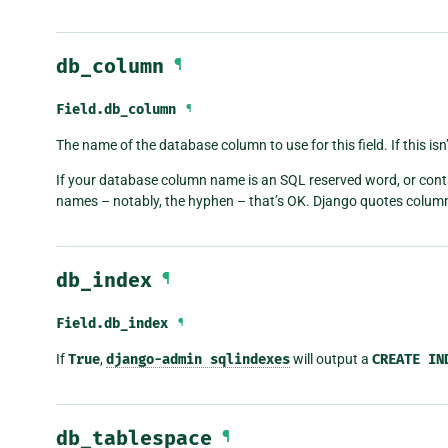
db_column
¶
Field.
db_column
¶
The name of the database column to use for this field. If this isn’
If your database column name is an SQL reserved word, or conta
names – notably, the hyphen – that’s OK. Django quotes colum
db_index
¶
Field.
db_index
¶
If
True
,
django-admin
sqlindexes
will output a
CREATE
IN
db_tablespace
¶