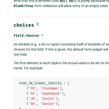
Note that this is different than
null
.
null
is purely database-r
blank=True
, form validation will allow entry of an empty value. 
choices
¶
Field.
choices
¶
An iterable (e.g., a list or tuple) consisting itself of iterables of 
choices for this field. If this is given, the default form widget w
text field.
The first element in each tuple is the actual value to be set on
name. For example:
YEAR_IN_SCHOOL_CHOICES
=
(
(
'FR'
,
'Freshman'
),
(
'SO'
,
'Sophomore'
),
(
'JR'
,
'Junior'
),
(
'SR'
,
'Senior'
),
)