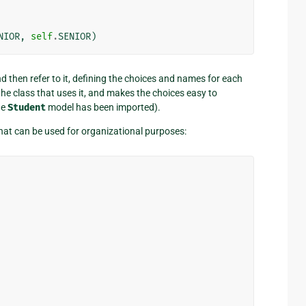
NIOR
,
self
.
SENIOR
)
d then refer to it, defining the choices and names for each
the class that uses it, and makes the choices easy to
he
Student
model has been imported).
hat can be used for organizational purposes: