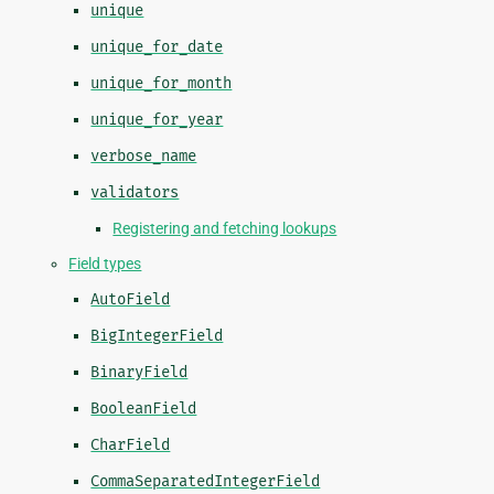
unique
unique_for_date
unique_for_month
unique_for_year
verbose_name
validators
Registering and fetching lookups
Field types
AutoField
BigIntegerField
BinaryField
BooleanField
CharField
CommaSeparatedIntegerField