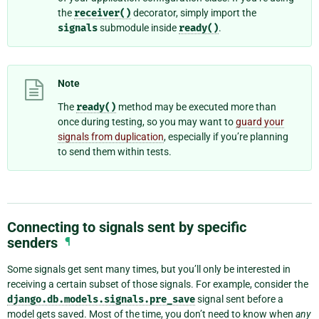
the
receiver()
decorator, simply import the
signals
submodule inside
ready()
.
Note
The
ready()
method may be executed more than
once during testing, so you may want to
guard your
signals from duplication
, especially if you’re planning
to send them within tests.
Connecting to signals sent by specific
senders
¶
Some signals get sent many times, but you’ll only be interested in
receiving a certain subset of those signals. For example, consider the
django.db.models.signals.pre_save
signal sent before a
model gets saved. Most of the time, you don’t need to know when
any