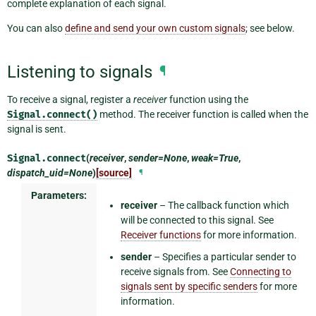
complete explanation of each signal.
You can also
define and send your own custom signals
; see below.
Listening to signals
¶
To receive a signal, register a
receiver
function using the
Signal.connect()
method. The receiver function is called when the
signal is sent.
Signal.
connect
(
receiver
,
sender=None
,
weak=True
,
dispatch_uid=None
)
[source]
¶
Parameters:
receiver
– The callback function which
will be connected to this signal. See
Receiver functions
for more information.
sender
– Specifies a particular sender to
receive signals from. See
Connecting to
signals sent by specific senders
for more
information.