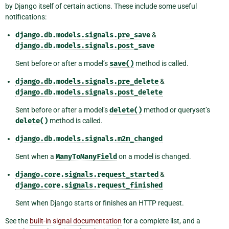
by Django itself of certain actions. These include some useful
notifications:
django.db.models.signals.pre_save
&
django.db.models.signals.post_save
Sent before or after a model’s
save()
method is called.
django.db.models.signals.pre_delete
&
django.db.models.signals.post_delete
Sent before or after a model’s
delete()
method or queryset’s
delete()
method is called.
django.db.models.signals.m2m_changed
Sent when a
ManyToManyField
on a model is changed.
django.core.signals.request_started
&
django.core.signals.request_finished
Sent when Django starts or finishes an HTTP request.
See the
built-in signal documentation
for a complete list, and a