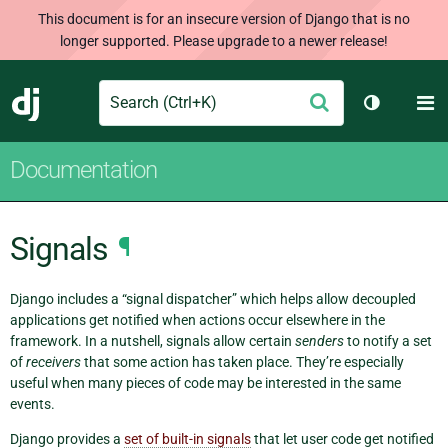
This document is for an insecure version of Django that is no
longer supported. Please upgrade to a newer release!
Search
M
Submit
Django
Toggle th
Documentation
Signals
¶
Django includes a “signal dispatcher” which helps allow decoupled
applications get notified when actions occur elsewhere in the
framework. In a nutshell, signals allow certain
senders
to notify a set
of
receivers
that some action has taken place. They’re especially
useful when many pieces of code may be interested in the same
events.
Django provides a
set of built-in signals
that let user code get notified