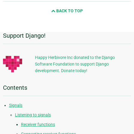
and
BACK TO TOP
next
page
Support Django!
Additional
Information
Happy Herbivore Inc donated to the Django
Software Foundation to support Django
development. Donate today!
Contents
Signals
Listening to signals
Receiver functions
Connecting receiver functions