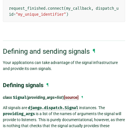
request_finished
.
connect
(
my_callback
,
dispatch_u
id
=
"my_unique_identifier"
)
Defining and sending signals
¶
Your applications can take advantage of the signal infrastructure
and provide its own signals.
Defining signals
¶
class
Signal
(
providing_args=list
)
[source]
¶
All signals are
django.dispatch.Signal
instances. The
providing_args
is a list of the names of arguments the signal will
provide to listeners. This is purely documentational, however, as there
is nothing that checks that the signal actually provides these