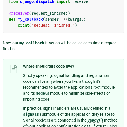
from
django.dispatch
import
receiver
@receiver
(
request_finished
)
def
my_callback
(
sender
,
**
kwargs
):
print
(
"Request finished!"
)
Now, our
my_callback
function will be called each time a request
finishes.
Where should this code live?
Strictly speaking, signal handling and registration
code can live anywhere you like, although it’s
recommended to avoid the application’s root module
and its
models
module to minimize side-effects of
importing code.
In practice, signal handlers are usually defined in a
signals
submodule of the application they relate to.
Signal receivers are connected in the
ready()
method
of your application configuration class. If you’re using