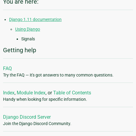
You are here:
Django 1.11 documentation
Using Django
Signals
Getting help
FAQ
Try the FAQ — it's got answers to many common questions.
Index
,
Module Index
, or
Table of Contents
Handy when looking for specific information.
Django Discord Server
Join the Django Discord Community.