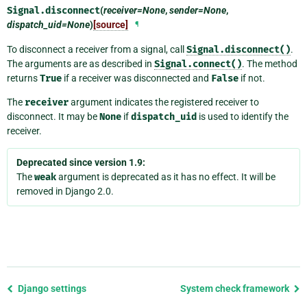
Signal.
disconnect
(
receiver=None
,
sender=None
,
dispatch_uid=None
)
[source]
¶
To disconnect a receiver from a signal, call
Signal.disconnect()
.
The arguments are as described in
Signal.connect()
. The method
returns
True
if a receiver was disconnected and
False
if not.
The
receiver
argument indicates the registered receiver to
disconnect. It may be
None
if
dispatch_uid
is used to identify the
receiver.
Deprecated since version 1.9:
The
weak
argument is deprecated as it has no effect. It will be
removed in Django 2.0.
Previous
Django settings
System check framework
page