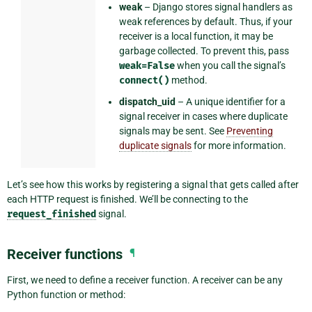
weak
– Django stores signal handlers as
weak references by default. Thus, if your
receiver is a local function, it may be
garbage collected. To prevent this, pass
weak=False
when you call the signal’s
connect()
method.
dispatch_uid
– A unique identifier for a
signal receiver in cases where duplicate
signals may be sent. See
Preventing
duplicate signals
for more information.
Let’s see how this works by registering a signal that gets called after
each HTTP request is finished. We’ll be connecting to the
request_finished
signal.
Receiver functions
¶
First, we need to define a receiver function. A receiver can be any
Python function or method: