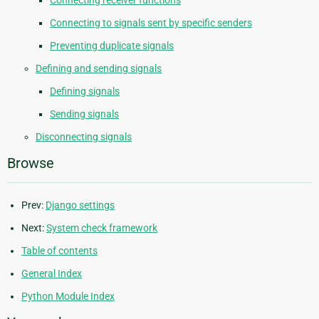
Connecting to signals sent by specific senders
Preventing duplicate signals
Defining and sending signals
Defining signals
Sending signals
Disconnecting signals
Browse
Prev:
Django settings
Next:
System check framework
Table of contents
General Index
Python Module Index