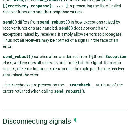
[(receiver,
response),
...
]
, representing the list of called
receiver functions and their response values.
send()
differs from
send_robust()
in how exceptions raised by
receiver functions are handled.
send()
does
not
catch any
exceptions raised by receivers; it simply allows errors to propagate.
Thus not all receivers may be notified of a signal in the face of an
error.
send_robust()
catches all errors derived from Python’s
Exception
class, and ensures all receivers are notified of the signal. If an error
occurs, the error instance is returned in the tuple pair for the receiver
that raised the error.
The tracebacks are present on the
__traceback__
attribute of the
errors returned when calling
send_robust()
.
Disconnecting signals
¶