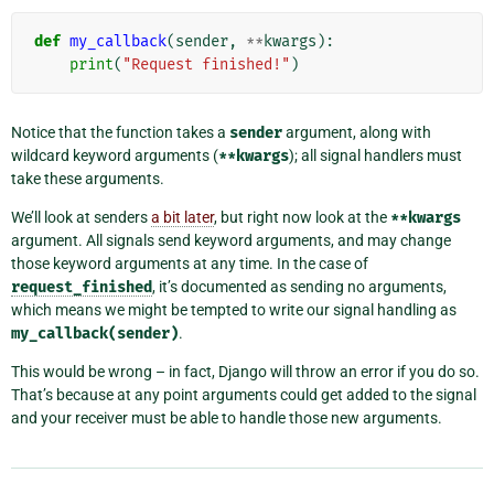
def
my_callback
(
sender
,
**
kwargs
):
print
(
"Request finished!"
)
Notice that the function takes a
sender
argument, along with
wildcard keyword arguments (
**kwargs
); all signal handlers must
take these arguments.
We’ll look at senders
a bit later
, but right now look at the
**kwargs
argument. All signals send keyword arguments, and may change
those keyword arguments at any time. In the case of
request_finished
, it’s documented as sending no arguments,
which means we might be tempted to write our signal handling as
my_callback(sender)
.
This would be wrong – in fact, Django will throw an error if you do so.
That’s because at any point arguments could get added to the signal
and your receiver must be able to handle those new arguments.