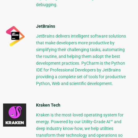
debugging.
JetBrains
JetBrains delivers intelligent software solutions
that make developers more productive by
simplifying their challenging tasks, automating
the routine, and helping them adopt the best
development practices. PyCharm is the Python
IDE for Professional Developers by JetBrains
providing a complete set of tools for productive
Python, Web and scientific development.
Kraken Tech
Kraken is the most-loved operating system for
energy. Powered by our Utility-Grade AI™ and
deep industry know-how, we help utilities
transform their technology and operations so