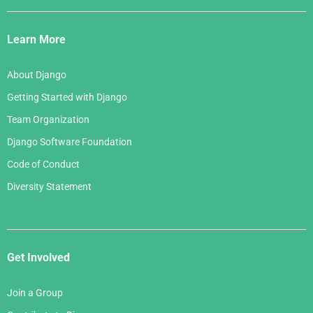
Django
Links
Learn More
About Django
Getting Started with Django
Team Organization
Django Software Foundation
Code of Conduct
Diversity Statement
Get Involved
Join a Group