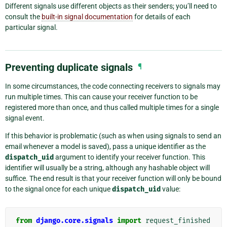
Different signals use different objects as their senders; you’ll need to
consult the
built-in signal documentation
for details of each
particular signal.
Preventing duplicate signals
¶
In some circumstances, the code connecting receivers to signals may
run multiple times. This can cause your receiver function to be
registered more than once, and thus called multiple times for a single
signal event.
If this behavior is problematic (such as when using signals to send an
email whenever a model is saved), pass a unique identifier as the
dispatch_uid
argument to identify your receiver function. This
identifier will usually be a string, although any hashable object will
suffice. The end result is that your receiver function will only be bound
to the signal once for each unique
dispatch_uid
value:
from
django.core.signals
import
request_finished