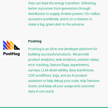
they can lead the energy transition. Delivering
better outcomes from generation through
distribution to supply, Kraken powers 70+ million
accounts worldwide, and is on a mission to
make a big, green dent in the universe.
PostHog
PostHog is an all-in-one developer platform for
building successful products. We provide
product analytics, web analytics, session replay,
error tracking, feature flags, experiments,
surveys, LLM observability, data warehouse,
CDP, workflows, logs, and an AI product
assistant to help debug your code, ship features
faster, and keep all your usage and customer
data in one stack.