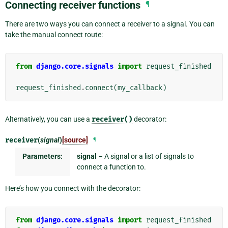
Connecting receiver functions
¶
There are two ways you can connect a receiver to a signal. You can
take the manual connect route:
from
django.core.signals
import
request_finished
request_finished
.
connect
(
my_callback
)
Alternatively, you can use a
receiver()
decorator:
receiver
(
signal
)
[source]
¶
Parameters:
signal
– A signal or a list of signals to
connect a function to.
Here’s how you connect with the decorator:
from
django.core.signals
import
request_finished