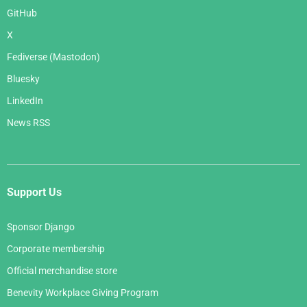
GitHub
X
Fediverse (Mastodon)
Bluesky
LinkedIn
News RSS
Support Us
Sponsor Django
Corporate membership
Official merchandise store
Benevity Workplace Giving Program