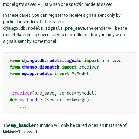
model gets saved – just when one
specific
model is saved.
In these cases, you can register to receive signals sent only by
particular senders. In the case of
django.db.models.signals.pre_save
, the sender will be the
model class being saved, so you can indicate that you only want
signals sent by some model:
from
django.db.models.signals
import
pre_save
from
django.dispatch
import
receiver
from
myapp.models
import
MyModel
@receiver
(
pre_save
,
sender
=
MyModel
)
def
my_handler
(
sender
,
**
kwargs
):
...
The
my_handler
function will only be called when an instance of
MyModel
is saved.