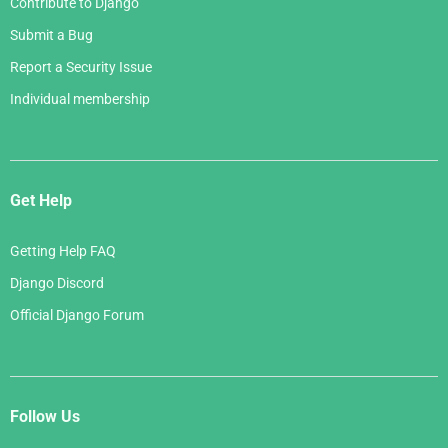
Contribute to Django
Submit a Bug
Report a Security Issue
Individual membership
Get Help
Getting Help FAQ
Django Discord
Official Django Forum
Follow Us