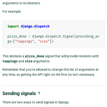
arguments to its listeners.
For example:
import
django.dispatch
pizza_done
=
django
.
dispatch
.
Signal
(
providing_ar
gs
=
[
"toppings"
,
"size"
])
This declares a
pizza_done
signal that will provide receivers with
toppings
and
size
arguments.
Remember that you’re allowed to change this list of arguments at
any time, so getting the API right on the first try isn’t necessary.
Sending signals
¶
There are two ways to send signals in Django.