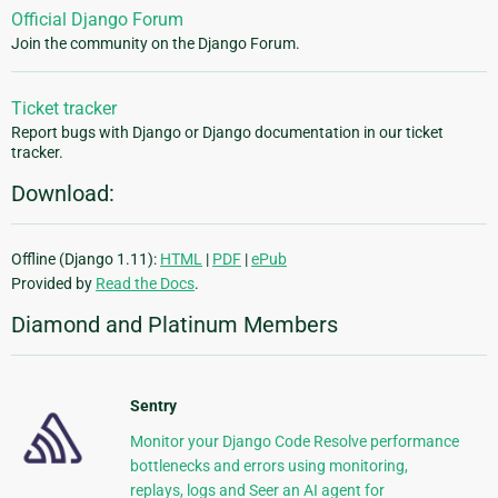
Official Django Forum
Join the community on the Django Forum.
Ticket tracker
Report bugs with Django or Django documentation in our ticket
tracker.
Download:
Offline (Django 1.11):
HTML
|
PDF
|
ePub
Provided by
Read the Docs
.
Diamond and Platinum Members
Sentry
Monitor your Django Code Resolve performance
bottlenecks and errors using monitoring,
replays, logs and Seer an AI agent for