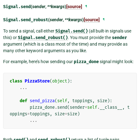
Signal.
send
(
sender
,
**kwargs
)
[source]
¶
Signal.
send_robust
(
sender
,
**kwargs
)
[source]
¶
To send a signal, call either
Signal.send()
(all built-in signals use
this) or
Signal.send_robust()
. You must provide the
sender
argument (which is a class most of the time) and may provide as
many other keyword arguments as you like.
For example, here’s how sending our
pizza_done
signal might look:
class
PizzaStore
(
object
):
...
def
send_pizza
(
self
,
toppings
,
size
):
pizza_done
.
send
(
sender
=
self
.
__class__
,
t
oppings
=
toppings
,
size
=
size
)
...
Both
send()
and
send_robust()
return a list of tuple pairs