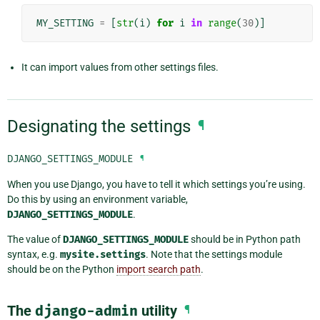
MY_SETTING
=
[
str
(
i
)
for
i
in
range
(
30
)]
It can import values from other settings files.
Designating the settings
¶
DJANGO_SETTINGS_MODULE
¶
When you use Django, you have to tell it which settings you’re using.
Do this by using an environment variable,
DJANGO_SETTINGS_MODULE
.
The value of
DJANGO_SETTINGS_MODULE
should be in Python path
syntax, e.g.
mysite.settings
. Note that the settings module
should be on the Python
import search path
.
The
django-admin
utility
¶