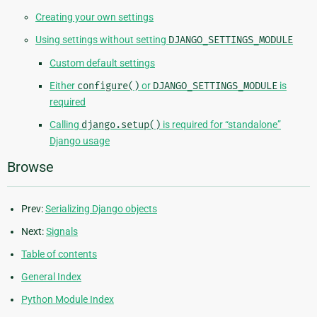
Creating your own settings
Using settings without setting
DJANGO_SETTINGS_MODULE
Custom default settings
Either
configure()
or
DJANGO_SETTINGS_MODULE
is
required
Calling
django.setup()
is required for “standalone”
Django usage
Browse
Prev:
Serializing Django objects
Next:
Signals
Table of contents
General Index
Python Module Index