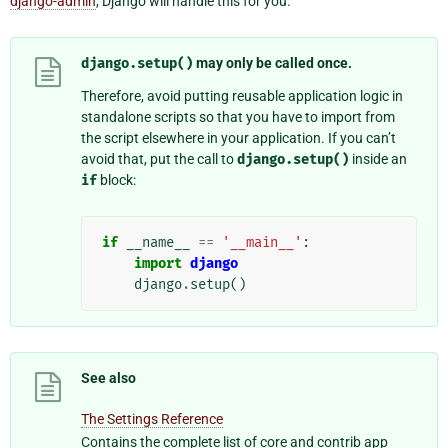
django-admin
, Django will handle this for you.
django.setup()
may only be called once.
Therefore, avoid putting reusable application logic in
standalone scripts so that you have to import from
the script elsewhere in your application. If you can’t
avoid that, put the call to
django.setup()
inside an
if
block:
if
__name__
==
'__main__'
:
import
django
django
.
setup
()
See also
The Settings Reference
Contains the complete list of core and contrib app