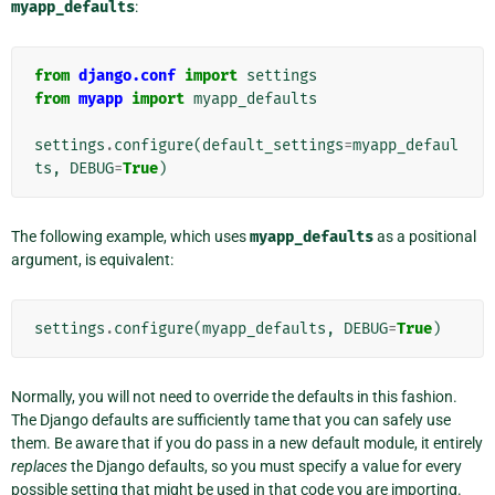
myapp_defaults
:
from
django.conf
import
settings
from
myapp
import
myapp_defaults
settings
.
configure
(
default_settings
=
myapp_defaul
ts
,
DEBUG
=
True
)
The following example, which uses
myapp_defaults
as a positional
argument, is equivalent:
settings
.
configure
(
myapp_defaults
,
DEBUG
=
True
)
Normally, you will not need to override the defaults in this fashion.
The Django defaults are sufficiently tame that you can safely use
them. Be aware that if you do pass in a new default module, it entirely
replaces
the Django defaults, so you must specify a value for every
possible setting that might be used in that code you are importing.