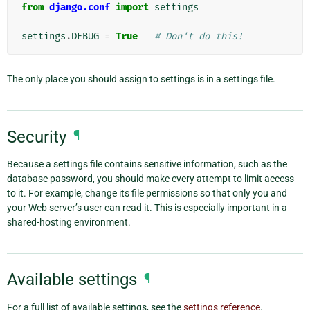
from
django.conf
import
settings
settings
.
DEBUG
=
True
# Don't do this!
The only place you should assign to settings is in a settings file.
Security
¶
Because a settings file contains sensitive information, such as the
database password, you should make every attempt to limit access
to it. For example, change its file permissions so that only you and
your Web server’s user can read it. This is especially important in a
shared-hosting environment.
Available settings
¶
For a full list of available settings, see the
settings reference
.