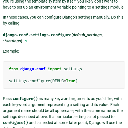
you’re using the template system by itself, you likely don’t want to
have to set up an environment variable pointing to a settings module.
In these cases, you can configure Django’s settings manually. Do this
by calling:
django.conf.settings.
configure
(
default_settings
,
**settings
)
¶
Example:
from
django.conf
import
settings
settings
.
configure
(
DEBUG
=
True
)
Pass
configure()
as many keyword arguments as you’d like, with
each keyword argument representing a setting and its value. Each
argument name should be all uppercase, with the same name as the
settings described above. If a particular setting is not passed to
configure()
and is needed at some later point, Django will use the