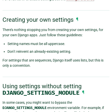
Creating your own settings
¶
There’s nothing stopping you from creating your own settings, for
your own Django apps. Just follow these guidelines:
Setting names must be all uppercase.
Don’t reinvent an already-existing setting.
For settings that are sequences, Django itself uses lists, but this is
only a convention.
Using settings without setting
DJANGO_SETTINGS_MODULE
¶
In some cases, you might want to bypass the
DJANGO_SETTINGS_MODULE
environment variable. For example, if