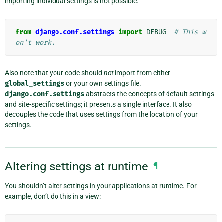
importing individual settings is not possible:
from
django.conf.settings
import
DEBUG
# This w
on't work.
Also note that your code should
not
import from either
global_settings
or your own settings file.
django.conf.settings
abstracts the concepts of default settings
and site-specific settings; it presents a single interface. It also
decouples the code that uses settings from the location of your
settings.
Altering settings at runtime
¶
You shouldn’t alter settings in your applications at runtime. For
example, don’t do this in a view: