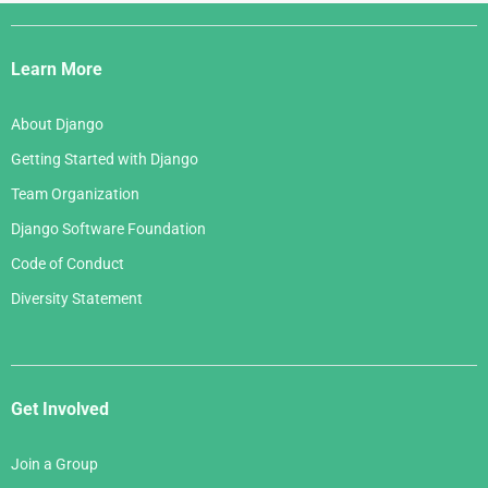
Django
Links
Learn More
About Django
Getting Started with Django
Team Organization
Django Software Foundation
Code of Conduct
Diversity Statement
Get Involved
Join a Group