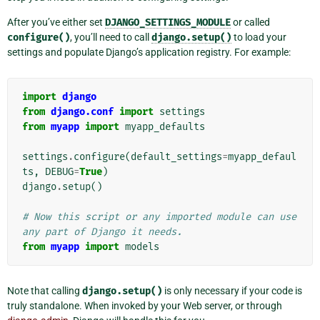
After you’ve either set
DJANGO_SETTINGS_MODULE
or called
configure()
, you’ll need to call
django.setup()
to load your
settings and populate Django’s application registry. For example:
import
django
from
django.conf
import
settings
from
myapp
import
myapp_defaults
settings
.
configure
(
default_settings
=
myapp_defaul
ts
,
DEBUG
=
True
)
django
.
setup
()
# Now this script or any imported module can use 
any part of Django it needs.
from
myapp
import
models
Note that calling
django.setup()
is only necessary if your code is
truly standalone. When invoked by your Web server, or through