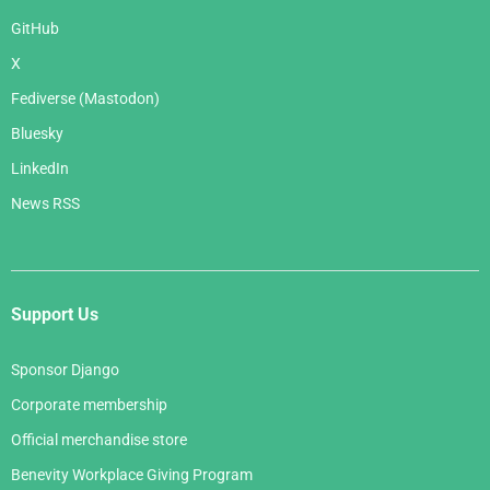
GitHub
X
Fediverse (Mastodon)
Bluesky
LinkedIn
News RSS
Support Us
Sponsor Django
Corporate membership
Official merchandise store
Benevity Workplace Giving Program