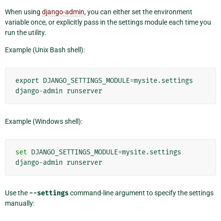
When using
django-admin
, you can either set the environment
variable once, or explicitly pass in the settings module each time you
run the utility.
Example (Unix Bash shell):
export
DJANGO_SETTINGS_MODULE
=
mysite
.
settings
django
-
admin
runserver
Example (Windows shell):
set
DJANGO_SETTINGS_MODULE
=
mysite
.
settings
django
-
admin
runserver
Use the
--settings
command-line argument to specify the settings
manually: