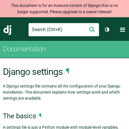
This document is for an insecure version of Django that is no
longer supported. Please upgrade to a newer release!
Search
M
Submit
Django
Toggle th
Documentation
Django settings
¶
A Django settings file contains all the configuration of your Django
installation. This document explains how settings work and which
settings are available.
The basics
¶
A settings file is just a Python module with module-level variables.