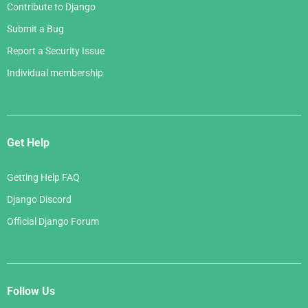
Contribute to Django
Submit a Bug
Report a Security Issue
Individual membership
Get Help
Getting Help FAQ
Django Discord
Official Django Forum
Follow Us