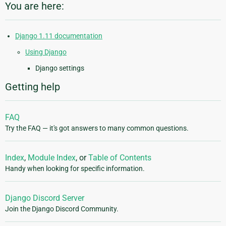
You are here:
Django 1.11 documentation
Using Django
Django settings
Getting help
FAQ
Try the FAQ — it's got answers to many common questions.
Index
,
Module Index
, or
Table of Contents
Handy when looking for specific information.
Django Discord Server
Join the Django Discord Community.