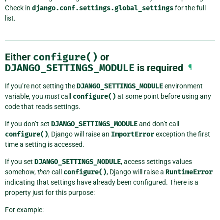
Check in
django.conf.settings.global_settings
for the full
list.
Either
configure()
or
DJANGO_SETTINGS_MODULE
is required
¶
If you’re not setting the
DJANGO_SETTINGS_MODULE
environment
variable, you
must
call
configure()
at some point before using any
code that reads settings.
If you don’t set
DJANGO_SETTINGS_MODULE
and don’t call
configure()
, Django will raise an
ImportError
exception the first
time a setting is accessed.
If you set
DJANGO_SETTINGS_MODULE
, access settings values
somehow,
then
call
configure()
, Django will raise a
RuntimeError
indicating that settings have already been configured. There is a
property just for this purpose:
For example: