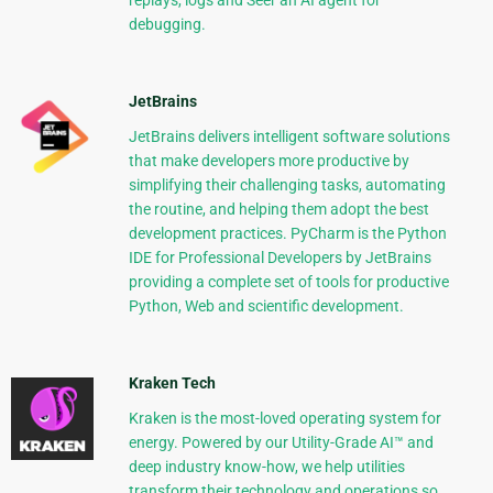
replays, logs and Seer an AI agent for
debugging.
JetBrains
JetBrains delivers intelligent software solutions
that make developers more productive by
simplifying their challenging tasks, automating
the routine, and helping them adopt the best
development practices. PyCharm is the Python
IDE for Professional Developers by JetBrains
providing a complete set of tools for productive
Python, Web and scientific development.
Kraken Tech
Kraken is the most-loved operating system for
energy. Powered by our Utility-Grade AI™ and
deep industry know-how, we help utilities
transform their technology and operations so