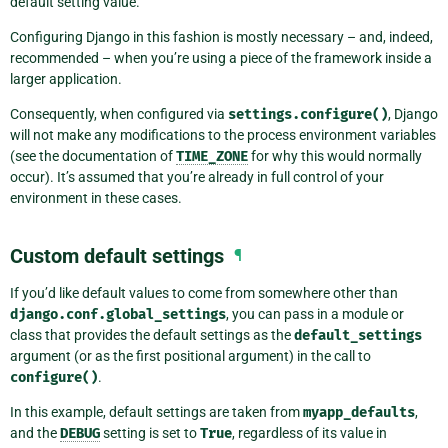
default setting value.
Configuring Django in this fashion is mostly necessary – and, indeed,
recommended – when you’re using a piece of the framework inside a
larger application.
Consequently, when configured via
settings.configure()
, Django
will not make any modifications to the process environment variables
(see the documentation of
TIME_ZONE
for why this would normally
occur). It’s assumed that you’re already in full control of your
environment in these cases.
Custom default settings
¶
If you’d like default values to come from somewhere other than
django.conf.global_settings
, you can pass in a module or
class that provides the default settings as the
default_settings
argument (or as the first positional argument) in the call to
configure()
.
In this example, default settings are taken from
myapp_defaults
,
and the
DEBUG
setting is set to
True
, regardless of its value in