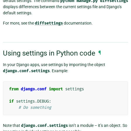
default settings. The command
python
manage.py
diffsettings
displays differences between the current settings file and Django’s
default settings.
For more, see the
diffsettings
documentation.
Using settings in Python code
¶
In your Django apps, use settings by importing the object
django.conf.settings
. Example:
from
django.conf
import
settings
if
settings
.
DEBUG
:
# Do something
Note that
django.conf.settings
isn’t a module – it’s an object. So