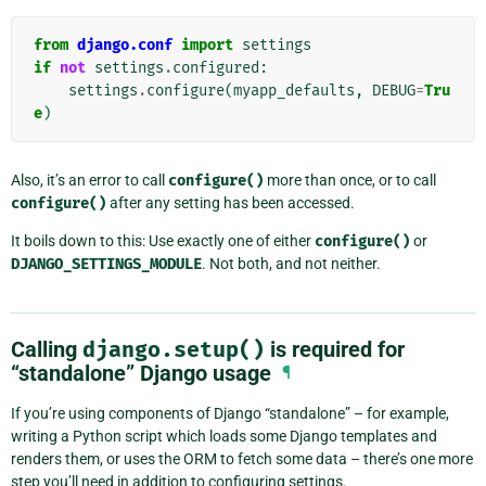
from
django.conf
import
settings
if
not
settings
.
configured
:
settings
.
configure
(
myapp_defaults
,
DEBUG
=
Tru
e
)
Also, it’s an error to call
configure()
more than once, or to call
configure()
after any setting has been accessed.
It boils down to this: Use exactly one of either
configure()
or
DJANGO_SETTINGS_MODULE
. Not both, and not neither.
Calling
django.setup()
is required for
“standalone” Django usage
¶
If you’re using components of Django “standalone” – for example,
writing a Python script which loads some Django templates and
renders them, or uses the ORM to fetch some data – there’s one more
step you’ll need in addition to configuring settings.