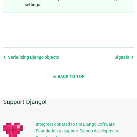
settings.
Previous
Serializing Django objects
Signals
page
and
BACK TO TOP
next
page
Support Django!
Additional
Information
Integreat donated to the Django Software
Foundation to support Django development.