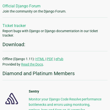
Official Django Forum
Join the community on the Django Forum.
Ticket tracker
Report bugs with Django or Django documentation in our ticket
tracker.
Download:
Offline (Django 1.11):
HTML
|
PDF
|
ePub
Provided by
Read the Docs
.
Diamond and Platinum Members
Sentry
Monitor your Django Code Resolve performance
bottlenecks and errors using monitoring,