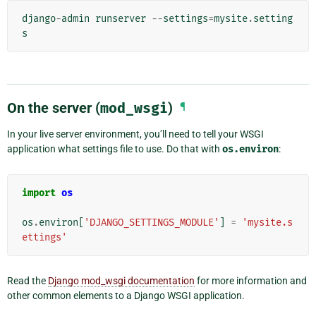
django
-
admin
runserver
--
settings
=
mysite
.
setting
s
On the server (
mod_wsgi
)
¶
In your live server environment, you’ll need to tell your WSGI
application what settings file to use. Do that with
os.environ
:
import
os
os
.
environ
[
'DJANGO_SETTINGS_MODULE'
]
=
'mysite.s
ettings'
Read the
Django mod_wsgi documentation
for more information and
other common elements to a Django WSGI application.