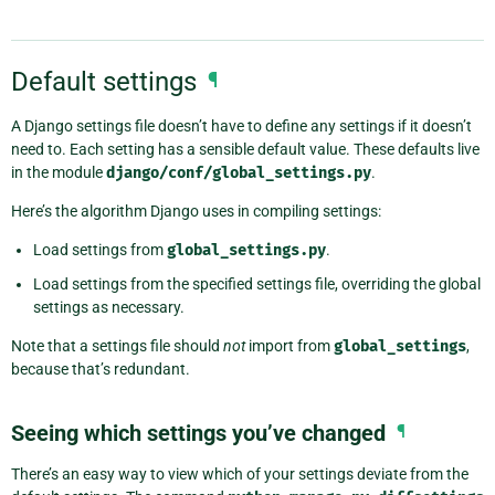
Default settings
¶
A Django settings file doesn’t have to define any settings if it doesn’t
need to. Each setting has a sensible default value. These defaults live
in the module
django/conf/global_settings.py
.
Here’s the algorithm Django uses in compiling settings:
Load settings from
global_settings.py
.
Load settings from the specified settings file, overriding the global
settings as necessary.
Note that a settings file should
not
import from
global_settings
,
because that’s redundant.
Seeing which settings you’ve changed
¶
There’s an easy way to view which of your settings deviate from the