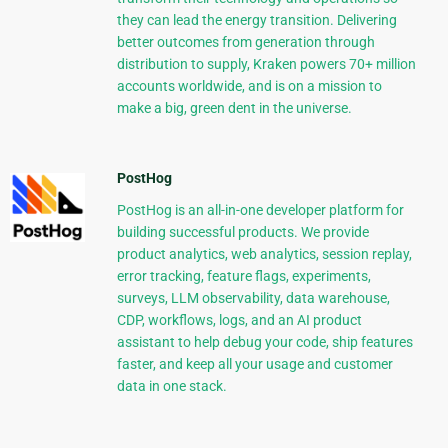
they can lead the energy transition. Delivering
better outcomes from generation through
distribution to supply, Kraken powers 70+ million
accounts worldwide, and is on a mission to
make a big, green dent in the universe.
PostHog
PostHog is an all-in-one developer platform for
building successful products. We provide
product analytics, web analytics, session replay,
error tracking, feature flags, experiments,
surveys, LLM observability, data warehouse,
CDP, workflows, logs, and an AI product
assistant to help debug your code, ship features
faster, and keep all your usage and customer
data in one stack.