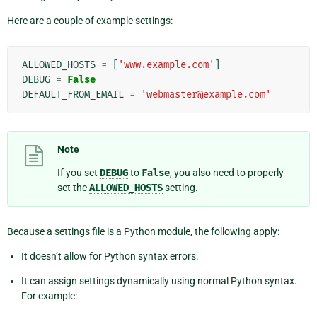
Here are a couple of example settings:
ALLOWED_HOSTS
=
[
'www.example.com'
]
DEBUG
=
False
DEFAULT_FROM_EMAIL
=
'webmaster@example.com'
Note
If you set
DEBUG
to
False
, you also need to properly
set the
ALLOWED_HOSTS
setting.
Because a settings file is a Python module, the following apply:
It doesn’t allow for Python syntax errors.
It can assign settings dynamically using normal Python syntax.
For example: