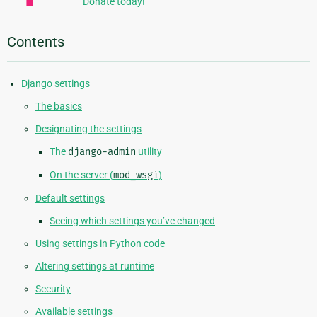
Donate today!
Contents
Django settings
The basics
Designating the settings
The
django-admin
utility
On the server (
mod_wsgi
)
Default settings
Seeing which settings you’ve changed
Using settings in Python code
Altering settings at runtime
Security
Available settings