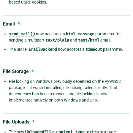
based CSRF cookies.
Email
¶
send_mail()
now accepts an
html_message
parameter for
sending a multipart
text/plain
and
text/html
email.
The SMTP
EmailBackend
now accepts a
timeout
parameter.
File Storage
¶
File locking on Windows previously depended on the PyWin32
package; if it wasn’t installed, file locking failed silently. That
dependency has been removed, and file locking is now
implemented natively on both Windows and Unix.
File Uploads
¶
The new
UploadedFile.content_type_extra
attribute