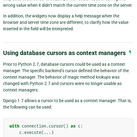
wrong value when it didn’t match the current time zone on the server.
In addition, the widgets now display a help message when the
browser and server time zone are different, to clarify how the value
inserted in the field will be interpreted.
Using database cursors as context managers
¶
Prior to Python 2.7, database cursors could be used as a context
manager. The specific backend’s cursor defined the behavior of the
context manager. The behavior of magic method lookups was
changed with Python 2.7 and cursors were no longer usable as
context managers.
Django 1.7 allows a cursor to be used as a context manager. That is,
the following can be used:
with
connection
.
cursor
()
as
c
:
c
.
execute
(
...
)