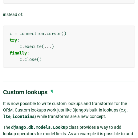
instead of:
c
=
connection
.
cursor
()
try
:
c
.
execute
(
...
)
finally
:
c
.
close
()
Custom lookups
¶
It is now possible to write custom lookups and transforms for the
ORM. Custom lookups work just like Django’s built-in lookups (e.g.
lte
,
icontains
) while transforms are a new concept.
The
django.db.models.Lookup
class provides a way to add
lookup operators for model fields. As an example it is possible to add