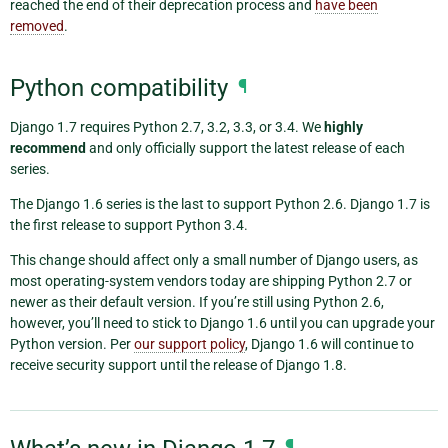
reached the end of their deprecation process and
have been
removed
.
Python compatibility
¶
Django 1.7 requires Python 2.7, 3.2, 3.3, or 3.4. We
highly
recommend
and only officially support the latest release of each
series.
The Django 1.6 series is the last to support Python 2.6. Django 1.7 is
the first release to support Python 3.4.
This change should affect only a small number of Django users, as
most operating-system vendors today are shipping Python 2.7 or
newer as their default version. If you’re still using Python 2.6,
however, you’ll need to stick to Django 1.6 until you can upgrade your
Python version. Per
our support policy
, Django 1.6 will continue to
receive security support until the release of Django 1.8.
¶