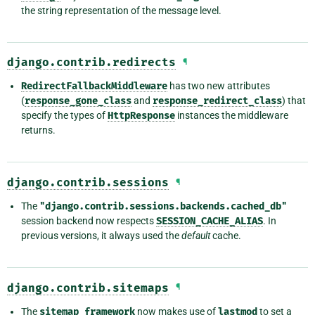
the string representation of the message level.
django.contrib.redirects
¶
RedirectFallbackMiddleware
has two new attributes
(
response_gone_class
and
response_redirect_class
) that
specify the types of
HttpResponse
instances the middleware
returns.
django.contrib.sessions
¶
The
"django.contrib.sessions.backends.cached_db"
session backend now respects
SESSION_CACHE_ALIAS
. In
previous versions, it always used the
default
cache.
django.contrib.sitemaps
¶
The
sitemap
framework
now makes use of
lastmod
to set a