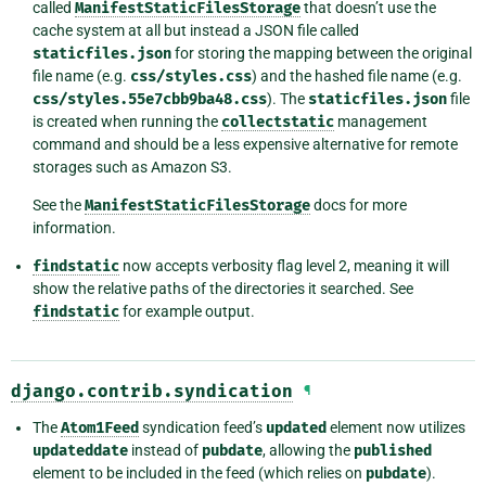
called
ManifestStaticFilesStorage
that doesn’t use the
cache system at all but instead a JSON file called
staticfiles.json
for storing the mapping between the original
file name (e.g.
css/styles.css
) and the hashed file name (e.g.
css/styles.55e7cbb9ba48.css
). The
staticfiles.json
file
is created when running the
collectstatic
management
command and should be a less expensive alternative for remote
storages such as Amazon S3.
See the
ManifestStaticFilesStorage
docs for more
information.
findstatic
now accepts verbosity flag level 2, meaning it will
show the relative paths of the directories it searched. See
findstatic
for example output.
django.contrib.syndication
¶
The
Atom1Feed
syndication feed’s
updated
element now utilizes
updateddate
instead of
pubdate
, allowing the
published
element to be included in the feed (which relies on
pubdate
).