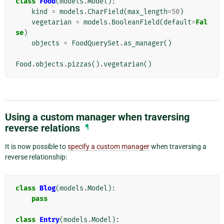
class
Food
(
models
.
Model
):
kind
=
models
.
CharField
(
max_length
=
50
)
vegetarian
=
models
.
BooleanField
(
default
=
Fal
se
)
objects
=
FoodQuerySet
.
as_manager
()
Food
.
objects
.
pizzas
()
.
vegetarian
()
Using a custom manager when traversing
reverse relations
¶
It is now possible to
specify a custom manager
when traversing a
reverse relationship:
class
Blog
(
models
.
Model
):
pass
class
Entry
(
models
.
Model
):