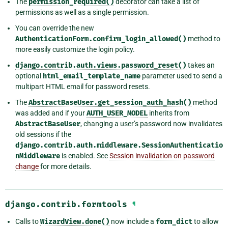
The
permission_required()
decorator can take a list of
permissions as well as a single permission.
You can override the new
AuthenticationForm.confirm_login_allowed()
method to
more easily customize the login policy.
django.contrib.auth.views.password_reset()
takes an
optional
html_email_template_name
parameter used to send a
multipart HTML email for password resets.
The
AbstractBaseUser.get_session_auth_hash()
method
was added and if your
AUTH_USER_MODEL
inherits from
AbstractBaseUser
, changing a user’s password now invalidates
old sessions if the
django.contrib.auth.middleware.SessionAuthenticatio
nMiddleware
is enabled. See
Session invalidation on password
change
for more details.
django.contrib.formtools
¶
Calls to
WizardView.done()
now include a
form_dict
to allow