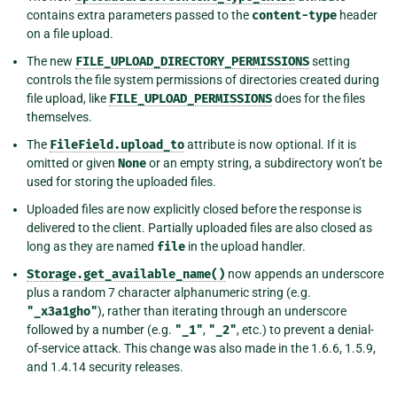
contains extra parameters passed to the
content-type
header
on a file upload.
The new
FILE_UPLOAD_DIRECTORY_PERMISSIONS
setting
controls the file system permissions of directories created during
file upload, like
FILE_UPLOAD_PERMISSIONS
does for the files
themselves.
The
FileField.upload_to
attribute is now optional. If it is
omitted or given
None
or an empty string, a subdirectory won’t be
used for storing the uploaded files.
Uploaded files are now explicitly closed before the response is
delivered to the client. Partially uploaded files are also closed as
long as they are named
file
in the upload handler.
Storage.get_available_name()
now appends an underscore
plus a random 7 character alphanumeric string (e.g.
"_x3a1gho"
), rather than iterating through an underscore
followed by a number (e.g.
"_1"
,
"_2"
, etc.) to prevent a denial-
of-service attack. This change was also made in the 1.6.6, 1.5.9,
and 1.4.14 security releases.