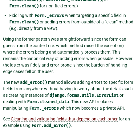
Form.clean()
for non-field errors.)
Fiddling with
Form._errors
when targeting a specific field in
Form.clean()
or adding errors from outside of a “clean” method
(e.g. directly from a view).
Using the former pattern was straightforward since the form can
guess from the context (i.e. which method raised the exception)
where the errors belong and automatically process them. This
remains the canonical way of adding errors when possible. However
the latter was fiddly and error-prone, since the burden of handling
edge cases fell on the user.
The new
add_error()
method allows adding errors to specific form
fields from anywhere without having to worry about the details such
as creating instances of
django.forms.utils.ErrorList
or
dealing with
Form.cleaned_data
. This new API replaces
manipulating
Form._errors
which now becomes a private API.
See
Cleaning and validating fields that depend on each other
for an
example using
Form.add_error()
.