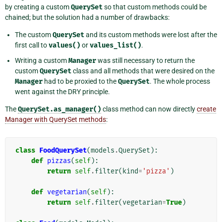
by creating a custom
QuerySet
so that custom methods could be
chained; but the solution had a number of drawbacks:
The custom
QuerySet
and its custom methods were lost after the
first call to
values()
or
values_list()
.
Writing a custom
Manager
was still necessary to return the
custom
QuerySet
class and all methods that were desired on the
Manager
had to be proxied to the
QuerySet
. The whole process
went against the DRY principle.
The
QuerySet.as_manager()
class method can now directly
create
Manager with QuerySet methods
:
class
FoodQuerySet
(
models
.
QuerySet
):
def
pizzas
(
self
):
return
self
.
filter
(
kind
=
'pizza'
)
def
vegetarian
(
self
):
return
self
.
filter
(
vegetarian
=
True
)