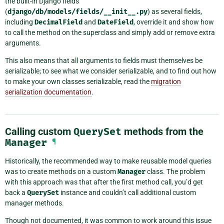
the built-in Django fields
(
django/db/models/fields/__init__.py
) as several fields,
including
DecimalField
and
DateField
, override it and show how
to call the method on the superclass and simply add or remove extra
arguments.
This also means that all arguments to fields must themselves be
serializable; to see what we consider serializable, and to find out how
to make your own classes serializable, read the
migration
serialization documentation
.
Calling custom
QuerySet
methods from the
Manager
¶
Historically, the recommended way to make reusable model queries
was to create methods on a custom
Manager
class. The problem
with this approach was that after the first method call, you’d get
back a
QuerySet
instance and couldn’t call additional custom
manager methods.
Though not documented, it was common to work around this issue