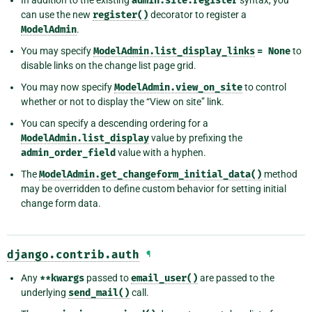
admin.site.register
can use the new
register()
decorator to register a
ModelAdmin
.
You may specify
ModelAdmin.list_display_links
=
None
to
disable links on the change list page grid.
You may now specify
ModelAdmin.view_on_site
to control
whether or not to display the “View on site” link.
You can specify a descending ordering for a
ModelAdmin.list_display
value by prefixing the
admin_order_field
value with a hyphen.
The
ModelAdmin.get_changeform_initial_data()
method
may be overridden to define custom behavior for setting initial
change form data.
django.contrib.auth
¶
Any
**kwargs
passed to
email_user()
are passed to the
underlying
send_mail()
call.