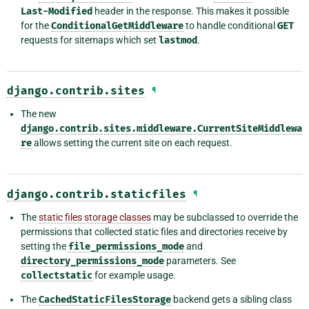
Last-Modified
header in the response. This makes it possible
for the
ConditionalGetMiddleware
to handle conditional
GET
requests for sitemaps which set
lastmod
.
django.contrib.sites
¶
The new
django.contrib.sites.middleware.CurrentSiteMiddlewa
re
allows setting the current site on each request.
django.contrib.staticfiles
¶
The
static files storage classes
may be subclassed to override the
permissions that collected static files and directories receive by
setting the
file_permissions_mode
and
directory_permissions_mode
parameters. See
collectstatic
for example usage.
The
CachedStaticFilesStorage
backend gets a sibling class