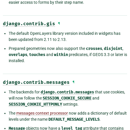
easier access to forms by their step name.
django.contrib.gis
¶
The default OpenLayers library version included in widgets has
been updated from 2.11 to 2.13.
Prepared geometries now also support the
crosses
,
disjoint
,
overlaps
,
touches
and
within
predicates, if GEOS 3.3 or later is
installed.
django.contrib.messages
¶
The backends for
django.contrib.messages
that use cookies,
will now follow the
SESSION_COOKIE_SECURE
and
SESSION_COOKIE_HTTPONLY
settings.
The
messages context processor
now adds a dictionary of default
levels under the name
DEFAULT_MESSAGE_LEVELS
.
Message
objects now have a
level_tag
attribute that contains