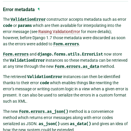
Error metadata
¶
The
ValidationError
constructor accepts metadata such as error
code
or
params
which are then available for interpolating into the
error message (see
Raising ValidationError
for more details);
however, before Django 1.7 those metadata were discarded as soon
as the errors were added to
Form.errors
.
Form.errors
and
django.forms.utils.ErrorList
now store
the
ValidationError
instances so these metadata can be retrieved
at any time through the new
Form.errors.as_data
method.
The retrieved
ValidationError
instances can then be identified
thanks to their error
code
which enables things like rewriting the
error’s message or writing custom logic in a view when a given error is
present. It can also be used to serialize the errors in a custom format
such as XML.
The new
Form.errors.as_json()
method is a convenience
method which returns error messages along with error codes
serialized as JSON.
as_json()
uses
as_data()
and gives an idea of
how the new system could be extended.