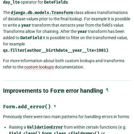
day_lte
operator for
DateFields
.
The
django.db.models.Transform
class allows transformations
of database values prior to the final lookup. For example it is possible
to write a
year
transform that extracts year from the field’s value.
Transforms allow for chaining. After the
year
transform has been
added to
DateField
it is possible to filter on the transformed value,
for example
qs.filter(author__birthdate__year__lte=1981)
.
For more information about both custom lookups and transforms
refer to the
custom lookups
documentation.
Improvements to
Form
error handling
¶
Form.add_error()
¶
Previously there were two main patterns for handling errors in forms:
Raising a
ValidationError
from within certain functions (e.g.
Field.clean()
,
Form.clean_<fieldname>()
, or