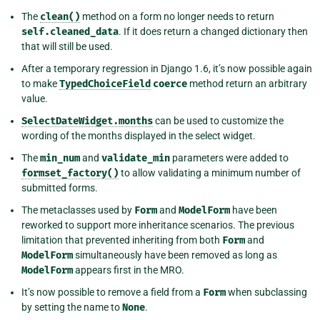
The
clean()
method on a form no longer needs to return
self.cleaned_data
. If it does return a changed dictionary then
that will still be used.
After a temporary regression in Django 1.6, it’s now possible again
to make
TypedChoiceField
coerce
method return an arbitrary
value.
SelectDateWidget.months
can be used to customize the
wording of the months displayed in the select widget.
The
min_num
and
validate_min
parameters were added to
formset_factory()
to allow validating a minimum number of
submitted forms.
The metaclasses used by
Form
and
ModelForm
have been
reworked to support more inheritance scenarios. The previous
limitation that prevented inheriting from both
Form
and
ModelForm
simultaneously have been removed as long as
ModelForm
appears first in the MRO.
It’s now possible to remove a field from a
Form
when subclassing
by setting the name to
None
.