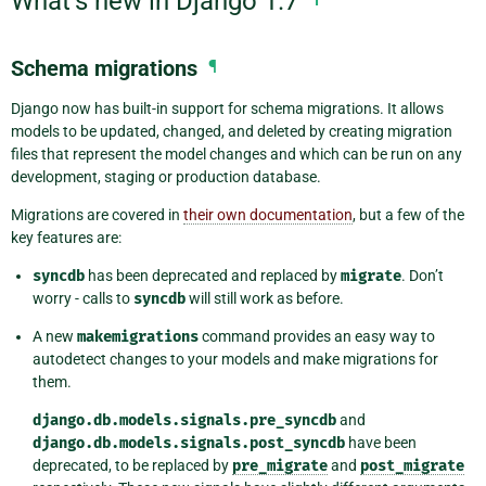
What’s new in Django 1.7
Schema migrations
¶
Django now has built-in support for schema migrations. It allows
models to be updated, changed, and deleted by creating migration
files that represent the model changes and which can be run on any
development, staging or production database.
Migrations are covered in
their own documentation
, but a few of the
key features are:
syncdb
has been deprecated and replaced by
migrate
. Don’t
worry - calls to
syncdb
will still work as before.
A new
makemigrations
command provides an easy way to
autodetect changes to your models and make migrations for
them.
django.db.models.signals.pre_syncdb
and
django.db.models.signals.post_syncdb
have been
deprecated, to be replaced by
pre_migrate
and
post_migrate