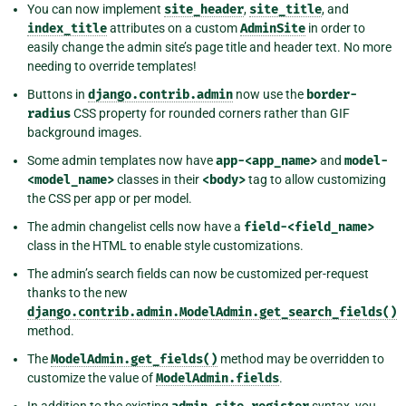
You can now implement
site_header
,
site_title
, and
index_title
attributes on a custom
AdminSite
in order to
easily change the admin site’s page title and header text. No more
needing to override templates!
Buttons in
django.contrib.admin
now use the
border-
radius
CSS property for rounded corners rather than GIF
background images.
Some admin templates now have
app-<app_name>
and
model-
<model_name>
classes in their
<body>
tag to allow customizing
the CSS per app or per model.
The admin changelist cells now have a
field-<field_name>
class in the HTML to enable style customizations.
The admin’s search fields can now be customized per-request
thanks to the new
django.contrib.admin.ModelAdmin.get_search_fields()
method.
The
ModelAdmin.get_fields()
method may be overridden to
customize the value of
ModelAdmin.fields
.
In addition to the existing
syntax, you