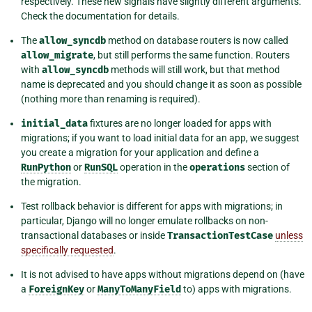
respectively. These new signals have slightly different arguments.
Check the documentation for details.
The
allow_syncdb
method on database routers is now called
allow_migrate
, but still performs the same function. Routers
with
allow_syncdb
methods will still work, but that method
name is deprecated and you should change it as soon as possible
(nothing more than renaming is required).
initial_data
fixtures are no longer loaded for apps with
migrations; if you want to load initial data for an app, we suggest
you create a migration for your application and define a
RunPython
or
RunSQL
operation in the
operations
section of
the migration.
Test rollback behavior is different for apps with migrations; in
particular, Django will no longer emulate rollbacks on non-
transactional databases or inside
TransactionTestCase
unless
specifically requested
.
It is not advised to have apps without migrations depend on (have
a
ForeignKey
or
ManyToManyField
to) apps with migrations.