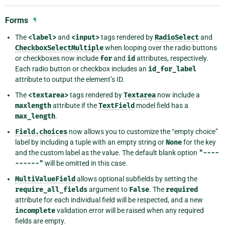
Forms
¶
The
<label>
and
<input>
tags rendered by
RadioSelect
and
CheckboxSelectMultiple
when looping over the radio buttons
or checkboxes now include
for
and
id
attributes, respectively.
Each radio button or checkbox includes an
id_for_label
attribute to output the element’s ID.
The
<textarea>
tags rendered by
Textarea
now include a
maxlength
attribute if the
TextField
model field has a
max_length
.
Field.choices
now allows you to customize the “empty choice”
label by including a tuple with an empty string or
None
for the key
and the custom label as the value. The default blank option
"----
------"
will be omitted in this case.
MultiValueField
allows optional subfields by setting the
require_all_fields
argument to
False
. The
required
attribute for each individual field will be respected, and a new
incomplete
validation error will be raised when any required
fields are empty.