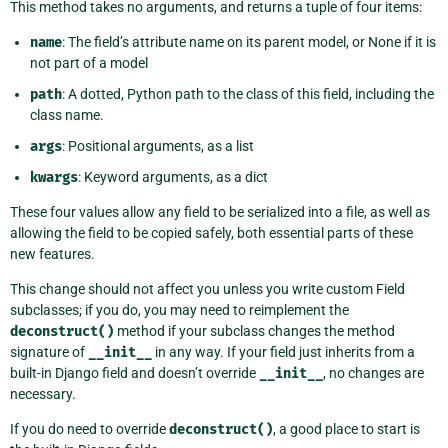
This method takes no arguments, and returns a tuple of four items:
name
: The field’s attribute name on its parent model, or None if it is
not part of a model
path
: A dotted, Python path to the class of this field, including the
class name.
args
: Positional arguments, as a list
kwargs
: Keyword arguments, as a dict
These four values allow any field to be serialized into a file, as well as
allowing the field to be copied safely, both essential parts of these
new features.
This change should not affect you unless you write custom Field
subclasses; if you do, you may need to reimplement the
deconstruct()
method if your subclass changes the method
signature of
__init__
in any way. If your field just inherits from a
built-in Django field and doesn’t override
__init__
, no changes are
necessary.
If you do need to override
deconstruct()
, a good place to start is