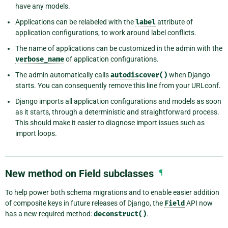
have any models.
Applications can be relabeled with the
label
attribute of
application configurations, to work around label conflicts.
The name of applications can be customized in the admin with the
verbose_name
of application configurations.
The admin automatically calls
autodiscover()
when Django
starts. You can consequently remove this line from your URLconf.
Django imports all application configurations and models as soon
as it starts, through a deterministic and straightforward process.
This should make it easier to diagnose import issues such as
import loops.
New method on Field subclasses
¶
To help power both schema migrations and to enable easier addition
of composite keys in future releases of Django, the
Field
API now
has a new required method:
deconstruct()
.