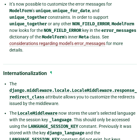
It’s now possible to customize the error messages for
ModelForm
’s
unique
,
unique_for_date
, and
unique_together
constraints. In order to support
unique_together
or any other
NON_FIELD_ERROR
,
ModelForm
now looks for the
NON_FIELD_ERROR
key in the
error_messages
dictionary of the
ModelForm
’s inner
Meta
class. See
considerations regarding model’s error_messages
for more
details.
Internationalization
¶
The
django.middleware.locale.LocaleMiddleware.response_
redirect_class
attribute allows you to customize the redirects
issued by the middleware.
The
LocaleMiddleware
now stores the user’s selected language
with the session key
_language
. This should only be accessed
using the
LANGUAGE_SESSION_KEY
constant. Previously it was
stored with the key
django_language
and the
LANGUAGE_SESSION_KEY
constant did not exist, but keys