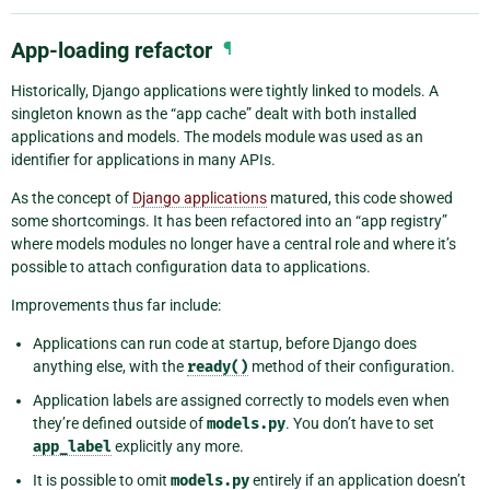
App-loading refactor
¶
Historically, Django applications were tightly linked to models. A
singleton known as the “app cache” dealt with both installed
applications and models. The models module was used as an
identifier for applications in many APIs.
As the concept of
Django applications
matured, this code showed
some shortcomings. It has been refactored into an “app registry”
where models modules no longer have a central role and where it’s
possible to attach configuration data to applications.
Improvements thus far include:
Applications can run code at startup, before Django does
anything else, with the
ready()
method of their configuration.
Application labels are assigned correctly to models even when
they’re defined outside of
models.py
. You don’t have to set
app_label
explicitly any more.
It is possible to omit
models.py
entirely if an application doesn’t