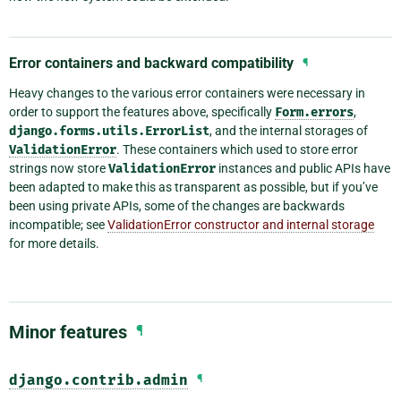
Error containers and backward compatibility
¶
Heavy changes to the various error containers were necessary in
order to support the features above, specifically
Form.errors
,
django.forms.utils.ErrorList
, and the internal storages of
ValidationError
. These containers which used to store error
strings now store
ValidationError
instances and public APIs have
been adapted to make this as transparent as possible, but if you’ve
been using private APIs, some of the changes are backwards
incompatible; see
ValidationError constructor and internal storage
for more details.
Minor features
¶
django.contrib.admin
¶