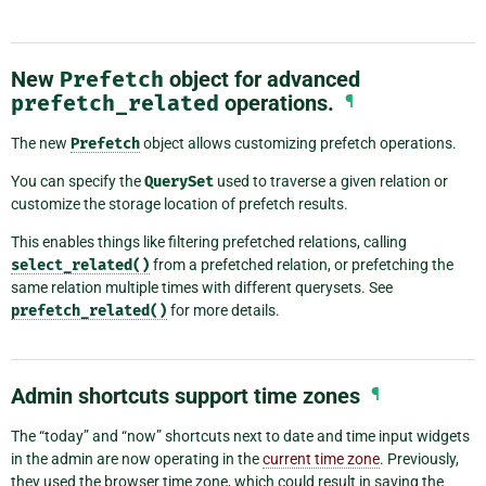
New
Prefetch
object for advanced
prefetch_related
operations.
¶
The new
Prefetch
object allows customizing prefetch operations.
You can specify the
QuerySet
used to traverse a given relation or
customize the storage location of prefetch results.
This enables things like filtering prefetched relations, calling
select_related()
from a prefetched relation, or prefetching the
same relation multiple times with different querysets. See
prefetch_related()
for more details.
Admin shortcuts support time zones
¶
The “today” and “now” shortcuts next to date and time input widgets
in the admin are now operating in the
current time zone
. Previously,
they used the browser time zone, which could result in saving the