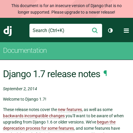
This document is for an insecure version of Django that is no
longer supported. Please upgrade to a newer release!
Search
M
Submit
Django
Toggle th
Documentation
Django 1.7 release notes
¶
September 2, 2014
Welcome to Django 1.7!
These release notes cover the
new features
, as well as some
backwards incompatible changes
you’ll want to be aware of when
upgrading from Django 1.6 or older versions. We’ve
begun the
deprecation process for some features
, and some features have