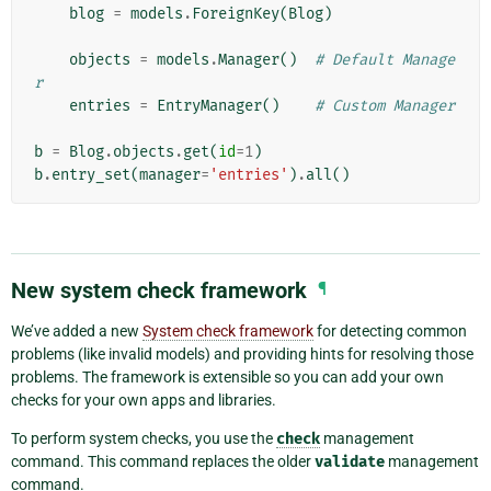
blog
=
models
.
ForeignKey
(
Blog
)
objects
=
models
.
Manager
()
# Default Manage
r
entries
=
EntryManager
()
# Custom Manager
b
=
Blog
.
objects
.
get
(
id
=
1
)
b
.
entry_set
(
manager
=
'entries'
)
.
all
()
New system check framework
¶
We’ve added a new
System check framework
for detecting common
problems (like invalid models) and providing hints for resolving those
problems. The framework is extensible so you can add your own
checks for your own apps and libraries.
To perform system checks, you use the
check
management
command. This command replaces the older
validate
management
command.