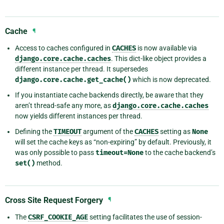
Cache
¶
Access to caches configured in
CACHES
is now available via
django.core.cache.caches
. This dict-like object provides a
different instance per thread. It supersedes
django.core.cache.get_cache()
which is now deprecated.
If you instantiate cache backends directly, be aware that they
aren’t thread-safe any more, as
django.core.cache.caches
now yields different instances per thread.
Defining the
TIMEOUT
argument of the
CACHES
setting as
None
will set the cache keys as “non-expiring” by default. Previously, it
was only possible to pass
timeout=None
to the cache backend’s
set()
method.
Cross Site Request Forgery
¶
The
CSRF_COOKIE_AGE
setting facilitates the use of session-