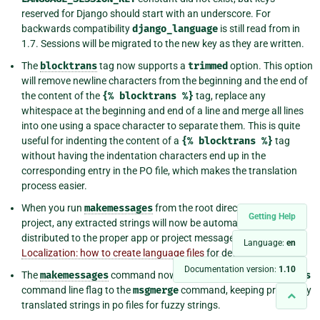
reserved for Django should start with an underscore. For
backwards compatibility
django_language
is still read from in
1.7. Sessions will be migrated to the new key as they are written.
The
blocktrans
tag now supports a
trimmed
option. This option
will remove newline characters from the beginning and the end of
the content of the
{%
blocktrans
%}
tag, replace any
whitespace at the beginning and end of a line and merge all lines
into one using a space character to separate them. This is quite
useful for indenting the content of a
{%
blocktrans
%}
tag
without having the indentation characters end up in the
corresponding entry in the PO file, which makes the translation
process easier.
When you run
makemessages
from the root directory of your
Getting Help
project, any extracted strings will now be automatically
distributed to the proper app or project message file. See
Language:
en
Localization: how to create language files
for details.
Documentation version:
1.10
The
makemessages
command now always adds the
--previous
command line flag to the
msgmerge
command, keeping previously
translated strings in po files for fuzzy strings.