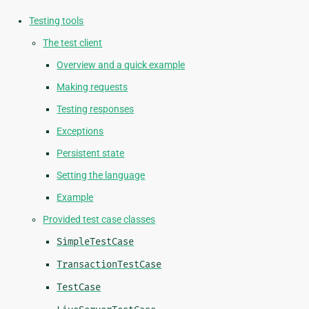
Testing tools
The test client
Overview and a quick example
Making requests
Testing responses
Exceptions
Persistent state
Setting the language
Example
Provided test case classes
SimpleTestCase
TransactionTestCase
TestCase