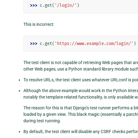
>>> 
c
.
get
(
'/login/'
)
This is incorrect:
>>> 
c
.
get
(
'https://www.example.com/login/'
)
The test client is not capable of retrieving Web pages that a
other Web pages, use a Python standard library module suc
To resolve URLs, the test client uses whatever URLconf is po
Although the above example would work in the Python interacti
notably the template-related functionality, is only available
w
The reason for this is that Django’s test runner performs a b
loaded by a given view. This black magic (essentially a pat
during test running.
By default, the test client will disable any CSRF checks perfo