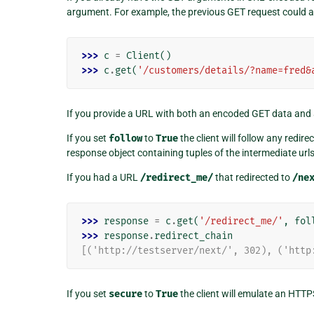
argument. For example, the previous GET request could a
>>> 
c
=
Client
()
>>> 
c
.
get
(
'/customers/details/?name=fred&
If you provide a URL with both an encoded GET data and 
If you set
follow
to
True
the client will follow any redir
response object containing tuples of the intermediate url
If you had a URL
/redirect_me/
that redirected to
/ne
>>> 
response
=
c
.
get
(
'/redirect_me/'
,
fol
>>> 
response
.
redirect_chain
[('http://testserver/next/', 302), ('http
If you set
secure
to
True
the client will emulate an HTTP