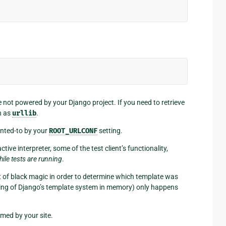
re not powered by your Django project. If you need to retrieve
h as
urllib
.
inted-to by your
ROOT_URLCONF
setting.
ve interpreter, some of the test client’s functionality,
hile tests are running
.
it of black magic in order to determine which template was
ching of Django’s template system in memory) only happens
rmed by your site.