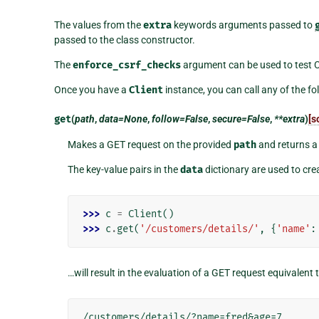
The values from the
extra
keywords arguments passed to
passed to the class constructor.
The
enforce_csrf_checks
argument can be used to test C
Once you have a
Client
instance, you can call any of the f
get
(
path
,
data=None
,
follow=False
,
secure=False
,
**extra
)
[s
Makes a GET request on the provided
path
and returns 
The key-value pairs in the
data
dictionary are used to cr
>>> 
c
=
Client
()
>>> 
c
.
get
(
'/customers/details/'
,
{
'name'
:
…will result in the evaluation of a GET request equivalent t