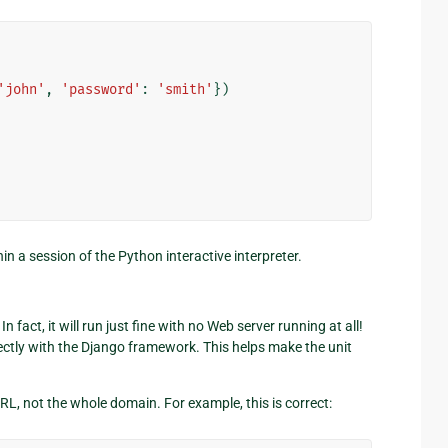
'john'
,
'password'
:
'smith'
})
in a session of the Python interactive interpreter.
n fact, it will run just fine with no Web server running at all!
ectly with the Django framework. This helps make the unit
RL, not the whole domain. For example, this is correct: