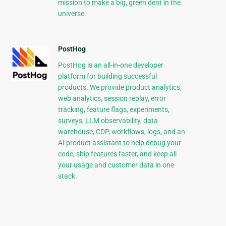
mission to make a big, green dent in the
universe.
PostHog
PostHog is an all-in-one developer
platform for building successful
products. We provide product analytics,
web analytics, session replay, error
tracking, feature flags, experiments,
surveys, LLM observability, data
warehouse, CDP, workflows, logs, and an
AI product assistant to help debug your
code, ship features faster, and keep all
your usage and customer data in one
stack.