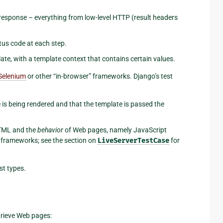
esponse – everything from low-level HTTP (result headers
tus code at each step.
ate, with a template context that contains certain values.
Selenium
or other “in-browser” frameworks. Django’s test
e is being rendered and that the template is passed the
ML and the
behavior
of Web pages, namely JavaScript
e frameworks; see the section on
LiveServerTestCase
for
st types.
rieve Web pages: