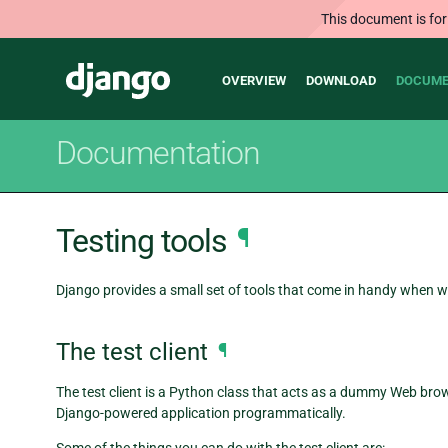
This document is for
Main
Django
OVERVIEW
DOWNLOAD
DOCUME
navigation
Documentation
Testing tools
¶
Django provides a small set of tools that come in handy when wr
The test client
¶
The test client is a Python class that acts as a dummy Web brow
Django-powered application programmatically.
Some of the things you can do with the test client are: