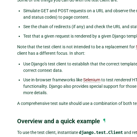
Simulate GET and POST requests on a URL and observe the r
and status codes) to page content.
See the chain of redirects (if any) and check the URL and sta
Test that a given request is rendered by a given Django templ
Note that the test client is not intended to be a replacement for
client has a different focus. In short:
Use Django’s test client to establish that the correct templat
correct context data.
Use in-browser frameworks like
Selenium
to test
rendered
HT
functionality. Django also provides special support for thos
more details.
A comprehensive test suite should use a combination of both te
Overview and a quick example
¶
To use the test client, instantiate
django.test.Client
and ret