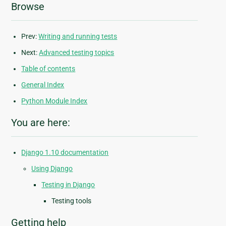
Browse
Prev:
Writing and running tests
Next:
Advanced testing topics
Table of contents
General Index
Python Module Index
You are here:
Django 1.10 documentation
Using Django
Testing in Django
Testing tools
Getting help