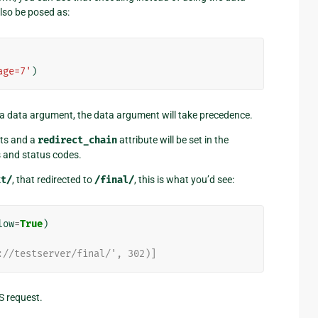
lso be posed as:
age=7'
)
a data argument, the data argument will take precedence.
ects and a
redirect_chain
attribute will be set in the
s and status codes.
xt/
, that redirected to
/final/
, this is what you’d see:
low
=
True
)
://testserver/final/', 302)]
S request.