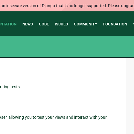
 an insecure version of Django that is no longer supported. Please upgrad
NTATION
NEWS
CODE
ISSUES
COMMUNITY
FOUNDATION
iting tests.
ser, allowing you to test your views and interact with your