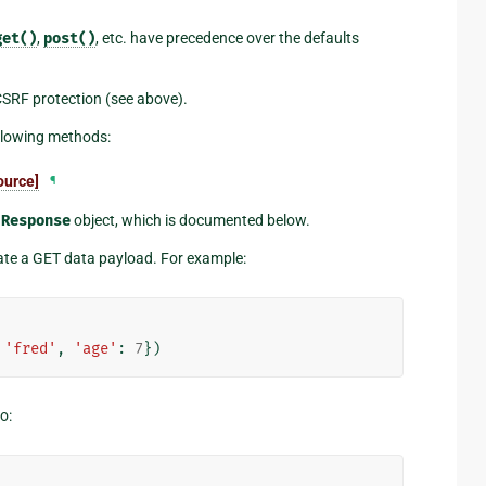
get()
,
post()
, etc. have precedence over the defaults
SRF protection (see above).
ollowing methods:
ource]
¶
a
Response
object, which is documented below.
eate a GET data payload. For example:
'fred'
,
'age'
:
7
})
o: