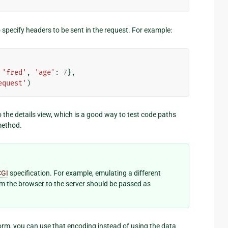
pecify headers to be sent in the request. For example:
'fred'
,
'age'
:
7
},
equest'
)
 the details view, which is a good way to test code paths
ethod.
CGI
specification. For example, emulating a different
om the browser to the server should be passed as
rm, you can use that encoding instead of using the data