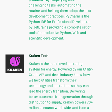
challenging tasks, automating the
routine, and helping them adopt the best
development practices. PyCharm is the
Python IDE for Professional Developers
by JetBrains providing a complete set of
tools for productive Python, Web and
scientific development.
Kraken Tech
Kraken is the most-loved operating
system for energy. Powered by our Utility-
Grade AI™ and deep industry know-how,
we help utilities transform their
technology and operations so they can
lead the energy transition. Delivering
better outcomes from generation through
distribution to supply, Kraken powers 70+
million accounts worldwide, and is on a