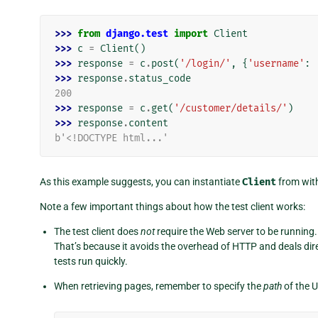
>>> 
from
django.test
import
Client
>>> 
c
=
Client
()
>>> 
response
=
c
.
post
(
'/login/'
,
{
'username'
:
>>> 
response
.
status_code
200
>>> 
response
=
c
.
get
(
'/customer/details/'
)
>>> 
response
.
content
b'<!DOCTYPE html...'
As this example suggests, you can instantiate
Client
from with
Note a few important things about how the test client works:
The test client does
not
require the Web server to be running. I
That’s because it avoids the overhead of HTTP and deals dir
tests run quickly.
When retrieving pages, remember to specify the
path
of the U