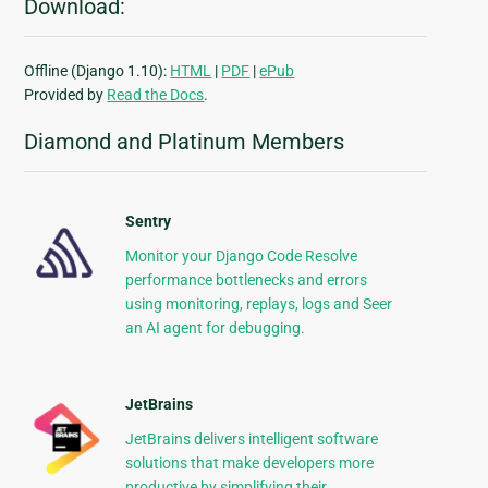
Download:
Offline (Django 1.10):
HTML
|
PDF
|
ePub
Provided by
Read the Docs
.
Diamond and Platinum Members
Sentry
Monitor your Django Code Resolve
performance bottlenecks and errors
using monitoring, replays, logs and Seer
an AI agent for debugging.
JetBrains
JetBrains delivers intelligent software
solutions that make developers more
productive by simplifying their