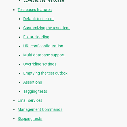
LiveServerTestCase
Test cases features
Default test client
Customizing the test client
Fixture loading
URLconf configuration
Multi-database support
Overriding settings
Emptying the test outbox
Assertions
Tagging tests
Email services
Management Commands
Skipping tests