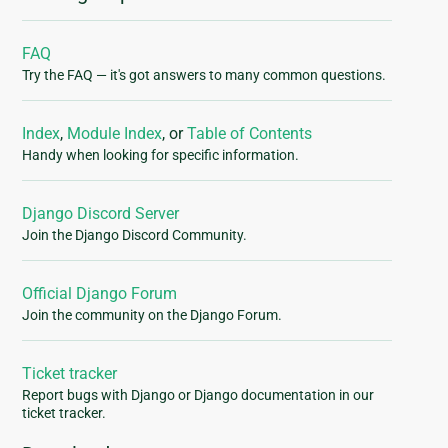
FAQ
Try the FAQ — it's got answers to many common questions.
Index
,
Module Index
, or
Table of Contents
Handy when looking for specific information.
Django Discord Server
Join the Django Discord Community.
Official Django Forum
Join the community on the Django Forum.
Ticket tracker
Report bugs with Django or Django documentation in our
ticket tracker.