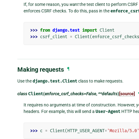
If, for some reason, you
want
the test client to perform CSRF 
enforces CSRF checks. To do this, pass in the
enforce_csr
>>> 
from
django.test
import
Client
>>> 
csrf_client
=
Client
(
enforce_csrf_check
Making requests
¶
Use the
django.test.Client
class to make requests.
class
Client
(
enforce_csrf_checks=False
,
**defaults
)
[source]
It requires no arguments at time of construction. However,
headers. For example, this will send a
User-Agent
HTTP head
>>> 
c
=
Client
(
HTTP_USER_AGENT
=
'Mozilla/5.0