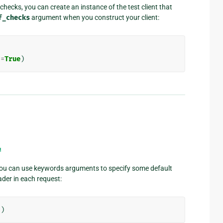
checks, you can create an instance of the test client that
f_checks
argument when you construct your client:
s
=
True
)
¶
 you can use keywords arguments to specify some default
er in each request:
'
)