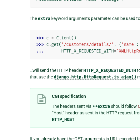
The
extra
keyword arguments parameter can be used to s
>>> 
c
=
Client
()
>>> 
c
.
get
(
'/customers/details/'
,
{
'name'
:
... 
HTTP_X_REQUESTED_WITH
=
'XMLHttpR
…will send the HTTP header
HTTP_X_REQUESTED_WITH
to
that use the
django.http.HttpRequest.is_ajax()
m
CGI specification
The headers sent via
**extra
should follow
“Host” header as sent in the HTTP request fr
HTTP_HOST
.
If you already have the GET arguments in URL-encoded fo