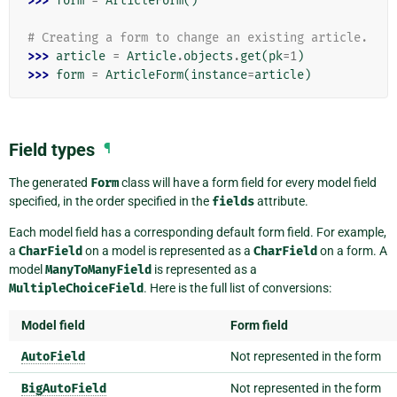
>>> 
form
=
ArticleForm
()
# Creating a form to change an existing article.
>>> 
article
=
Article
.
objects
.
get
(
pk
=
1
)
>>> 
form
=
ArticleForm
(
instance
=
article
)
Field types
¶
The generated
Form
class will have a form field for every model field
specified, in the order specified in the
fields
attribute.
Each model field has a corresponding default form field. For example,
a
CharField
on a model is represented as a
CharField
on a form. A
model
ManyToManyField
is represented as a
MultipleChoiceField
. Here is the full list of conversions:
Model field
Form field
AutoField
Not represented in the form
BigAutoField
Not represented in the form