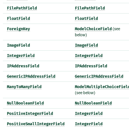
FilePathField
FilePathField
FloatField
FloatField
ForeignKey
ModelChoiceField
(see
below)
ImageField
ImageField
IntegerField
IntegerField
IPAddressField
IPAddressField
GenericIPAddressField
GenericIPAddressField
ManyToManyField
ModelMultipleChoiceFiel
(see below)
NullBooleanField
NullBooleanField
PositiveIntegerField
IntegerField
PositiveSmallIntegerField
IntegerField