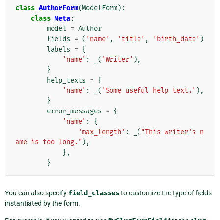
class
AuthorForm
(
ModelForm
):
class
Meta
:
model
=
Author
fields
=
(
'name'
,
'title'
,
'birth_date'
)
labels
=
{
'name'
:
_
(
'Writer'
),
}
help_texts
=
{
'name'
:
_
(
'Some useful help text.'
),
}
error_messages
=
{
'name'
:
{
'max_length'
:
_
(
"This writer's n
ame is too long."
),
},
}
You can also specify
field_classes
to customize the type of fields
instantiated by the form.