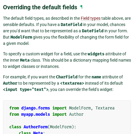
Overriding the default fields
¶
The default field types, as described in the
Field types
table above, are
sensible defaults. If you have a
DateField
in your model, chances
are you’d want that to be represented as a
DateField
in your form.
But
ModelForm
gives you the flexibility of changing the form field for
a given model.
To specify a custom widget for a field, use the
widgets
attribute of
the inner
Meta
class. This should be a dictionary mapping field names
to widget classes or instances.
For example, if you want the
CharField
for the
name
attribute of
Author
to be represented by a
<textarea>
instead of its default
<input
type="text">
, you can override the field’s widget:
from
django.forms
import
ModelForm
,
Textarea
from
myapp.models
import
Author
class
AuthorForm
(
ModelForm
):
class
Meta
: