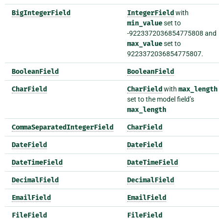
BigIntegerField
IntegerField
with
min_value
set to
-9223372036854775808 and
max_value
set to
9223372036854775807.
BooleanField
BooleanField
CharField
CharField
with
max_length
set to the model field’s
max_length
CommaSeparatedIntegerField
CharField
DateField
DateField
DateTimeField
DateTimeField
DecimalField
DecimalField
EmailField
EmailField
FileField
FileField