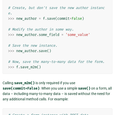
# Create, but don't save the new author instanc
e.
>>>
new_author
=
f
.
save
(
commit
=
False
)
# Modify the author in some way.
>>>
new_author
.
some_field
=
'some_value'
# Save the new instance.
>>>
new_author
.
save
()
# Now, save the many-to-many data for the form.
>>>
f
.
save_m2m
()
Calling
save_m2m()
is only required if you use
save(commit=False)
. When you use a simple
save()
on a form, all
data – including many-to-many data – is saved without the need for
any additional method calls. For example: