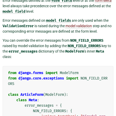
Error messages defined at the
form
field
level or at the
form Meta
level always take precedence over the error messages defined at the
model
field
level.
Error messages defined on
model
fields
are only used when the
ValidationError
is raised during the
model validation
step and no
corresponding error messages are defined at the form level.
You can override the error messages from
NON_FIELD_ERRORS
raised by model validation by adding the
NON_FIELD_ERRORS
key to
the
error_messages
dictionary of the
ModelForm
’s inner
Meta
class:
from
django.forms
import
ModelForm
from
django.core.exceptions
import
NON_FIELD_ERR
ORS
class
ArticleForm
(
ModelForm
):
class
Meta
:
error_messages
=
{
NON_FIELD_ERRORS
:
{