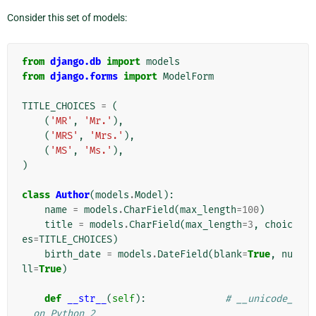
Consider this set of models:
from
django.db
import
models
from
django.forms
import
ModelForm
TITLE_CHOICES
=
(
(
'MR'
,
'Mr.'
),
(
'MRS'
,
'Mrs.'
),
(
'MS'
,
'Ms.'
),
)
class
Author
(
models
.
Model
):
name
=
models
.
CharField
(
max_length
=
100
)
title
=
models
.
CharField
(
max_length
=
3
,
choic
es
=
TITLE_CHOICES
)
birth_date
=
models
.
DateField
(
blank
=
True
,
nu
ll
=
True
)
def
__str__
(
self
):
# __unicode_
_ on Python 2