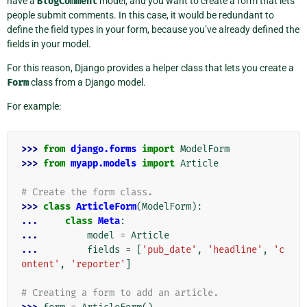
have a
BlogComment
model, and you want to create a form that lets
people submit comments. In this case, it would be redundant to
define the field types in your form, because you’ve already defined the
fields in your model.
For this reason, Django provides a helper class that lets you create a
Form
class from a Django model.
For example:
>>> 
from
django.forms
import
ModelForm
>>> 
from
myapp.models
import
Article
# Create the form class.
>>> 
class
ArticleForm
(
ModelForm
):
... 
class
Meta
:
... 
model
=
Article
... 
fields
=
[
'pub_date'
,
'headline'
,
'c
ontent'
,
'reporter'
]
# Creating a form to add an article.