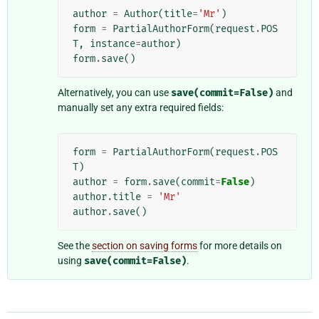
author
=
Author
(
title
=
'Mr'
)
form
=
PartialAuthorForm
(
request
.
POS
T
,
instance
=
author
)
form
.
save
()
Alternatively, you can use
save(commit=False)
and
manually set any extra required fields:
form
=
PartialAuthorForm
(
request
.
POS
T
)
author
=
form
.
save
(
commit
=
False
)
author
.
title
=
'Mr'
author
.
save
()
See the
section on saving forms
for more details on
using
save(commit=False)
.