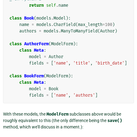
return
self
.
name
class
Book
(
models
.
Model
):
name
=
models
.
CharField
(
max_length
=
100
)
authors
=
models
.
ManyToManyField
(
Author
)
class
AuthorForm
(
ModelForm
):
class
Meta
:
model
=
Author
fields
=
[
'name'
,
'title'
,
'birth_date'
]
class
BookForm
(
ModelForm
):
class
Meta
:
model
=
Book
fields
=
[
'name'
,
'authors'
]
With these models, the
ModelForm
subclasses above would be
roughly equivalent to this (the only difference being the
save()
method, which we’ll discuss in a moment.):