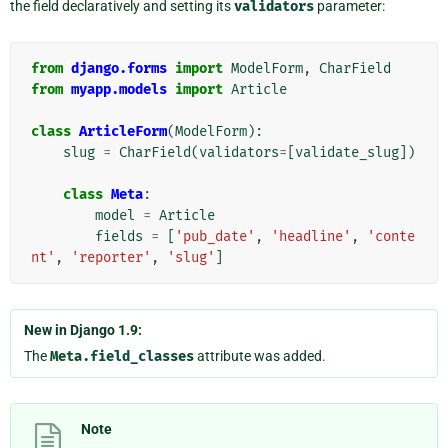
the field declaratively and setting its
validators
parameter:
from
django.forms
import
ModelForm
,
CharField
from
myapp.models
import
Article
class
ArticleForm
(
ModelForm
):
slug
=
CharField
(
validators
=
[
validate_slug
])
class
Meta
:
model
=
Article
fields
=
[
'pub_date'
,
'headline'
,
'conte
nt'
,
'reporter'
,
'slug'
]
New in Django 1.9:
The
Meta.field_classes
attribute was added.
Note