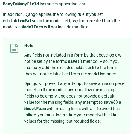
ManyToManyField
instances appearing last.
In addition, Django applies the following rule: if you set
editable=False
on the model field,
any
form created from the
model via
ModelForm
will not include that field.
Note
Any fields not included in a form by the above logic will
not be set by the form’s
save()
method. Also, if you
manually add the excluded fields back to the form,
they will not be initialized from the model instance.
Django will prevent any attempt to save an incomplete
model, so if the model does not allow the missing
fields to be empty, and does not provide a default
value for the missing fields, any attempt to
save()
a
ModelForm
with missing fields will fail. To avoid this
failure, you must instantiate your model with initial
values for the missing, but required fields: