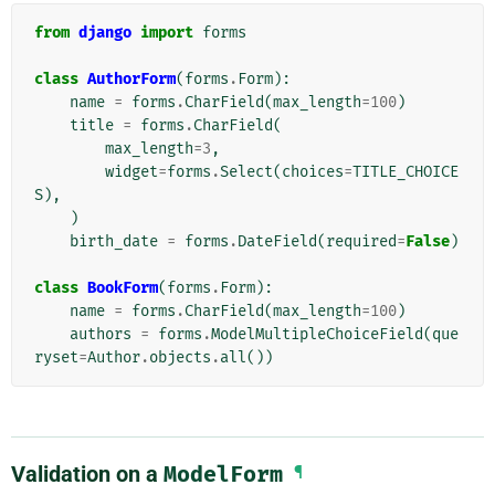
from
django
import
forms
class
AuthorForm
(
forms
.
Form
):
name
=
forms
.
CharField
(
max_length
=
100
)
title
=
forms
.
CharField
(
max_length
=
3
,
widget
=
forms
.
Select
(
choices
=
TITLE_CHOICE
S
),
)
birth_date
=
forms
.
DateField
(
required
=
False
)
class
BookForm
(
forms
.
Form
):
name
=
forms
.
CharField
(
max_length
=
100
)
authors
=
forms
.
ModelMultipleChoiceField
(
que
ryset
=
Author
.
objects
.
all
())
Validation on a
ModelForm
¶