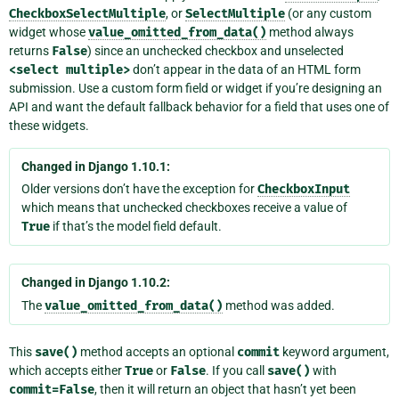
CheckboxSelectMultiple
, or
SelectMultiple
(or any custom
widget whose
value_omitted_from_data()
method always
returns
False
) since an unchecked checkbox and unselected
<select
multiple>
don’t appear in the data of an HTML form
submission. Use a custom form field or widget if you’re designing an
API and want the default fallback behavior for a field that uses one of
these widgets.
Changed in Django 1.10.1:
Older versions don’t have the exception for
CheckboxInput
which means that unchecked checkboxes receive a value of
True
if that’s the model field default.
Changed in Django 1.10.2:
The
value_omitted_from_data()
method was added.
This
save()
method accepts an optional
commit
keyword argument,
which accepts either
True
or
False
. If you call
save()
with
commit=False
, then it will return an object that hasn’t yet been