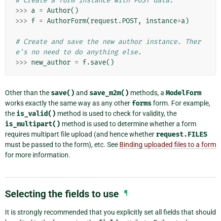
# Create a form instance with POST data.
>>>
a
=
Author
()
>>>
f
=
AuthorForm
(
request
.
POST
,
instance
=
a
)
# Create and save the new author instance. Ther
e's no need to do anything else.
>>>
new_author
=
f
.
save
()
Other than the
save()
and
save_m2m()
methods, a
ModelForm
works exactly the same way as any other
forms
form. For example,
the
is_valid()
method is used to check for validity, the
is_multipart()
method is used to determine whether a form
requires multipart file upload (and hence whether
request.FILES
must be passed to the form), etc. See
Binding uploaded files to a form
for more information.
Selecting the fields to use
¶
It is strongly recommended that you explicitly set all fields that should