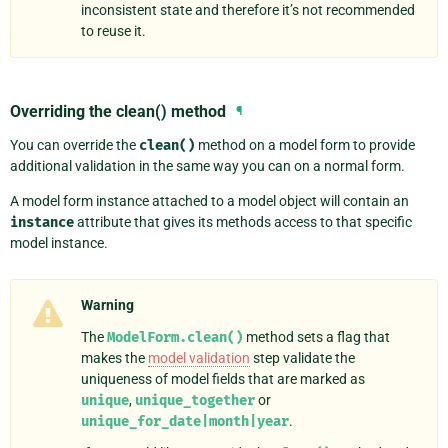
inconsistent state and therefore it’s not recommended
to reuse it.
Overriding the clean() method
¶
You can override the
clean()
method on a model form to provide
additional validation in the same way you can on a normal form.
A model form instance attached to a model object will contain an
instance
attribute that gives its methods access to that specific
model instance.
Warning
The
ModelForm.clean()
method sets a flag that
makes the
model validation
step validate the
uniqueness of model fields that are marked as
unique
,
unique_together
or
unique_for_date|month|year
.