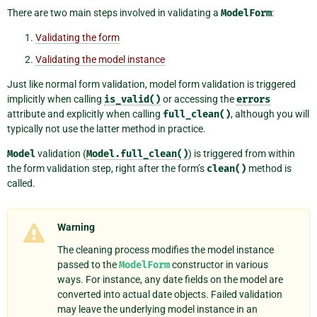
There are two main steps involved in validating a
ModelForm
:
Validating the form
Validating the model instance
Just like normal form validation, model form validation is triggered
implicitly when calling
is_valid()
or accessing the
errors
attribute and explicitly when calling
full_clean()
, although you will
typically not use the latter method in practice.
Model
validation (
Model.full_clean()
) is triggered from within
the form validation step, right after the form’s
clean()
method is
called.
Warning
The cleaning process modifies the model instance
passed to the
ModelForm
constructor in various
ways. For instance, any date fields on the model are
converted into actual date objects. Failed validation
may leave the underlying model instance in an