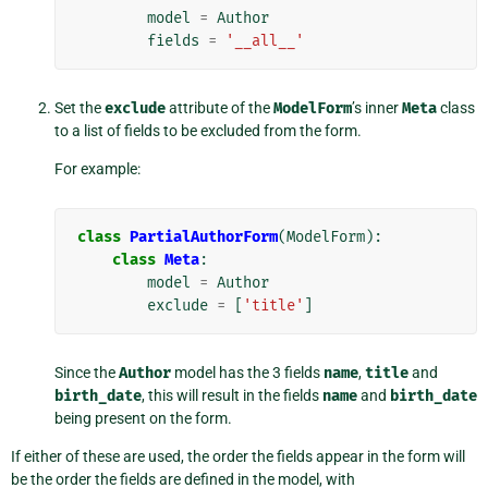
model
=
Author
fields
=
'__all__'
Set the
exclude
attribute of the
ModelForm
’s inner
Meta
class
to a list of fields to be excluded from the form.
For example:
class
PartialAuthorForm
(
ModelForm
):
class
Meta
:
model
=
Author
exclude
=
[
'title'
]
Since the
Author
model has the 3 fields
name
,
title
and
birth_date
, this will result in the fields
name
and
birth_date
being present on the form.
If either of these are used, the order the fields appear in the form will
be the order the fields are defined in the model, with