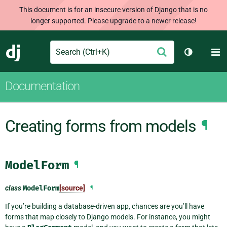
This document is for an insecure version of Django that is no
longer supported. Please upgrade to a newer release!
Search
M
Submit
Django
Toggle th
Documentation
Creating forms from models
¶
ModelForm
¶
class
ModelForm
[source]
¶
If you’re building a database-driven app, chances are you’ll have
forms that map closely to Django models. For instance, you might