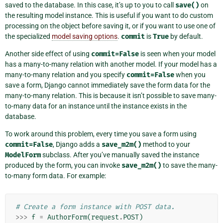
saved to the database. In this case, it’s up to you to call
save()
on
the resulting model instance. This is useful if you want to do custom
processing on the object before saving it, or if you want to use one of
the specialized
model saving options
.
commit
is
True
by default.
Another side effect of using
commit=False
is seen when your model
has a many-to-many relation with another model. If your model has a
many-to-many relation and you specify
commit=False
when you
save a form, Django cannot immediately save the form data for the
many-to-many relation. This is because it isn’t possible to save many-
to-many data for an instance until the instance exists in the
database.
To work around this problem, every time you save a form using
commit=False
, Django adds a
save_m2m()
method to your
ModelForm
subclass. After you’ve manually saved the instance
produced by the form, you can invoke
save_m2m()
to save the many-
to-many form data. For example:
# Create a form instance with POST data.
>>>
f
=
AuthorForm
(
request
.
POST
)