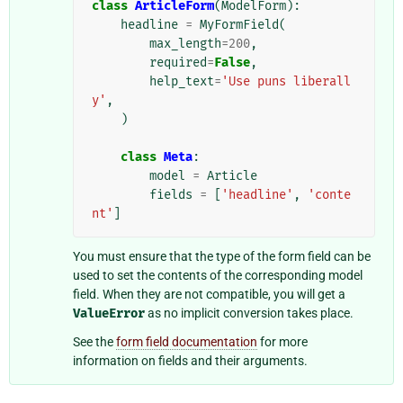
class
ArticleForm
(
ModelForm
):
headline
=
MyFormField
(
max_length
=
200
,
required
=
False
,
help_text
=
'Use puns liberall
y'
,
)
class
Meta
:
model
=
Article
fields
=
[
'headline'
,
'conte
nt'
]
You must ensure that the type of the form field can be
used to set the contents of the corresponding model
field. When they are not compatible, you will get a
ValueError
as no implicit conversion takes place.
See the
form field documentation
for more
information on fields and their arguments.