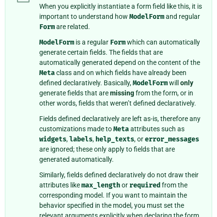
When you explicitly instantiate a form field like this, it is
important to understand how
ModelForm
and regular
Form
are related.
ModelForm
is a regular
Form
which can automatically
generate certain fields. The fields that are
automatically generated depend on the content of the
Meta
class and on which fields have already been
defined declaratively. Basically,
ModelForm
will
only
generate fields that are
missing
from the form, or in
other words, fields that weren’t defined declaratively.
Fields defined declaratively are left as-is, therefore any
customizations made to
Meta
attributes such as
widgets
,
labels
,
help_texts
, or
error_messages
are ignored; these only apply to fields that are
generated automatically.
Similarly, fields defined declaratively do not draw their
attributes like
max_length
or
required
from the
corresponding model. If you want to maintain the
behavior specified in the model, you must set the
relevant arguments explicitly when declaring the form