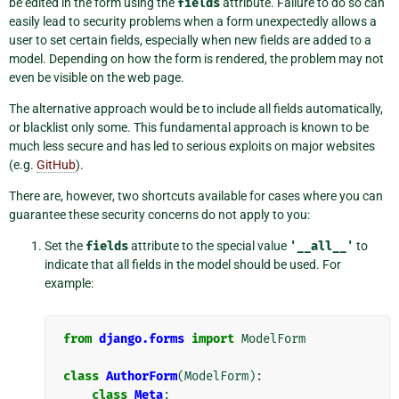
be edited in the form using the
fields
attribute. Failure to do so can
easily lead to security problems when a form unexpectedly allows a
user to set certain fields, especially when new fields are added to a
model. Depending on how the form is rendered, the problem may not
even be visible on the web page.
The alternative approach would be to include all fields automatically,
or blacklist only some. This fundamental approach is known to be
much less secure and has led to serious exploits on major websites
(e.g.
GitHub
).
There are, however, two shortcuts available for cases where you can
guarantee these security concerns do not apply to you:
Set the
fields
attribute to the special value
'__all__'
to
indicate that all fields in the model should be used. For
example:
from
django.forms
import
ModelForm
class
AuthorForm
(
ModelForm
):
class
Meta
: