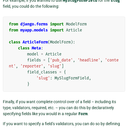
For example, if you wanted to use
MySlugFormField
for the
slug
field, you could do the following:
from
django.forms
import
ModelForm
from
myapp.models
import
Article
class
ArticleForm
(
ModelForm
):
class
Meta
:
model
=
Article
fields
=
[
'pub_date'
,
'headline'
,
'conte
nt'
,
'reporter'
,
'slug'
]
field_classes
=
{
'slug'
:
MySlugFormField
,
}
Finally, if you want complete control over of a field – including its
type, validators, required, etc. – you can do this by declaratively
specifying fields like you would in a regular
Form
.
If you want to specify a field’s validators, you can do so by defining