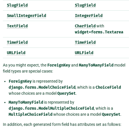
SlugField
SlugField
SmallIntegerField
IntegerField
TextField
CharField
with
widget=forms.Textarea
TimeField
TimeField
URLField
URLField
As you might expect, the
ForeignKey
and
ManyToManyField
model
field types are special cases:
ForeignKey
is represented by
django.forms.ModelChoiceField
, which is a
ChoiceField
whose choices are a model
QuerySet
.
ManyToManyField
is represented by
django.forms.ModelMultipleChoiceField
, which is a
MultipleChoiceField
whose choices are a model
QuerySet
.
In addition, each generated form field has attributes set as follows: