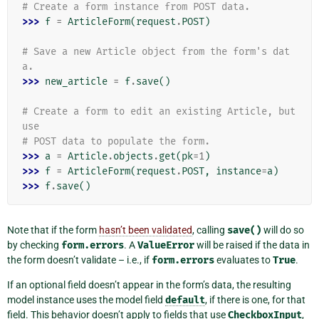
# Create a form instance from POST data.
>>> 
f
=
ArticleForm
(
request
.
POST
)
# Save a new Article object from the form's dat
a.
>>> 
new_article
=
f
.
save
()
# Create a form to edit an existing Article, but 
use
# POST data to populate the form.
>>> 
a
=
Article
.
objects
.
get
(
pk
=
1
)
>>> 
f
=
ArticleForm
(
request
.
POST
,
instance
=
a
)
>>> 
f
.
save
()
Note that if the form
hasn’t been validated
, calling
save()
will do so
by checking
form.errors
. A
ValueError
will be raised if the data in
the form doesn’t validate – i.e., if
form.errors
evaluates to
True
.
If an optional field doesn’t appear in the form’s data, the resulting
model instance uses the model field
default
, if there is one, for that
field. This behavior doesn’t apply to fields that use
CheckboxInput
,