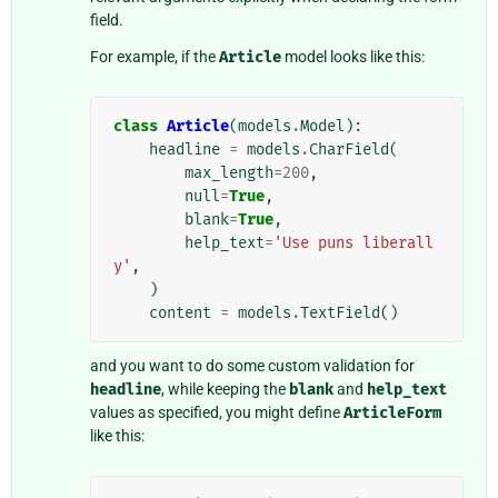
field.
For example, if the
Article
model looks like this:
class
Article
(
models
.
Model
):
headline
=
models
.
CharField
(
max_length
=
200
,
null
=
True
,
blank
=
True
,
help_text
=
'Use puns liberall
y'
,
)
content
=
models
.
TextField
()
and you want to do some custom validation for
headline
, while keeping the
blank
and
help_text
values as specified, you might define
ArticleForm
like this: