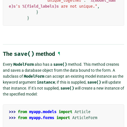
'unique_together'
:
"
%(model_nam
e)s
's 
%(field_labels)s
 are not unique."
,
}
}
The
save()
method
¶
Every
ModelForm
also has a
save()
method. This method creates
and saves a database object from the data bound to the form. A
subclass of
ModelForm
can accept an existing model instance as the
keyword argument
instance
; if this is supplied,
save()
will update
that instance. If it’s not supplied,
save()
will create a new instance of
the specified model:
>>> 
from
myapp.models
import
Article
>>> 
from
myapp.forms
import
ArticleForm