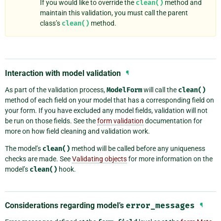
If you would like to override the
clean()
method and
maintain this validation, you must call the parent
class’s
clean()
method.
Interaction with model validation
¶
As part of the validation process,
ModelForm
will call the
clean()
method of each field on your model that has a corresponding field on
your form. If you have excluded any model fields, validation will not
be run on those fields. See the
form validation
documentation for
more on how field cleaning and validation work.
The model’s
clean()
method will be called before any uniqueness
checks are made. See
Validating objects
for more information on the
model’s
clean()
hook.
Considerations regarding model’s
error_messages
¶