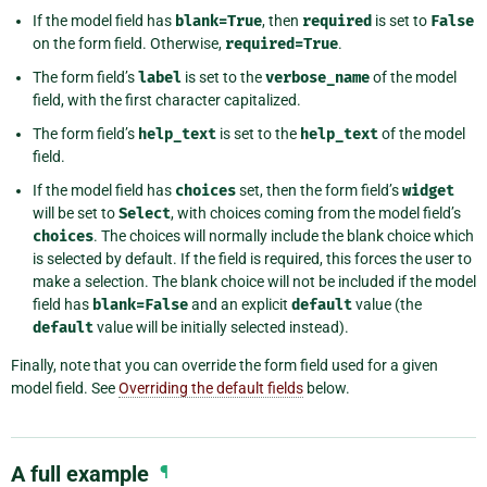
If the model field has
blank=True
, then
required
is set to
False
on the form field. Otherwise,
required=True
.
The form field’s
label
is set to the
verbose_name
of the model
field, with the first character capitalized.
The form field’s
help_text
is set to the
help_text
of the model
field.
If the model field has
choices
set, then the form field’s
widget
will be set to
Select
, with choices coming from the model field’s
choices
. The choices will normally include the blank choice which
is selected by default. If the field is required, this forces the user to
make a selection. The blank choice will not be included if the model
field has
blank=False
and an explicit
default
value (the
default
value will be initially selected instead).
Finally, note that you can override the form field used for a given
model field. See
Overriding the default fields
below.
A full example
¶