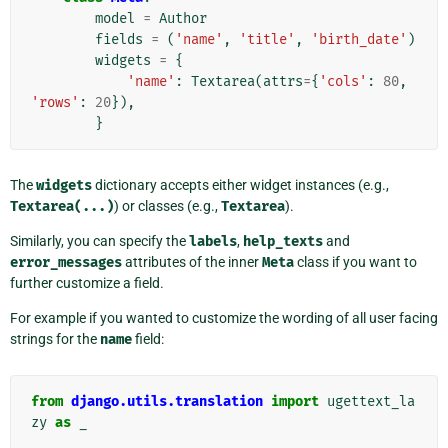
model
=
Author
fields
=
(
'name'
,
'title'
,
'birth_date'
)
widgets
=
{
'name'
:
Textarea
(
attrs
=
{
'cols'
:
80
,
'rows'
:
20
}),
}
The
widgets
dictionary accepts either widget instances (e.g.,
Textarea(...)
) or classes (e.g.,
Textarea
).
Similarly, you can specify the
labels
,
help_texts
and
error_messages
attributes of the inner
Meta
class if you want to
further customize a field.
For example if you wanted to customize the wording of all user facing
strings for the
name
field:
from
django.utils.translation
import
ugettext_la
zy
as
_