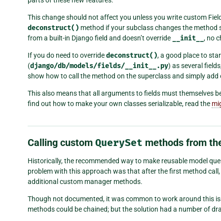
parts of these new features.
This change should not affect you unless you write custom Fiel
deconstruct()
method if your subclass changes the method 
from a built-in Django field and doesn’t override
__init__
, no 
If you do need to override
deconstruct()
, a good place to star
(
django/db/models/fields/__init__.py
) as several field
show how to call the method on the superclass and simply add
This also means that all arguments to fields must themselves be 
find out how to make your own classes serializable, read the
mi
Calling custom
QuerySet
methods from th
Historically, the recommended way to make reusable model qu
problem with this approach was that after the first method call
additional custom manager methods.
Though not documented, it was common to work around this is
methods could be chained; but the solution had a number of d