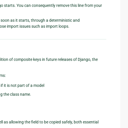
 starts. You can consequently remove this line from your
soon as it starts, through a deterministic and
nose import issues such as import loops.
ion of composite keys in future releases of Django, the
ems:
f it is not part of a model
ing the class name.
ell as allowing the field to be copied safely, both essential