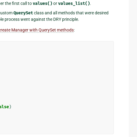
 the first call to
values()
or
values_list()
.
 custom
QuerySet
class and all methods that were desired
le process went against the DRY principle.
create Manager with QuerySet methods
:
alse
)