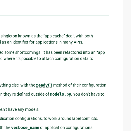
 A singleton known as the “app cache” dealt with both
s an identifier for applications in many APIs.
d some shortcomings. It has been refactored into an “app
d where it’s possible to attach configuration data to
thing else, with the
ready()
method of their configuration.
n they’re defined outside of
models.py
. You don’t have to
oesn’t have any models.
lication configurations, to work around label conflicts.
th the
verbose_name
of application configurations.