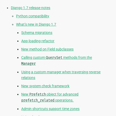
Django 1.7 release notes
Python compatibility
What’s new in Django 1.7
Schema migrations
App-loading refactor
New method on Field subclasses
Calling custom
QuerySet
methods from the
Manager
Using a custom manager when traversing reverse
relations
New system check framework
New
Prefetch
object for advanced
prefetch_related
operations.
Admin shortcuts support time zones