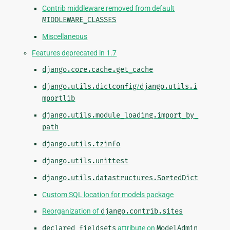
Contrib middleware removed from default
MIDDLEWARE_CLASSES
Miscellaneous
Features deprecated in 1.7
django.core.cache.get_cache
django.utils.dictconfig
/
django.utils.i
mportlib
django.utils.module_loading.import_by_
path
django.utils.tzinfo
django.utils.unittest
django.utils.datastructures.SortedDict
Custom SQL location for models package
Reorganization of
django.contrib.sites
declared_fieldsets
attribute on
ModelAdmin