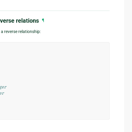
verse relations
¶
a reverse relationship:
ger
er