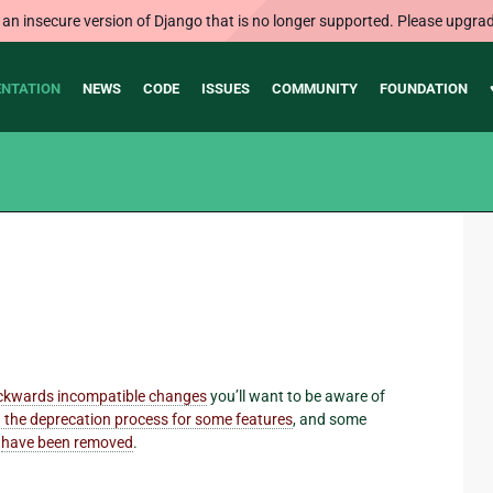
 an insecure version of Django that is no longer supported. Please upgrad
NTATION
NEWS
CODE
ISSUES
COMMUNITY
FOUNDATION
ckwards incompatible changes
you’ll want to be aware of
 the deprecation process for some features
, and some
d
have been removed
.