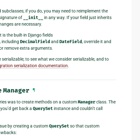
d subclasses; if you do, you may need to reimplement the
signature of
__init__
in any way. If your field just inherits
changes are necessary.
t is the built-in Django fields
s, including
DecimalField
and
DateField
, override it and
 or remove extra arguments.
serializable; to see what we consider serializable, and to
gration serialization documentation
.
e
Manager
¶
eries was to create methods on a custom
Manager
class. The
, you’d get back a
QuerySet
instance and couldn’t call
sue by creating a custom
QuerySet
so that custom
rawbacks: