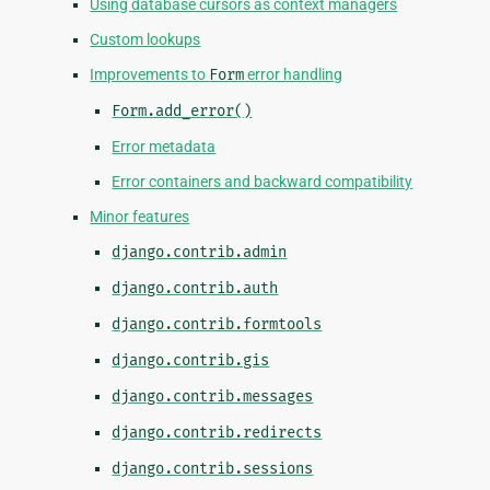
Using database cursors as context managers
Custom lookups
Improvements to
Form
error handling
Form.add_error()
Error metadata
Error containers and backward compatibility
Minor features
django.contrib.admin
django.contrib.auth
django.contrib.formtools
django.contrib.gis
django.contrib.messages
django.contrib.redirects
django.contrib.sessions