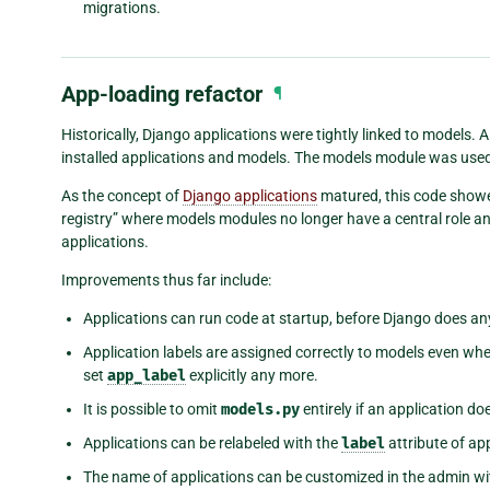
migrations.
App-loading refactor
¶
Historically, Django applications were tightly linked to models.
installed applications and models. The models module was used a
As the concept of
Django applications
matured, this code showe
registry” where models modules no longer have a central role an
applications.
Improvements thus far include:
Applications can run code at startup, before Django does any
Application labels are assigned correctly to models even whe
set
app_label
explicitly any more.
It is possible to omit
models.py
entirely if an application d
Applications can be relabeled with the
label
attribute of app
The name of applications can be customized in the admin wi