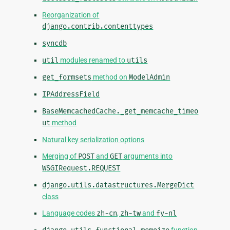
Reorganization of
django.contrib.contenttypes
syncdb
util
modules renamed to
utils
get_formsets
method on
ModelAdmin
IPAddressField
BaseMemcachedCache._get_memcache_timeo
ut
method
Natural key serialization options
Merging of
POST
and
GET
arguments into
WSGIRequest.REQUEST
django.utils.datastructures.MergeDict
class
Language codes
zh-cn
,
zh-tw
and
fy-nl