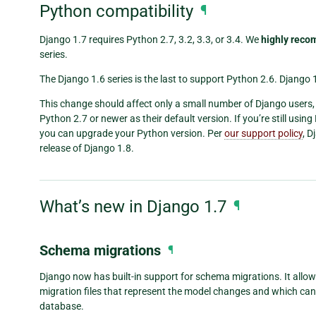
Python compatibility
¶
Django 1.7 requires Python 2.7, 3.2, 3.3, or 3.4. We
highly rec
series.
The Django 1.6 series is the last to support Python 2.6. Django 1
This change should affect only a small number of Django users
Python 2.7 or newer as their default version. If you’re still using
you can upgrade your Python version. Per
our support policy
, D
release of Django 1.8.
What’s new in Django 1.7
¶
Schema migrations
¶
Django now has built-in support for schema migrations. It allo
migration files that represent the model changes and which ca
database.