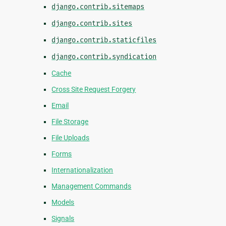
django.contrib.sitemaps
django.contrib.sites
django.contrib.staticfiles
django.contrib.syndication
Cache
Cross Site Request Forgery
Email
File Storage
File Uploads
Forms
Internationalization
Management Commands
Models
Signals