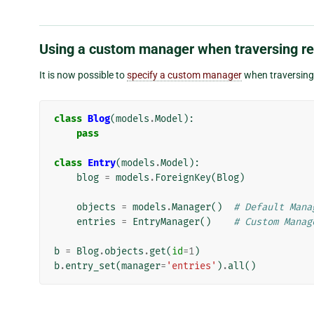
Using a custom manager when traversing re
It is now possible to
specify a custom manager
when traversing 
class
Blog
(
models
.
Model
):
pass
class
Entry
(
models
.
Model
):
blog
=
models
.
ForeignKey
(
Blog
)
objects
=
models
.
Manager
()
# Default Mana
entries
=
EntryManager
()
# Custom Manag
b
=
Blog
.
objects
.
get
(
id
=
1
)
b
.
entry_set
(
manager
=
'entries'
)
.
all
()