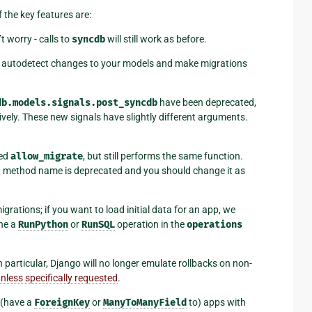
f the key features are:
’t worry - calls to
syncdb
will still work as before.
autodetect changes to your models and make migrations
db.models.signals.post_syncdb
have been deprecated,
vely. These new signals have slightly different arguments.
led
allow_migrate
, but still performs the same function.
hat method name is deprecated and you should change it as
grations; if you want to load initial data for an app, we
ine a
RunPython
or
RunSQL
operation in the
operations
in particular, Django will no longer emulate rollbacks on non-
nless specifically requested
.
 (have a
ForeignKey
or
ManyToManyField
to) apps with