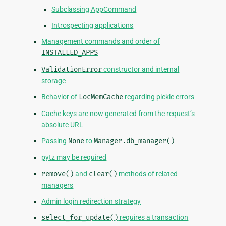
Subclassing AppCommand
Introspecting applications
Management commands and order of
INSTALLED_APPS
ValidationError
constructor and internal
storage
Behavior of
LocMemCache
regarding pickle errors
Cache keys are now generated from the request’s
absolute URL
Passing
None
to
Manager.db_manager()
pytz may be required
remove()
and
clear()
methods of related
managers
Admin login redirection strategy
select_for_update()
requires a transaction