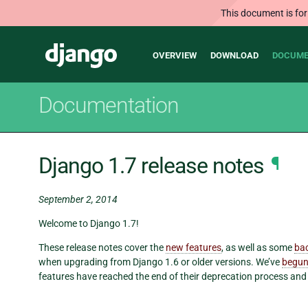
This document is for
Main
Django
OVERVIEW
DOWNLOAD
DOCUME
navigation
Documentation
Django 1.7 release notes
¶
September 2, 2014
Welcome to Django 1.7!
These release notes cover the
new features
, as well as some
ba
when upgrading from Django 1.6 or older versions. We’ve
begun
features have reached the end of their deprecation process an