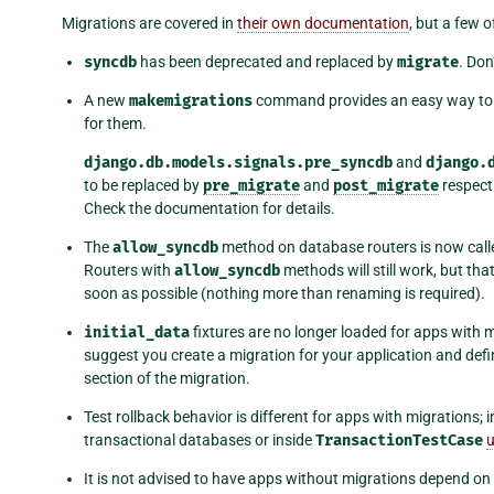
Migrations are covered in
their own documentation
, but a few o
syncdb
has been deprecated and replaced by
migrate
. Don
A new
makemigrations
command provides an easy way to 
for them.
django.db.models.signals.pre_syncdb
and
django.
to be replaced by
pre_migrate
and
post_migrate
respecti
Check the documentation for details.
The
allow_syncdb
method on database routers is now cal
Routers with
allow_syncdb
methods will still work, but t
soon as possible (nothing more than renaming is required).
initial_data
fixtures are no longer loaded for apps with mi
suggest you create a migration for your application and def
section of the migration.
Test rollback behavior is different for apps with migrations; 
transactional databases or inside
TransactionTestCase
u
It is not advised to have apps without migrations depend on