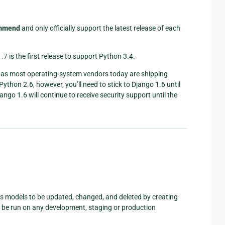
ommend
and only officially support the latest release of each
.7 is the first release to support Python 3.4.
, as most operating-system vendors today are shipping
 Python 2.6, however, you’ll need to stick to Django 1.6 until
jango 1.6 will continue to receive security support until the
ws models to be updated, changed, and deleted by creating
n be run on any development, staging or production