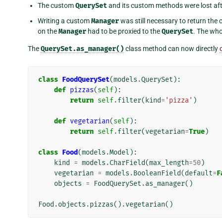
The custom
QuerySet
and its custom methods were lost after
Writing a custom
Manager
was still necessary to return the
on the
Manager
had to be proxied to the
QuerySet
. The who
The
QuerySet.as_manager()
class method can now directly
class
FoodQuerySet
(
models
.
QuerySet
):
def
pizzas
(
self
):
return
self
.
filter
(
kind
=
'pizza'
)
def
vegetarian
(
self
):
return
self
.
filter
(
vegetarian
=
True
)
class
Food
(
models
.
Model
):
kind
=
models
.
CharField
(
max_length
=
50
)
vegetarian
=
models
.
BooleanField
(
default
=
F
objects
=
FoodQuerySet
.
as_manager
()
Food
.
objects
.
pizzas
()
.
vegetarian
()