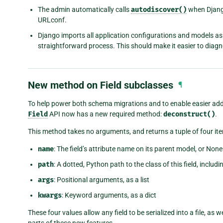
The admin automatically calls
autodiscover()
when Django
URLconf.
Django imports all application configurations and models as 
straightforward process. This should make it easier to diag
New method on Field subclasses
¶
To help power both schema migrations and to enable easier addit
Field
API now has a new required method:
deconstruct()
.
This method takes no arguments, and returns a tuple of four it
name
: The field’s attribute name on its parent model, or None i
path
: A dotted, Python path to the class of this field, includ
args
: Positional arguments, as a list
kwargs
: Keyword arguments, as a dict
These four values allow any field to be serialized into a file, as w