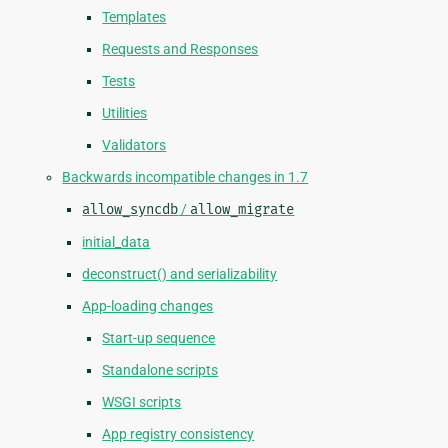
Templates
Requests and Responses
Tests
Utilities
Validators
Backwards incompatible changes in 1.7
allow_syncdb
/
allow_migrate
initial_data
deconstruct() and serializability
App-loading changes
Start-up sequence
Standalone scripts
WSGI scripts
App registry consistency