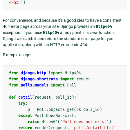
</h1>'
)
For convenience, and because it’s a good idea to have a consistent
404 error page across your site, Django provides an
Http404
exception. If you raise
Http404
at any point in a view function,
Django will catch it and return the standard error page for your
application, along with an HTTP error code 404.
Example usage:
from
django.http
import
Http404
from
django.shortcuts
import
render
from
polls.models
import
Poll
def
detail
(
request
,
poll_id
):
try
:
p
=
Poll
.
objects
.
get
(
pk
=
poll_id
)
except
Poll
.
DoesNotExist
:
raise
Http404
(
"Poll does not exist"
)
return
render
(
request
,
'polls/detail.html'
,