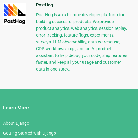
PostHog
PostHog is an all-in-one developer platform for
building successful products. We provide
product analytics, web analytics, session replay,
error tracking, feature flags, experiments,
surveys, LLM observability, data warehouse,
CDP, workflows, logs, and an AI product
assistant to help debug your code, ship features
faster, and keep all your usage and customer
data in one stack.
Django
Links
Learn More
About Django
Getting Started with Django