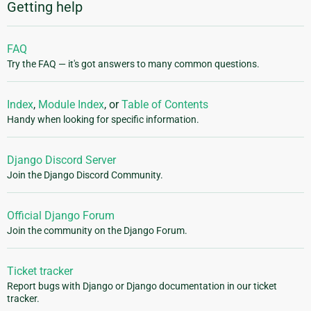
Getting help
FAQ
Try the FAQ — it's got answers to many common questions.
Index
,
Module Index
, or
Table of Contents
Handy when looking for specific information.
Django Discord Server
Join the Django Discord Community.
Official Django Forum
Join the community on the Django Forum.
Ticket tracker
Report bugs with Django or Django documentation in our ticket
tracker.