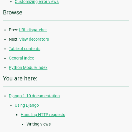
Customizing error views
Browse
Prev:
URL dispatcher
Next:
View decorators
Table of contents
General Index
Python Module Index
You are here:
Django 1.10 documentation
Using Django
Handling HTTP requests
Writing views