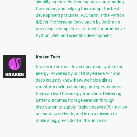
simplifying their challenging tasks, automating
the routine, and helping them adopt the best
development practices. PyCharm is the Python
IDE for Professional Developers by JetBrains
providing a complete set of tools for productive
Python, Web and scientific development.
Kraken Tech
Kraken is the most-loved operating system for
energy. Powered by our Utility-Grade AI™ and
deep industry know-how, we help utilities
transform their technology and operations so
they can lead the energy transition. Delivering
better outcomes from generation through
distribution to supply, Kraken powers 70+ million
accounts worldwide, and is on a mission to
make a big, green dent in the universe.