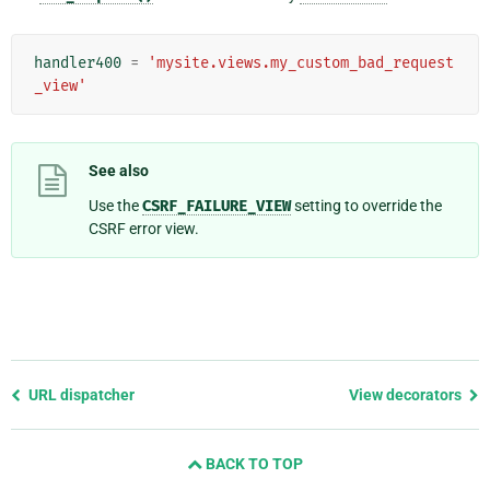
handler400
=
'mysite.views.my_custom_bad_request
_view'
See also
Use the
CSRF_FAILURE_VIEW
setting to override the
CSRF error view.
Previous
URL dispatcher
View decorators
page
and
BACK TO TOP
next