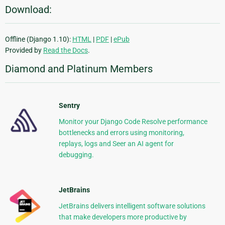
Download:
Offline (Django 1.10):
HTML
|
PDF
|
ePub
Provided by
Read the Docs
.
Diamond and Platinum Members
Sentry
Monitor your Django Code Resolve performance
bottlenecks and errors using monitoring,
replays, logs and Seer an AI agent for
debugging.
JetBrains
JetBrains delivers intelligent software solutions
that make developers more productive by