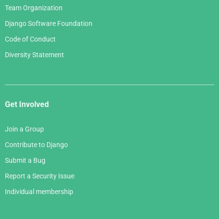
Team Organization
Django Software Foundation
Code of Conduct
Diversity Statement
Get Involved
Join a Group
Contribute to Django
Submit a Bug
Report a Security Issue
Individual membership