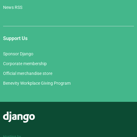
News RSS
Support Us
Sponsor Django
Corporate membership
Official merchandise store
Benevity Workplace Giving Program
Django
Hosting by