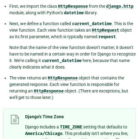
First, we import the class
HttpResponse
from the
django.http
module, along with Python’s
datetime
library.
Next, we define a function called
current_datetime
. This is the
view function. Each view function takes an
HttpRequest
object
as its first parameter, which is typically named
request
.
Note that the name of the view function doesn’t matter; it doesn’t
have to be named in a certain way in order for Django to recognize
it. We’re calling it
current_datetime
here, because that name
clearly indicates what it does.
The view returns an
HttpResponse
object that contains the
generated response. Each view function is responsible for
returning an
HttpResponse
object. (There are exceptions, but
we’ll get to those later.)
Django’s Time Zone
Django includes a
TIME_ZONE
setting that defaults to
America/Chicago
. This probably isn’t where you live,