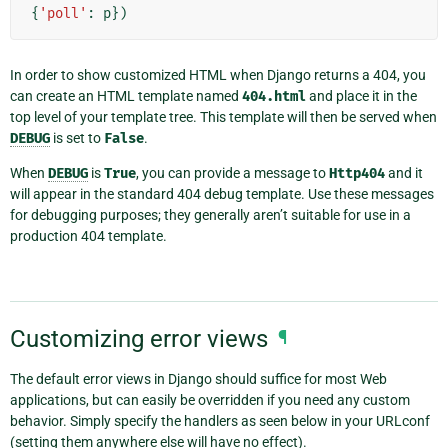
{
'poll'
:
p
})
In order to show customized HTML when Django returns a 404, you
can create an HTML template named
404.html
and place it in the
top level of your template tree. This template will then be served when
DEBUG
is set to
False
.
When
DEBUG
is
True
, you can provide a message to
Http404
and it
will appear in the standard 404 debug template. Use these messages
for debugging purposes; they generally aren’t suitable for use in a
production 404 template.
Customizing error views
¶
The default error views in Django should suffice for most Web
applications, but can easily be overridden if you need any custom
behavior. Simply specify the handlers as seen below in your URLconf
(setting them anywhere else will have no effect).