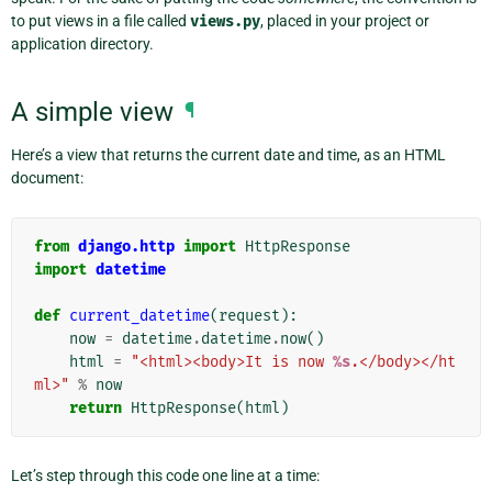
to put views in a file called
views.py
, placed in your project or
application directory.
A simple view
¶
Here’s a view that returns the current date and time, as an HTML
document:
from
django.http
import
HttpResponse
import
datetime
def
current_datetime
(
request
):
now
=
datetime
.
datetime
.
now
()
html
=
"<html><body>It is now 
%s
.</body></ht
ml>"
%
now
return
HttpResponse
(
html
)
Let’s step through this code one line at a time: