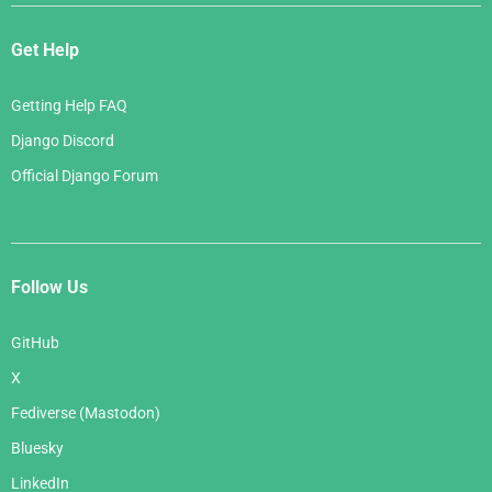
Get Help
Getting Help FAQ
Django Discord
Official Django Forum
Follow Us
GitHub
X
Fediverse (Mastodon)
Bluesky
LinkedIn