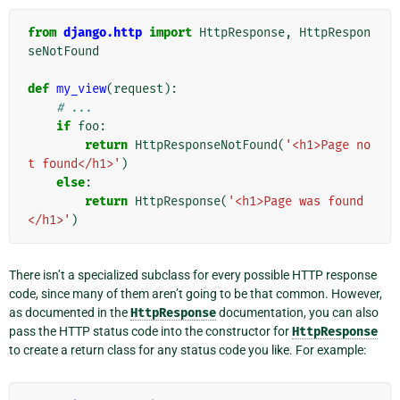
from
django.http
import
HttpResponse
,
HttpRespon
seNotFound
def
my_view
(
request
):
# ...
if
foo
:
return
HttpResponseNotFound
(
'<h1>Page no
t found</h1>'
)
else
:
return
HttpResponse
(
'<h1>Page was found
</h1>'
)
There isn’t a specialized subclass for every possible HTTP response
code, since many of them aren’t going to be that common. However,
as documented in the
HttpResponse
documentation, you can also
pass the HTTP status code into the constructor for
HttpResponse
to create a return class for any status code you like. For example: