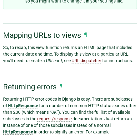
so you might want to change it in your settings file.
Mapping URLs to views
¶
So, to recap, this view function returns an HTML page that includes
the current date and time. To display this view at a particular URL,
you’ll need to create a
URLconf
; see
URL dispatcher
for instructions.
Returning errors
¶
Returning HTTP error codes in Django is easy. There are subclasses
of
HttpResponse
for a number of common HTTP status codes other
than 200 (which means
“OK”
). You can find the full list of available
subclasses in the
request/response
documentation. Just return an
instance of one of those subclasses instead of a normal
HttpResponse
in order to signify an error. For example: