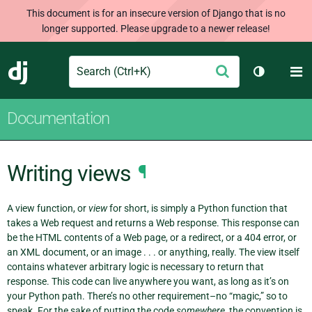
This document is for an insecure version of Django that is no
longer supported. Please upgrade to a newer release!
Search
M
Submit
Django
Toggle th
Documentation
Writing views
¶
A view function, or
view
for short, is simply a Python function that
takes a Web request and returns a Web response. This response can
be the HTML contents of a Web page, or a redirect, or a 404 error, or
an XML document, or an image . . . or anything, really. The view itself
contains whatever arbitrary logic is necessary to return that
response. This code can live anywhere you want, as long as it’s on
your Python path. There’s no other requirement–no “magic,” so to
speak. For the sake of putting the code
somewhere
, the convention is