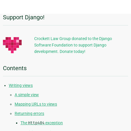
page
Support Django!
Additional
Information
Crockett Law Group donated to the Django
Software Foundation to support Django
development. Donate today!
Contents
Writing views
A simple view
Mapping URLs to views
Returning errors
The
Http404
exception