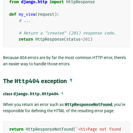
from
django.http
import
HttpResponse
def
my_view
(
request
):
# ...
# Return a "created" (201) response code.
return
HttpResponse
(
status
=
201
)
Because 404 errors are by far the most common HTTP error, there’s
an easier way to handle those errors.
The
Http404
exception
¶
class
django.http.
Http404
¶
When you return an error such as
HttpResponseNotFound
, you’re
responsible for defining the HTML of the resulting error page:
return
HttpResponseNotFound
(
'<h1>Page not found