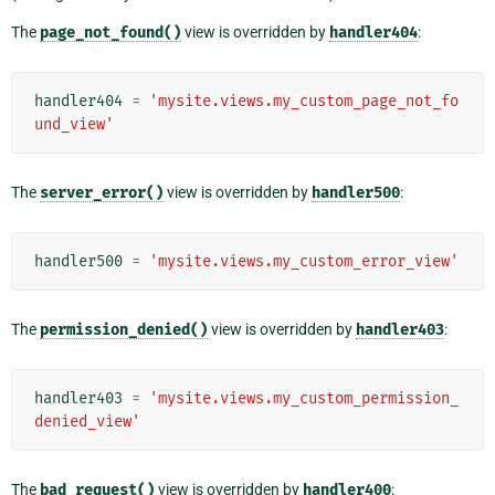
The
page_not_found()
view is overridden by
handler404
:
handler404
=
'mysite.views.my_custom_page_not_fo
und_view'
The
server_error()
view is overridden by
handler500
:
handler500
=
'mysite.views.my_custom_error_view'
The
permission_denied()
view is overridden by
handler403
:
handler403
=
'mysite.views.my_custom_permission_
denied_view'
The
bad_request()
view is overridden by
handler400
: