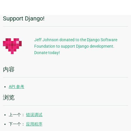
page
Support Django!
附
加
信
Jeff Johnson donated to the Django Software
Foundation to support Django development.
息
Donate today!
内容
API 参考
浏览
上一个：
错误调试
下一个：
应用程序