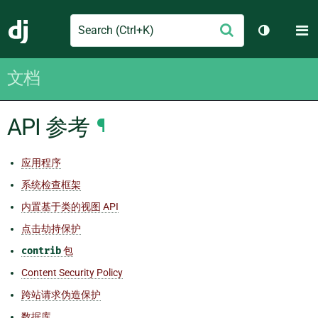
Search
M
提
Django
切换主题
交
文档
API 参考
¶
应用程序
系统检查框架
内置基于类的视图 API
点击劫持保护
contrib
包
Content Security Policy
跨站请求伪造保护
数据库