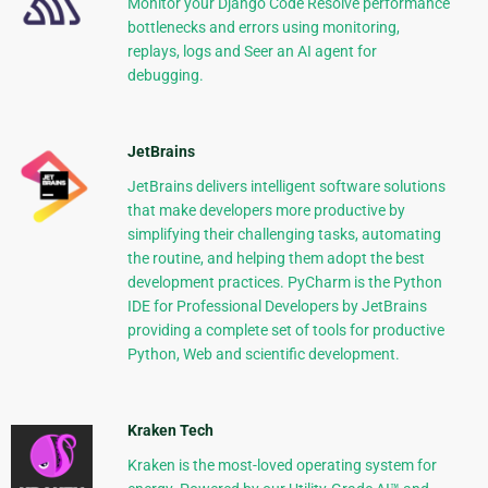
Monitor your Django Code Resolve performance
bottlenecks and errors using monitoring,
replays, logs and Seer an AI agent for
debugging.
JetBrains
JetBrains delivers intelligent software solutions
that make developers more productive by
simplifying their challenging tasks, automating
the routine, and helping them adopt the best
development practices. PyCharm is the Python
IDE for Professional Developers by JetBrains
providing a complete set of tools for productive
Python, Web and scientific development.
Kraken Tech
Kraken is the most-loved operating system for