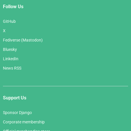
Follow Us
GitHub
X
Fediverse (Mastodon)
Bluesky
LinkedIn
News RSS
Support Us
Sponsor Django
Corporate membership