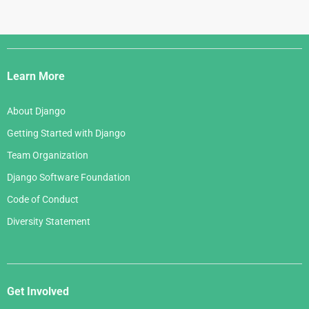
Django
Links
Learn More
About Django
Getting Started with Django
Team Organization
Django Software Foundation
Code of Conduct
Diversity Statement
Get Involved