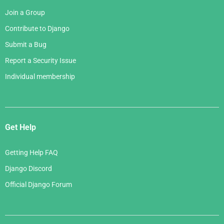
Join a Group
Contribute to Django
Submit a Bug
Report a Security Issue
Individual membership
Get Help
Getting Help FAQ
Django Discord
Official Django Forum