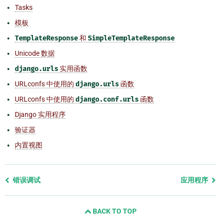
Tasks
模板
TemplateResponse
和
SimpleTemplateResponse
Unicode 数据
django.urls
实用函数
URLconfs 中使用的
django.urls
函数
URLconfs 中使用的
django.conf.urls
函数
Django 实用程序
验证器
内置视图
Previous
错误调试
应用程序
page
and
BACK TO TOP
next