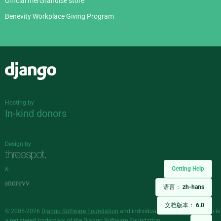
Official merchandise store
Benevity Workplace Giving Program
Django
Hosting by
In-kind donors
Design by
Getting Help
&
语言：
zh-hans
文档版本：
6.0
© 2005-2026
Django Software Foundation
and individual contributors. Django is
a
registered trademark
of the Django Software Foundation.