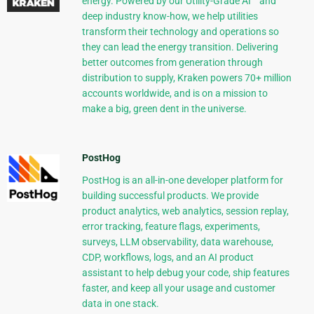
energy. Powered by our Utility-Grade AI™ and
deep industry know-how, we help utilities
transform their technology and operations so
they can lead the energy transition. Delivering
better outcomes from generation through
distribution to supply, Kraken powers 70+ million
accounts worldwide, and is on a mission to
make a big, green dent in the universe.
PostHog
PostHog is an all-in-one developer platform for
building successful products. We provide
product analytics, web analytics, session replay,
error tracking, feature flags, experiments,
surveys, LLM observability, data warehouse,
CDP, workflows, logs, and an AI product
assistant to help debug your code, ship features
faster, and keep all your usage and customer
data in one stack.