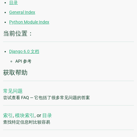
目录
General Index
Python Module Index
当前位置：
Django 6.0 文档
API 参考
获取帮助
常见问题
尝试查看 FAQ — 它包括了很多常见问题的答案
索引
,
模块索引
, or
目录
查找特定信息时比较容易