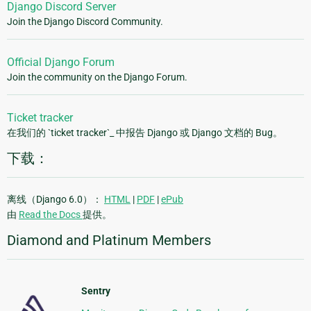
Django Discord Server
Join the Django Discord Community.
Official Django Forum
Join the community on the Django Forum.
Ticket tracker
在我们的 `ticket tracker`_ 中报告 Django 或 Django 文档的 Bug。
下载：
离线（Django 6.0）：
HTML
|
PDF
|
ePub
由
Read the Docs
提供。
Diamond and Platinum Members
Sentry