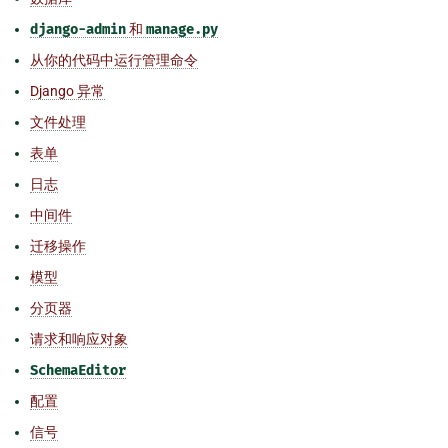
django-admin
和
manage.py
从你的代码中运行管理命令
Django 异常
文件处理
表单
日志
中间件
迁移操作
模型
分页器
请求和响应对象
SchemaEditor
配置
信号