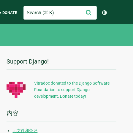
Search
提
♥ DONATE
切换主题（
交
Support Django!
附
加
信
Vitradoc donated to the Django Software
Foundation to support Django
息
development. Donate today!
内容
元文件和杂记