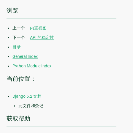
浏览
上一个：
内置视图
下一个：
API 的稳定性
目录
General Index
Python Module Index
当前位置：
Django 5.2 文档
元文件和杂记
获取帮助