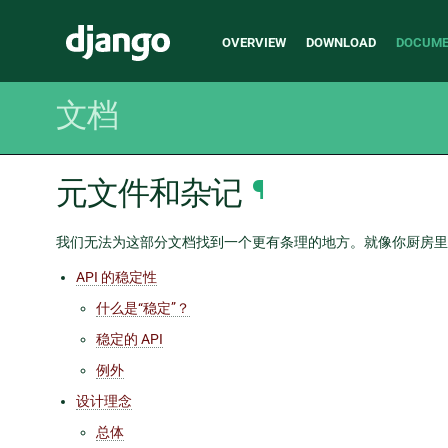
Main
Django
OVERVIEW
DOWNLOAD
DOCUME
navigation
文档
元文件和杂记
¶
我们无法为这部分文档找到一个更有条理的地方。就像你厨房里
API 的稳定性
什么是“稳定”？
稳定的 API
例外
设计理念
总体