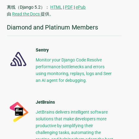
离线（Django 5.2）：
HTML
|
PDF
|
ePub
由
Read the Docs
提供。
Diamond and Platinum Members
Sentry
Monitor your Django Code Resolve
performance bottlenecks and errors
using monitoring, replays, logs and Seer
an AI agent for debugging.
JetBrains
JetBrains delivers intelligent software
solutions that make developers more
productive by simplifying their
challenging tasks, automating the