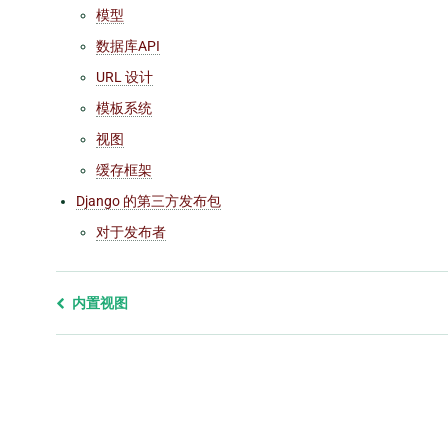
模型
数据库API
URL 设计
模板系统
视图
缓存框架
Django 的第三方发布包
对于发布者
Previous
内置视图
page
and
next
page