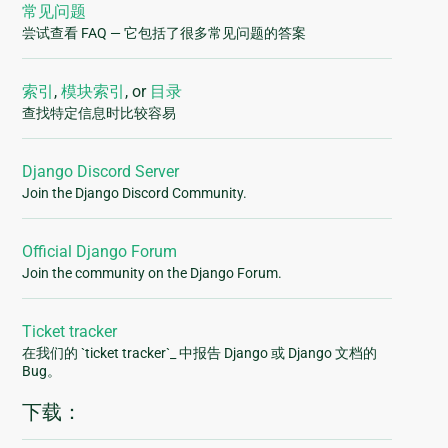
常见问题
尝试查看 FAQ — 它包括了很多常见问题的答案
索引
,
模块索引
, or
目录
查找特定信息时比较容易
Django Discord Server
Join the Django Discord Community.
Official Django Forum
Join the community on the Django Forum.
Ticket tracker
在我们的 `ticket tracker`_ 中报告 Django 或 Django 文档的
Bug。
下载：