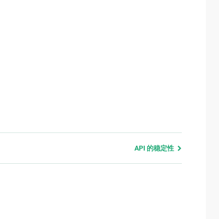
API 的稳定性