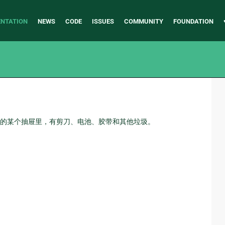
NTATION
NEWS
CODE
ISSUES
COMMUNITY
FOUNDATION
的某个抽屉里，有剪刀、电池、胶带和其他垃圾。