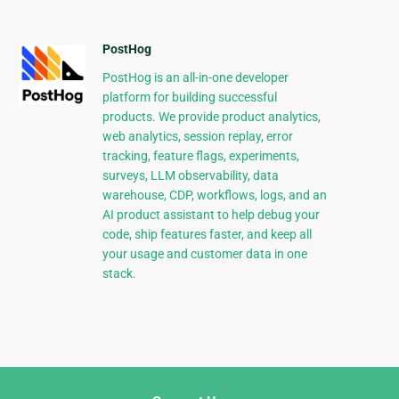
PostHog
PostHog is an all-in-one developer
platform for building successful
products. We provide product analytics,
web analytics, session replay, error
tracking, feature flags, experiments,
surveys, LLM observability, data
warehouse, CDP, workflows, logs, and an
AI product assistant to help debug your
code, ship features faster, and keep all
your usage and customer data in one
stack.