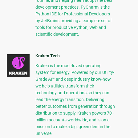
routine, and helping them adopt the best
development practices. PyCharm is the
Python IDE for Professional Developers
by JetBrains providing a complete set of
tools for productive Python, Web and
scientific development.
Kraken Tech
Kraken is the most-loved operating
system for energy. Powered by our Utility-
Grade AI™ and deep industry know-how,
we help utilities transform their
technology and operations so they can
lead the energy transition. Delivering
better outcomes from generation through
distribution to supply, Kraken powers 70+
million accounts worldwide, and is on a
mission to make a big, green dent in the
universe.