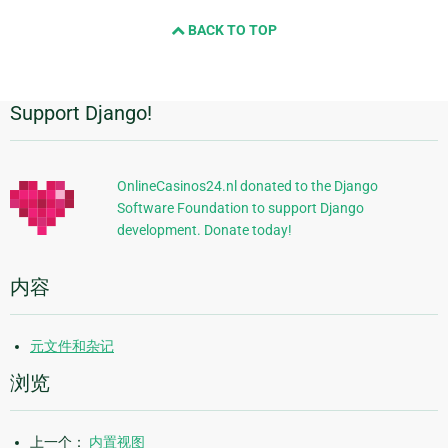
and
BACK TO TOP
next
page
Support Django!
附
加
信
OnlineCasinos24.nl donated to the Django
Software Foundation to support Django
息
development. Donate today!
内容
元文件和杂记
浏览
上一个：
内置视图