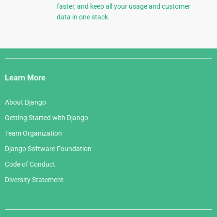
faster, and keep all your usage and customer
data in one stack.
Django
Links
Learn More
About Django
Getting Started with Django
Team Organization
Django Software Foundation
Code of Conduct
Diversity Statement