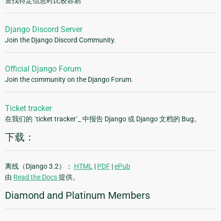
查找特定信息时比较容易
Django Discord Server
Join the Django Discord Community.
Official Django Forum
Join the community on the Django Forum.
Ticket tracker
在我们的 `ticket tracker`_ 中报告 Django 或 Django 文档的 Bug。
下载：
离线（Django 3.2）：
HTML
|
PDF
|
ePub
由
Read the Docs
提供。
Diamond and Platinum Members