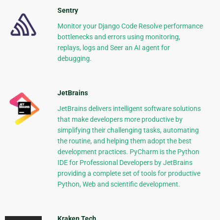
Sentry
Monitor your Django Code Resolve performance
bottlenecks and errors using monitoring,
replays, logs and Seer an AI agent for
debugging.
JetBrains
JetBrains delivers intelligent software solutions
that make developers more productive by
simplifying their challenging tasks, automating
the routine, and helping them adopt the best
development practices. PyCharm is the Python
IDE for Professional Developers by JetBrains
providing a complete set of tools for productive
Python, Web and scientific development.
Kraken Tech