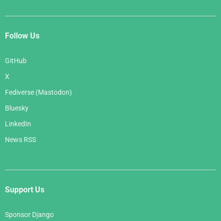
Follow Us
GitHub
X
Fediverse (Mastodon)
Bluesky
LinkedIn
News RSS
Support Us
Sponsor Django