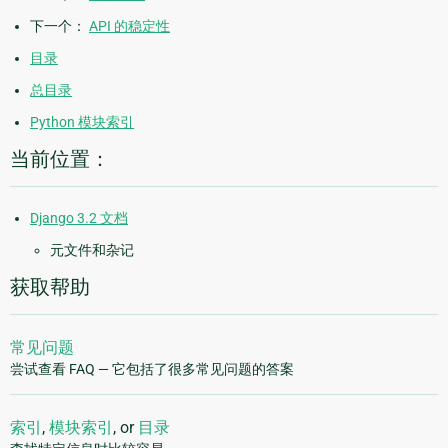
下一个：
API 的稳定性
目录
总目录
Python 模块索引
当前位置：
Django 3.2 文档
元文件和杂记
获取帮助
常见问题
尝试查看 FAQ — 它包括了很多常见问题的答案
索引
,
模块索引
, or
目录