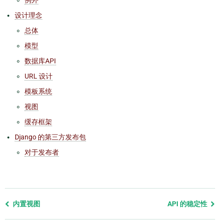
设计理念
总体
模型
数据库API
URL 设计
模板系统
视图
缓存框架
Django 的第三方发布包
对于发布者
Previous
内置视图
API 的稳定性
page