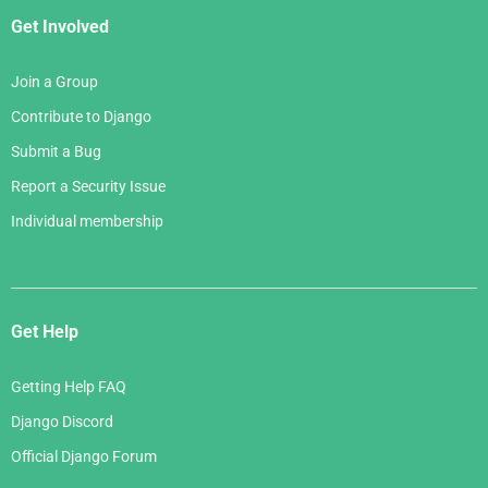
Get Involved
Join a Group
Contribute to Django
Submit a Bug
Report a Security Issue
Individual membership
Get Help
Getting Help FAQ
Django Discord
Official Django Forum