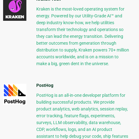
Kraken is the most-loved operating system for
energy. Powered by our Utility-Grade AI™ and
deep industry know-how, we help utilities
transform their technology and operations so
they can lead the energy transition. Delivering
better outcomes from generation through
distribution to supply, Kraken powers 70+ million
accounts worldwide, and is on a mission to
make a big, green dent in the universe.
PostHog
PostHog is an all-in-one developer platform for
building successful products. We provide
product analytics, web analytics, session replay,
error tracking, feature flags, experiments,
surveys, LLM observability, data warehouse,
CDP, workflows, logs, and an AI product
assistant to help debug your code, ship features