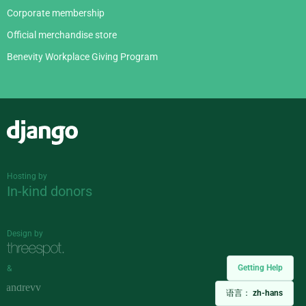
Corporate membership
Official merchandise store
Benevity Workplace Giving Program
Django
Hosting by
In-kind donors
Design by
Getting Help
&
语言：
zh-hans