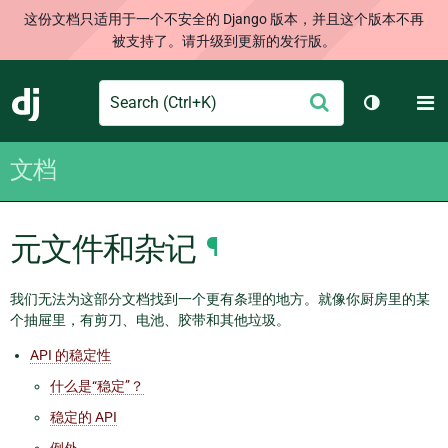
这份文档只适用于一个不安全的 Django 版本，并且这个版本不再
被支持了。请升级到更新的发行版。
Search
M
提
Django
切换主题
交
文档
元文件和杂记
¶
我们无法为这部分文档找到一个更有条理的地方。就像你厨房里的某
个抽屉里，有剪刀、电池、胶带和其他垃圾。
API 的稳定性
什么是“稳定”？
稳定的 API
例外