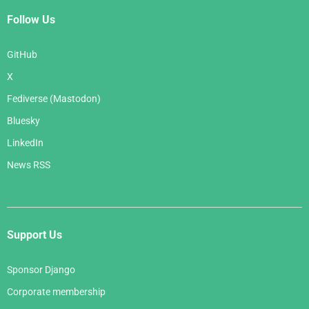
Follow Us
GitHub
X
Fediverse (Mastodon)
Bluesky
LinkedIn
News RSS
Support Us
Sponsor Django
Corporate membership