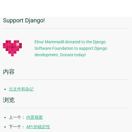
page
Support Django!
附
加
信
Elnur Mammadli donated to the Django
Software Foundation to support Django
息
development. Donate today!
内容
元文件和杂记
浏览
上一个：
内置视图
下一个：
API 的稳定性