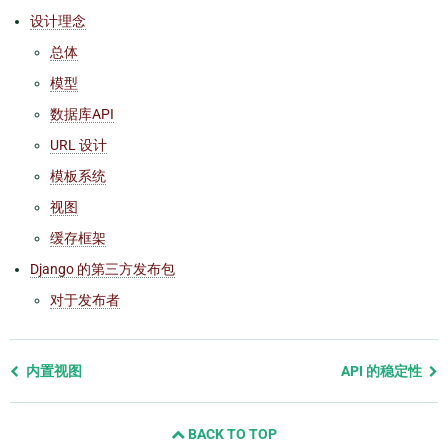
设计理念
总体
模型
数据库API
URL 设计
模板系统
视图
缓存框架
Django 的第三方发布包
对于发布者
Previous
内置视图
API 的稳定性
page
and
BACK TO TOP
next