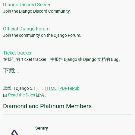
Django Discord Server
Join the Django Discord Community.
Official Django Forum
Join the community on the Django Forum.
Ticket tracker
在我们的 `ticket tracker`_ 中报告 Django 或 Django 文档的 Bug。
下载：
离线（Django 5.1）：
HTML
|
PDF
|
ePub
由
Read the Docs
提供。
Diamond and Platinum Members
Sentry