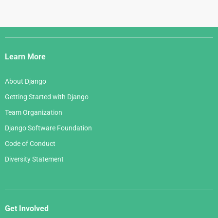
Django
Links
Learn More
About Django
Getting Started with Django
Team Organization
Django Software Foundation
Code of Conduct
Diversity Statement
Get Involved