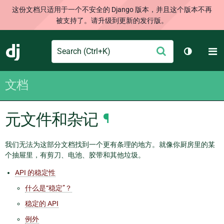
这份文档只适用于一个不安全的 Django 版本，并且这个版本不再
被支持了。请升级到更新的发行版。
Search
M
提
Django
切换主题
交
文档
元文件和杂记
¶
我们无法为这部分文档找到一个更有条理的地方。就像你厨房里的某
个抽屉里，有剪刀、电池、胶带和其他垃圾。
API 的稳定性
什么是“稳定”？
稳定的 API
例外