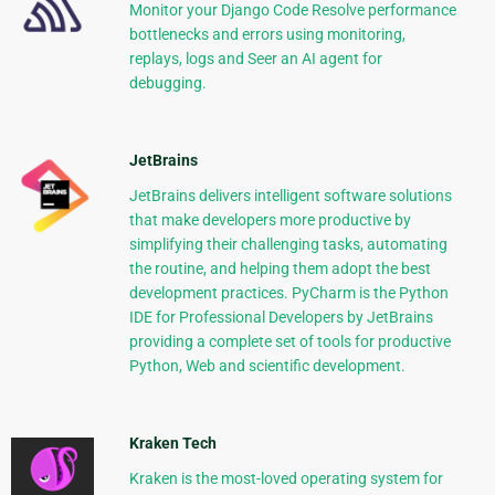
Monitor your Django Code Resolve performance
bottlenecks and errors using monitoring,
replays, logs and Seer an AI agent for
debugging.
JetBrains
JetBrains delivers intelligent software solutions
that make developers more productive by
simplifying their challenging tasks, automating
the routine, and helping them adopt the best
development practices. PyCharm is the Python
IDE for Professional Developers by JetBrains
providing a complete set of tools for productive
Python, Web and scientific development.
Kraken Tech
Kraken is the most-loved operating system for