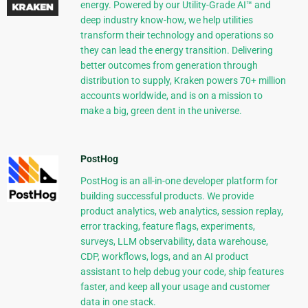
energy. Powered by our Utility-Grade AI™ and
deep industry know-how, we help utilities
transform their technology and operations so
they can lead the energy transition. Delivering
better outcomes from generation through
distribution to supply, Kraken powers 70+ million
accounts worldwide, and is on a mission to
make a big, green dent in the universe.
PostHog
PostHog is an all-in-one developer platform for
building successful products. We provide
product analytics, web analytics, session replay,
error tracking, feature flags, experiments,
surveys, LLM observability, data warehouse,
CDP, workflows, logs, and an AI product
assistant to help debug your code, ship features
faster, and keep all your usage and customer
data in one stack.