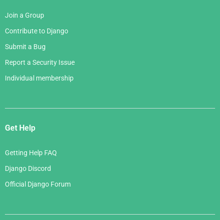
Join a Group
Contribute to Django
Submit a Bug
Report a Security Issue
Individual membership
Get Help
Getting Help FAQ
Django Discord
Official Django Forum