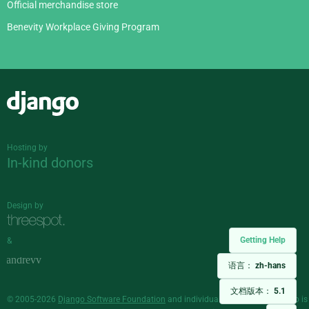
Official merchandise store
Benevity Workplace Giving Program
Django
Hosting by
In-kind donors
Design by
Getting Help
&
语言：
zh-hans
文档版本：
5.1
© 2005-2026
Django Software Foundation
and individual contributors. Django is