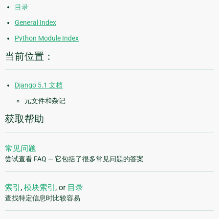
目录
General Index
Python Module Index
当前位置：
Django 5.1 文档
元文件和杂记
获取帮助
常见问题
尝试查看 FAQ — 它包括了很多常见问题的答案
索引
,
模块索引
, or
目录
查找特定信息时比较容易