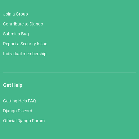
Join a Group
Contribute to Django
Submit a Bug
Report a Security Issue
Individual membership
Get Help
Getting Help FAQ
Django Discord
Official Django Forum