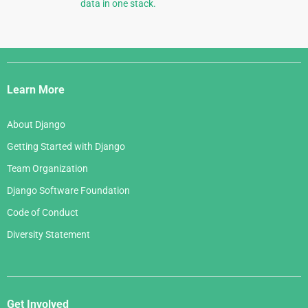
data in one stack.
Django
Links
Learn More
About Django
Getting Started with Django
Team Organization
Django Software Foundation
Code of Conduct
Diversity Statement
Get Involved