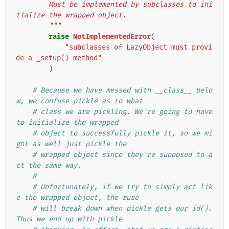
        Must be implemented by subclasses to ini
tialize the wrapped object.
        """
raise
NotImplementedError
(
"subclasses of LazyObject must provi
de a _setup() method"
)
# Because we have messed with __class__ belo
w, we confuse pickle as to what
# class we are pickling. We're going to have 
to initialize the wrapped
# object to successfully pickle it, so we mi
ght as well just pickle the
# wrapped object since they're supposed to a
ct the same way.
#
# Unfortunately, if we try to simply act lik
e the wrapped object, the ruse
# will break down when pickle gets our id(). 
Thus we end up with pickle