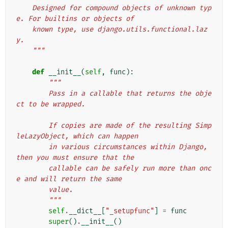
    Designed for compound objects of unknown typ
e. For builtins or objects of
    known type, use django.utils.functional.laz
y.
    """
def
__init__
(
self
,
func
):
"""
        Pass in a callable that returns the obje
ct to be wrapped.
        If copies are made of the resulting Simp
leLazyObject, which can happen
        in various circumstances within Django, 
then you must ensure that the
        callable can be safely run more than onc
e and will return the same
        value.
        """
self
.
__dict__
[
"_setupfunc"
]
=
func
super
()
.
__init__
()