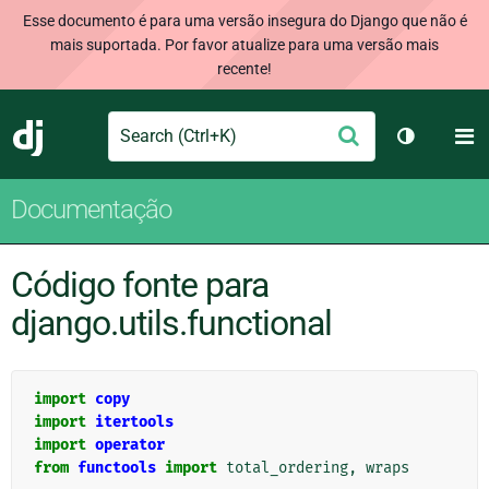
Esse documento é para uma versão insegura do Django que não é
mais suportada. Por favor atualize para uma versão mais
recente!
Search
M
Enviar
Django
Alternar 
Documentação
Código fonte para
django.utils.functional
import
copy
import
itertools
import
operator
from
functools
import
total_ordering
,
wraps