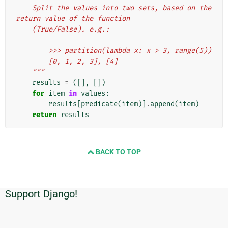
    Split the values into two sets, based on the 
return value of the function
    (True/False). e.g.:
        >>> partition(lambda x: x > 3, range(5))
        [0, 1, 2, 3], [4]
    """
results
=
([],
[])
for
item
in
values
:
results
[
predicate
(
item
)]
.
append
(
item
)
return
results
BACK TO TOP
Support Django!
Informações
Adicionais