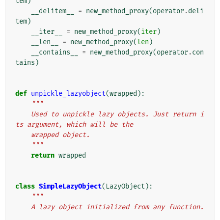
tem
)
__delitem__
=
new_method_proxy
(
operator
.
deli
tem
)
__iter__
=
new_method_proxy
(
iter
)
__len__
=
new_method_proxy
(
len
)
__contains__
=
new_method_proxy
(
operator
.
con
tains
)
def
unpickle_lazyobject
(
wrapped
):
"""
    Used to unpickle lazy objects. Just return i
ts argument, which will be the
    wrapped object.
    """
return
wrapped
class
SimpleLazyObject
(
LazyObject
):
"""
    A lazy object initialized from any function.