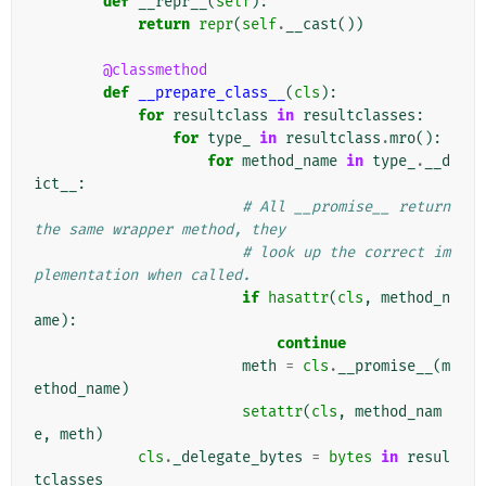
def
__repr__
(
self
):
return
repr
(
self
.
__cast
())
@classmethod
def
__prepare_class__
(
cls
):
for
resultclass
in
resultclasses
:
for
type_
in
resultclass
.
mro
():
for
method_name
in
type_
.
__d
ict__
:
# All __promise__ return 
the same wrapper method, they
# look up the correct im
plementation when called.
if
hasattr
(
cls
,
method_n
ame
):
continue
meth
=
cls
.
__promise__
(
m
ethod_name
)
setattr
(
cls
,
method_nam
e
,
meth
)
cls
.
_delegate_bytes
=
bytes
in
resul
tclasses