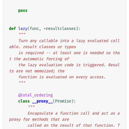
pass
def
lazy
(
func
,
*
resultclasses
):
"""
    Turn any callable into a lazy evaluated call
able. result classes or types
    is required -- at least one is needed so tha
t the automatic forcing of
    the lazy evaluation code is triggered. Resul
ts are not memoized; the
    function is evaluated on every access.
    """
@total_ordering
class
__proxy__
(
Promise
):
"""
        Encapsulate a function call and act as a 
proxy for methods that are
        called on the result of that function. T