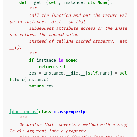
def
__get__
(
self
,
instance
,
cls
=
None
):
"""
        Call the function and put the return val
ue in instance.__dict__ so that
        subsequent attribute access on the insta
nce returns the cached value
        instead of calling cached_property.__get
__().
        """
if
instance
is
None
:
return
self
res
=
instance
.
__dict__
[
self
.
name
]
=
sel
f
.
func
(
instance
)
return
res
[documentos]
class
classproperty
:
"""
    Decorator that converts a method with a sing
le cls argument into a property