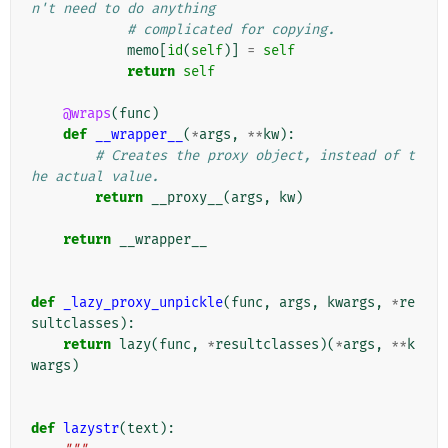
n't need to do anything
# complicated for copying.
memo
[
id
(
self
)]
=
self
return
self
@wraps
(
func
)
def
__wrapper__
(
*
args
,
**
kw
):
# Creates the proxy object, instead of t
he actual value.
return
__proxy__
(
args
,
kw
)
return
__wrapper__
def
_lazy_proxy_unpickle
(
func
,
args
,
kwargs
,
*
re
sultclasses
):
return
lazy
(
func
,
*
resultclasses
)(
*
args
,
**
k
wargs
)
def
lazystr
(
text
):