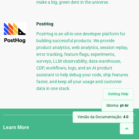
make a big, green dent in the universe.
PostHog
PostHog is an all-in-one developer platform for
building successful products. We provide
product analytics, web analytics, session replay,
error tracking, feature flags, experiments,
surveys, LLM observability, data warehouse,
CDP, workflows, logs, and an AI product
assistant to help debug your code, ship features
faster, and keep all your usage and customer
data in one stack.
Getting Help
Idioma:
pt-br
Django
Versão da Documentação:
4.0
Links
Learn More