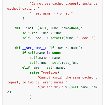
"Cannot use cached_property instance 
without calling "
"__set_name__() on it."
)
def
__init__
(
self
,
func
,
name
=
None
):
self
.
real_func
=
func
self
.
__doc__
=
getattr
(
func
,
"__doc__"
)
def
__set_name__
(
self
,
owner
,
name
):
if
self
.
name
is
None
:
self
.
name
=
name
self
.
func
=
self
.
real_func
elif
name
!=
self
.
name
:
raise
TypeError
(
"Cannot assign the same cached_p
roperty to two different names "
"(
%r
 and 
%r
)."
%
(
self
.
name
,
nam
e
)
)