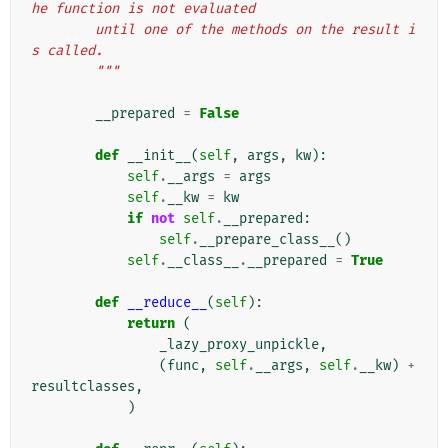
he function is not evaluated
        until one of the methods on the result i
s called.
        """
__prepared
=
False
def
__init__
(
self
,
args
,
kw
):
self
.
__args
=
args
self
.
__kw
=
kw
if
not
self
.
__prepared
:
self
.
__prepare_class__
()
self
.
__class__
.
__prepared
=
True
def
__reduce__
(
self
):
return
(
_lazy_proxy_unpickle
,
(
func
,
self
.
__args
,
self
.
__kw
)
+
resultclasses
,
)