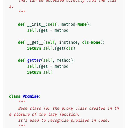
    that can be accessed directly from the clas
s.
    """
def
__init__
(
self
,
method
=
None
):
self
.
fget
=
method
def
__get__
(
self
,
instance
,
cls
=
None
):
return
self
.
fget
(
cls
)
def
getter
(
self
,
method
):
self
.
fget
=
method
return
self
class
Promise
:
"""
    Base class for the proxy class created in th
e closure of the lazy function.
    It's used to recognize promises in code.
    """