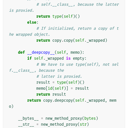
# self.__class__, because the latter 
is proxied.
return
type
(
self
)()
else
:
# If initialized, return a copy of t
he wrapped object.
return
copy
.
copy
(
self
.
_wrapped
)
def
__deepcopy__
(
self
,
memo
):
if
self
.
_wrapped
is
empty
:
# We have to use type(self), not sel
f.__class__, because the
# latter is proxied.
result
=
type
(
self
)()
memo
[
id
(
self
)]
=
result
return
result
return
copy
.
deepcopy
(
self
.
_wrapped
,
mem
o
)
__bytes__
=
new_method_proxy
(
bytes
)
__str__
=
new_method_proxy
(
str
)