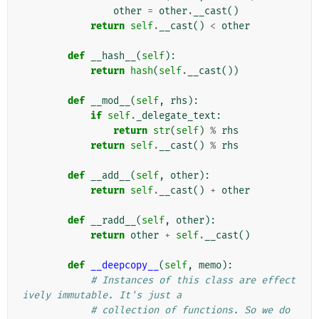
other
=
other
.
__cast
()
return
self
.
__cast
()
<
other
def
__hash__
(
self
):
return
hash
(
self
.
__cast
())
def
__mod__
(
self
,
rhs
):
if
self
.
_delegate_text
:
return
str
(
self
)
%
rhs
return
self
.
__cast
()
%
rhs
def
__add__
(
self
,
other
):
return
self
.
__cast
()
+
other
def
__radd__
(
self
,
other
):
return
other
+
self
.
__cast
()
def
__deepcopy__
(
self
,
memo
):
# Instances of this class are effect
ively immutable. It's just a
# collection of functions. So we do