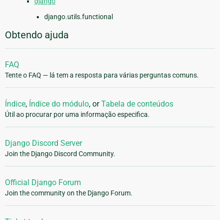
django
django.utils.functional
Obtendo ajuda
FAQ
Tente o FAQ — lá tem a resposta para várias perguntas comuns.
Índice
,
Índice do módulo
, or
Tabela de conteúdos
Útil ao procurar por uma informação especifica.
Django Discord Server
Join the Django Discord Community.
Official Django Forum
Join the community on the Django Forum.