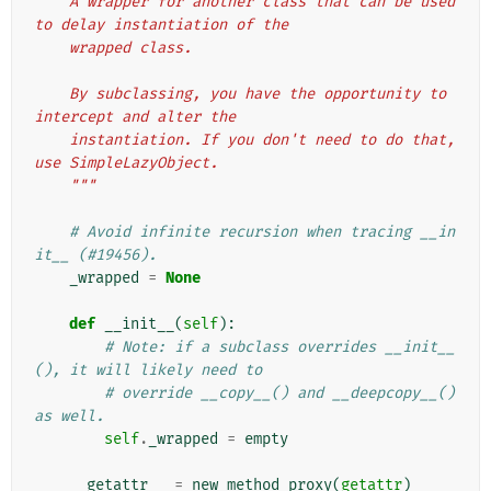
    A wrapper for another class that can be used 
to delay instantiation of the
    wrapped class.
    By subclassing, you have the opportunity to 
intercept and alter the
    instantiation. If you don't need to do that, 
use SimpleLazyObject.
    """
# Avoid infinite recursion when tracing __in
it__ (#19456).
_wrapped
=
None
def
__init__
(
self
):
# Note: if a subclass overrides __init__
(), it will likely need to
# override __copy__() and __deepcopy__() 
as well.
self
.
_wrapped
=
empty
__getattr__
=
new_method_proxy
(
getattr
)