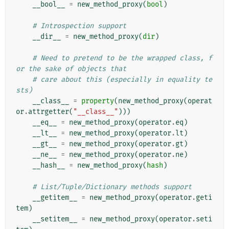
__bool__
=
new_method_proxy
(
bool
)
# Introspection support
__dir__
=
new_method_proxy
(
dir
)
# Need to pretend to be the wrapped class, f
or the sake of objects that
# care about this (especially in equality te
sts)
__class__
=
property
(
new_method_proxy
(
operat
or
.
attrgetter
(
"__class__"
)))
__eq__
=
new_method_proxy
(
operator
.
eq
)
__lt__
=
new_method_proxy
(
operator
.
lt
)
__gt__
=
new_method_proxy
(
operator
.
gt
)
__ne__
=
new_method_proxy
(
operator
.
ne
)
__hash__
=
new_method_proxy
(
hash
)
# List/Tuple/Dictionary methods support
__getitem__
=
new_method_proxy
(
operator
.
geti
tem
)
__setitem__
=
new_method_proxy
(
operator
.
seti