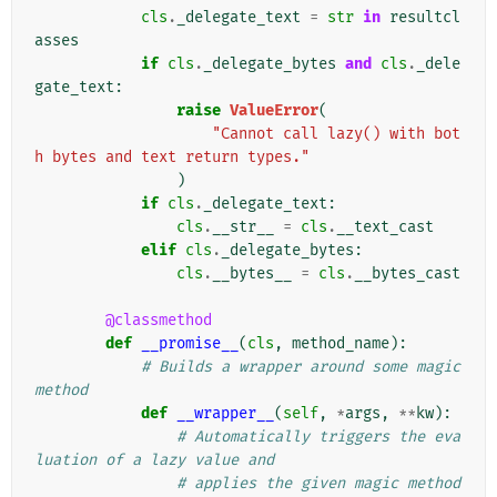
cls
.
_delegate_text
=
str
in
resultcl
asses
if
cls
.
_delegate_bytes
and
cls
.
_dele
gate_text
:
raise
ValueError
(
"Cannot call lazy() with bot
h bytes and text return types."
)
if
cls
.
_delegate_text
:
cls
.
__str__
=
cls
.
__text_cast
elif
cls
.
_delegate_bytes
:
cls
.
__bytes__
=
cls
.
__bytes_cast
@classmethod
def
__promise__
(
cls
,
method_name
):
# Builds a wrapper around some magic 
method
def
__wrapper__
(
self
,
*
args
,
**
kw
):
# Automatically triggers the eva
luation of a lazy value and
# applies the given magic method 