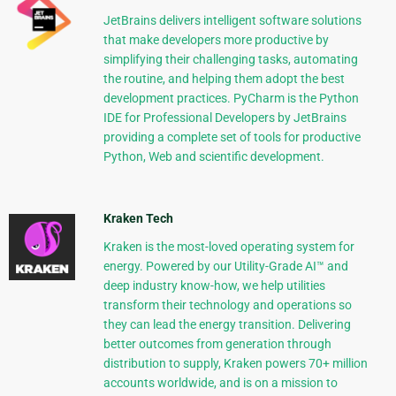
JetBrains delivers intelligent software solutions
that make developers more productive by
simplifying their challenging tasks, automating
the routine, and helping them adopt the best
development practices. PyCharm is the Python
IDE for Professional Developers by JetBrains
providing a complete set of tools for productive
Python, Web and scientific development.
Kraken Tech
Kraken is the most-loved operating system for
energy. Powered by our Utility-Grade AI™ and
deep industry know-how, we help utilities
transform their technology and operations so
they can lead the energy transition. Delivering
better outcomes from generation through
distribution to supply, Kraken powers 70+ million
accounts worldwide, and is on a mission to