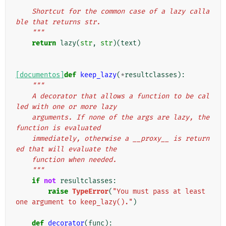
"""
    Shortcut for the common case of a lazy calla
ble that returns str.
    """
return
lazy
(
str
,
str
)(
text
)
[documentos]
def
keep_lazy
(
*
resultclasses
):
"""
    A decorator that allows a function to be cal
led with one or more lazy
    arguments. If none of the args are lazy, the 
function is evaluated
    immediately, otherwise a __proxy__ is return
ed that will evaluate the
    function when needed.
    """
if
not
resultclasses
:
raise
TypeError
(
"You must pass at least 
one argument to keep_lazy()."
)
def
decorator
(
func
):