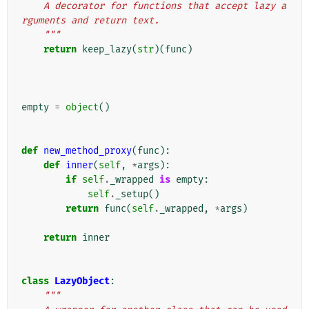
    A decorator for functions that accept lazy a
rguments and return text.
    """
return
keep_lazy
(
str
)(
func
)
empty
=
object
()
def
new_method_proxy
(
func
):
def
inner
(
self
,
*
args
):
if
self
.
_wrapped
is
empty
:
self
.
_setup
()
return
func
(
self
.
_wrapped
,
*
args
)
return
inner
class
LazyObject
:
"""