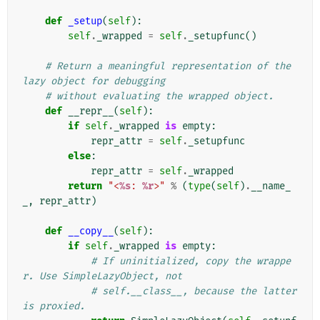
def
_setup
(
self
):
self
.
_wrapped
=
self
.
_setupfunc
()
# Return a meaningful representation of the 
lazy object for debugging
# without evaluating the wrapped object.
def
__repr__
(
self
):
if
self
.
_wrapped
is
empty
:
repr_attr
=
self
.
_setupfunc
else
:
repr_attr
=
self
.
_wrapped
return
"<
%s
: 
%r
>"
%
(
type
(
self
)
.
__name_
_
,
repr_attr
)
def
__copy__
(
self
):
if
self
.
_wrapped
is
empty
:
# If uninitialized, copy the wrappe
r. Use SimpleLazyObject, not
# self.__class__, because the latter 
is proxied.