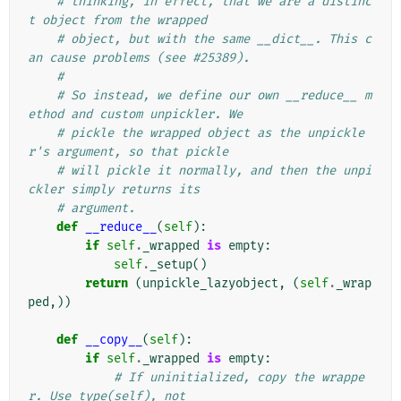
# thinking, in effect, that we are a distinc
t object from the wrapped
# object, but with the same __dict__. This c
an cause problems (see #25389).
#
# So instead, we define our own __reduce__ m
ethod and custom unpickler. We
# pickle the wrapped object as the unpickle
r's argument, so that pickle
# will pickle it normally, and then the unpi
ckler simply returns its
# argument.
def
__reduce__
(
self
):
if
self
.
_wrapped
is
empty
:
self
.
_setup
()
return
(
unpickle_lazyobject
,
(
self
.
_wrap
ped
,))
def
__copy__
(
self
):
if
self
.
_wrapped
is
empty
:
# If uninitialized, copy the wrappe
r. Use type(self), not