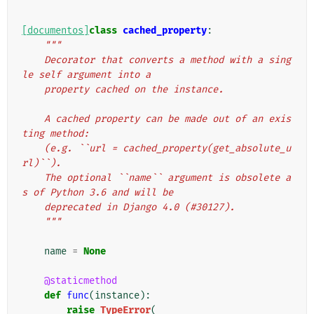
[documentos]
class
cached_property
:
"""
    Decorator that converts a method with a sing
le self argument into a
    property cached on the instance.
    A cached property can be made out of an exis
ting method:
    (e.g. ``url = cached_property(get_absolute_u
rl)``).
    The optional ``name`` argument is obsolete a
s of Python 3.6 and will be
    deprecated in Django 4.0 (#30127).
    """
name
=
None
@staticmethod
def
func
(
instance
):
raise
TypeError
(