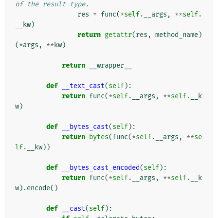
of the result type.
res
=
func
(
*
self
.
__args
,
**
self
.
__kw
)
return
getattr
(
res
,
method_name
)
(
*
args
,
**
kw
)
return
__wrapper__
def
__text_cast
(
self
):
return
func
(
*
self
.
__args
,
**
self
.
__k
w
)
def
__bytes_cast
(
self
):
return
bytes
(
func
(
*
self
.
__args
,
**
se
lf
.
__kw
))
def
__bytes_cast_encoded
(
self
):
return
func
(
*
self
.
__args
,
**
self
.
__k
w
)
.
encode
()
def
__cast
(
self
):