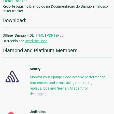
Ticket tracker
Reporte bugs no Django ou na Documentação do Django em nosso
ticket tracker.
Download:
Offline (Django 4.0):
HTML
|
PDF
|
ePub
Oferecido por
Read the Docs
.
Diamond and Platinum Members
Sentry
Monitor your Django Code Resolve performance
bottlenecks and errors using monitoring,
replays, logs and Seer an AI agent for
debugging.
JetBrains