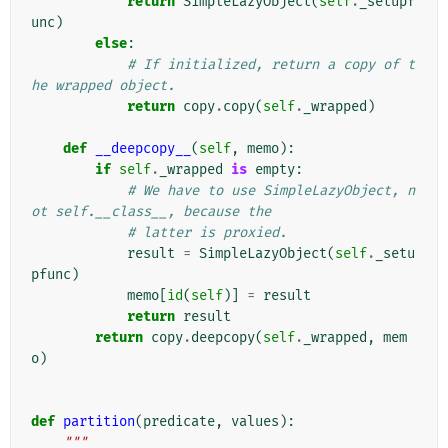
return
SimpleLazyObject
(
self
.
_setupf
unc
)
else
:
# If initialized, return a copy of t
he wrapped object.
return
copy
.
copy
(
self
.
_wrapped
)
def
__deepcopy__
(
self
,
memo
):
if
self
.
_wrapped
is
empty
:
# We have to use SimpleLazyObject, n
ot self.__class__, because the
# latter is proxied.
result
=
SimpleLazyObject
(
self
.
_setu
pfunc
)
memo
[
id
(
self
)]
=
result
return
result
return
copy
.
deepcopy
(
self
.
_wrapped
,
mem
o
)
def
partition
(
predicate
,
values
):
"""