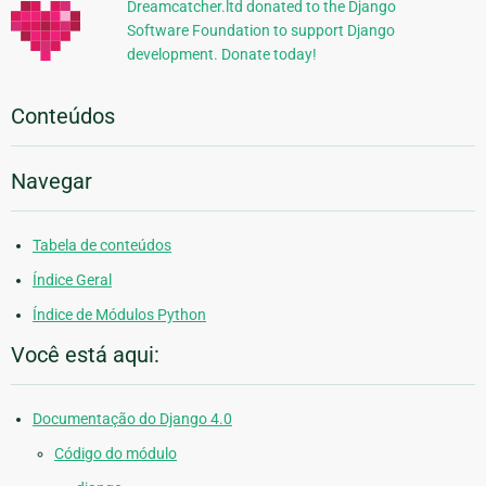
Dreamcatcher.ltd donated to the Django
Software Foundation to support Django
development. Donate today!
Conteúdos
Navegar
Tabela de conteúdos
Índice Geral
Índice de Módulos Python
Você está aqui:
Documentação do Django 4.0
Código do módulo