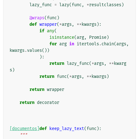
lazy_func
=
lazy
(
func
,
*
resultclasses
)
@wraps
(
func
)
def
wrapper
(
*
args
,
**
kwargs
):
if
any
(
isinstance
(
arg
,
Promise
)
for
arg
in
itertools
.
chain
(
args
,
kwargs
.
values
())
):
return
lazy_func
(
*
args
,
**
kwarg
s
)
return
func
(
*
args
,
**
kwargs
)
return
wrapper
return
decorator
[documentos]
def
keep_lazy_text
(
func
):
"""