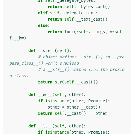
if
self
.
_delegate_bytes
:
return
self
.
__bytes_cast
()
elif
self
.
_delegate_text
:
return
self
.
__text_cast
()
else
:
return
func
(
*
self
.
__args
,
**
sel
f
.
__kw
)
def
__str__
(
self
):
# object defines __str__(), so __pre
pare_class__() won't overload
# a __str__() method from the proxie
d class.
return
str
(
self
.
__cast
())
def
__eq__
(
self
,
other
):
if
isinstance
(
other
,
Promise
):
other
=
other
.
__cast
()
return
self
.
__cast
()
==
other
def
__lt__
(
self
,
other
):
if
isinstance
(
other
,
Promise
):