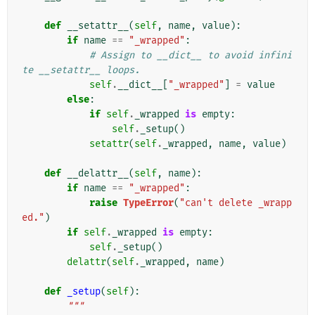
def
__setattr__
(
self
,
name
,
value
):
if
name
==
"_wrapped"
:
# Assign to __dict__ to avoid infini
te __setattr__ loops.
self
.
__dict__
[
"_wrapped"
]
=
value
else
:
if
self
.
_wrapped
is
empty
:
self
.
_setup
()
setattr
(
self
.
_wrapped
,
name
,
value
)
def
__delattr__
(
self
,
name
):
if
name
==
"_wrapped"
:
raise
TypeError
(
"can't delete _wrapp
ed."
)
if
self
.
_wrapped
is
empty
:
self
.
_setup
()
delattr
(
self
.
_wrapped
,
name
)
def
_setup
(
self
):
"""