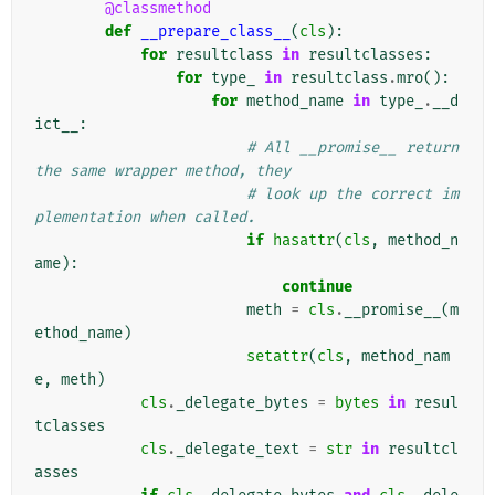
@classmethod
def
__prepare_class__
(
cls
):
for
resultclass
in
resultclasses
:
for
type_
in
resultclass
.
mro
():
for
method_name
in
type_
.
__d
ict__
:
# All __promise__ return 
the same wrapper method, they
# look up the correct im
plementation when called.
if
hasattr
(
cls
,
method_n
ame
):
continue
meth
=
cls
.
__promise__
(
m
ethod_name
)
setattr
(
cls
,
method_nam
e
,
meth
)
cls
.
_delegate_bytes
=
bytes
in
resul
tclasses
cls
.
_delegate_text
=
str
in
resultcl
asses