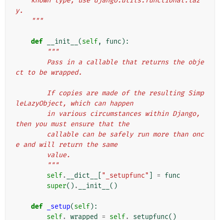
    known type, use django.utils.functional.laz
y.
    """
def
__init__
(
self
,
func
):
"""
        Pass in a callable that returns the obje
ct to be wrapped.
        If copies are made of the resulting Simp
leLazyObject, which can happen
        in various circumstances within Django, 
then you must ensure that the
        callable can be safely run more than onc
e and will return the same
        value.
        """
self
.
__dict__
[
"_setupfunc"
]
=
func
super
()
.
__init__
()
def
_setup
(
self
):
self
.
_wrapped
=
self
.
_setupfunc
()