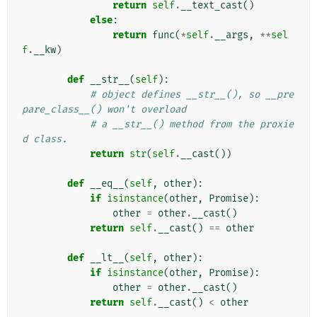
return
self
.
__text_cast
()
else
:
return
func
(
*
self
.
__args
,
**
sel
f
.
__kw
)
def
__str__
(
self
):
# object defines __str__(), so __pre
pare_class__() won't overload
# a __str__() method from the proxie
d class.
return
str
(
self
.
__cast
())
def
__eq__
(
self
,
other
):
if
isinstance
(
other
,
Promise
):
other
=
other
.
__cast
()
return
self
.
__cast
()
==
other
def
__lt__
(
self
,
other
):
if
isinstance
(
other
,
Promise
):
other
=
other
.
__cast
()
return
self
.
__cast
()
<
other