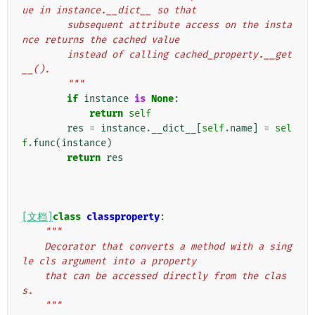
ue in instance.__dict__ so that
        subsequent attribute access on the insta
nce returns the cached value
        instead of calling cached_property.__get
__().
        """
if
instance
is
None
:
return
self
res
=
instance
.
__dict__
[
self
.
name
]
=
sel
f
.
func
(
instance
)
return
res
[文档]
class
classproperty
:
"""
    Decorator that converts a method with a sing
le cls argument into a property
    that can be accessed directly from the clas
s.
    """