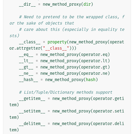
__dir__
=
new_method_proxy
(
dir
)
# Need to pretend to be the wrapped class, f
or the sake of objects that
# care about this (especially in equality te
sts)
__class__
=
property
(
new_method_proxy
(
operat
or
.
attrgetter
(
"__class__"
)))
__eq__
=
new_method_proxy
(
operator
.
eq
)
__lt__
=
new_method_proxy
(
operator
.
lt
)
__gt__
=
new_method_proxy
(
operator
.
gt
)
__ne__
=
new_method_proxy
(
operator
.
ne
)
__hash__
=
new_method_proxy
(
hash
)
# List/Tuple/Dictionary methods support
__getitem__
=
new_method_proxy
(
operator
.
geti
tem
)
__setitem__
=
new_method_proxy
(
operator
.
seti
tem
)
__delitem__
=
new_method_proxy
(
operator
.
deli
tem
)