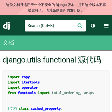
这份文档只适用于一个不安全的 Django 版本，并且这个版本不再
被支持了。请升级到更新的发行版。
Search
M
提
Django
切换主题
交
文档
django.utils.functional 源代码
import
copy
import
itertools
import
operator
from
functools
import
total_ordering
,
wraps
[文档]
class
cached_property
: