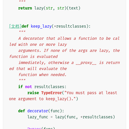
    """
return
lazy
(
str
,
str
)(
text
)
[文档]
def
keep_lazy
(
*
resultclasses
):
"""
    A decorator that allows a function to be cal
led with one or more lazy
    arguments. If none of the args are lazy, the 
function is evaluated
    immediately, otherwise a __proxy__ is return
ed that will evaluate the
    function when needed.
    """
if
not
resultclasses
:
raise
TypeError
(
"You must pass at least 
one argument to keep_lazy()."
)
def
decorator
(
func
):
lazy_func
=
lazy
(
func
,
*
resultclasses
)