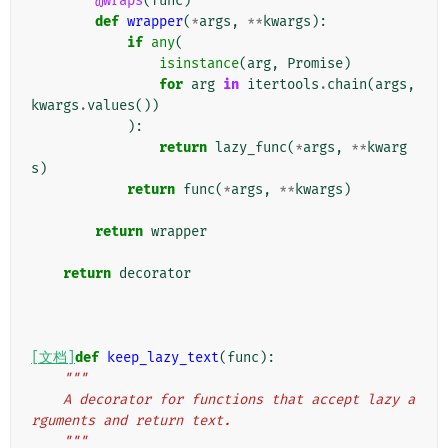
@wraps
(
func
)
def
wrapper
(
*
args
,
**
kwargs
):
if
any
(
isinstance
(
arg
,
Promise
)
for
arg
in
itertools
.
chain
(
args
,
kwargs
.
values
())
):
return
lazy_func
(
*
args
,
**
kwarg
s
)
return
func
(
*
args
,
**
kwargs
)
return
wrapper
return
decorator
[文档]
def
keep_lazy_text
(
func
):
"""
    A decorator for functions that accept lazy a
rguments and return text.
    """