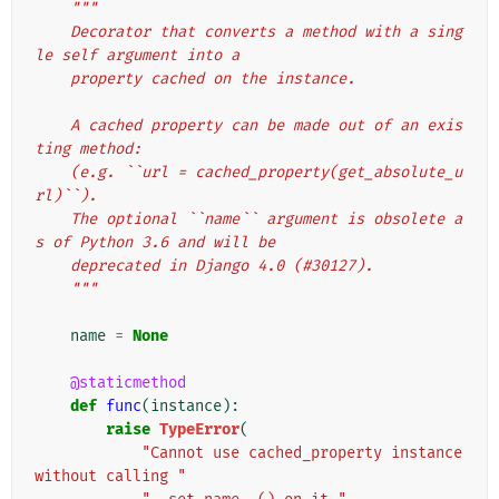
"""
    Decorator that converts a method with a sing
le self argument into a
    property cached on the instance.
    A cached property can be made out of an exis
ting method:
    (e.g. ``url = cached_property(get_absolute_u
rl)``).
    The optional ``name`` argument is obsolete a
s of Python 3.6 and will be
    deprecated in Django 4.0 (#30127).
    """
name
=
None
@staticmethod
def
func
(
instance
):
raise
TypeError
(
"Cannot use cached_property instance 
without calling "