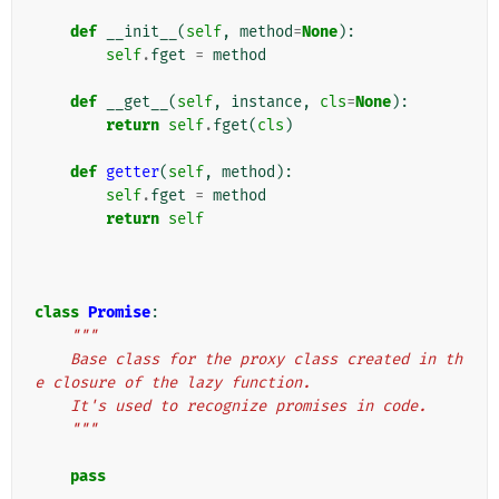
def
__init__
(
self
,
method
=
None
):
self
.
fget
=
method
def
__get__
(
self
,
instance
,
cls
=
None
):
return
self
.
fget
(
cls
)
def
getter
(
self
,
method
):
self
.
fget
=
method
return
self
class
Promise
:
"""
    Base class for the proxy class created in th
e closure of the lazy function.
    It's used to recognize promises in code.
    """
pass