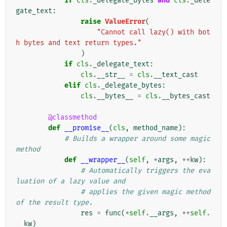
if
cls
.
_delegate_bytes
and
cls
.
_dele
gate_text
:
raise
ValueError
(
"Cannot call lazy() with bot
h bytes and text return types."
)
if
cls
.
_delegate_text
:
cls
.
__str__
=
cls
.
__text_cast
elif
cls
.
_delegate_bytes
:
cls
.
__bytes__
=
cls
.
__bytes_cast
@classmethod
def
__promise__
(
cls
,
method_name
):
# Builds a wrapper around some magic 
method
def
__wrapper__
(
self
,
*
args
,
**
kw
):
# Automatically triggers the eva
luation of a lazy value and
# applies the given magic method 
of the result type.
res
=
func
(
*
self
.
__args
,
**
self
.
__kw
)