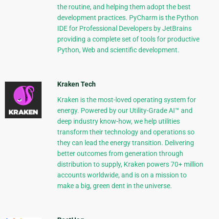
the routine, and helping them adopt the best
development practices. PyCharm is the Python
IDE for Professional Developers by JetBrains
providing a complete set of tools for productive
Python, Web and scientific development.
Kraken Tech
Kraken is the most-loved operating system for
energy. Powered by our Utility-Grade AI™ and
deep industry know-how, we help utilities
transform their technology and operations so
they can lead the energy transition. Delivering
better outcomes from generation through
distribution to supply, Kraken powers 70+ million
accounts worldwide, and is on a mission to
make a big, green dent in the universe.