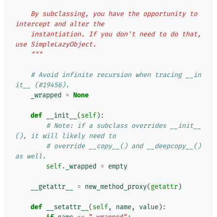
    By subclassing, you have the opportunity to 
intercept and alter the
    instantiation. If you don't need to do that, 
use SimpleLazyObject.
    """
# Avoid infinite recursion when tracing __in
it__ (#19456).
_wrapped
=
None
def
__init__
(
self
):
# Note: if a subclass overrides __init__
(), it will likely need to
# override __copy__() and __deepcopy__() 
as well.
self
.
_wrapped
=
empty
__getattr__
=
new_method_proxy
(
getattr
)
def
__setattr__
(
self
,
name
,
value
):