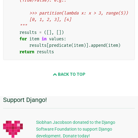
    (True/False). e.g.:
        >>> partition(lambda x: x > 3, range(5))
        [0, 1, 2, 3], [4]
    """
results
=
([],
[])
for
item
in
values
:
results
[
predicate
(
item
)]
.
append
(
item
)
return
results
BACK TO TOP
Support Django!
附
加
信
Siobhan Jacobson donated to the Django
Software Foundation to support Django
息
development. Donate today!