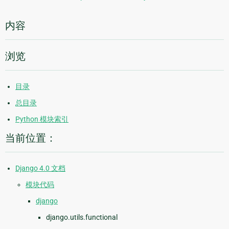
内容
浏览
目录
总目录
Python 模块索引
当前位置：
Django 4.0 文档
模块代码
django
django.utils.functional