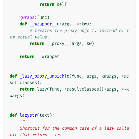
return
self
@wraps
(
func
)
def
__wrapper__
(
*
args
,
**
kw
):
# Creates the proxy object, instead of t
he actual value.
return
__proxy__
(
args
,
kw
)
return
__wrapper__
def
_lazy_proxy_unpickle
(
func
,
args
,
kwargs
,
*
re
sultclasses
):
return
lazy
(
func
,
*
resultclasses
)(
*
args
,
**
k
wargs
)
def
lazystr
(
text
):
"""
    Shortcut for the common case of a lazy calla
ble that returns str.