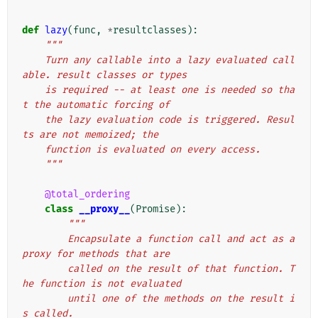
def
lazy
(
func
,
*
resultclasses
):
"""
    Turn any callable into a lazy evaluated call
able. result classes or types
    is required -- at least one is needed so tha
t the automatic forcing of
    the lazy evaluation code is triggered. Resul
ts are not memoized; the
    function is evaluated on every access.
    """
@total_ordering
class
__proxy__
(
Promise
):
"""
        Encapsulate a function call and act as a 
proxy for methods that are
        called on the result of that function. T
he function is not evaluated
        until one of the methods on the result i
s called.