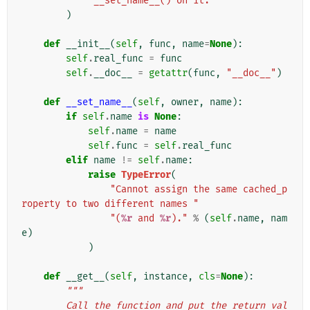
"__set_name__() on it."
)
def
__init__
(
self
,
func
,
name
=
None
):
self
.
real_func
=
func
self
.
__doc__
=
getattr
(
func
,
"__doc__"
)
def
__set_name__
(
self
,
owner
,
name
):
if
self
.
name
is
None
:
self
.
name
=
name
self
.
func
=
self
.
real_func
elif
name
!=
self
.
name
:
raise
TypeError
(
"Cannot assign the same cached_p
roperty to two different names "
"(
%r
 and 
%r
)."
%
(
self
.
name
,
nam
e
)
)
def
__get__
(
self
,
instance
,
cls
=
None
):
"""
        Call the function and put the return val