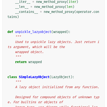
__iter__
=
new_method_proxy
(
iter
)
__len__
=
new_method_proxy
(
len
)
__contains__
=
new_method_proxy
(
operator
.
con
tains
)
def
unpickle_lazyobject
(
wrapped
):
"""
    Used to unpickle lazy objects. Just return i
ts argument, which will be the
    wrapped object.
    """
return
wrapped
class
SimpleLazyObject
(
LazyObject
):
"""
    A lazy object initialized from any function.
    Designed for compound objects of unknown typ
e. For builtins or objects of