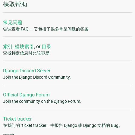
获取帮助
常见问题
尝试查看 FAQ — 它包括了很多常见问题的答案
索引
,
模块索引
, or
目录
查找特定信息时比较容易
Django Discord Server
Join the Django Discord Community.
Official Django Forum
Join the community on the Django Forum.
Ticket tracker
在我们的 `ticket tracker`_ 中报告 Django 或 Django 文档的 Bug。