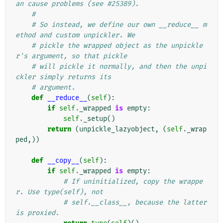
an cause problems (see #25389).
#
# So instead, we define our own __reduce__ m
ethod and custom unpickler. We
# pickle the wrapped object as the unpickle
r's argument, so that pickle
# will pickle it normally, and then the unpi
ckler simply returns its
# argument.
def
__reduce__
(
self
):
if
self
.
_wrapped
is
empty
:
self
.
_setup
()
return
(
unpickle_lazyobject
,
(
self
.
_wrap
ped
,))
def
__copy__
(
self
):
if
self
.
_wrapped
is
empty
:
# If uninitialized, copy the wrappe
r. Use type(self), not
# self.__class__, because the latter 
is proxied.