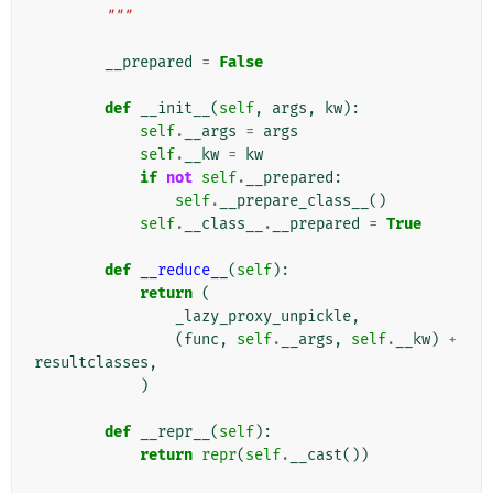
        """
__prepared
=
False
def
__init__
(
self
,
args
,
kw
):
self
.
__args
=
args
self
.
__kw
=
kw
if
not
self
.
__prepared
:
self
.
__prepare_class__
()
self
.
__class__
.
__prepared
=
True
def
__reduce__
(
self
):
return
(
_lazy_proxy_unpickle
,
(
func
,
self
.
__args
,
self
.
__kw
)
+
resultclasses
,
)
def
__repr__
(
self
):
return
repr
(
self
.
__cast
())