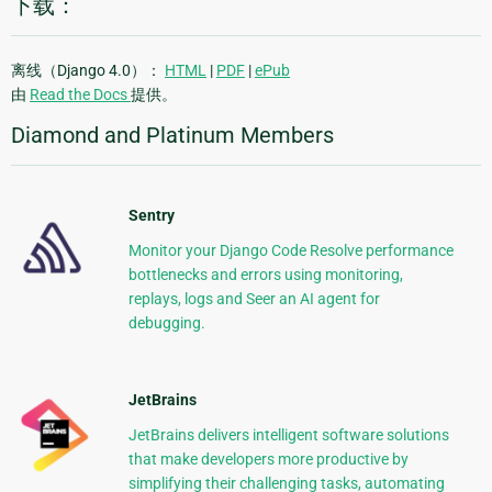
下载：
离线（Django 4.0）：
HTML
|
PDF
|
ePub
由
Read the Docs
提供。
Diamond and Platinum Members
Sentry
Monitor your Django Code Resolve performance
bottlenecks and errors using monitoring,
replays, logs and Seer an AI agent for
debugging.
JetBrains
JetBrains delivers intelligent software solutions
that make developers more productive by
simplifying their challenging tasks, automating