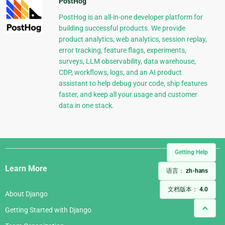
PostHog
PostHog is an all-in-one developer platform for
building successful products. We provide
product analytics, web analytics, session replay,
error tracking, feature flags, experiments,
surveys, LLM observability, data warehouse,
CDP, workflows, logs, and an AI product
assistant to help debug your code, ship features
faster, and keep all your usage and customer
data in one stack.
Django
Getting Help
Links
Learn More
语言：
zh-hans
文档版本：
4.0
About Django
Getting Started with Django