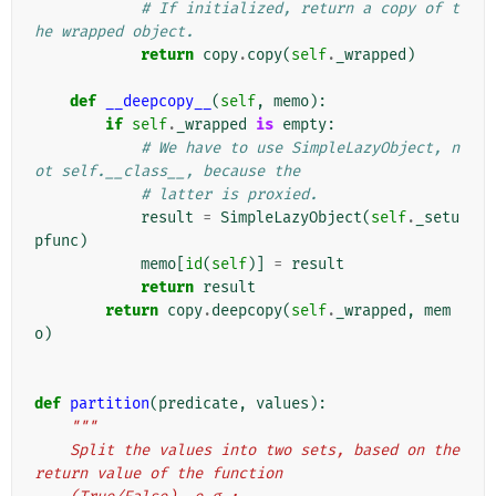
# If initialized, return a copy of t
he wrapped object.
return
copy
.
copy
(
self
.
_wrapped
)
def
__deepcopy__
(
self
,
memo
):
if
self
.
_wrapped
is
empty
:
# We have to use SimpleLazyObject, n
ot self.__class__, because the
# latter is proxied.
result
=
SimpleLazyObject
(
self
.
_setu
pfunc
)
memo
[
id
(
self
)]
=
result
return
result
return
copy
.
deepcopy
(
self
.
_wrapped
,
mem
o
)
def
partition
(
predicate
,
values
):
"""
    Split the values into two sets, based on the 
return value of the function