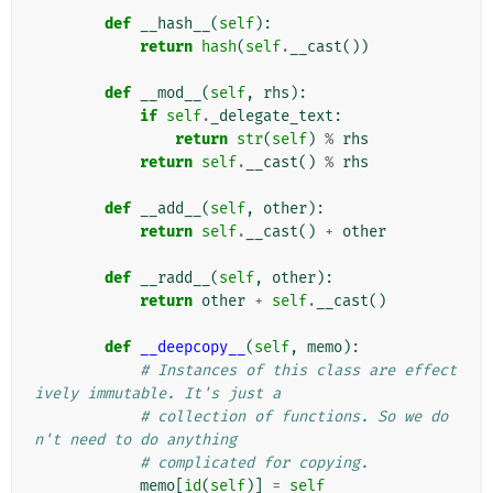
def
__hash__
(
self
):
return
hash
(
self
.
__cast
())
def
__mod__
(
self
,
rhs
):
if
self
.
_delegate_text
:
return
str
(
self
)
%
rhs
return
self
.
__cast
()
%
rhs
def
__add__
(
self
,
other
):
return
self
.
__cast
()
+
other
def
__radd__
(
self
,
other
):
return
other
+
self
.
__cast
()
def
__deepcopy__
(
self
,
memo
):
# Instances of this class are effect
ively immutable. It's just a
# collection of functions. So we do
n't need to do anything
# complicated for copying.
memo
[
id
(
self
)]
=
self