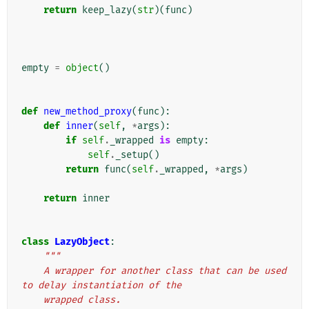
return
keep_lazy
(
str
)(
func
)
empty
=
object
()
def
new_method_proxy
(
func
):
def
inner
(
self
,
*
args
):
if
self
.
_wrapped
is
empty
:
self
.
_setup
()
return
func
(
self
.
_wrapped
,
*
args
)
return
inner
class
LazyObject
:
"""
    A wrapper for another class that can be used 
to delay instantiation of the
    wrapped class.