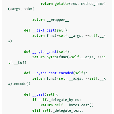
return
getattr
(
res
,
method_name
)
(
*
args
,
**
kw
)
return
__wrapper__
def
__text_cast
(
self
):
return
func
(
*
self
.
__args
,
**
self
.
__k
w
)
def
__bytes_cast
(
self
):
return
bytes
(
func
(
*
self
.
__args
,
**
se
lf
.
__kw
))
def
__bytes_cast_encoded
(
self
):
return
func
(
*
self
.
__args
,
**
self
.
__k
w
)
.
encode
()
def
__cast
(
self
):
if
self
.
_delegate_bytes
:
return
self
.
__bytes_cast
()
elif
self
.
_delegate_text
: