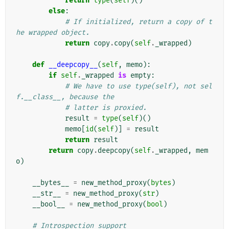
return
type
(
self
)()
else
:
# If initialized, return a copy of t
he wrapped object.
return
copy
.
copy
(
self
.
_wrapped
)
def
__deepcopy__
(
self
,
memo
):
if
self
.
_wrapped
is
empty
:
# We have to use type(self), not sel
f.__class__, because the
# latter is proxied.
result
=
type
(
self
)()
memo
[
id
(
self
)]
=
result
return
result
return
copy
.
deepcopy
(
self
.
_wrapped
,
mem
o
)
__bytes__
=
new_method_proxy
(
bytes
)
__str__
=
new_method_proxy
(
str
)
__bool__
=
new_method_proxy
(
bool
)
# Introspection support