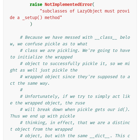
raise
NotImplementedError
(
"subclasses of LazyObject must provi
de a _setup() method"
)
# Because we have messed with __class__ belo
w, we confuse pickle as to what
# class we are pickling. We're going to have 
to initialize the wrapped
# object to successfully pickle it, so we mi
ght as well just pickle the
# wrapped object since they're supposed to a
ct the same way.
#
# Unfortunately, if we try to simply act lik
e the wrapped object, the ruse
# will break down when pickle gets our id(). 
Thus we end up with pickle
# thinking, in effect, that we are a distinc
t object from the wrapped
# object, but with the same __dict__. This c