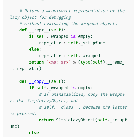
# Return a meaningful representation of the 
lazy object for debugging
# without evaluating the wrapped object.
def
__repr__
(
self
):
if
self
.
_wrapped
is
empty
:
repr_attr
=
self
.
_setupfunc
else
:
repr_attr
=
self
.
_wrapped
return
"<
%s
: 
%r
>"
%
(
type
(
self
)
.
__name_
_
,
repr_attr
)
def
__copy__
(
self
):
if
self
.
_wrapped
is
empty
:
# If uninitialized, copy the wrappe
r. Use SimpleLazyObject, not
# self.__class__, because the latter 
is proxied.
return
SimpleLazyObject
(
self
.
_setupf
unc
)
else
: