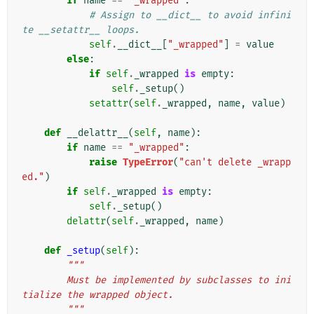
if
name
==
"_wrapped"
:
# Assign to __dict__ to avoid infini
te __setattr__ loops.
self
.
__dict__
[
"_wrapped"
]
=
value
else
:
if
self
.
_wrapped
is
empty
:
self
.
_setup
()
setattr
(
self
.
_wrapped
,
name
,
value
)
def
__delattr__
(
self
,
name
):
if
name
==
"_wrapped"
:
raise
TypeError
(
"can't delete _wrapp
ed."
)
if
self
.
_wrapped
is
empty
:
self
.
_setup
()
delattr
(
self
.
_wrapped
,
name
)
def
_setup
(
self
):
"""
        Must be implemented by subclasses to ini
tialize the wrapped object.
        """