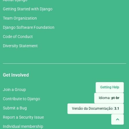
Getting Started with Django
Team Organization
Django Software Foundation
Code of Conduct
Diversity Statement
Get Involved
Getting Help
Join a Group
Idioma:
pt-br
Contribute to Django
Submit a Bug
Versão da Documentação:
3.1
Report a Security Issue
Individual membership