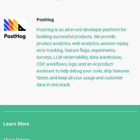
PostHog
PostHog is an all-in-one developer platform for
building successful products. We provide
product analytics, web analytics, session replay,
error tracking, feature flags, experiments,
surveys, LLM observability, data warehouse,
CDP, workflows, logs, and an AI product
assistant to help debug your code, ship features
faster, and keep all your usage and customer
data in one stack.
Django
Links
Learn More
About Django