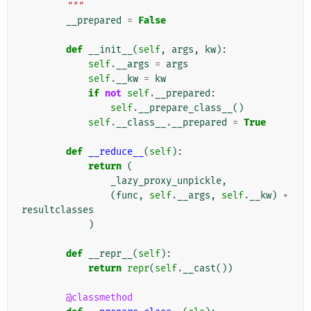
        """
__prepared
=
False
def
__init__
(
self
,
args
,
kw
):
self
.
__args
=
args
self
.
__kw
=
kw
if
not
self
.
__prepared
:
self
.
__prepare_class__
()
self
.
__class__
.
__prepared
=
True
def
__reduce__
(
self
):
return
(
_lazy_proxy_unpickle
,
(
func
,
self
.
__args
,
self
.
__kw
)
+
resultclasses
)
def
__repr__
(
self
):
return
repr
(
self
.
__cast
())
@classmethod