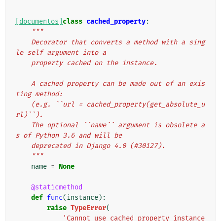
[documentos]
class
cached_property
:
"""
    Decorator that converts a method with a sing
le self argument into a
    property cached on the instance.
    A cached property can be made out of an exis
ting method:
    (e.g. ``url = cached_property(get_absolute_u
rl)``).
    The optional ``name`` argument is obsolete a
s of Python 3.6 and will be
    deprecated in Django 4.0 (#30127).
    """
name
=
None
@staticmethod
def
func
(
instance
):
raise
TypeError
(
'Cannot use cached_property instance 