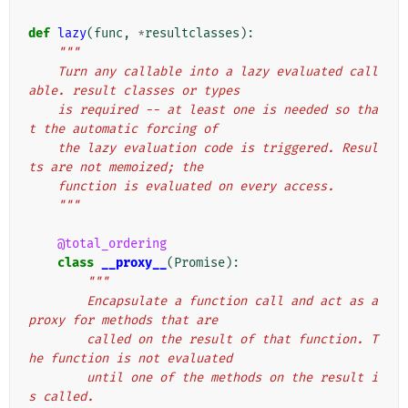
def
lazy
(
func
,
*
resultclasses
):
"""
    Turn any callable into a lazy evaluated call
able. result classes or types
    is required -- at least one is needed so tha
t the automatic forcing of
    the lazy evaluation code is triggered. Resul
ts are not memoized; the
    function is evaluated on every access.
    """
@total_ordering
class
__proxy__
(
Promise
):
"""
        Encapsulate a function call and act as a 
proxy for methods that are
        called on the result of that function. T
he function is not evaluated
        until one of the methods on the result i
s called.