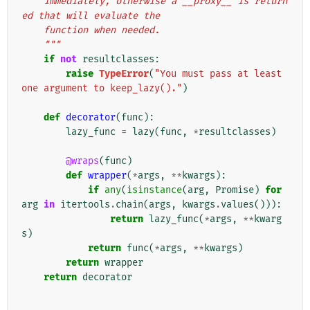
    immediately, otherwise a __proxy__ is return
ed that will evaluate the
    function when needed.
    """
if
not
resultclasses
:
raise
TypeError
(
"You must pass at least 
one argument to keep_lazy()."
)
def
decorator
(
func
):
lazy_func
=
lazy
(
func
,
*
resultclasses
)
@wraps
(
func
)
def
wrapper
(
*
args
,
**
kwargs
):
if
any
(
isinstance
(
arg
,
Promise
)
for
arg
in
itertools
.
chain
(
args
,
kwargs
.
values
())):
return
lazy_func
(
*
args
,
**
kwarg
s
)
return
func
(
*
args
,
**
kwargs
)
return
wrapper
return
decorator