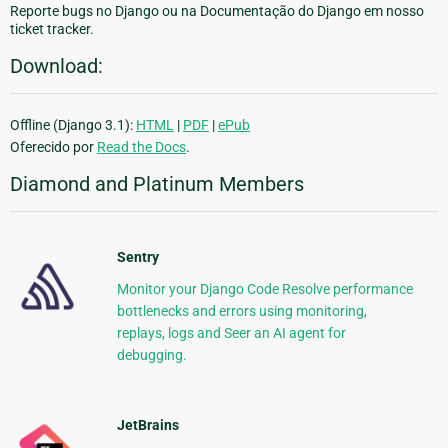
Reporte bugs no Django ou na Documentação do Django em nosso
ticket tracker.
Download:
Offline (Django 3.1):
HTML
|
PDF
|
ePub
Oferecido por
Read the Docs
.
Diamond and Platinum Members
Sentry
Monitor your Django Code Resolve performance
bottlenecks and errors using monitoring,
replays, logs and Seer an AI agent for
debugging.
JetBrains