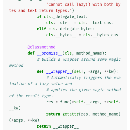
"Cannot call lazy() with both by
tes and text return types."
)
if
cls
.
_delegate_text
:
cls
.
__str__
=
cls
.
__text_cast
elif
cls
.
_delegate_bytes
:
cls
.
__bytes__
=
cls
.
__bytes_cast
@classmethod
def
__promise__
(
cls
,
method_name
):
# Builds a wrapper around some magic 
method
def
__wrapper__
(
self
,
*
args
,
**
kw
):
# Automatically triggers the eva
luation of a lazy value and
# applies the given magic method 
of the result type.
res
=
func
(
*
self
.
__args
,
**
self
.
__kw
)
return
getattr
(
res
,
method_name
)
(
*
args
,
**
kw
)
return
__wrapper__