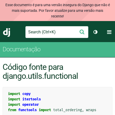
Esse documento é para uma versão insegura do Django que não é
mais suportada. Por favor atualize para uma versão mais
recente!
Search
M
Enviar
Django
Alternar 
Documentação
Código fonte para
django.utils.functional
import
copy
import
itertools
import
operator
from
functools
import
total_ordering
,
wraps