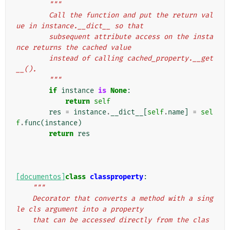
"""
        Call the function and put the return val
ue in instance.__dict__ so that
        subsequent attribute access on the insta
nce returns the cached value
        instead of calling cached_property.__get
__().
        """
if
instance
is
None
:
return
self
res
=
instance
.
__dict__
[
self
.
name
]
=
sel
f
.
func
(
instance
)
return
res
[documentos]
class
classproperty
:
"""
    Decorator that converts a method with a sing
le cls argument into a property
    that can be accessed directly from the clas