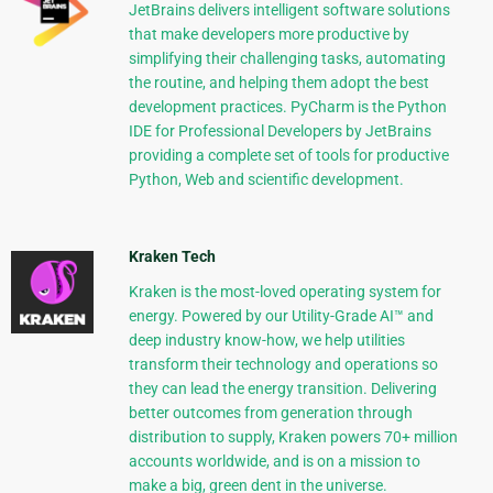
JetBrains delivers intelligent software solutions
that make developers more productive by
simplifying their challenging tasks, automating
the routine, and helping them adopt the best
development practices. PyCharm is the Python
IDE for Professional Developers by JetBrains
providing a complete set of tools for productive
Python, Web and scientific development.
Kraken Tech
Kraken is the most-loved operating system for
energy. Powered by our Utility-Grade AI™ and
deep industry know-how, we help utilities
transform their technology and operations so
they can lead the energy transition. Delivering
better outcomes from generation through
distribution to supply, Kraken powers 70+ million
accounts worldwide, and is on a mission to
make a big, green dent in the universe.