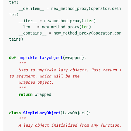
tem
)
__delitem__
=
new_method_proxy
(
operator
.
deli
tem
)
__iter__
=
new_method_proxy
(
iter
)
__len__
=
new_method_proxy
(
len
)
__contains__
=
new_method_proxy
(
operator
.
con
tains
)
def
unpickle_lazyobject
(
wrapped
):
"""
    Used to unpickle lazy objects. Just return i
ts argument, which will be the
    wrapped object.
    """
return
wrapped
class
SimpleLazyObject
(
LazyObject
):
"""
    A lazy object initialized from any function.