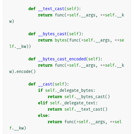
def
__text_cast
(
self
):
return
func
(
*
self
.
__args
,
**
self
.
__k
w
)
def
__bytes_cast
(
self
):
return
bytes
(
func
(
*
self
.
__args
,
**
se
lf
.
__kw
))
def
__bytes_cast_encoded
(
self
):
return
func
(
*
self
.
__args
,
**
self
.
__k
w
)
.
encode
()
def
__cast
(
self
):
if
self
.
_delegate_bytes
:
return
self
.
__bytes_cast
()
elif
self
.
_delegate_text
:
return
self
.
__text_cast
()
else
:
return
func
(
*
self
.
__args
,
**
sel
f
.
__kw
)