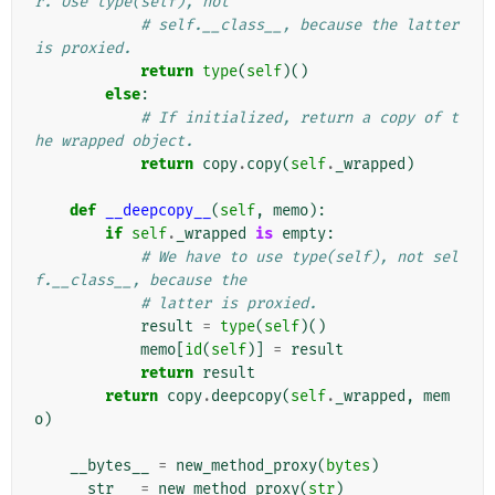
r. Use type(self), not
# self.__class__, because the latter 
is proxied.
return
type
(
self
)()
else
:
# If initialized, return a copy of t
he wrapped object.
return
copy
.
copy
(
self
.
_wrapped
)
def
__deepcopy__
(
self
,
memo
):
if
self
.
_wrapped
is
empty
:
# We have to use type(self), not sel
f.__class__, because the
# latter is proxied.
result
=
type
(
self
)()
memo
[
id
(
self
)]
=
result
return
result
return
copy
.
deepcopy
(
self
.
_wrapped
,
mem
o
)
__bytes__
=
new_method_proxy
(
bytes
)
__str__
=
new_method_proxy
(
str
)