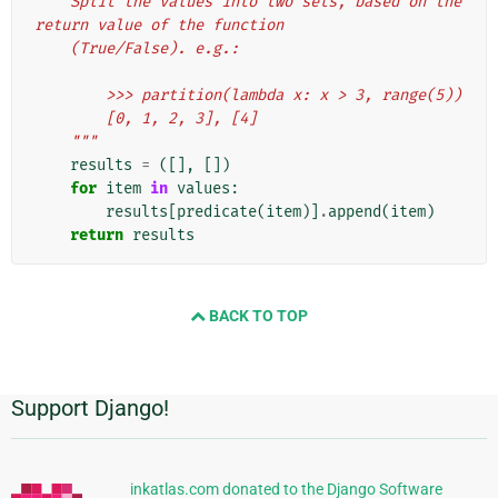
    Split the values into two sets, based on the 
return value of the function
    (True/False). e.g.:
        >>> partition(lambda x: x > 3, range(5))
        [0, 1, 2, 3], [4]
    """
results
=
([],
[])
for
item
in
values
:
results
[
predicate
(
item
)]
.
append
(
item
)
return
results
BACK TO TOP
Support Django!
Informações
Adicionais
inkatlas.com donated to the Django Software