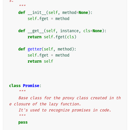
s.
    """
def
__init__
(
self
,
method
=
None
):
self
.
fget
=
method
def
__get__
(
self
,
instance
,
cls
=
None
):
return
self
.
fget
(
cls
)
def
getter
(
self
,
method
):
self
.
fget
=
method
return
self
class
Promise
:
"""
    Base class for the proxy class created in th
e closure of the lazy function.
    It's used to recognize promises in code.
    """
pass