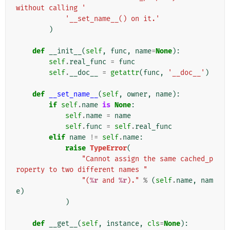
without calling '
'__set_name__() on it.'
)
def
__init__
(
self
,
func
,
name
=
None
):
self
.
real_func
=
func
self
.
__doc__
=
getattr
(
func
,
'__doc__'
)
def
__set_name__
(
self
,
owner
,
name
):
if
self
.
name
is
None
:
self
.
name
=
name
self
.
func
=
self
.
real_func
elif
name
!=
self
.
name
:
raise
TypeError
(
"Cannot assign the same cached_p
roperty to two different names "
"(
%r
 and 
%r
)."
%
(
self
.
name
,
nam
e
)
)
def
__get__
(
self
,
instance
,
cls
=
None
):