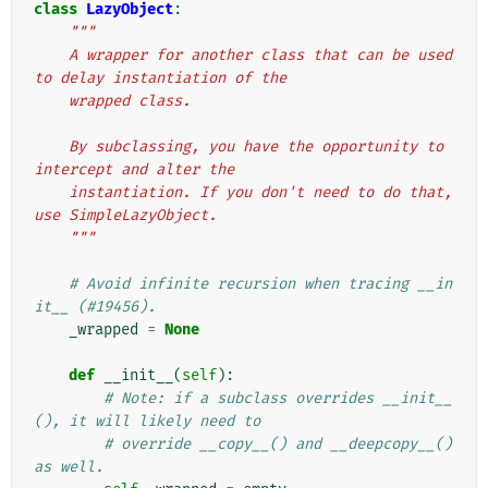
class
LazyObject
:
"""
    A wrapper for another class that can be used 
to delay instantiation of the
    wrapped class.
    By subclassing, you have the opportunity to 
intercept and alter the
    instantiation. If you don't need to do that, 
use SimpleLazyObject.
    """
# Avoid infinite recursion when tracing __in
it__ (#19456).
_wrapped
=
None
def
__init__
(
self
):
# Note: if a subclass overrides __init__
(), it will likely need to
# override __copy__() and __deepcopy__() 
as well.