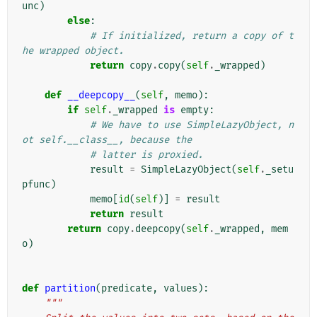
unc
)
else
:
# If initialized, return a copy of t
he wrapped object.
return
copy
.
copy
(
self
.
_wrapped
)
def
__deepcopy__
(
self
,
memo
):
if
self
.
_wrapped
is
empty
:
# We have to use SimpleLazyObject, n
ot self.__class__, because the
# latter is proxied.
result
=
SimpleLazyObject
(
self
.
_setu
pfunc
)
memo
[
id
(
self
)]
=
result
return
result
return
copy
.
deepcopy
(
self
.
_wrapped
,
mem
o
)
def
partition
(
predicate
,
values
):
"""