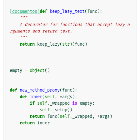
[documentos]
def
keep_lazy_text
(
func
):
"""
    A decorator for functions that accept lazy a
rguments and return text.
    """
return
keep_lazy
(
str
)(
func
)
empty
=
object
()
def
new_method_proxy
(
func
):
def
inner
(
self
,
*
args
):
if
self
.
_wrapped
is
empty
:
self
.
_setup
()
return
func
(
self
.
_wrapped
,
*
args
)
return
inner