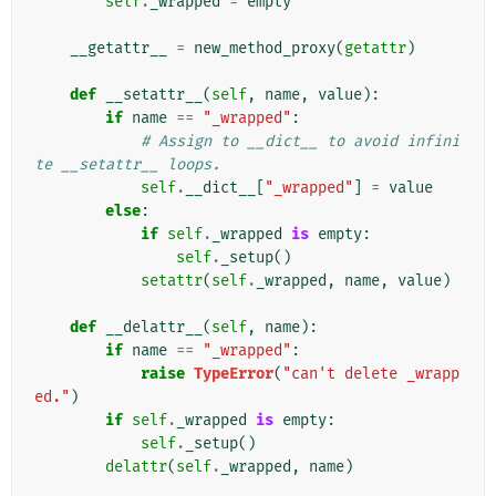
self
.
_wrapped
=
empty
__getattr__
=
new_method_proxy
(
getattr
)
def
__setattr__
(
self
,
name
,
value
):
if
name
==
"_wrapped"
:
# Assign to __dict__ to avoid infini
te __setattr__ loops.
self
.
__dict__
[
"_wrapped"
]
=
value
else
:
if
self
.
_wrapped
is
empty
:
self
.
_setup
()
setattr
(
self
.
_wrapped
,
name
,
value
)
def
__delattr__
(
self
,
name
):
if
name
==
"_wrapped"
:
raise
TypeError
(
"can't delete _wrapp
ed."
)
if
self
.
_wrapped
is
empty
:
self
.
_setup
()
delattr
(
self
.
_wrapped
,
name
)