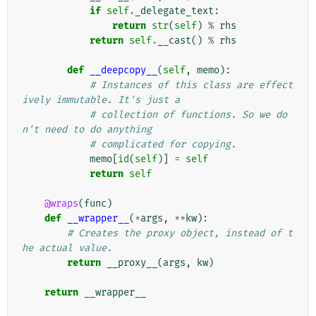
if
self
.
_delegate_text
:
return
str
(
self
)
%
rhs
return
self
.
__cast
()
%
rhs
def
__deepcopy__
(
self
,
memo
):
# Instances of this class are effect
ively immutable. It's just a
# collection of functions. So we do
n't need to do anything
# complicated for copying.
memo
[
id
(
self
)]
=
self
return
self
@wraps
(
func
)
def
__wrapper__
(
*
args
,
**
kw
):
# Creates the proxy object, instead of t
he actual value.
return
__proxy__
(
args
,
kw
)
return
__wrapper__