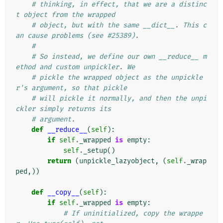
# thinking, in effect, that we are a distinc
t object from the wrapped
# object, but with the same __dict__. This c
an cause problems (see #25389).
#
# So instead, we define our own __reduce__ m
ethod and custom unpickler. We
# pickle the wrapped object as the unpickle
r's argument, so that pickle
# will pickle it normally, and then the unpi
ckler simply returns its
# argument.
def
__reduce__
(
self
):
if
self
.
_wrapped
is
empty
:
self
.
_setup
()
return
(
unpickle_lazyobject
,
(
self
.
_wrap
ped
,))
def
__copy__
(
self
):
if
self
.
_wrapped
is
empty
:
# If uninitialized, copy the wrappe