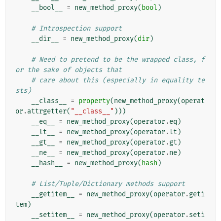
__bool__
=
new_method_proxy
(
bool
)
# Introspection support
__dir__
=
new_method_proxy
(
dir
)
# Need to pretend to be the wrapped class, f
or the sake of objects that
# care about this (especially in equality te
sts)
__class__
=
property
(
new_method_proxy
(
operat
or
.
attrgetter
(
"__class__"
)))
__eq__
=
new_method_proxy
(
operator
.
eq
)
__lt__
=
new_method_proxy
(
operator
.
lt
)
__gt__
=
new_method_proxy
(
operator
.
gt
)
__ne__
=
new_method_proxy
(
operator
.
ne
)
__hash__
=
new_method_proxy
(
hash
)
# List/Tuple/Dictionary methods support
__getitem__
=
new_method_proxy
(
operator
.
geti
tem
)
__setitem__
=
new_method_proxy
(
operator
.
seti