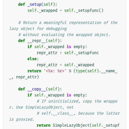
def
_setup
(
self
):
self
.
_wrapped
=
self
.
_setupfunc
()
# Return a meaningful representation of the 
lazy object for debugging
# without evaluating the wrapped object.
def
__repr__
(
self
):
if
self
.
_wrapped
is
empty
:
repr_attr
=
self
.
_setupfunc
else
:
repr_attr
=
self
.
_wrapped
return
'<
%s
: 
%r
>'
%
(
type
(
self
)
.
__name_
_
,
repr_attr
)
def
__copy__
(
self
):
if
self
.
_wrapped
is
empty
:
# If uninitialized, copy the wrappe
r. Use SimpleLazyObject, not
# self.__class__, because the latter 
is proxied.
return
SimpleLazyObject
(
self
.
_setupf