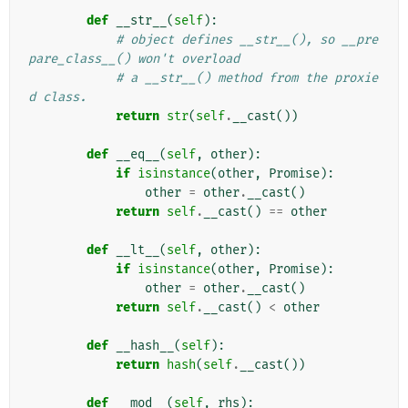
def
__str__
(
self
):
# object defines __str__(), so __pre
pare_class__() won't overload
# a __str__() method from the proxie
d class.
return
str
(
self
.
__cast
())
def
__eq__
(
self
,
other
):
if
isinstance
(
other
,
Promise
):
other
=
other
.
__cast
()
return
self
.
__cast
()
==
other
def
__lt__
(
self
,
other
):
if
isinstance
(
other
,
Promise
):
other
=
other
.
__cast
()
return
self
.
__cast
()
<
other
def
__hash__
(
self
):
return
hash
(
self
.
__cast
())
def
__mod__
(
self
,
rhs
):