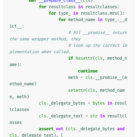
def
__prepare_class__
(
cls
):
for
resultclass
in
resultclasses
:
for
type_
in
resultclass
.
mro
():
for
method_name
in
type_
.
__d
ict__
:
# All __promise__ return 
the same wrapper method, they
# look up the correct im
plementation when called.
if
hasattr
(
cls
,
method_n
ame
):
continue
meth
=
cls
.
__promise__
(
m
ethod_name
)
setattr
(
cls
,
method_nam
e
,
meth
)
cls
.
_delegate_bytes
=
bytes
in
resul
tclasses
cls
.
_delegate_text
=
str
in
resultcl
asses
assert
not
(
cls
.
_delegate_bytes
and
cls
.
_delegate_text
),
(