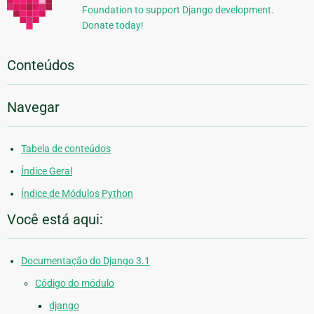
Foundation to support Django development.
Donate today!
Conteúdos
Navegar
Tabela de conteúdos
Índice Geral
Índice de Módulos Python
Você está aqui:
Documentação do Django 3.1
Código do módulo
django