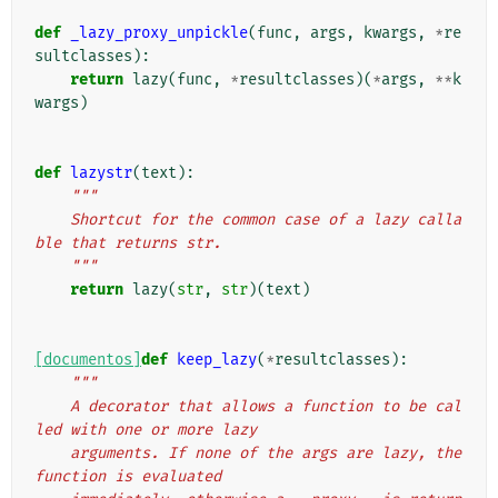
def
_lazy_proxy_unpickle
(
func
,
args
,
kwargs
,
*
re
sultclasses
):
return
lazy
(
func
,
*
resultclasses
)(
*
args
,
**
k
wargs
)
def
lazystr
(
text
):
"""
    Shortcut for the common case of a lazy calla
ble that returns str.
    """
return
lazy
(
str
,
str
)(
text
)
[documentos]
def
keep_lazy
(
*
resultclasses
):
"""
    A decorator that allows a function to be cal
led with one or more lazy
    arguments. If none of the args are lazy, the 
function is evaluated