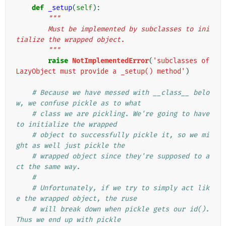
def
_setup
(
self
):
"""
        Must be implemented by subclasses to ini
tialize the wrapped object.
        """
raise
NotImplementedError
(
'subclasses of 
LazyObject must provide a _setup() method'
)
# Because we have messed with __class__ belo
w, we confuse pickle as to what
# class we are pickling. We're going to have 
to initialize the wrapped
# object to successfully pickle it, so we mi
ght as well just pickle the
# wrapped object since they're supposed to a
ct the same way.
#
# Unfortunately, if we try to simply act lik
e the wrapped object, the ruse
# will break down when pickle gets our id(). 
Thus we end up with pickle