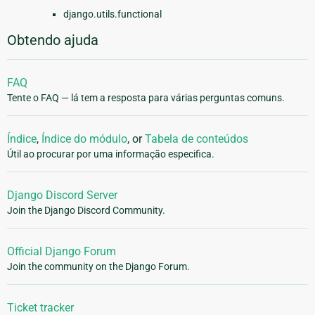
django.utils.functional
Obtendo ajuda
FAQ
Tente o FAQ — lá tem a resposta para várias perguntas comuns.
Índice
,
Índice do módulo
, or
Tabela de conteúdos
Útil ao procurar por uma informação especifica.
Django Discord Server
Join the Django Discord Community.
Official Django Forum
Join the community on the Django Forum.
Ticket tracker