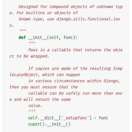
    Designed for compound objects of unknown typ
e. For builtins or objects of
    known type, use django.utils.functional.laz
y.
    """
def
__init__
(
self
,
func
):
"""
        Pass in a callable that returns the obje
ct to be wrapped.
        If copies are made of the resulting Simp
leLazyObject, which can happen
        in various circumstances within Django, 
then you must ensure that the
        callable can be safely run more than onc
e and will return the same
        value.
        """
self
.
__dict__
[
'_setupfunc'
]
=
func
super
()
.
__init__
()